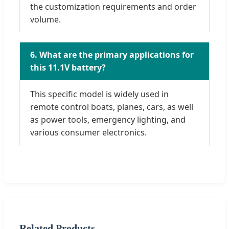
the customization requirements and order
volume.
6. What are the primary applications for
this 11.1V battery?
This specific model is widely used in
remote control boats, planes, cars, as well
as power tools, emergency lighting, and
various consumer electronics.
Related Products