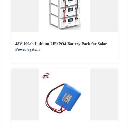
48V 100ah Lithium LiFePO4 Battery Pack for Solar
Power System