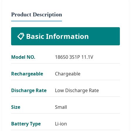
Product Description
📋 Basic Information
Model NO.
18650 3S1P 11.1V
Rechargeable
Chargeable
Discharge Rate
Low Discharge Rate
Size
Small
Battery Type
Li-ion