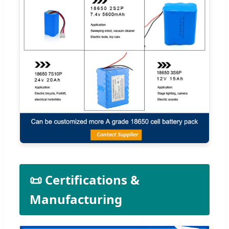
📜 Certifications &
Manufacturing