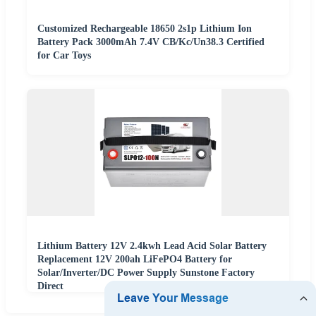
Customized Rechargeable 18650 2s1p Lithium Ion
Battery Pack 3000mAh 7.4V CB/Kc/Un38.3 Certified
for Car Toys
Lithium Battery 12V 2.4kwh Lead Acid Solar Battery
Replacement 12V 200ah LiFePO4 Battery for
Solar/Inverter/DC Power Supply Sunstone Factory
Direct