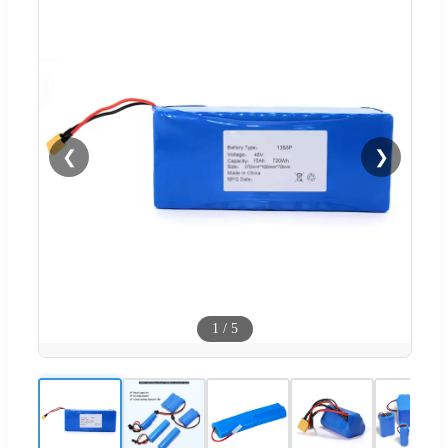
❮
❯
1
/
5