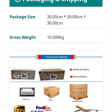
Package Size
30.00cm * 30.00cm *
30.00cm
Gross Weight
10.000kg