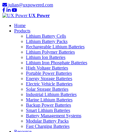
julian@uxpowered.com
UX Power
Home
Products
Lithium Battery Cells
Lithium Battery Packs
Rechargeable Lithium Batteries
Lithium Polymer Batteries
Lithium Ion Batteries
Lithium Iron Phosphate Batteries
High Voltage Batteries
Portable Power Batteries
Energy Storage Batteries
Electric Vehicle Batteries
Solar Storage Batteries
Industrial Lithium Batteries
Marine Lithium Batteries
Backup Power Batteries
Smart Lithium Batteries
Battery Management Systems
Modular Battery Packs
Fast Charging Batteries
Resource