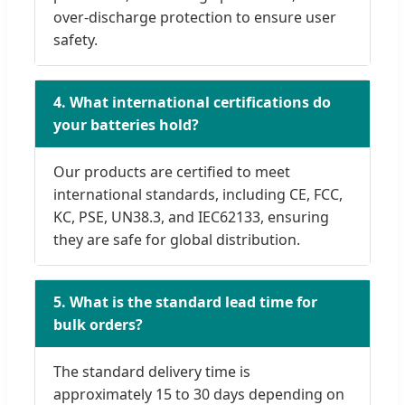
over-discharge protection to ensure user
safety.
4. What international certifications do
your batteries hold?
Our products are certified to meet
international standards, including CE, FCC,
KC, PSE, UN38.3, and IEC62133, ensuring
they are safe for global distribution.
5. What is the standard lead time for
bulk orders?
The standard delivery time is
approximately 15 to 30 days depending on