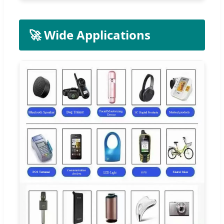
🚀 Wide Applications