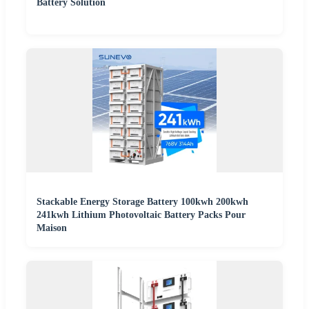
Battery Solution
Stackable Energy Storage Battery 100kwh 200kwh
241kwh Lithium Photovoltaic Battery Packs Pour
Maison