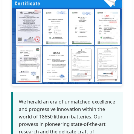
We herald an era of unmatched excellence
and progressive innovation within the
world of 18650 lithium batteries. Our
prowess in pioneering state-of-the-art
research and the delicate craft of