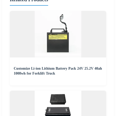
Customize Li-ion Lithium Battery Pack 24V 25.2V 40ah
1008wh for Forklift Truck