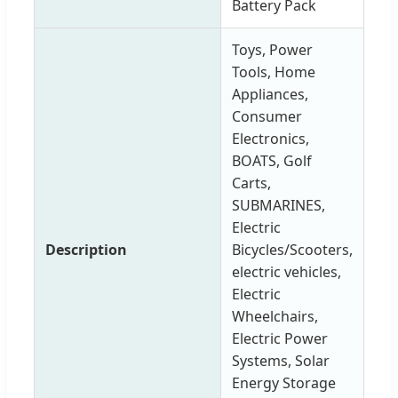
Battery Pack
Toys, Power
Tools, Home
Appliances,
Consumer
Electronics,
BOATS, Golf
Carts,
SUBMARINES,
Electric
Description
Bicycles/Scooters,
electric vehicles,
Electric
Wheelchairs,
Electric Power
Systems, Solar
Energy Storage