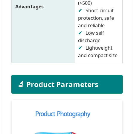
(>500)
Advantages
✔
Short-circuit
protection, safe
and reliable
✔
Low self
discharge
✔
Lightweight
and compact size
🔬 Product Parameters