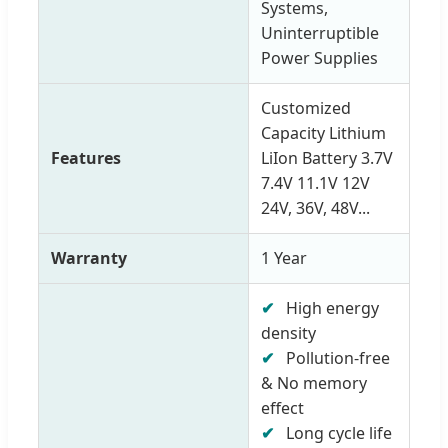
Systems,
Uninterruptible
Power Supplies
Customized
Capacity Lithium
Features
LiIon Battery 3.7V
7.4V 11.1V 12V
24V, 36V, 48V...
Warranty
1 Year
✔
High energy
density
✔
Pollution-free
& No memory
effect
✔
Long cycle life