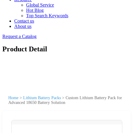
Global Service
Hot Blog
Top Search Keywords
Contact us
About us
Request a Catalog
Product Detail
Home
>
Lithium Battery Packs
>
Custom Lithium Battery Pack for
Advanced 18650 Battery Solution