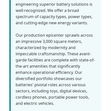
engineering superior battery solutions is
well-recognized. We offer a broad
spectrum of capacity types, power types,
and cutting-edge new energy variants.
Our production epicenter sprawls across
an impressive 3,000 square meters,
characterized by modernity and
impeccable craftsmanship. These avant-
garde facilities are complete with state-of-
the-art amenities that significantly
enhance operational efficiency. Our
diversified portfolio showcases our
batteries' pivotal roles across various
sectors, including toys, digital devices,
cordless phones, portable power tools,
and electric vehicles.