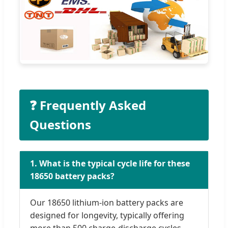
❓ Frequently Asked
Questions
1. What is the typical cycle life for these
18650 battery packs?
Our 18650 lithium-ion battery packs are
designed for longevity, typically offering