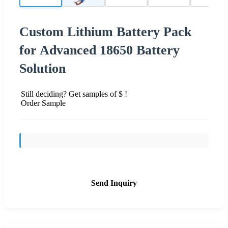
Custom Lithium Battery Pack
for Advanced 18650 Battery
Solution
Still deciding? Get samples of $ !
Order Sample
Send Inquiry