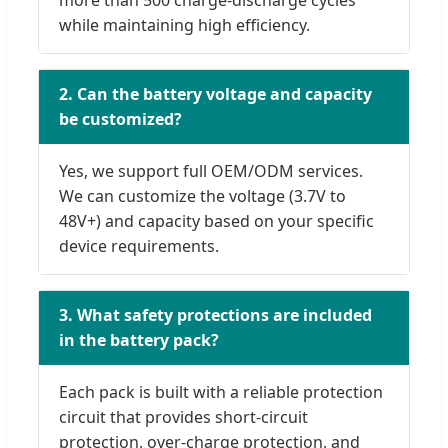
more than 500 charge-discharge cycles
while maintaining high efficiency.
2. Can the battery voltage and capacity
be customized?
Yes, we support full OEM/ODM services.
We can customize the voltage (3.7V to
48V+) and capacity based on your specific
device requirements.
3. What safety protections are included
in the battery pack?
Each pack is built with a reliable protection
circuit that provides short-circuit
protection, over-charge protection, and