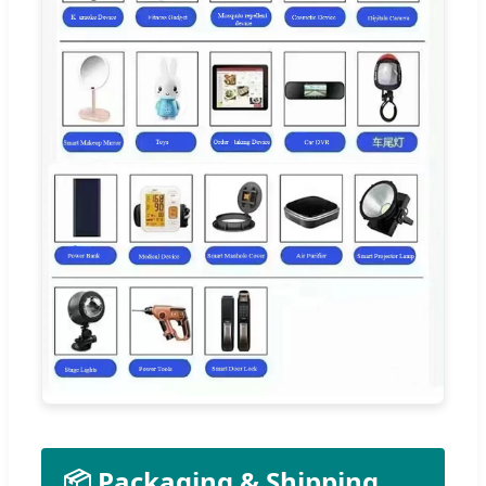
📦 Packaging & Shipping