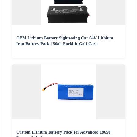
OEM Lithium Battery Sightseeing Car 64V Lithium
Iron Battery Pack 150ah Forklift Golf Cart
Custom Lithium Battery Pack for Advanced 18650