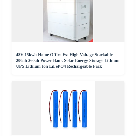
48V 15kwh Home Office Ess High Voltage Stackable
200ah 260ah Power Bank Solar Energy Storage Lithium
UPS Lithium Ion LiFePO4 Rechargeable Pack