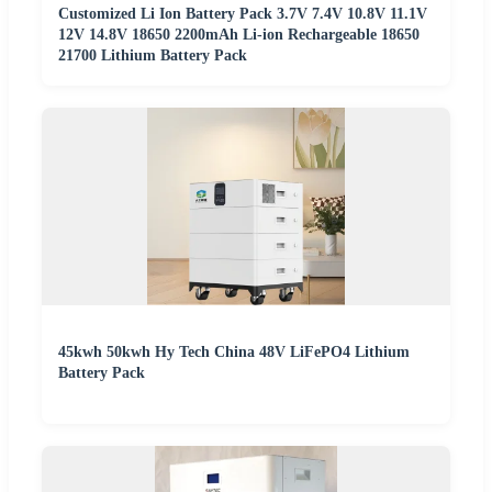
Customized Li Ion Battery Pack 3.7V 7.4V 10.8V 11.1V
12V 14.8V 18650 2200mAh Li-ion Rechargeable 18650
21700 Lithium Battery Pack
45kwh 50kwh Hy Tech China 48V LiFePO4 Lithium
Battery Pack