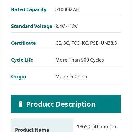
Rated Capacity
>1000MAH
Standard Voltage
8.4V～12V
Certificate
CE, 3C, FCC, KC, PSE, UN38.3
Cycle Life
More Than 500 Cycles
Origin
Made in China
🔋 Product Description
18650 Lithium ion
Product Name