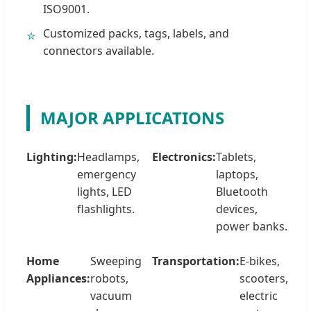
ISO9001.
Customized packs, tags, labels, and
⭐
connectors available.
MAJOR APPLICATIONS
Lighting:
Headlamps,
Electronics:
Tablets,
emergency
laptops,
lights, LED
Bluetooth
flashlights.
devices,
power banks.
Home
Sweeping
Transportation:
E-bikes,
Appliances:
robots,
scooters,
vacuum
electric