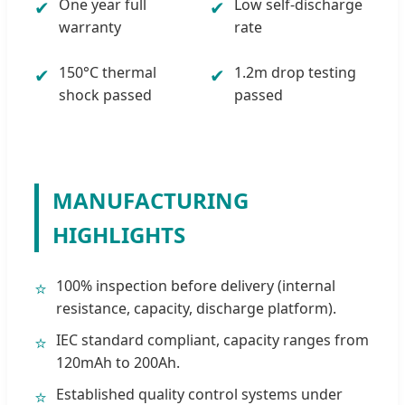
One year full
Low self-discharge
✔
✔
warranty
rate
150°C thermal
1.2m drop testing
✔
✔
shock passed
passed
MANUFACTURING
HIGHLIGHTS
100% inspection before delivery (internal
⭐
resistance, capacity, discharge platform).
IEC standard compliant, capacity ranges from
⭐
120mAh to 200Ah.
Established quality control systems under
⭐