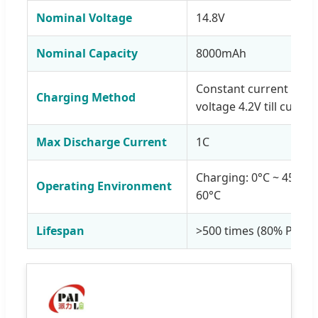
Nominal Voltage
14.8V
Nominal Capacity
8000mAh
Constant current 1C to
Charging Method
voltage 4.2V till curren
Max Discharge Current
1C
Charging: 0°C ~ 45°C; 
Operating Environment
60°C
Lifespan
>500 times (80% Prime