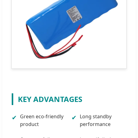
KEY ADVANTAGES
Green eco-friendly
Long standby
✔
✔
product
performance