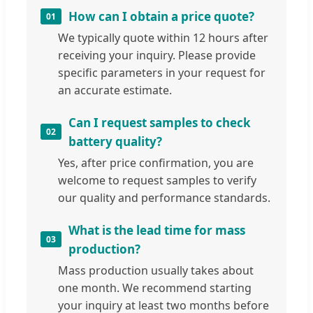
How can I obtain a price quote?
01
We typically quote within 12 hours after
receiving your inquiry. Please provide
specific parameters in your request for
an accurate estimate.
Can I request samples to check
02
battery quality?
Yes, after price confirmation, you are
welcome to request samples to verify
our quality and performance standards.
What is the lead time for mass
03
production?
Mass production usually takes about
one month. We recommend starting
your inquiry at least two months before