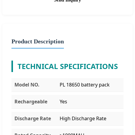
Product Description
TECHNICAL SPECIFICATIONS
Model NO.
PL 18650 battery pack
Rechargeable
Yes
Discharge Rate
High Discharge Rate