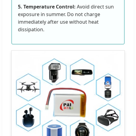
5. Temperature Control:
Avoid direct sun
exposure in summer. Do not charge
immediately after use without heat
dissipation.