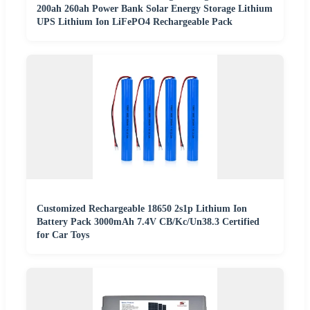
200ah 260ah Power Bank Solar Energy Storage Lithium
UPS Lithium Ion LiFePO4 Rechargeable Pack
Customized Rechargeable 18650 2s1p Lithium Ion
Battery Pack 3000mAh 7.4V CB/Kc/Un38.3 Certified
for Car Toys