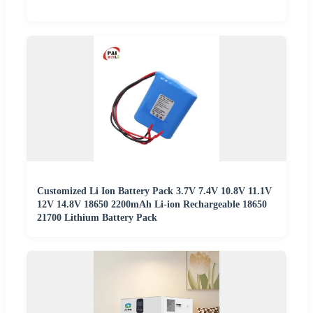
Customized Li Ion Battery Pack 3.7V 7.4V 10.8V 11.1V
12V 14.8V 18650 2200mAh Li-ion Rechargeable 18650
21700 Lithium Battery Pack