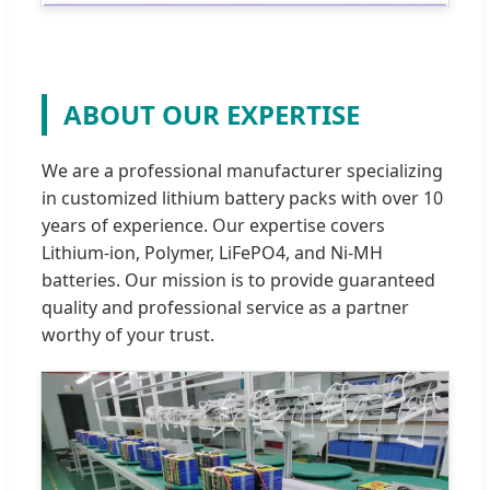
ABOUT OUR EXPERTISE
We are a professional manufacturer specializing
in customized lithium battery packs with over 10
years of experience. Our expertise covers
Lithium-ion, Polymer, LiFePO4, and Ni-MH
batteries. Our mission is to provide guaranteed
quality and professional service as a partner
worthy of your trust.