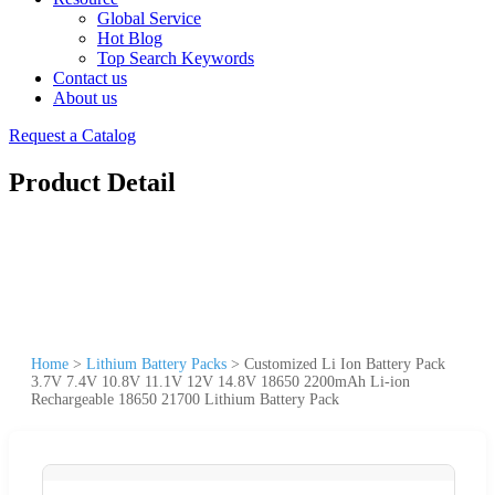
Global Service
Hot Blog
Top Search Keywords
Contact us
About us
Request a Catalog
Product Detail
Home
>
Lithium Battery Packs
>
Customized Li Ion Battery Pack
3.7V 7.4V 10.8V 11.1V 12V 14.8V 18650 2200mAh Li-ion
Rechargeable 18650 21700 Lithium Battery Pack