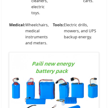
cleaners,
carts.
electric
toys.
Medical:
Wheelchairs,
Tools:
Electric drills,
medical
mowers, and UPS
instruments
backup energy.
and meters.