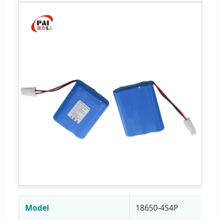
Model
18650-4S4P