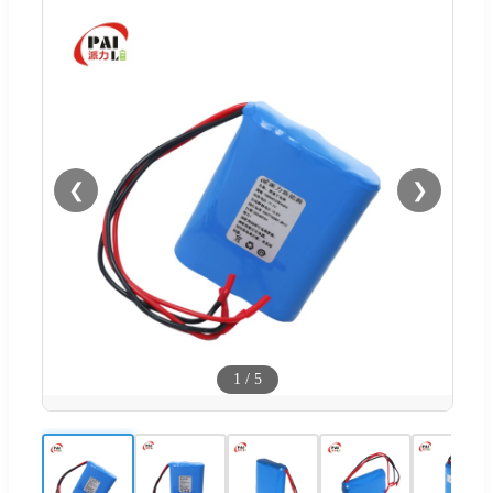
❮
❯
1
/
5