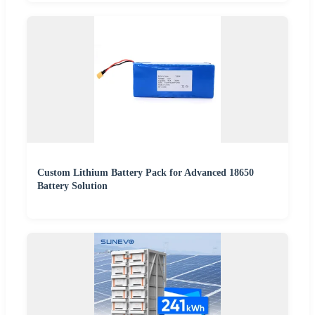
Custom Lithium Battery Pack for Advanced 18650
Battery Solution