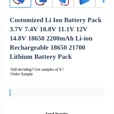
Customized Li Ion Battery Pack
3.7V 7.4V 10.8V 11.1V 12V
14.8V 18650 2200mAh Li-ion
Rechargeable 18650 21700
Lithium Battery Pack
Still deciding? Get samples of $ !
Order Sample
Send Inquiry