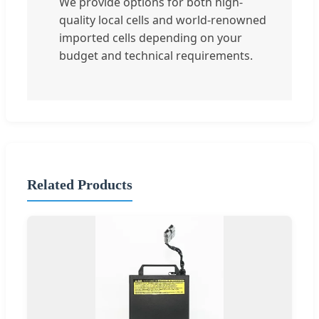
We provide options for both high-
quality local cells and world-renowned
imported cells depending on your
budget and technical requirements.
Related Products