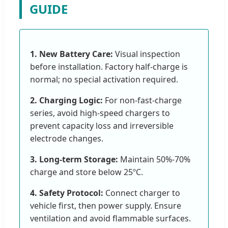
GUIDE
1. New Battery Care:
Visual inspection
before installation. Factory half-charge is
normal; no special activation required.
2. Charging Logic:
For non-fast-charge
series, avoid high-speed chargers to
prevent capacity loss and irreversible
electrode changes.
3. Long-term Storage:
Maintain 50%-70%
charge and store below 25ºC.
4. Safety Protocol:
Connect charger to
vehicle first, then power supply. Ensure
ventilation and avoid flammable surfaces.