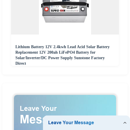
Lithium Battery 12V 2.4kwh Lead Acid Solar Battery
Replacement 12V 200ah LiFePO4 Battery for
Solar/Inverter/DC Power Supply Sunstone Factory
Direct