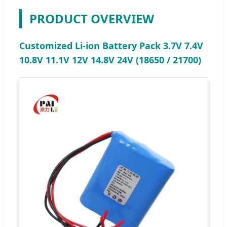
PRODUCT OVERVIEW
Customized Li-ion Battery Pack 3.7V 7.4V
10.8V 11.1V 12V 14.8V 24V (18650 / 21700)