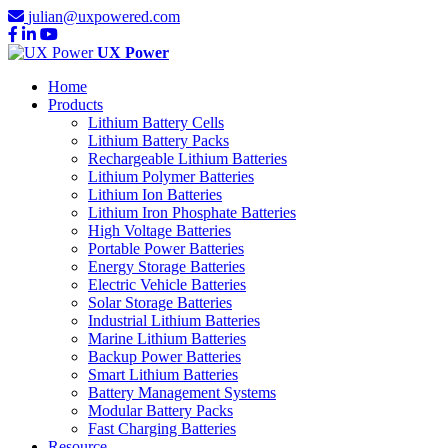
julian@uxpowered.com
UX Power
Home
Products
Lithium Battery Cells
Lithium Battery Packs
Rechargeable Lithium Batteries
Lithium Polymer Batteries
Lithium Ion Batteries
Lithium Iron Phosphate Batteries
High Voltage Batteries
Portable Power Batteries
Energy Storage Batteries
Electric Vehicle Batteries
Solar Storage Batteries
Industrial Lithium Batteries
Marine Lithium Batteries
Backup Power Batteries
Smart Lithium Batteries
Battery Management Systems
Modular Battery Packs
Fast Charging Batteries
Resource