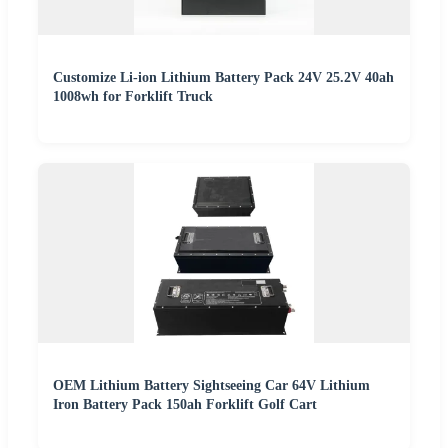
Customize Li-ion Lithium Battery Pack 24V 25.2V 40ah
1008wh for Forklift Truck
OEM Lithium Battery Sightseeing Car 64V Lithium
Iron Battery Pack 150ah Forklift Golf Cart