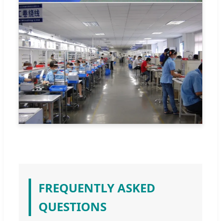
FREQUENTLY ASKED
QUESTIONS