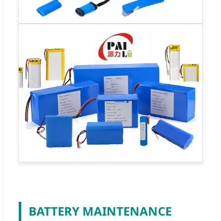
BATTERY MAINTENANCE