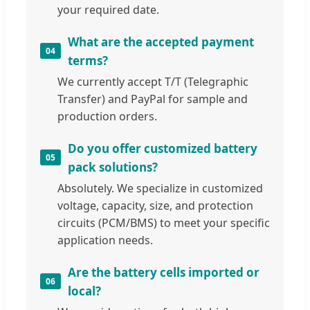
your required date.
What are the accepted payment
04
terms?
We currently accept T/T (Telegraphic
Transfer) and PayPal for sample and
production orders.
Do you offer customized battery
05
pack solutions?
Absolutely. We specialize in customized
voltage, capacity, size, and protection
circuits (PCM/BMS) to meet your specific
application needs.
Are the battery cells imported or
06
local?