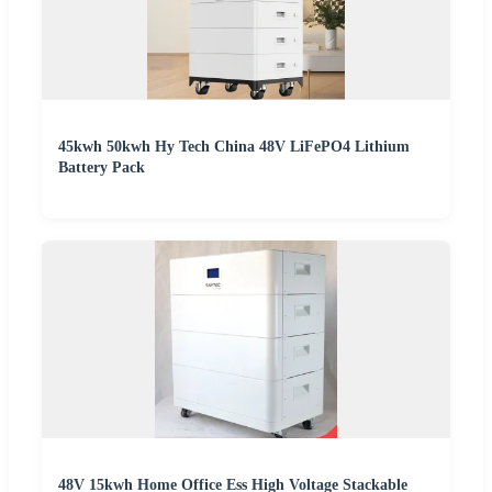
45kwh 50kwh Hy Tech China 48V LiFePO4 Lithium
Battery Pack
48V 15kwh Home Office Ess High Voltage Stackable