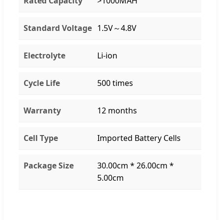
Rated Capacity
>1000MAH
Standard Voltage
1.5V～4.8V
Electrolyte
Li-ion
Cycle Life
500 times
Warranty
12 months
Cell Type
Imported Battery Cells
Package Size
30.00cm * 26.00cm *
5.00cm