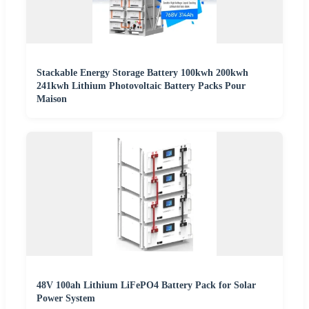
Stackable Energy Storage Battery 100kwh 200kwh
241kwh Lithium Photovoltaic Battery Packs Pour
Maison
48V 100ah Lithium LiFePO4 Battery Pack for Solar
Power System