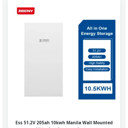
Ess 51.2V 205ah 10kwh Manila Wall Mounted