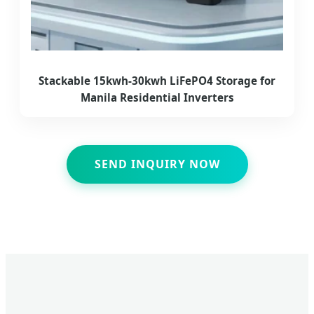
Stackable 15kwh-30kwh LiFePO4 Storage for
Manila Residential Inverters
SEND INQUIRY NOW