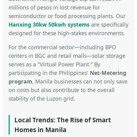
millions of pesos in lost revenue for
semiconductor or food processing plants. Our
Hanxing 30kw 50kwh systems
are specifically
designed for these high-stakes environments.
For the commercial sector—including BPO
centers in BGC and retail malls—solar storage
serves as a "Virtual Power Plant." By
participating in the Philippines'
Net-Metering
program
, Manila businesses can not only save
on costs but also contribute to the overall
stability of the Luzon grid.
Local Trends: The Rise of Smart
Homes in Manila