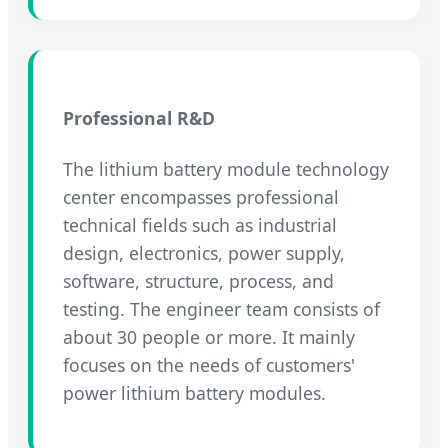
Professional R&D
The lithium battery module technology
center encompasses professional
technical fields such as industrial
design, electronics, power supply,
software, structure, process, and
testing. The engineer team consists of
about 30 people or more. It mainly
focuses on the needs of customers'
power lithium battery modules.