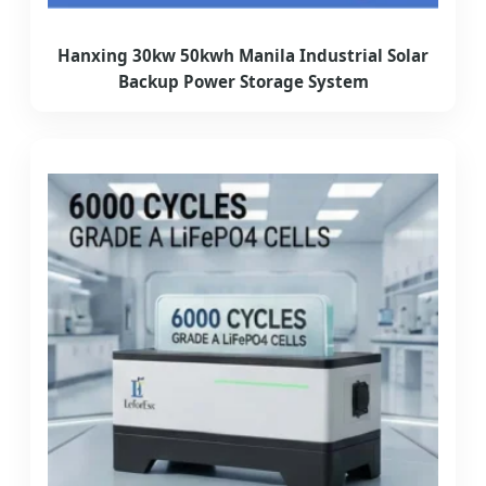
Hanxing 30kw 50kwh Manila Industrial Solar
Backup Power Storage System