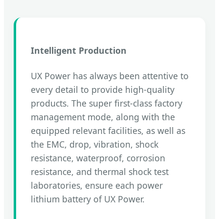
Intelligent Production
UX Power has always been attentive to
every detail to provide high-quality
products. The super first-class factory
management mode, along with the
equipped relevant facilities, as well as
the EMC, drop, vibration, shock
resistance, waterproof, corrosion
resistance, and thermal shock test
laboratories, ensure each power
lithium battery of UX Power.