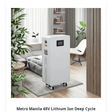
Metro Manila 48V Lithium Ion Deep Cycle