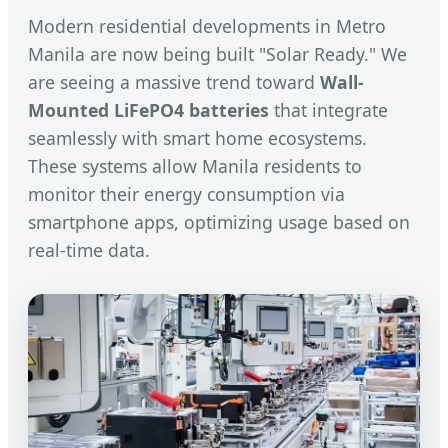
Modern residential developments in Metro
Manila are now being built "Solar Ready." We
are seeing a massive trend toward
Wall-
Mounted LiFePO4 batteries
that integrate
seamlessly with smart home ecosystems.
These systems allow Manila residents to
monitor their energy consumption via
smartphone apps, optimizing usage based on
real-time data.