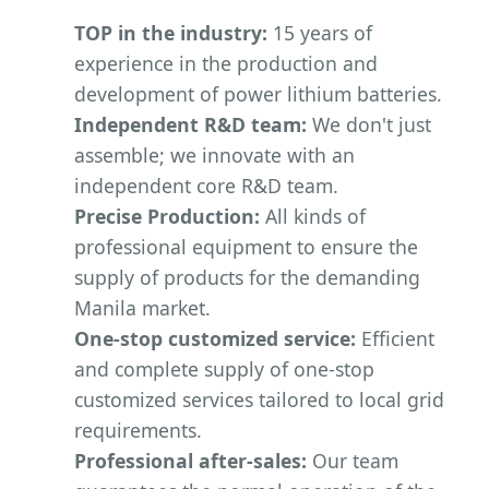
TOP in the industry:
15 years of
experience in the production and
development of power lithium batteries.
Independent R&D team:
We don't just
assemble; we innovate with an
independent core R&D team.
Precise Production:
All kinds of
professional equipment to ensure the
supply of products for the demanding
Manila market.
One-stop customized service:
Efficient
and complete supply of one-stop
customized services tailored to local grid
requirements.
Professional after-sales:
Our team