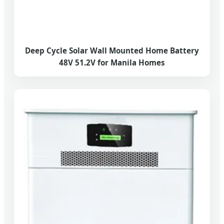
Deep Cycle Solar Wall Mounted Home Battery
48V 51.2V for Manila Homes