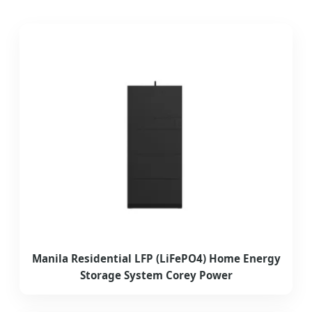
Manila Residential LFP (LiFePO4) Home Energy
Storage System Corey Power