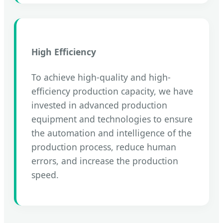
High Efficiency
To achieve high-quality and high-
efficiency production capacity, we have
invested in advanced production
equipment and technologies to ensure
the automation and intelligence of the
production process, reduce human
errors, and increase the production
speed.