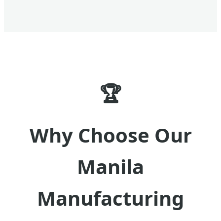
🏆
Why Choose Our
Manila
Manufacturing