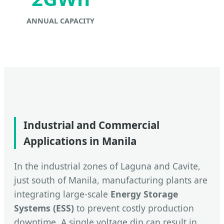
ANNUAL CAPACITY
Industrial and Commercial
Applications in Manila
In the industrial zones of Laguna and Cavite,
just south of Manila, manufacturing plants are
integrating large-scale
Energy Storage
Systems (ESS)
to prevent costly production
downtime. A single voltage dip can result in