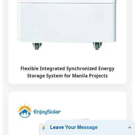
Flexible Integrated Synchronized Energy
Storage System for Manila Projects