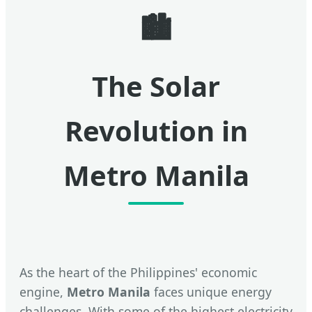
🏙️
The Solar
Revolution in
Metro Manila
As the heart of the Philippines' economic
engine,
Metro Manila
faces unique energy
challenges. With some of the highest electricity