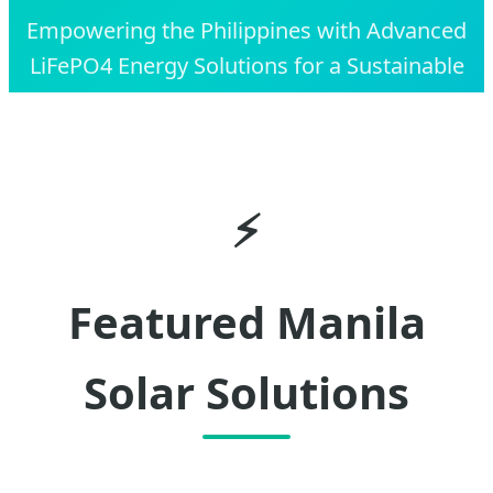
Empowering the Philippines with Advanced
LiFePO4 Energy Solutions for a Sustainable
and Resilient Future.
⚡
Featured Manila
Solar Solutions