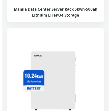
Manila Data Center Server Rack 5kwh-500ah
Lithium LiFePO4 Storage