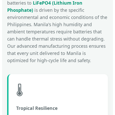
batteries to
LiFePO4 (Lithium Iron
Phosphate)
is driven by the specific
environmental and economic conditions of the
Philippines. Manila's high humidity and
ambient temperatures require batteries that
can handle thermal stress without degrading.
Our advanced manufacturing process ensures
that every unit delivered to Manila is
optimized for high-cycle life and safety.
🌡️
Tropical Resilience