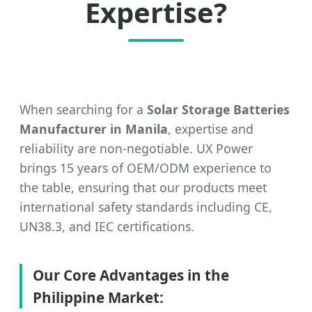
Expertise?
When searching for a
Solar Storage Batteries
Manufacturer in Manila
, expertise and
reliability are non-negotiable. UX Power
brings 15 years of OEM/ODM experience to
the table, ensuring that our products meet
international safety standards including CE,
UN38.3, and IEC certifications.
Our Core Advantages in the
Philippine Market: