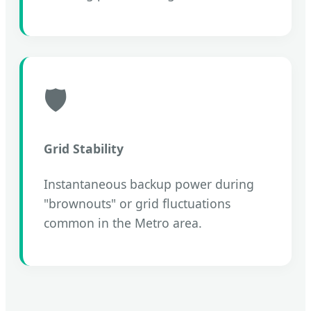
🛡️
Grid Stability
Instantaneous backup power during
"brownouts" or grid fluctuations
common in the Metro area.