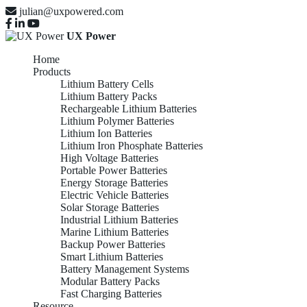
julian@uxpowered.com
UX Power
Home
Products
Lithium Battery Cells
Lithium Battery Packs
Rechargeable Lithium Batteries
Lithium Polymer Batteries
Lithium Ion Batteries
Lithium Iron Phosphate Batteries
High Voltage Batteries
Portable Power Batteries
Energy Storage Batteries
Electric Vehicle Batteries
Solar Storage Batteries
Industrial Lithium Batteries
Marine Lithium Batteries
Backup Power Batteries
Smart Lithium Batteries
Battery Management Systems
Modular Battery Packs
Fast Charging Batteries
Resource