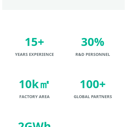
15+
30%
YEARS EXPERIENCE
R&D PERSONNEL
10k㎡
100+
FACTORY AREA
GLOBAL PARTNERS
2GWh