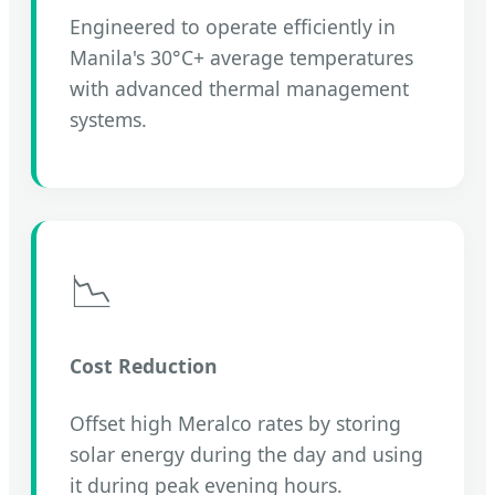
Engineered to operate efficiently in
Manila's 30°C+ average temperatures
with advanced thermal management
systems.
📉
Cost Reduction
Offset high Meralco rates by storing
solar energy during the day and using
it during peak evening hours.