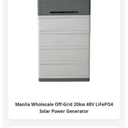
Manila Wholesale Off-Grid 20kw 48V LiFePO4
Solar Power Generator