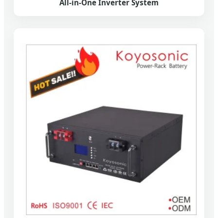
All-in-One Inverter System