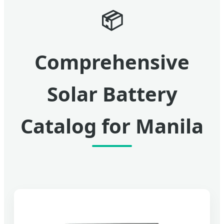
📦
Comprehensive
Solar Battery
Catalog for Manila