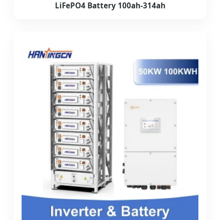
LiFePO4 Battery 100ah-314ah