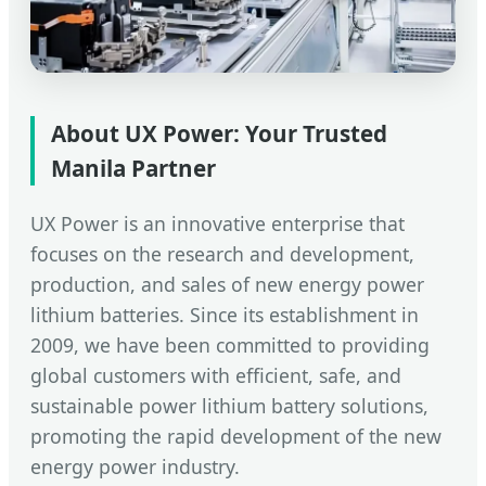
About UX Power: Your Trusted
Manila Partner
UX Power is an innovative enterprise that
focuses on the research and development,
production, and sales of new energy power
lithium batteries. Since its establishment in
2009, we have been committed to providing
global customers with efficient, safe, and
sustainable power lithium battery solutions,
promoting the rapid development of the new
energy power industry.