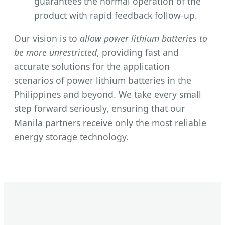
guarantees the normal operation of the
product with rapid feedback follow-up.
Our vision is to
allow power lithium batteries to
be more unrestricted
, providing fast and
accurate solutions for the application
scenarios of power lithium batteries in the
Philippines and beyond. We take every small
step forward seriously, ensuring that our
Manila partners receive only the most reliable
energy storage technology.