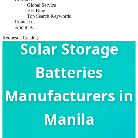
Global Service
Hot Blog
Top Search Keywords
Contact us
About us
Request a Catalog
Solar Storage
Batteries
Manufacturers in
Manila