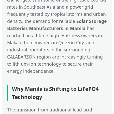
rates in Southeast Asia and a power grid
frequently tested by tropical storms and urban
density, the demand for reliable
Solar Storage
Batteries Manufacturers in Manila
has
reached an all-time high. Business owners in
Makati, homeowners in Quezon City, and
industrial operators in the surrounding
CALABARZON region are increasingly turning
to lithium-ion technology to secure their
energy independence.
Why Manila is Shifting to LiFePO4
Technology
The transition from traditional lead-acid