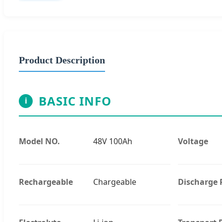
Product Description
BASIC INFO
i
Model NO.
48V 100Ah
Voltage
Rechargeable
Chargeable
Discharge 