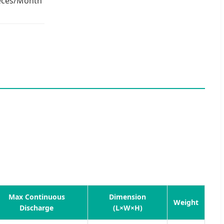
eces/Month
Max Continuous
Dimension
Weight
Discharge
(L×W×H)