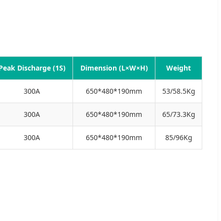
Peak Discharge (1S)
Dimension (L×W×H)
Weight
300A
650*480*190mm
53/58.5Kg
300A
650*480*190mm
65/73.3Kg
300A
650*480*190mm
85/96Kg