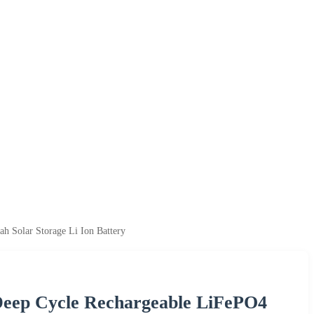
h Solar Storage Li Ion Battery
Deep Cycle Rechargeable LiFePO4