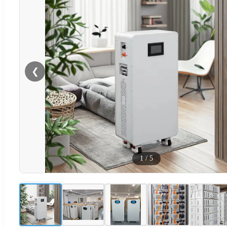
❮
1
/
5