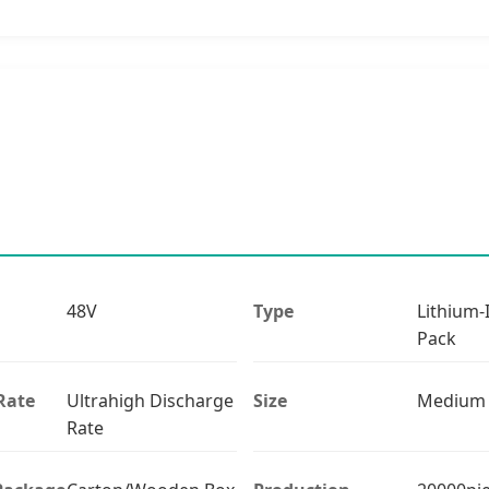
48V
Type
Lithium-
Pack
Rate
Ultrahigh Discharge
Size
Medium
Rate