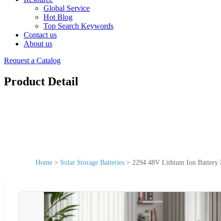
Global Service
Hot Blog
Top Search Keywords
Contact us
About us
Request a Catalog
Product Detail
Home
>
Solar Storage Batteries
>
2294 48V Lithium Ion Battery 