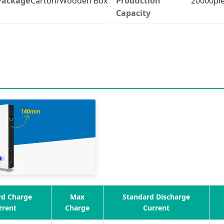
Package
Carton/Wooden Box
Production
20000pi
Capacity
rd Charge
Max
Standard Discharge
rrent
Charge
Current