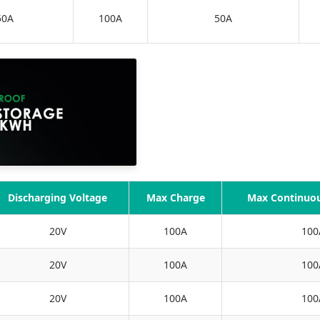
50A
100A
50A
Discharging Voltage
Max Charge
Max Continuou
20V
100A
100
20V
100A
100
20V
100A
100