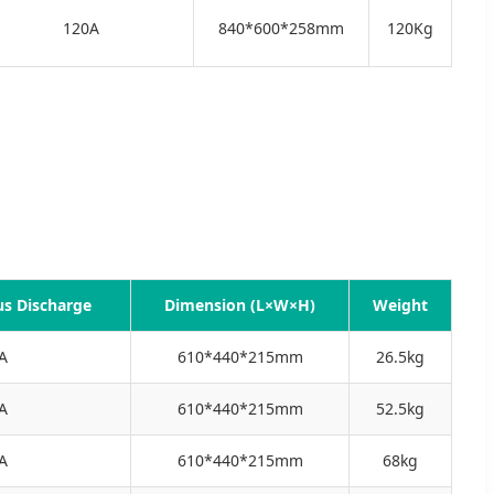
120A
840*600*258mm
120Kg
s Discharge
Dimension (L×W×H)
Weight
A
610*440*215mm
26.5kg
A
610*440*215mm
52.5kg
A
610*440*215mm
68kg