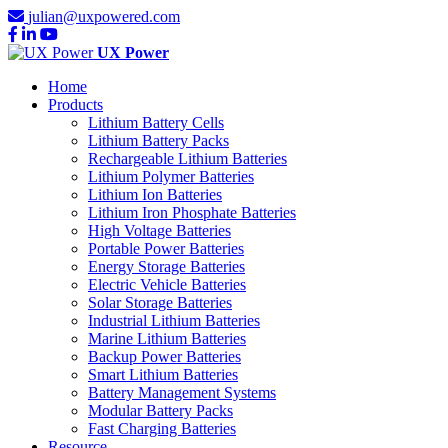
julian@uxpowered.com
UX Power
Home
Products
Lithium Battery Cells
Lithium Battery Packs
Rechargeable Lithium Batteries
Lithium Polymer Batteries
Lithium Ion Batteries
Lithium Iron Phosphate Batteries
High Voltage Batteries
Portable Power Batteries
Energy Storage Batteries
Electric Vehicle Batteries
Solar Storage Batteries
Industrial Lithium Batteries
Marine Lithium Batteries
Backup Power Batteries
Smart Lithium Batteries
Battery Management Systems
Modular Battery Packs
Fast Charging Batteries
Resource