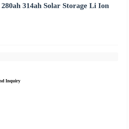
280ah 314ah Solar Storage Li Ion
nd Inquiry