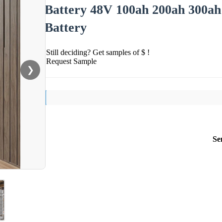
Battery 48V 100ah 200ah 300ah 
Battery
Still deciding? Get samples of $ !
Request Sample
❯
Se