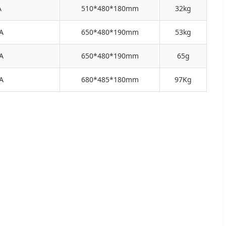
A
510*480*180mm
32kg
A
650*480*190mm
53kg
A
650*480*190mm
65g
A
680*485*180mm
97Kg