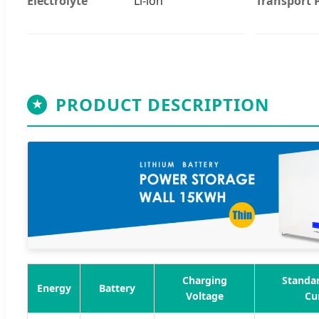
Electrolyte
Li-ion
Transport 
PRODUCT DESCRIPTION
★
Charging
Standa
Energy
Battery
Voltage
Cu