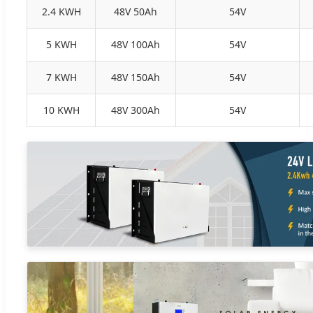
2.4 KWH
48V 50Ah
54V
5 KWH
48V 100Ah
54V
7 KWH
48V 150Ah
54V
10 KWH
48V 300Ah
54V