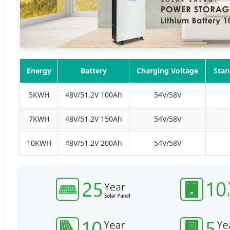
Energy
Battery
Charging Voltage
Stan
5KWH
48V/51.2V 100Ah
54V/58V
7KWH
48V/51.2V 150Ah
54V/58V
10KWH
48V/51.2V 200Ah
54V/58V