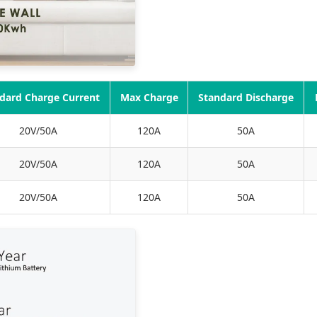
dard Charge Current
Max Charge
Standard Discharge
20V/50A
120A
50A
20V/50A
120A
50A
20V/50A
120A
50A