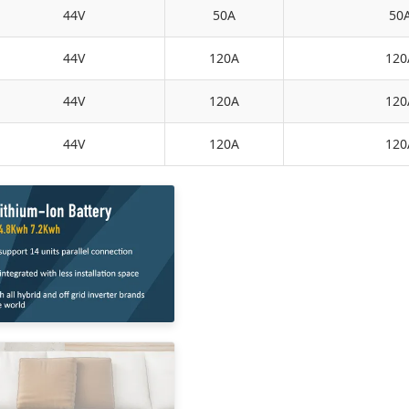
44V
50A
50
44V
120A
120
44V
120A
120
44V
120A
120