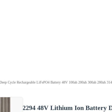
Deep Cycle Rechargeable LiFePO4 Battery 48V 100ah 200ah 300ah 280ah 314a
2294 48V Lithium Ion Battery 