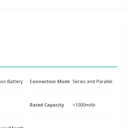
Ion Battery
Connection Mode
Series and Parallel
Rated Capacity
>1000mAh