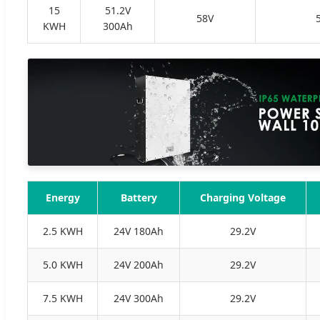
15
51.2V
58V
KWH
300Ah
Energy
Battery
Charging Voltage
2.5 KWH
24V 180Ah
29.2V
5.0 KWH
24V 200Ah
29.2V
7.5 KWH
24V 300Ah
29.2V