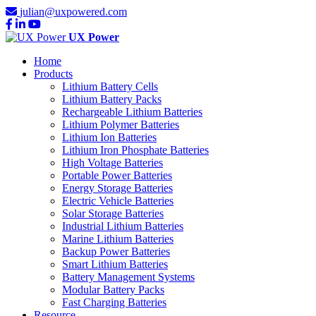
julian@uxpowered.com
UX Power
Home
Products
Lithium Battery Cells
Lithium Battery Packs
Rechargeable Lithium Batteries
Lithium Polymer Batteries
Lithium Ion Batteries
Lithium Iron Phosphate Batteries
High Voltage Batteries
Portable Power Batteries
Energy Storage Batteries
Electric Vehicle Batteries
Solar Storage Batteries
Industrial Lithium Batteries
Marine Lithium Batteries
Backup Power Batteries
Smart Lithium Batteries
Battery Management Systems
Modular Battery Packs
Fast Charging Batteries
Resource