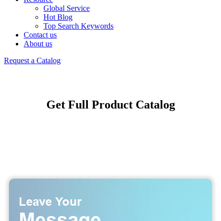
Global Service
Hot Blog
Top Search Keywords
Contact us
About us
Request a Catalog
Get Full Product Catalog