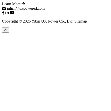
Learn More
julian@uxpowered.com
Copyright © 2026 Yibin UX Power Co., Ltd.
Sitemap