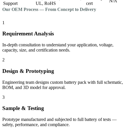
N/A
Support
UL, RoHS
cert
Our OEM Process — From Concept to Delivery
1
Requirement Analysis
In-depth consultation to understand your application, voltage,
capacity, size, and certification needs.
2
Design & Prototyping
Engineering team designs custom battery pack with full schematic,
BOM, and 3D model for approval.
3
Sample & Testing
Prototype manufactured and subjected to full battery of tests —
safety, performance, and compliance.