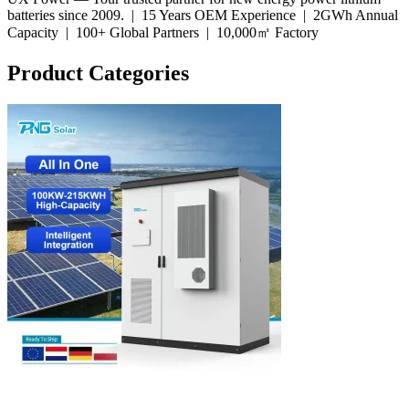
batteries since 2009. |
15 Years OEM Experience
|
2GWh Annual
Capacity
|
100+ Global Partners
|
10,000㎡ Factory
Product Categories