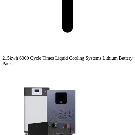
215kwh 6000 Cycle Times Liquid Cooling Systems Lithium Battery
Pack