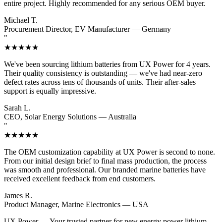
entire project. Highly recommended for any serious OEM buyer.
Michael T.
Procurement Director, EV Manufacturer — Germany
"
★★★★★
We've been sourcing lithium batteries from UX Power for 4 years.
Their quality consistency is outstanding — we've had near-zero
defect rates across tens of thousands of units. Their after-sales
support is equally impressive.
Sarah L.
CEO, Solar Energy Solutions — Australia
"
★★★★★
The OEM customization capability at UX Power is second to none.
From our initial design brief to final mass production, the process
was smooth and professional. Our branded marine batteries have
received excellent feedback from end customers.
James R.
Product Manager, Marine Electronics — USA
UX Power
— Your trusted partner for new energy power lithium