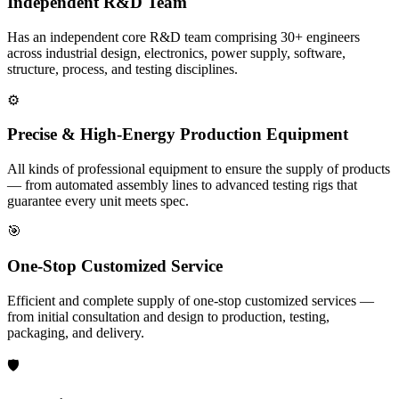
Independent R&D Team
Has an independent core R&D team comprising 30+ engineers
across industrial design, electronics, power supply, software,
structure, process, and testing disciplines.
⚙️
Precise & High-Energy Production Equipment
All kinds of professional equipment to ensure the supply of products
— from automated assembly lines to advanced testing rigs that
guarantee every unit meets spec.
🎯
One-Stop Customized Service
Efficient and complete supply of one-stop customized services —
from initial consultation and design to production, testing,
packaging, and delivery.
🛡️