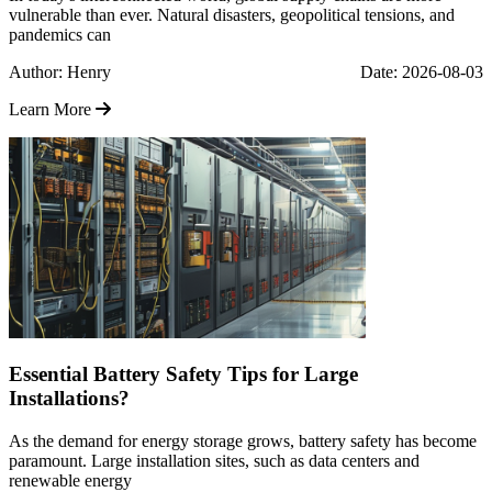
vulnerable than ever. Natural disasters, geopolitical tensions, and
pandemics can
Author: Henry
Date: 2026-08-03
Learn More
Essential Battery Safety Tips for Large
Installations?
As the demand for energy storage grows, battery safety has become
paramount. Large installation sites, such as data centers and
renewable energy