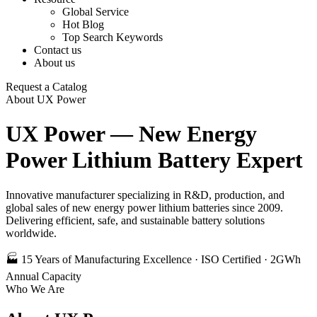
Global Service
Hot Blog
Top Search Keywords
Contact us
About us
Request a Catalog
About UX Power
UX Power — New Energy
Power Lithium Battery Expert
Innovative manufacturer specializing in R&D, production, and
global sales of new energy power lithium batteries since 2009.
Delivering efficient, safe, and sustainable battery solutions
worldwide.
🏭 15 Years of Manufacturing Excellence · ISO Certified · 2GWh
Annual Capacity
Who We Are