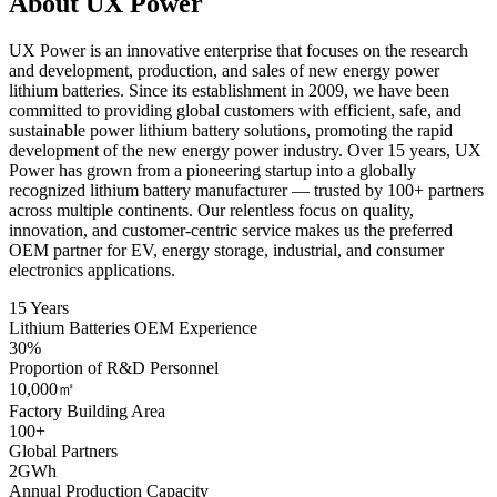
About UX Power
UX Power is an innovative enterprise that focuses on the research
and development, production, and sales of new energy power
lithium batteries. Since its establishment in 2009, we have been
committed to providing global customers with efficient, safe, and
sustainable power lithium battery solutions, promoting the rapid
development of the new energy power industry. Over 15 years, UX
Power has grown from a pioneering startup into a globally
recognized lithium battery manufacturer — trusted by 100+ partners
across multiple continents. Our relentless focus on quality,
innovation, and customer-centric service makes us the preferred
OEM partner for EV, energy storage, industrial, and consumer
electronics applications.
15 Years
Lithium Batteries OEM Experience
30%
Proportion of R&D Personnel
10,000㎡
Factory Building Area
100+
Global Partners
2GWh
Annual Production Capacity