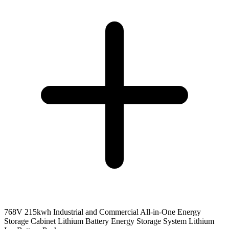
768V 215kwh Industrial and Commercial All-in-One Energy
Storage Cabinet Lithium Battery Energy Storage System Lithium