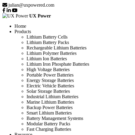
julian@uxpowered.com
UX Power
Home
Products
Lithium Battery Cells
Lithium Battery Packs
Rechargeable Lithium Batteries
Lithium Polymer Batteries
Lithium Ion Batteries
Lithium Iron Phosphate Batteries
High Voltage Batteries
Portable Power Batteries
Energy Storage Batteries
Electric Vehicle Batteries
Solar Storage Batteries
Industrial Lithium Batteries
Marine Lithium Batteries
Backup Power Batteries
Smart Lithium Batteries
Battery Management Systems
Modular Battery Packs
Fast Charging Batteries
Resource