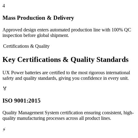
4
Mass Production & Delivery
Approved design enters automated production line with 100% QC
inspection before global shipment.
Certifications & Quality
Key Certifications & Quality Standards
UX Power batteries are certified to the most rigorous international
safety and quality standards, giving you confidence in every unit.
🏅
ISO 9001:2015
Quality Management System certification ensuring consistent, high-
quality manufacturing processes across all product lines.
⚡