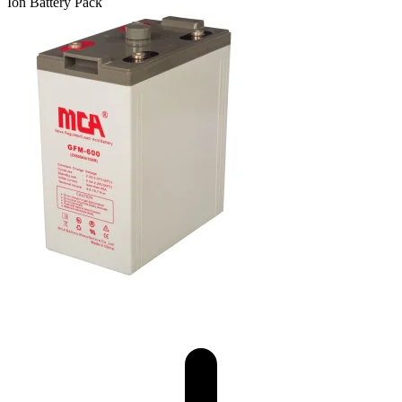
Ion Battery Pack