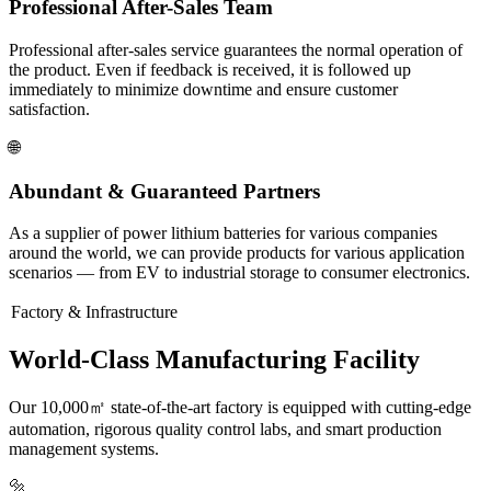
Professional After-Sales Team
Professional after-sales service guarantees the normal operation of
the product. Even if feedback is received, it is followed up
immediately to minimize downtime and ensure customer
satisfaction.
🌐
Abundant & Guaranteed Partners
As a supplier of power lithium batteries for various companies
around the world, we can provide products for various application
scenarios — from EV to industrial storage to consumer electronics.
Factory & Infrastructure
World-Class Manufacturing Facility
Our 10,000㎡ state-of-the-art factory is equipped with cutting-edge
automation, rigorous quality control labs, and smart production
management systems.
🔩