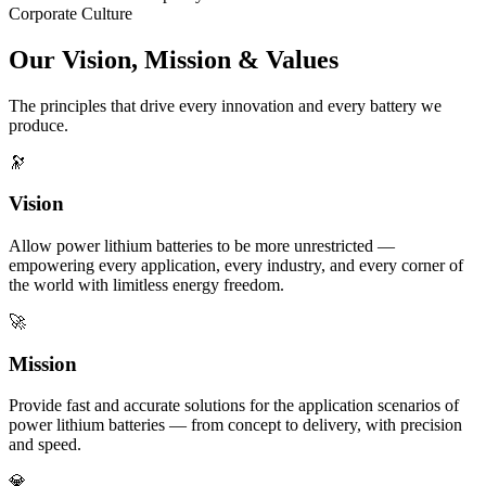
Corporate Culture
Our Vision, Mission & Values
The principles that drive every innovation and every battery we
produce.
🔭
Vision
Allow power lithium batteries to be more unrestricted —
empowering every application, every industry, and every corner of
the world with limitless energy freedom.
🚀
Mission
Provide fast and accurate solutions for the application scenarios of
power lithium batteries — from concept to delivery, with precision
and speed.
💎