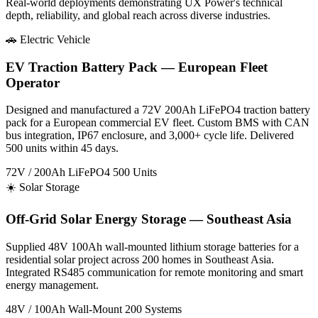
Real-world deployments demonstrating UX Power's technical
depth, reliability, and global reach across diverse industries.
🚗 Electric Vehicle
EV Traction Battery Pack — European Fleet
Operator
Designed and manufactured a 72V 200Ah LiFePO4 traction battery
pack for a European commercial EV fleet. Custom BMS with CAN
bus integration, IP67 enclosure, and 3,000+ cycle life. Delivered
500 units within 45 days.
72V / 200Ah
LiFePO4
500 Units
☀️ Solar Storage
Off-Grid Solar Energy Storage — Southeast Asia
Supplied 48V 100Ah wall-mounted lithium storage batteries for a
residential solar project across 200 homes in Southeast Asia.
Integrated RS485 communication for remote monitoring and smart
energy management.
48V / 100Ah
Wall-Mount
200 Systems