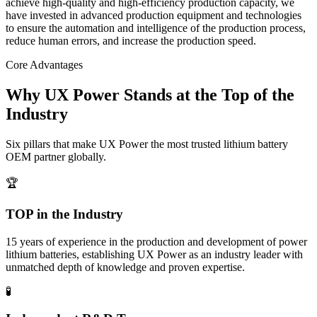
achieve high-quality and high-efficiency production capacity, we
have invested in advanced production equipment and technologies
to ensure the automation and intelligence of the production process,
reduce human errors, and increase the production speed.
Core Advantages
Why UX Power Stands at the Top of the
Industry
Six pillars that make UX Power the most trusted lithium battery
OEM partner globally.
🏆
TOP in the Industry
15 years of experience in the production and development of power
lithium batteries, establishing UX Power as an industry leader with
unmatched depth of knowledge and proven expertise.
🧪