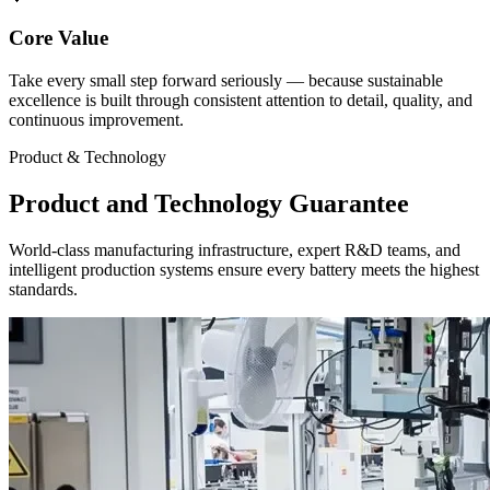
Core Value
Take every small step forward seriously — because sustainable
excellence is built through consistent attention to detail, quality, and
continuous improvement.
Product & Technology
Product and Technology Guarantee
World-class manufacturing infrastructure, expert R&D teams, and
intelligent production systems ensure every battery meets the highest
standards.