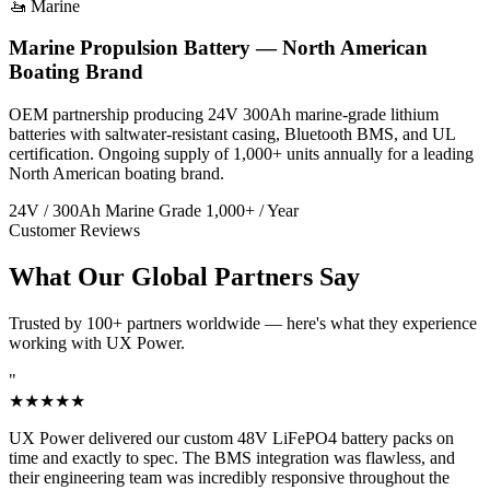
🚤 Marine
Marine Propulsion Battery — North American
Boating Brand
OEM partnership producing 24V 300Ah marine-grade lithium
batteries with saltwater-resistant casing, Bluetooth BMS, and UL
certification. Ongoing supply of 1,000+ units annually for a leading
North American boating brand.
24V / 300Ah
Marine Grade
1,000+ / Year
Customer Reviews
What Our Global Partners Say
Trusted by 100+ partners worldwide — here's what they experience
working with UX Power.
"
★★★★★
UX Power delivered our custom 48V LiFePO4 battery packs on
time and exactly to spec. The BMS integration was flawless, and
their engineering team was incredibly responsive throughout the