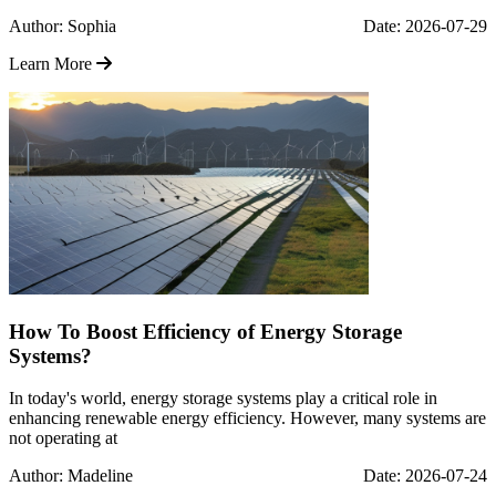
Author: Sophia
Date: 2026-07-29
Learn More
How To Boost Efficiency of Energy Storage
Systems?
In today's world, energy storage systems play a critical role in
enhancing renewable energy efficiency. However, many systems are
not operating at
Author: Madeline
Date: 2026-07-24