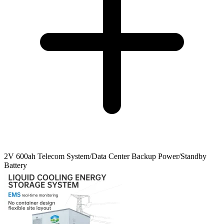
2V 600ah Telecom System/Data Center Backup Power/Standby
Battery