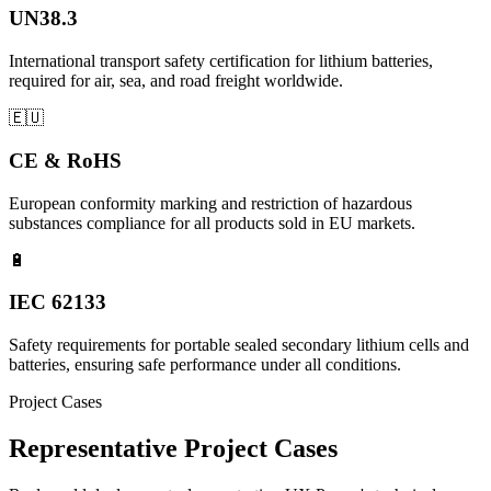
UN38.3
International transport safety certification for lithium batteries,
required for air, sea, and road freight worldwide.
🇪🇺
CE & RoHS
European conformity marking and restriction of hazardous
substances compliance for all products sold in EU markets.
🔋
IEC 62133
Safety requirements for portable sealed secondary lithium cells and
batteries, ensuring safe performance under all conditions.
Project Cases
Representative Project Cases