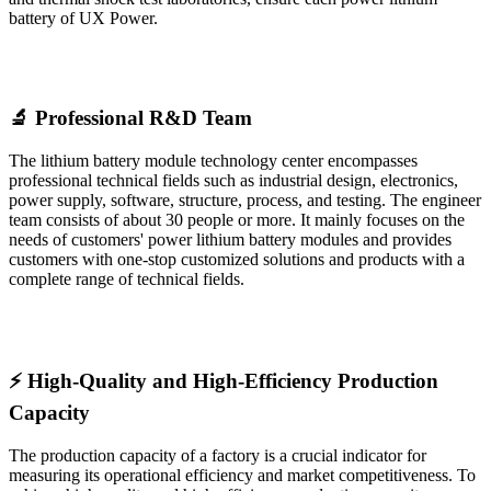
battery of UX Power.
🔬 Professional R&D Team
The lithium battery module technology center encompasses
professional technical fields such as industrial design, electronics,
power supply, software, structure, process, and testing. The engineer
team consists of about 30 people or more. It mainly focuses on the
needs of customers' power lithium battery modules and provides
customers with one-stop customized solutions and products with a
complete range of technical fields.
⚡ High-Quality and High-Efficiency Production
Capacity
The production capacity of a factory is a crucial indicator for
measuring its operational efficiency and market competitiveness. To