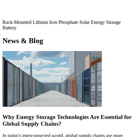
Rack-Mounted Lithium Iron Phosphate Solar Energy Storage
Battery
News & Blog
Why Energy Storage Technologies Are Essential for
Global Supply Chains?
In today's interconnected world, global supply chains are more