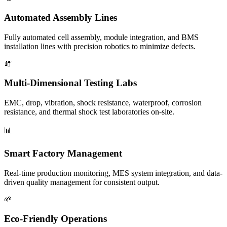
Automated Assembly Lines
Fully automated cell assembly, module integration, and BMS
installation lines with precision robotics to minimize defects.
🧯
Multi-Dimensional Testing Labs
EMC, drop, vibration, shock resistance, waterproof, corrosion
resistance, and thermal shock test laboratories on-site.
📊
Smart Factory Management
Real-time production monitoring, MES system integration, and data-
driven quality management for consistent output.
🌱
Eco-Friendly Operations