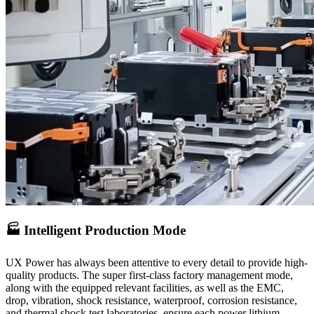
🏭 Intelligent Production Mode
UX Power has always been attentive to every detail to provide high-
quality products. The super first-class factory management mode,
along with the equipped relevant facilities, as well as the EMC,
drop, vibration, shock resistance, waterproof, corrosion resistance,
and thermal shock test laboratories, ensure each power lithium