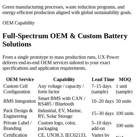
Green manufacturing processes, waste reduction programs, and
energy-efficient production aligned with global sustainability goals.
OEM Capability
Full-Spectrum OEM & Custom Battery
Solutions
From a single prototype to mass production runs, UX Power
delivers end-to-end OEM services tailored to your exact
specifications and application requirements.
OEM Service
Capability
Lead Time
MOQ
Custom Cell
Any voltage / capacity /
7–15 days
1 unit
Configuration
form factor
(sample)
(sample)
Smart BMS with CAN /
BMS Integration
10–20 days
50 units
RS485 / Bluetooth
Pack Design &
Industrial, EV, Marine,
15–30 days
100 units
Engineering
RV, Solar Storage
Private Label /
Custom logo, color,
5–10 days
100 units
Branding
packaging
add-on
Certification
CE, UN38.3, IEC62133,
Varies by