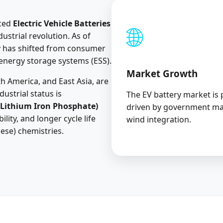
aced
Electric Vehicle Batteries
🌐
ustrial revolution. As of
y has shifted from consumer
 energy storage systems (ESS).
Market Growth
h America, and East Asia, are
ustrial status is
The EV battery market is 
(Lithium Iron Phosphate)
driven by government ma
ility, and longer cycle life
wind integration.
ese) chemistries.