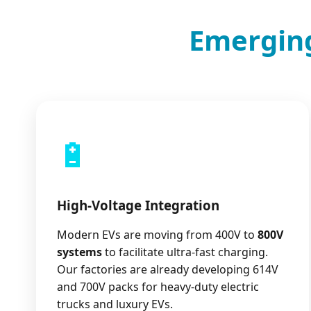
Emerging
🔋
High-Voltage Integration
Modern EVs are moving from 400V to
800V
systems
to facilitate ultra-fast charging.
Our factories are already developing 614V
and 700V packs for heavy-duty electric
trucks and luxury EVs.