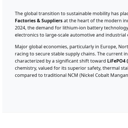
The global transition to sustainable mobility has pl
Factories & Suppliers
at the heart of the modern ind
2024, the demand for lithium-ion battery technolog
electronics to large-scale automotive and industrial
Major global economies, particularly in Europe, Nort
racing to secure stable supply chains. The current ind
characterized by a significant shift toward
LiFePO4 
chemistry, valued for its superior safety, thermal stab
compared to traditional NCM (Nickel Cobalt Mangan