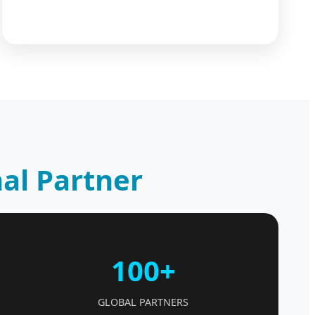
al Partner
100+
GLOBAL PARTNERS