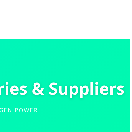
ries & Suppliers
-GEN POWER