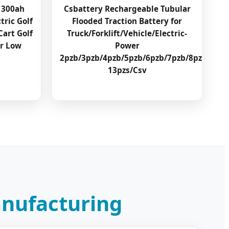
 300ah
Csbattery Rechargeable Tubular
tric Golf
Flooded Traction Battery for
Cart Golf
Truck/Forklift/Vehicle/Electric-
er Low
Power
2pzb/3pzb/4pzb/5pzb/6pzb/7pzb/8pzb/9pzb
13pzs/Csv
anufacturing