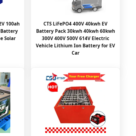
.2V 100ah
CTS LiFePO4 400V 40kwh EV
 Battery
Battery Pack 30kwh 40kwh 60kwh
e Solar
300V 400V 500V 614V Electric
Vehicle Lithium Ion Battery for EV
Car