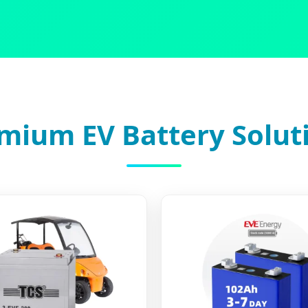
mium EV Battery Solut