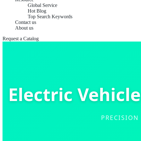
Global Service
Hot Blog
Top Search Keywords
Contact us
About us
Request a Catalog
Electric Vehicl
PRECISION