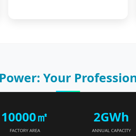
Power: Your Profession
10000㎡
2GWh
FACTORY AREA
ANNUAL CAPACITY