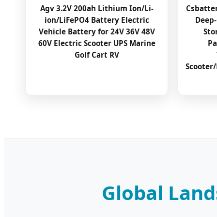
Agv 3.2V 200ah Lithium Ion/Li-
Csbatte
ion/LiFePO4 Battery Electric
Deep-
Vehicle Battery for 24V 36V 48V
Sto
60V Electric Scooter UPS Marine
Pa
Golf Cart RV
Scooter/
Global Land