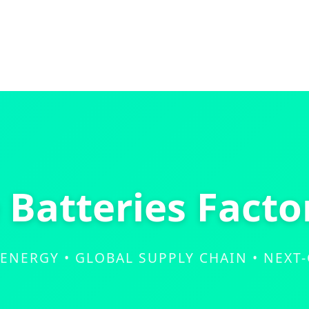
e Batteries Facto
 ENERGY • GLOBAL SUPPLY CHAIN • NEXT