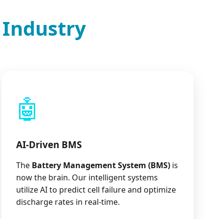
 Industry
🤖
AI-Driven BMS
The
Battery Management System (BMS)
is
now the brain. Our intelligent systems
utilize AI to predict cell failure and optimize
discharge rates in real-time.