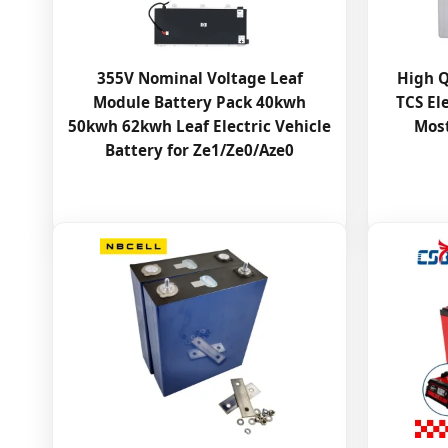
355V Nominal Voltage Leaf
High Q
Module Battery Pack 40kwh
TCS Ele
50kwh 62kwh Leaf Electric Vehicle
Most
Battery for Ze1/Ze0/Aze0