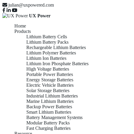
julian@uxpowered.com
UX Power
Home
Products
Lithium Battery Cells
Lithium Battery Packs
Rechargeable Lithium Batteries
Lithium Polymer Batteries
Lithium Ion Batteries
Lithium Iron Phosphate Batteries
High Voltage Batteries
Portable Power Batteries
Energy Storage Batteries
Electric Vehicle Batteries
Solar Storage Batteries
Industrial Lithium Batteries
Marine Lithium Batteries
Backup Power Batteries
Smart Lithium Batteries
Battery Management Systems
Modular Battery Packs
Fast Charging Batteries
Resource