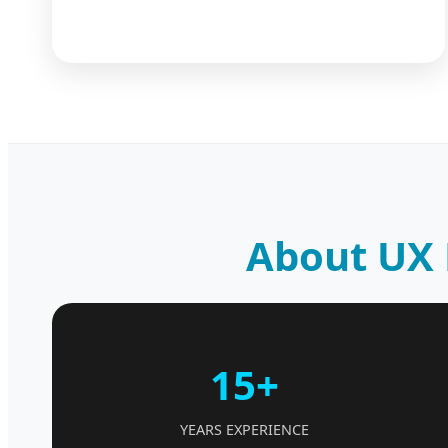
About UX 
15+
YEARS EXPERIENCE