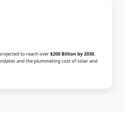
projected to reach over
$200 Billion by 2030
,
ndates and the plummeting cost of solar and