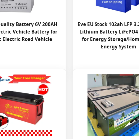
uality Battery 6V 200AH
Eve EU Stock 102ah LFP 3
ctric Vehicle Battery for
Lithium Battery LiFePO4
 Electric Road Vehicle
for Energy Storage/Hom
Energy System