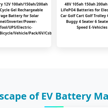
ry 12V 100ah/150ah/200ah
48V 105ah 150ah 200ah
Cycle Gel Rechargeable
LiFePO4 Batteries for Elec
rage Battery for Solar
Car Golf Cart Golf Trolley 
nel/Inverter/Power-
Buggy 4 Seater 6 Seat
Tool/UPS/Electric-
Speed E-Vehicles
Bicycle/Vehicle/Pack/6V/Csb
scape of EV Battery M