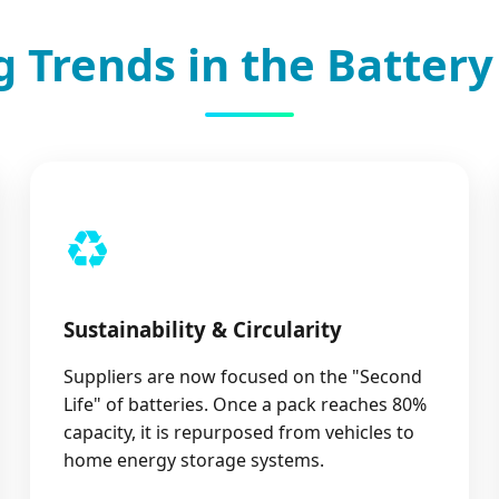
 Trends in the Battery
♻️
Sustainability & Circularity
Suppliers are now focused on the "Second
Life" of batteries. Once a pack reaches 80%
capacity, it is repurposed from vehicles to
home energy storage systems.