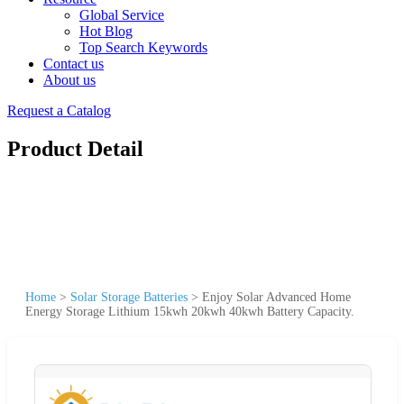
Global Service
Hot Blog
Top Search Keywords
Contact us
About us
Request a Catalog
Product Detail
Home
>
Solar Storage Batteries
>
Enjoy Solar Advanced Home
Energy Storage Lithium 15kwh 20kwh 40kwh Battery Capacity.