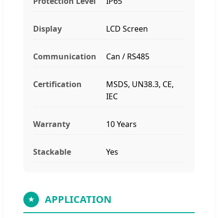
Protection Level
IP65
Display
LCD Screen
Communication
Can / RS485
Certification
MSDS, UN38.3, CE,
IEC
Warranty
10 Years
Stackable
Yes
APPLICATION
★