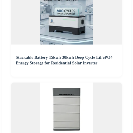
Stackable Battery 15kwh 30kwh Deep Cycle LiFePO4
Energy Storage for Residential Solar Inverter