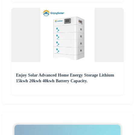
Enjoy Solar Advanced Home Energy Storage Lithium
15kwh 20kwh 40kwh Battery Capacity.