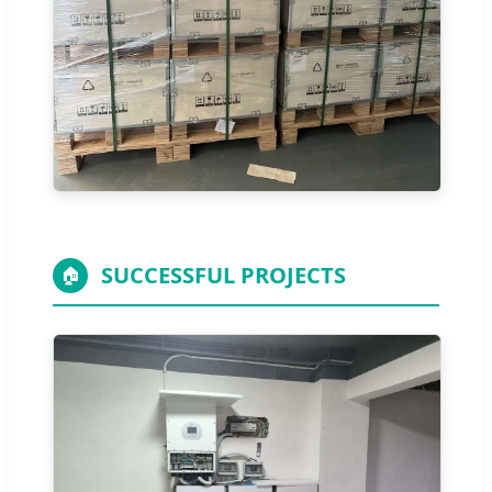
SUCCESSFUL PROJECTS
🏠