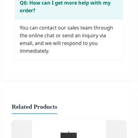
Q6: How can I get more help with my
order?
You can contact our sales team through
the online chat or send an inquiry via
email, and we will respond to you
immediately.
Related Products