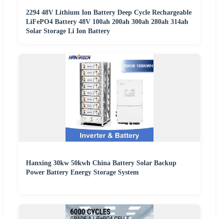
2294 48V Lithium Ion Battery Deep Cycle Rechargeable
LiFePO4 Battery 48V 100ah 200ah 300ah 280ah 314ah
Solar Storage Li Ion Battery
Hanxing 30kw 50kwh China Battery Solar Backup
Power Battery Energy Storage System