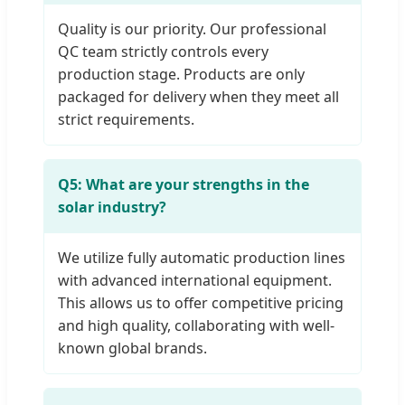
Quality is our priority. Our professional
QC team strictly controls every
production stage. Products are only
packaged for delivery when they meet all
strict requirements.
Q5: What are your strengths in the
solar industry?
We utilize fully automatic production lines
with advanced international equipment.
This allows us to offer competitive pricing
and high quality, collaborating with well-
known global brands.