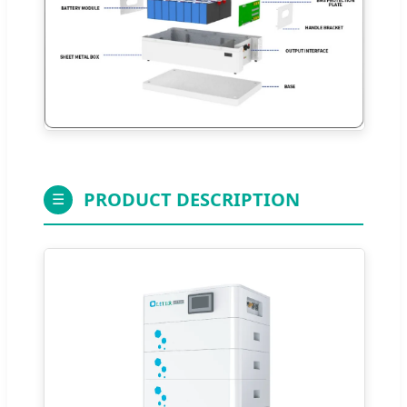
PRODUCT DESCRIPTION
☰