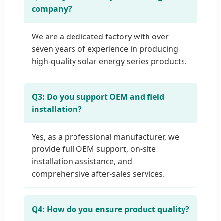
company?
We are a dedicated factory with over
seven years of experience in producing
high-quality solar energy series products.
Q3: Do you support OEM and field
installation?
Yes, as a professional manufacturer, we
provide full OEM support, on-site
installation assistance, and
comprehensive after-sales services.
Q4: How do you ensure product quality?