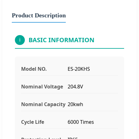
Product Description
BASIC INFORMATION
i
Model NO.
ES-20KHS
Nominal Voltage
204.8V
Nominal Capacity
20kwh
Cycle Life
6000 Times