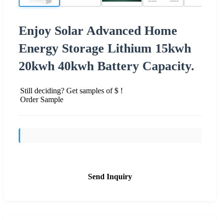
Enjoy Solar Advanced Home
Energy Storage Lithium 15kwh
20kwh 40kwh Battery Capacity.
Still deciding? Get samples of $ !
Order Sample
Send Inquiry