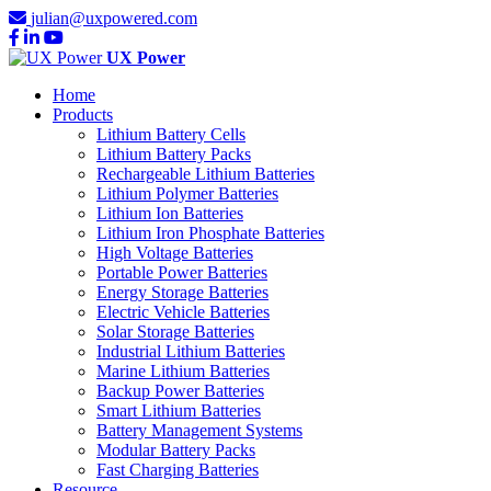
julian@uxpowered.com
UX Power
Home
Products
Lithium Battery Cells
Lithium Battery Packs
Rechargeable Lithium Batteries
Lithium Polymer Batteries
Lithium Ion Batteries
Lithium Iron Phosphate Batteries
High Voltage Batteries
Portable Power Batteries
Energy Storage Batteries
Electric Vehicle Batteries
Solar Storage Batteries
Industrial Lithium Batteries
Marine Lithium Batteries
Backup Power Batteries
Smart Lithium Batteries
Battery Management Systems
Modular Battery Packs
Fast Charging Batteries
Resource