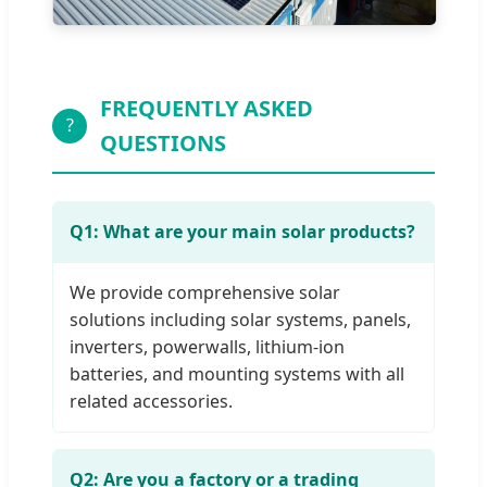
FREQUENTLY ASKED
?
QUESTIONS
Q1: What are your main solar products?
We provide comprehensive solar
solutions including solar systems, panels,
inverters, powerwalls, lithium-ion
batteries, and mounting systems with all
related accessories.
Q2: Are you a factory or a trading