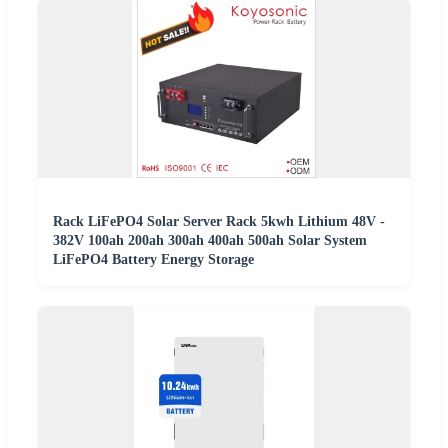
Rack LiFePO4 Solar Server Rack 5kwh Lithium 48V -
382V 100ah 200ah 300ah 400ah 500ah Solar System
LiFePO4 Battery Energy Storage