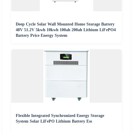
Deep Cycle Solar Wall Mounted Home Storage Battery
48V 51.2V 5kwh 10kwh 100ah 200ah Lithium LiFePO4
Battery Price Energy System
Flexible Integrated Synchronized Energy Storage
System Solar LiFePO Lithium Battery Ess