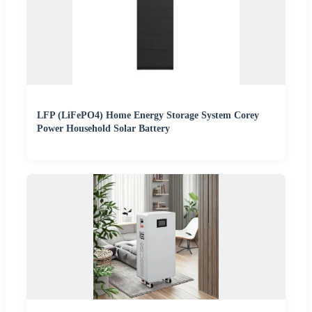
LFP (LiFePO4) Home Energy Storage System Corey
Power Household Solar Battery