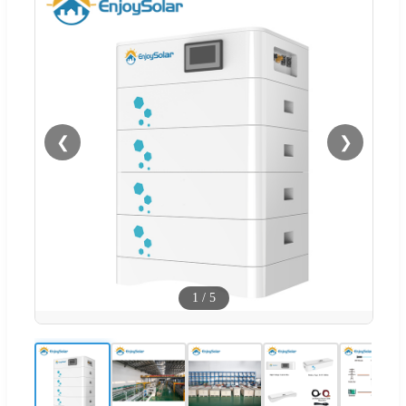
❮
❯
1
/
5