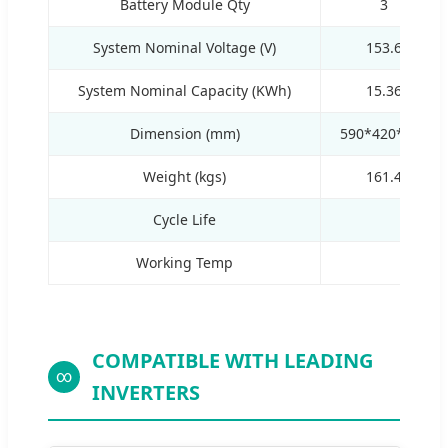
Battery Module Qty
3
System Nominal Voltage (V)
153.6
System Nominal Capacity (KWh)
15.36
Dimension (mm)
590*420*698
Weight (kgs)
161.4
Cycle Life
Working Temp
COMPATIBLE WITH LEADING
∞
INVERTERS