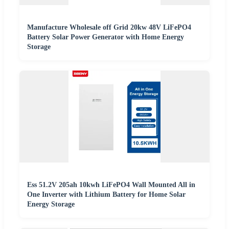
Manufacture Wholesale off Grid 20kw 48V LiFePO4
Battery Solar Power Generator with Home Energy
Storage
Ess 51.2V 205ah 10kwh LiFePO4 Wall Mounted All in
One Inverter with Lithium Battery for Home Solar
Energy Storage