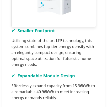
Smaller Footprint
Utilizing state-of-the-art LFP technology, this
system combines top-tier energy density with
an elegantly compact design, ensuring
optimal space utilization for futuristic home
energy needs.
Expandable Module Design
Effortlessly expand capacity from 15.36kWh to
a remarkable 40.96kWh to meet increasing
energy demands reliably.