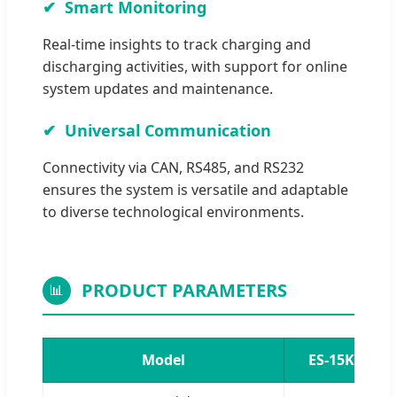
Smart Monitoring
Real-time insights to track charging and
discharging activities, with support for online
system updates and maintenance.
Universal Communication
Connectivity via CAN, RS485, and RS232
ensures the system is versatile and adaptable
to diverse technological environments.
PRODUCT PARAMETERS
📊
Model
ES-15KHS