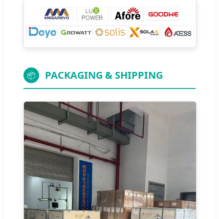
PACKAGING & SHIPPING
📦