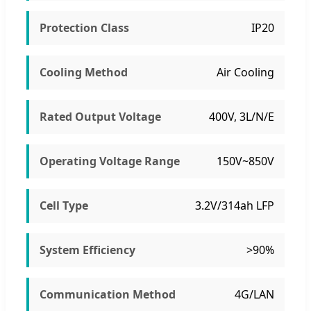
Protection Class
IP20
Cooling Method
Air Cooling
Rated Output Voltage
400V, 3L/N/E
Operating Voltage Range
150V~850V
Cell Type
3.2V/314ah LFP
System Efficiency
>90%
Communication Method
4G/LAN