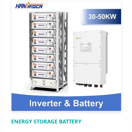
ENERGY STORAGE BATTERY