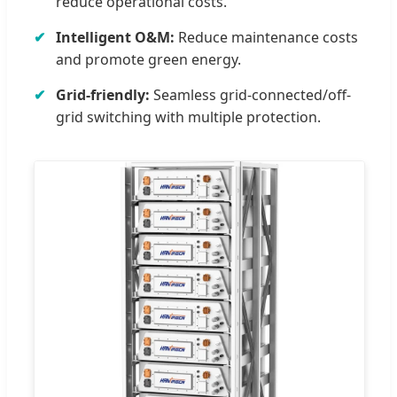
reduce operational costs.
Intelligent O&M:
Reduce maintenance costs
and promote green energy.
Grid-friendly:
Seamless grid-connected/off-
grid switching with multiple protection.