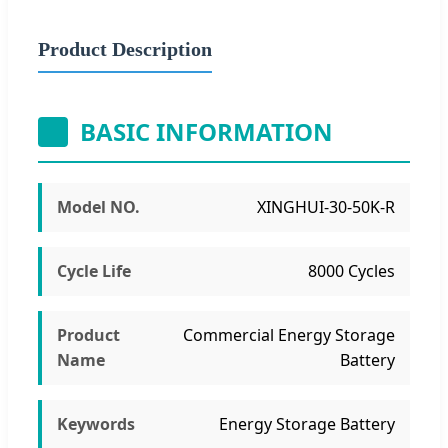
Product Description
BASIC INFORMATION
Model NO.
XINGHUI-30-50K-R
Cycle Life
8000 Cycles
Product
Commercial Energy Storage
Name
Battery
Keywords
Energy Storage Battery