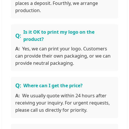
places a deposit. Fourthly, we arrange
production.
Is it OK to print my logo on the
product?
Yes, we can print your logo. Customers
can provide their own packaging, or we can
provide neutral packaging.
Where can I get the price?
We usually quote within 24 hours after
receiving your inquiry. For urgent requests,
please call us directly for priority.