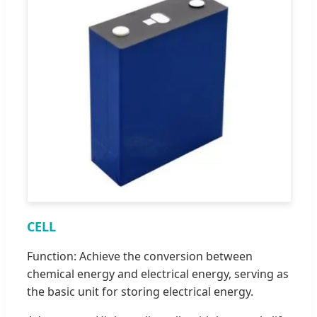
CELL
Function: Achieve the conversion between
chemical energy and electrical energy, serving as
the basic unit for storing electrical energy.