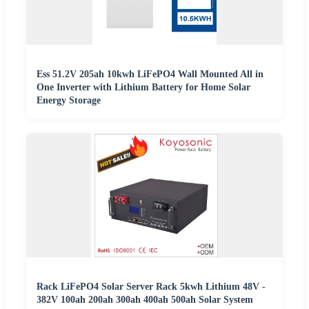
Ess 51.2V 205ah 10kwh LiFePO4 Wall Mounted All in
One Inverter with Lithium Battery for Home Solar
Energy Storage
Rack LiFePO4 Solar Server Rack 5kwh Lithium 48V -
382V 100ah 200ah 300ah 400ah 500ah Solar System