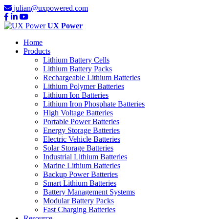
julian@uxpowered.com
UX Power
Home
Products
Lithium Battery Cells
Lithium Battery Packs
Rechargeable Lithium Batteries
Lithium Polymer Batteries
Lithium Ion Batteries
Lithium Iron Phosphate Batteries
High Voltage Batteries
Portable Power Batteries
Energy Storage Batteries
Electric Vehicle Batteries
Solar Storage Batteries
Industrial Lithium Batteries
Marine Lithium Batteries
Backup Power Batteries
Smart Lithium Batteries
Battery Management Systems
Modular Battery Packs
Fast Charging Batteries
Resource