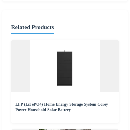
Related Products
LFP (LiFePO4) Home Energy Storage System Corey
Power Household Solar Battery