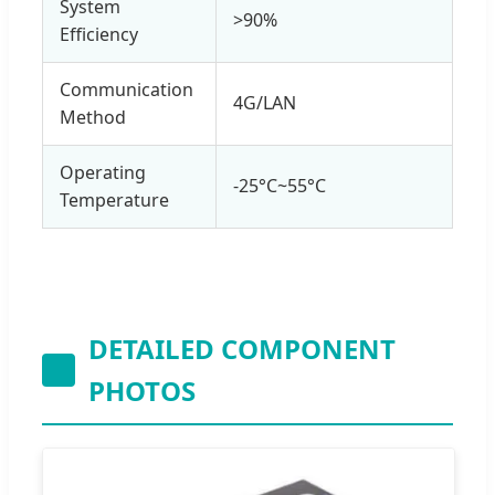
System
>90%
Efficiency
Communication
4G/LAN
Method
Operating
-25°C~55°C
Temperature
DETAILED COMPONENT
PHOTOS