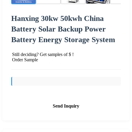
Hanxing 30kw 50kwh China
Battery Solar Backup Power
Battery Energy Storage System
Still deciding? Get samples of $ !
Order Sample
Send Inquiry