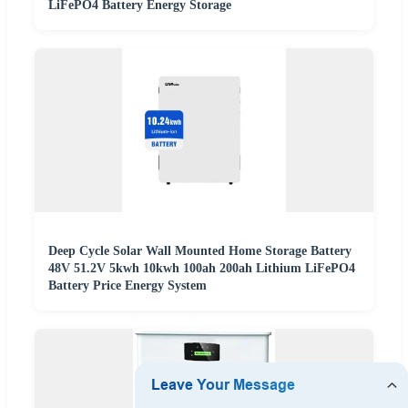
LiFePO4 Battery Energy Storage
Deep Cycle Solar Wall Mounted Home Storage Battery
48V 51.2V 5kwh 10kwh 100ah 200ah Lithium LiFePO4
Battery Price Energy System