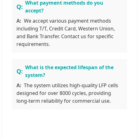
What payment methods do you
accept?
We accept various payment methods
including T/T, Credit Card, Western Union,
and Bank Transfer. Contact us for specific
requirements.
What is the expected lifespan of the
system?
The system utilizes high-quality LFP cells
designed for over 8000 cycles, providing
long-term reliability for commercial use.