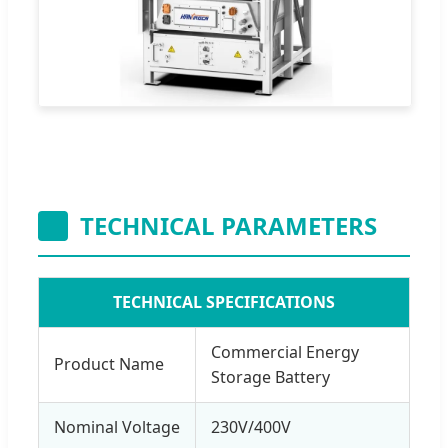
TECHNICAL PARAMETERS
TECHNICAL SPECIFICATIONS
Commercial Energy
Product Name
Storage Battery
Nominal Voltage
230V/400V