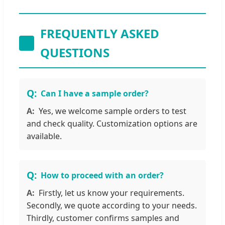
FREQUENTLY ASKED
QUESTIONS
Can I have a sample order?
Yes, we welcome sample orders to test
and check quality. Customization options are
available.
How to proceed with an order?
Firstly, let us know your requirements.
Secondly, we quote according to your needs.
Thirdly, customer confirms samples and