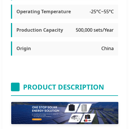
Operating Temperature
-25°C~55°C
Production Capacity
500,000 sets/Year
Origin
China
PRODUCT DESCRIPTION