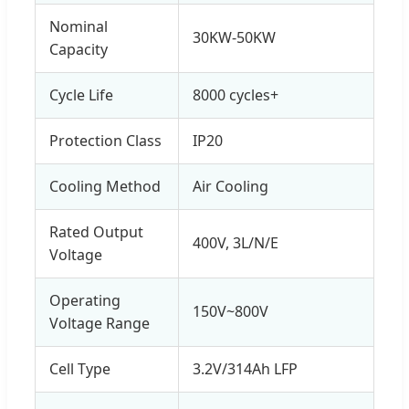
Nominal
30KW-50KW
Capacity
Cycle Life
8000 cycles+
Protection Class
IP20
Cooling Method
Air Cooling
Rated Output
400V, 3L/N/E
Voltage
Operating
150V~800V
Voltage Range
Cell Type
3.2V/314Ah LFP