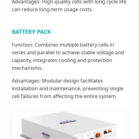
Advantages: High-quality cells with long cycle life
can reduce long-term usage costs.
BATTERY PACK
Function: Combines multiple battery cells in
series and parallel to achieve stable voltage and
capacity, integrates cooling and protection
mechanisms.
Advantages: Modular design facilitates
installation and maintenance, preventing single
cell failures from affecting the entire system.