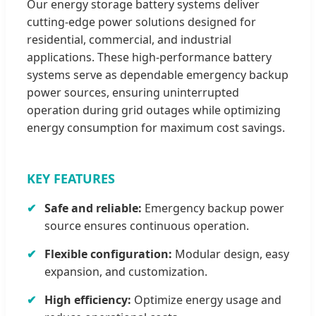
Our energy storage battery systems deliver
cutting-edge power solutions designed for
residential, commercial, and industrial
applications. These high-performance battery
systems serve as dependable emergency backup
power sources, ensuring uninterrupted
operation during grid outages while optimizing
energy consumption for maximum cost savings.
KEY FEATURES
Safe and reliable:
Emergency backup power
source ensures continuous operation.
Flexible configuration:
Modular design, easy
expansion, and customization.
High efficiency:
Optimize energy usage and