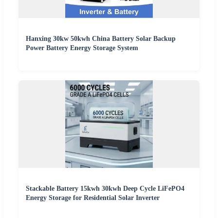
Hanxing 30kw 50kwh China Battery Solar Backup
Power Battery Energy Storage System
Stackable Battery 15kwh 30kwh Deep Cycle LiFePO4
Energy Storage for Residential Solar Inverter