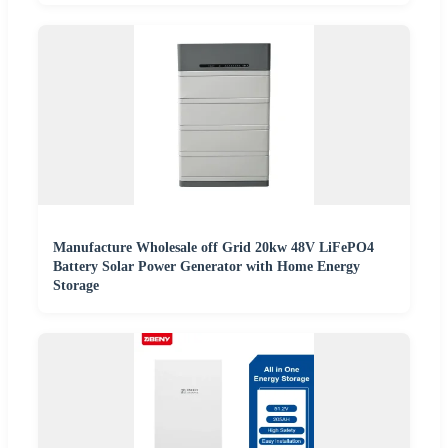
Manufacture Wholesale off Grid 20kw 48V LiFePO4
Battery Solar Power Generator with Home Energy
Storage