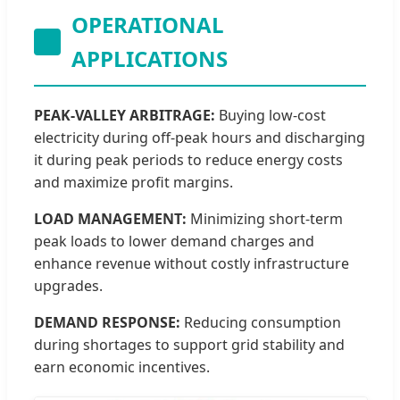
OPERATIONAL
APPLICATIONS
PEAK-VALLEY ARBITRAGE:
Buying low-cost
electricity during off-peak hours and discharging
it during peak periods to reduce energy costs
and maximize profit margins.
LOAD MANAGEMENT:
Minimizing short-term
peak loads to lower demand charges and
enhance revenue without costly infrastructure
upgrades.
DEMAND RESPONSE:
Reducing consumption
during shortages to support grid stability and
earn economic incentives.