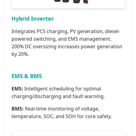
Hybrid Inverter
Integrates PCS charging, PV generation, diesel-
powered switching, and EMS management.
200% DC oversizing increases power generation
by 20%.
EMS & BMS
EMS:
Intelligent scheduling for optimal
charging/discharging and fault warning.
BMS:
Real-time monitoring of voltage,
temperature, SOC, and SOH for core safety.