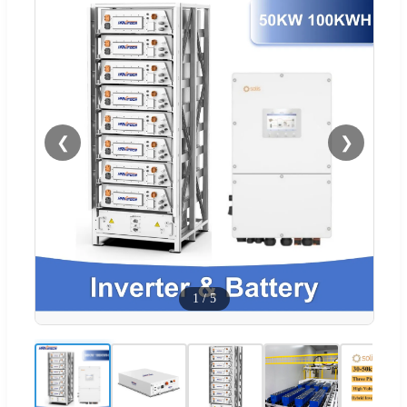
❮
❯
1
/
5