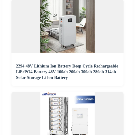
2294 48V Lithium Ion Battery Deep Cycle Rechargeable
LiFePO4 Battery 48V 100ah 200ah 300ah 280ah 314ah
Solar Storage Li Ion Battery