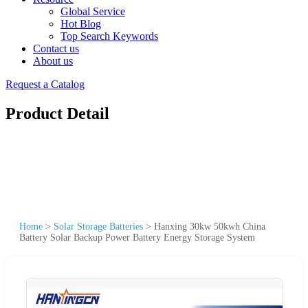
Global Service
Hot Blog
Top Search Keywords
Contact us
About us
Request a Catalog
Product Detail
Home
>
Solar Storage Batteries
>
Hanxing 30kw 50kwh China
Battery Solar Backup Power Battery Energy Storage System