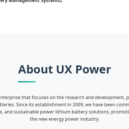
tery Management Systems)
,
About UX Power
enterprise that focuses on the research and development, 
teries. Since its establishment in 2009, we have been comm
fe, and sustainable power lithium battery solutions, promo
the new energy power industry.