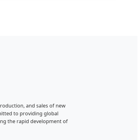
production, and sales of new
itted to providing global
ting the rapid development of