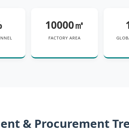
%
10000㎡
ONNEL
FACTORY AREA
GLOB
ent & Procurement Tr