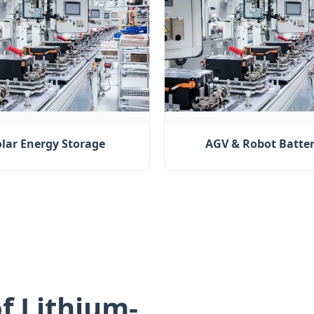
olar Energy Storage
AGV & Robot Batter
f Lithium-