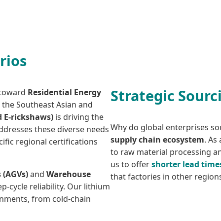
rios
Strategic Sourc
d toward
Residential Energy
n the Southeast Asian and
d E-rickshaws)
is driving the
Why do global enterprises so
 addresses these diverse needs
supply chain ecosystem
. As
fic regional certifications
to raw material processing 
us to offer
shorter lead time
 (AGVs)
and
Warehouse
that factories in other regio
-cycle reliability. Our lithium
onments, from cold-chain