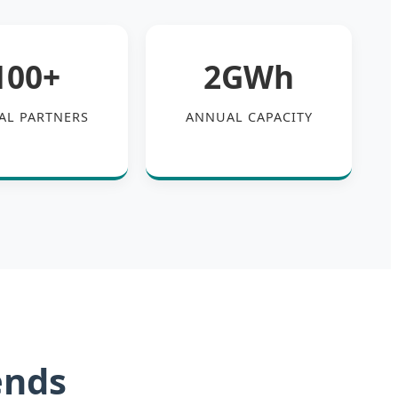
100+
2GWh
AL PARTNERS
ANNUAL CAPACITY
ends