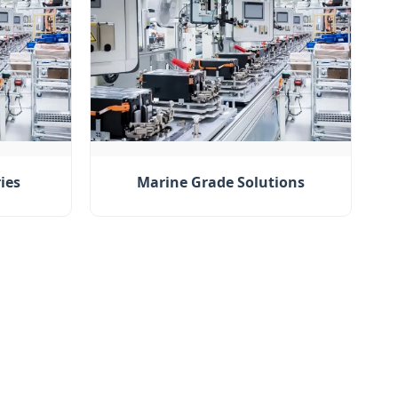
ies
Marine Grade Solutions