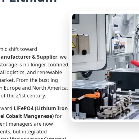
mic shift toward
Manufacturer & Supplier
, we
storage is no longer confined
al logistics, and renewable
market. From the bustling
 in Europe and North America,
of the 21st century.
toward
LiFePO4 (Lithium Iron
el Cobalt Manganese)
for
ment managers are now
ents, but integrated