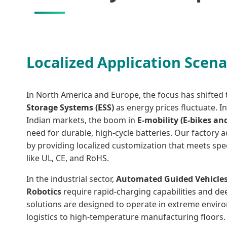
Localized Application Scena
In North America and Europe, the focus has shifte
Storage Systems (ESS)
as energy prices fluctuate. I
Indian markets, the boom in
E-mobility (E-bikes an
need for durable, high-cycle batteries. Our factory
by providing localized customization that meets speci
like UL, CE, and RoHS.
In the industrial sector,
Automated Guided Vehicles
Robotics
require rapid-charging capabilities and deep
solutions are designed to operate in extreme envir
logistics to high-temperature manufacturing floors.