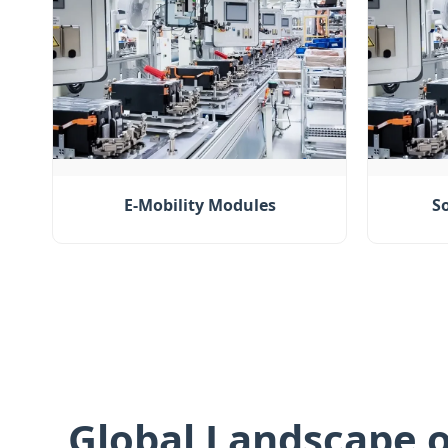
E-Mobility Modules
S
Global Landscape o