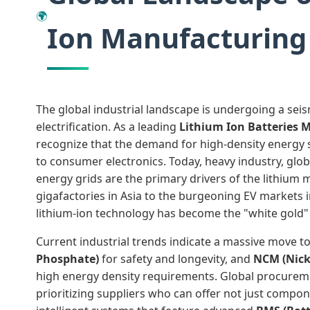
🌍
Ion Manufacturing
The global industrial landscape is undergoing a seis
electrification. As a leading
Lithium Ion Batteries 
recognize that the demand for high-density energy 
to consumer electronics. Today, heavy industry, glob
energy grids are the primary drivers of the lithium 
gigafactories in Asia to the burgeoning EV markets
lithium-ion technology has become the "white gold" 
Current industrial trends indicate a massive move 
Phosphate)
for safety and longevity, and
NCM (Nick
high energy density requirements. Global procure
prioritizing suppliers who can offer not just compon