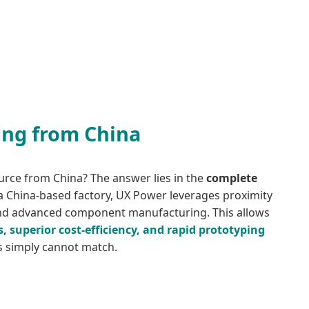
ing from China
urce from China? The answer lies in the
complete
 a China-based factory, UX Power leverages proximity
and advanced component manufacturing. This allows
s, superior cost-efficiency, and rapid prototyping
ns simply cannot match.