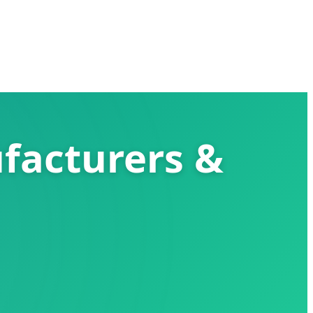
facturers &