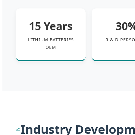
15 Years
30
LITHIUM BATTERIES
R & D PERS
OEM
Industry Developm
📈