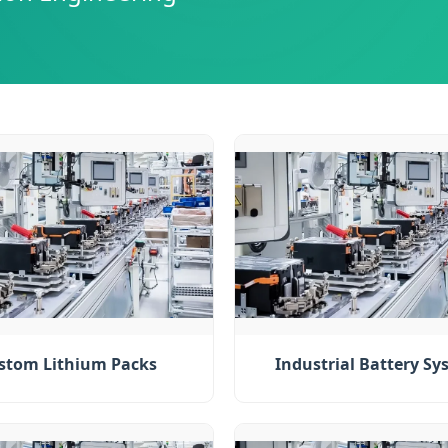
stom Lithium Packs
Industrial Battery Sy