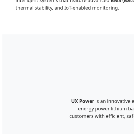
intelligent systems that feature advanced
BMS (Bat
thermal stability, and IoT-enabled monitoring.
UX Power
is an innovative 
energy power lithium bat
customers with efficient, sa