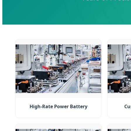
High-Rate Power Battery
Cu