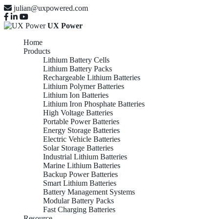
julian@uxpowered.com
UX Power
Home
Products
Lithium Battery Cells
Lithium Battery Packs
Rechargeable Lithium Batteries
Lithium Polymer Batteries
Lithium Ion Batteries
Lithium Iron Phosphate Batteries
High Voltage Batteries
Portable Power Batteries
Energy Storage Batteries
Electric Vehicle Batteries
Solar Storage Batteries
Industrial Lithium Batteries
Marine Lithium Batteries
Backup Power Batteries
Smart Lithium Batteries
Battery Management Systems
Modular Battery Packs
Fast Charging Batteries
Resource