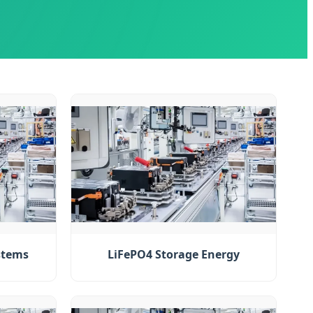
stems
LiFePO4 Storage Energy