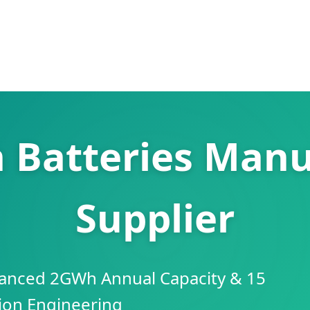
n Batteries Manu
Supplier
anced 2GWh Annual Capacity & 15
sion Engineering