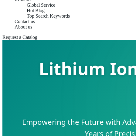
Global Service
Hot Blog
Top Search Keywords
Contact us
About us
Request a Catalog
Lithium Io
Empowering the Future with Adv
Years of Preci