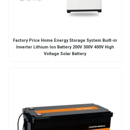
Factory Price Home Energy Storage System Built-in
Inverter Lithium Ion Battery 200V 300V 400V High
Voltage Solar Battery