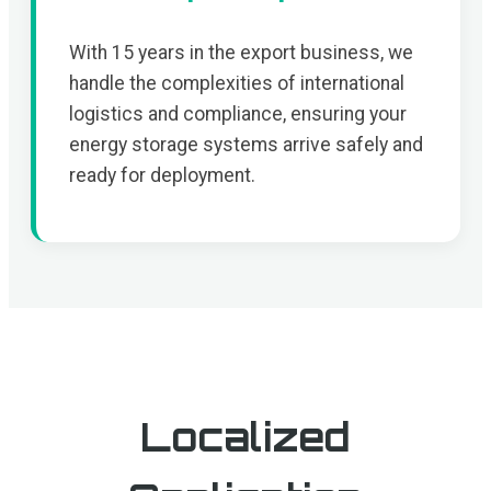
With 15 years in the export business, we
handle the complexities of international
logistics and compliance, ensuring your
energy storage systems arrive safely and
ready for deployment.
Localized