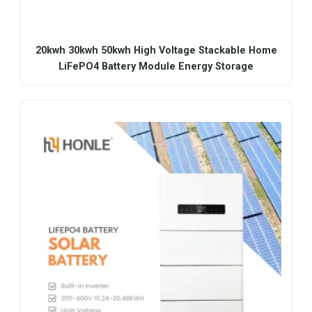
20kwh 30kwh 50kwh High Voltage Stackable Home
LiFePO4 Battery Module Energy Storage