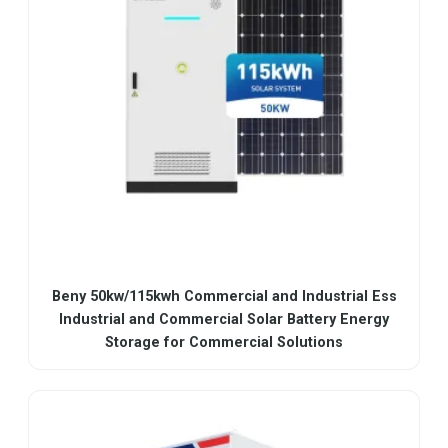
Beny 50kw/115kwh Commercial and Industrial Ess
Industrial and Commercial Solar Battery Energy
Storage for Commercial Solutions