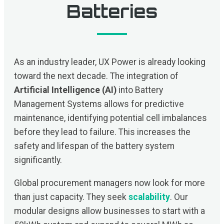
Batteries
As an industry leader, UX Power is already looking
toward the next decade. The integration of
Artificial Intelligence (AI)
into Battery
Management Systems allows for predictive
maintenance, identifying potential cell imbalances
before they lead to failure. This increases the
safety and lifespan of the battery system
significantly.
Global procurement managers now look for more
than just capacity. They seek
scalability
. Our
modular designs allow businesses to start with a