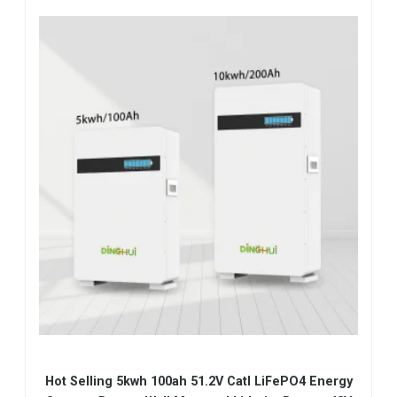
Hot Selling 5kwh 100ah 51.2V Catl LiFePO4 Energy