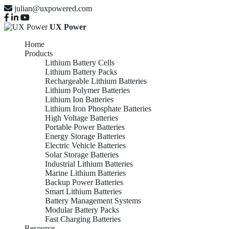
julian@uxpowered.com
UX Power
Home
Products
Lithium Battery Cells
Lithium Battery Packs
Rechargeable Lithium Batteries
Lithium Polymer Batteries
Lithium Ion Batteries
Lithium Iron Phosphate Batteries
High Voltage Batteries
Portable Power Batteries
Energy Storage Batteries
Electric Vehicle Batteries
Solar Storage Batteries
Industrial Lithium Batteries
Marine Lithium Batteries
Backup Power Batteries
Smart Lithium Batteries
Battery Management Systems
Modular Battery Packs
Fast Charging Batteries
Resource