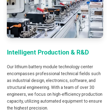
Intelligent Production & R&D
Our lithium battery module technology center
encompasses professional technical fields such
as industrial design, electronics, software, and
structural engineering. With a team of over 30
engineers, we focus on high-efficiency production
capacity, utilizing automated equipment to ensure
the highest precision.