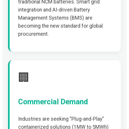
traditional NCM batteries. Smart grid
integration and AI-driven Battery
Management Systems (BMS) are
becoming the new standard for global
procurement.
🏢
Commercial Demand
Industries are seeking "Plug-and-Play"
containerized solutions (1MW to 5MWh)