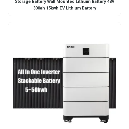
Storage Battery Wall Mounted Lithuim Battery 48V
300ah 15kwh EV Lithium Battery