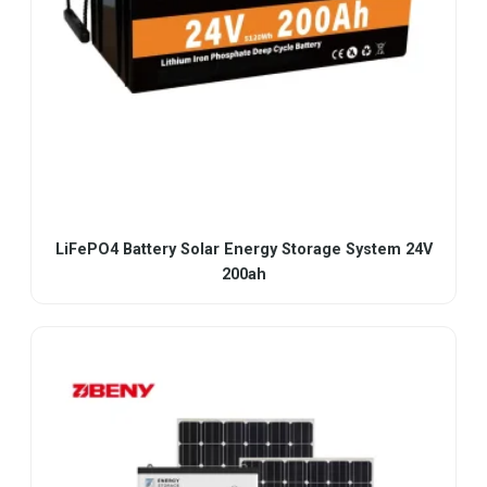
LiFePO4 Battery Solar Energy Storage System 24V
200ah