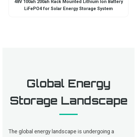
48V 100ah 200ah Rack Mounted Lithium Ion Battery
LiFePO4 for Solar Energy Storage System
Global Energy
Storage Landscape
The global energy landscape is undergoing a