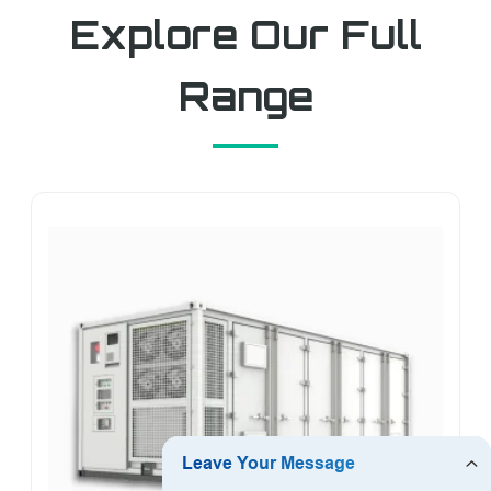
Explore Our Full
Range