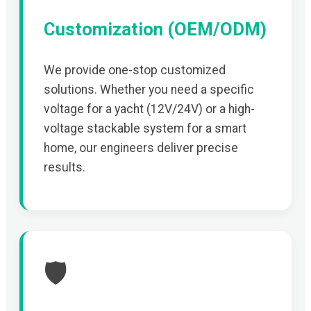
Customization (OEM/ODM)
We provide one-stop customized
solutions. Whether you need a specific
voltage for a yacht (12V/24V) or a high-
voltage stackable system for a smart
home, our engineers deliver precise
results.
🛡️