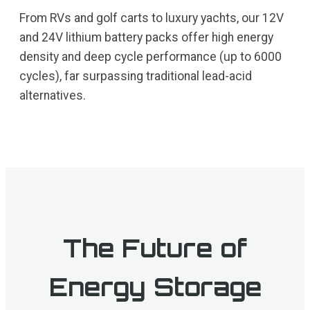
From RVs and golf carts to luxury yachts, our 12V
and 24V lithium battery packs offer high energy
density and deep cycle performance (up to 6000
cycles), far surpassing traditional lead-acid
alternatives.
The Future of
Energy Storage