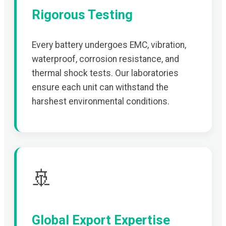
Rigorous Testing
Every battery undergoes EMC, vibration,
waterproof, corrosion resistance, and
thermal shock tests. Our laboratories
ensure each unit can withstand the
harshest environmental conditions.
🚢
Global Export Expertise