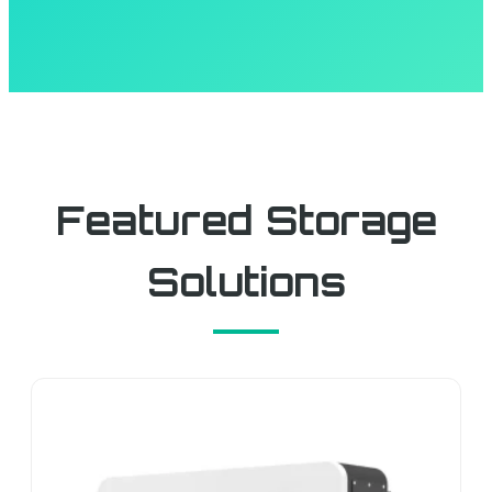
Featured Storage
Solutions