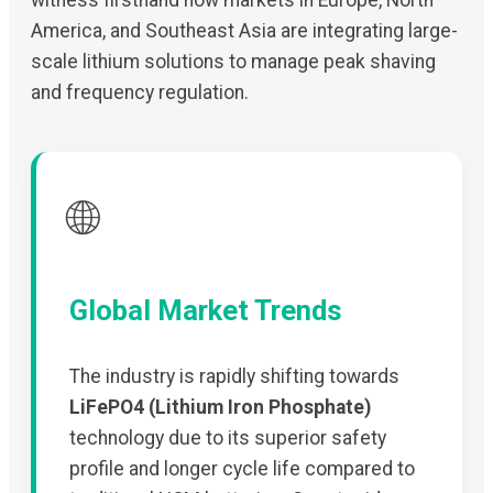
witness firsthand how markets in Europe, North
America, and Southeast Asia are integrating large-
scale lithium solutions to manage peak shaving
and frequency regulation.
🌐
Global Market Trends
The industry is rapidly shifting towards
LiFePO4 (Lithium Iron Phosphate)
technology due to its superior safety
profile and longer cycle life compared to