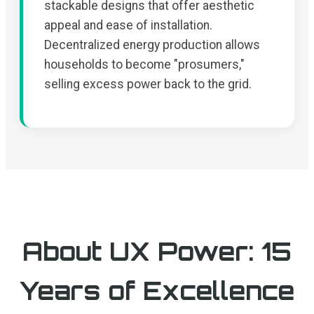
stackable designs that offer aesthetic
appeal and ease of installation.
Decentralized energy production allows
households to become "prosumers,"
selling excess power back to the grid.
About UX Power: 15
Years of Excellence