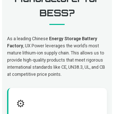
BESS?
As a leading Chinese
Energy Storage Battery
Factory
, UX Power leverages the world’s most
mature lithium-ion supply chain. This allows us to
provide high-quality products that meet rigorous
international standards like CE, UN38.3, UL, and CB
at competitive price points.
⚙️