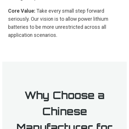
Core Value:
Take every small step forward
seriously. Our vision is to allow power lithium
batteries to be more unrestricted across all
application scenarios.
Why Choose a
Chinese
Manufacturer for