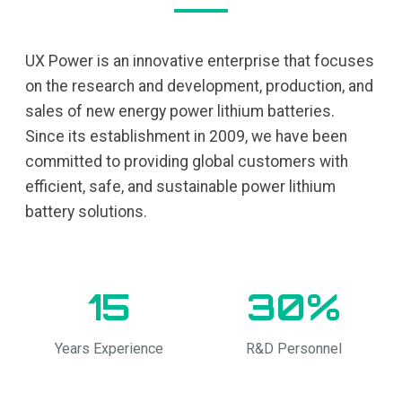
UX Power is an innovative enterprise that focuses
on the research and development, production, and
sales of new energy power lithium batteries.
Since its establishment in 2009, we have been
committed to providing global customers with
efficient, safe, and sustainable power lithium
battery solutions.
15
30%
Years Experience
R&D Personnel