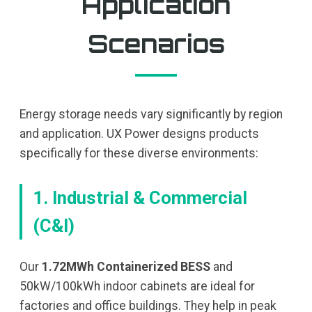
Application
Scenarios
Energy storage needs vary significantly by region
and application. UX Power designs products
specifically for these diverse environments:
1. Industrial & Commercial
(C&I)
Our
1.72MWh Containerized BESS
and
50kW/100kWh indoor cabinets are ideal for
factories and office buildings. They help in peak