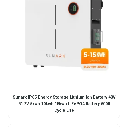
Sunark IP65 Energy Storage Lithium Ion Battery 48V
51.2V 5kwh 10kwh 15kwh LiFePO4 Battery 6000
Cycle Life