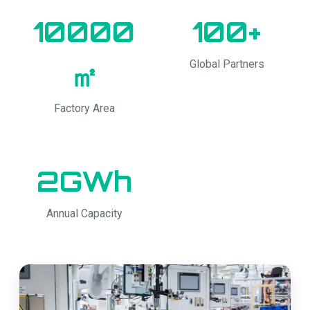
10000
100+
Global Partners
㎡
Factory Area
2GWh
Annual Capacity