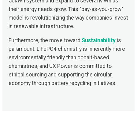
50kWh system and expand to several MWh as
their energy needs grow. This "pay-as-you-grow"
model is revolutionizing the way companies invest
in renewable infrastructure.
Furthermore, the move toward
Sustainability
is
paramount. LiFePO4 chemistry is inherently more
environmentally friendly than cobalt-based
chemistries, and UX Power is committed to
ethical sourcing and supporting the circular
economy through battery recycling initiatives.