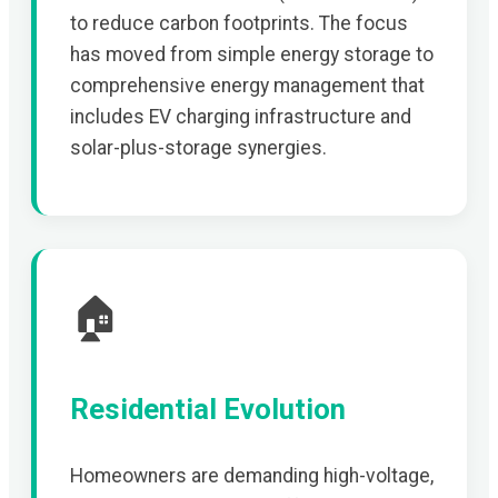
to reduce carbon footprints. The focus
has moved from simple energy storage to
comprehensive energy management that
includes EV charging infrastructure and
solar-plus-storage synergies.
🏠
Residential Evolution
Homeowners are demanding high-voltage,