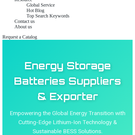
Global Service
Hot Blog
Top Search Keywords
Contact us
About us
Request a Catalog
Energy Storage
Batteries Suppliers
& Exporter
Empowering the Global Energy Transition with
Cutting-Edge Lithium-Ion Technology &
Sustainable BESS Solutions.