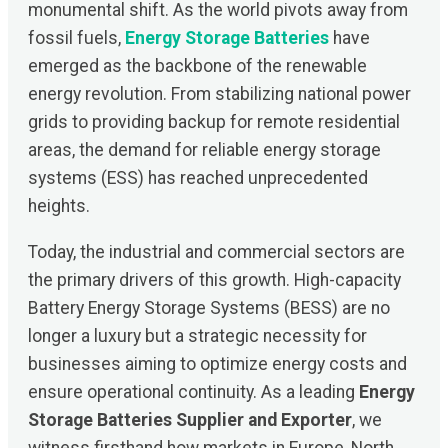
monumental shift. As the world pivots away from
fossil fuels,
Energy Storage Batteries
have
emerged as the backbone of the renewable
energy revolution. From stabilizing national power
grids to providing backup for remote residential
areas, the demand for reliable energy storage
systems (ESS) has reached unprecedented
heights.
Today, the industrial and commercial sectors are
the primary drivers of this growth. High-capacity
Battery Energy Storage Systems (BESS) are no
longer a luxury but a strategic necessity for
businesses aiming to optimize energy costs and
ensure operational continuity. As a leading
Energy
Storage Batteries Supplier and Exporter
, we