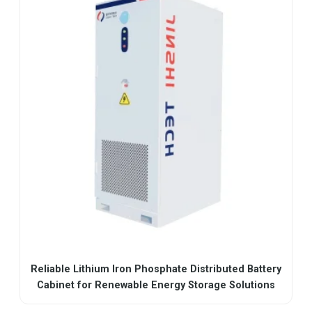
Reliable Lithium Iron Phosphate Distributed Battery
Cabinet for Renewable Energy Storage Solutions