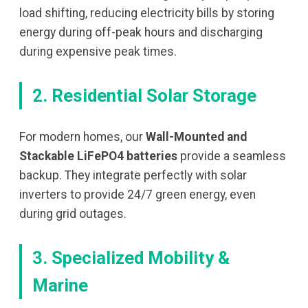
load shifting, reducing electricity bills by storing
energy during off-peak hours and discharging
during expensive peak times.
2. Residential Solar Storage
For modern homes, our
Wall-Mounted and
Stackable LiFePO4 batteries
provide a seamless
backup. They integrate perfectly with solar
inverters to provide 24/7 green energy, even
during grid outages.
3. Specialized Mobility &
Marine