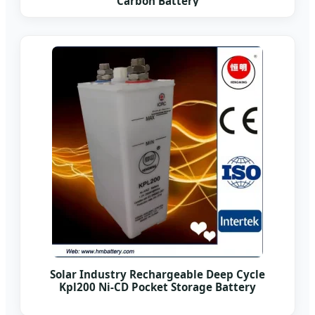
Carbon Battery
Solar Industry Rechargeable Deep Cycle
Kpl200 Ni-CD Pocket Storage Battery