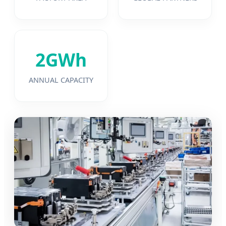
2GWh
ANNUAL CAPACITY