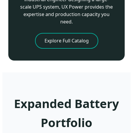
scale UPS system, UX Power provides the
expertise and production capacity you
need.
Explore Full Catalog
Expanded Battery
Portfolio