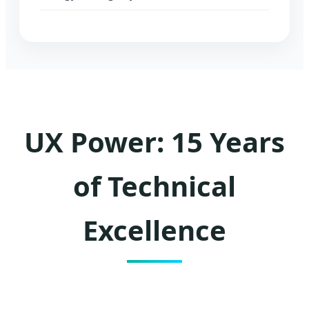
UX Power: 15 Years
of Technical
Excellence