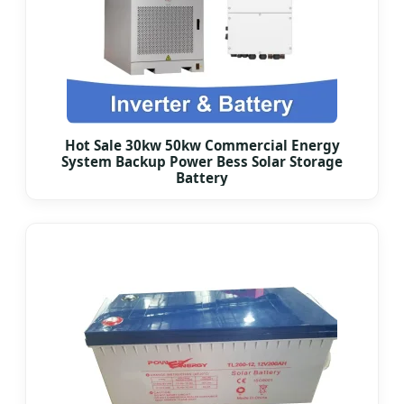
Hot Sale 30kw 50kw Commercial Energy
System Backup Power Bess Solar Storage
Battery