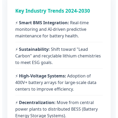
Key Industry Trends 2024-2030
⚡
Smart BMS Integration:
Real-time
monitoring and AI-driven predictive
maintenance for battery health.
⚡
Sustainability:
Shift toward "Lead
Carbon" and recyclable lithium chemistries
to meet ESG goals.
⚡
High-Voltage Systems:
Adoption of
400V+ battery arrays for large-scale data
centers to improve efficiency.
⚡
Decentralization:
Move from central
power plants to distributed BESS (Battery
Energy Storage Systems).