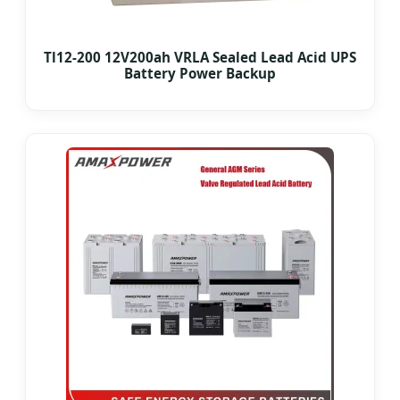
Tl12-200 12V200ah VRLA Sealed Lead Acid UPS
Battery Power Backup