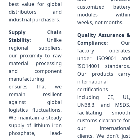
best value for global
customized battery
distributors and
modules within
industrial purchasers.
weeks, not months.
Supply Chain
Quality Assurance &
Stability:
Unlike
Compliance:
Our
regional suppliers,
factory operates
our proximity to raw
under ISO9001 and
material processing
ISO14001 standards.
and component
Our products carry
manufacturing
international
ensures that we
certifications
remain resilient
including CE, UL,
against global
UN38.3, and MSDS,
logistics fluctuations.
facilitating smooth
We maintain a steady
customs clearance for
supply of lithium iron
our international
phosphate, lead-
clients. We don't just