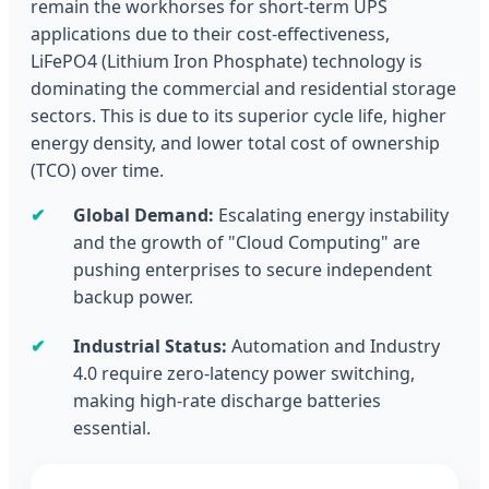
remain the workhorses for short-term UPS
applications due to their cost-effectiveness,
LiFePO4 (Lithium Iron Phosphate) technology is
dominating the commercial and residential storage
sectors. This is due to its superior cycle life, higher
energy density, and lower total cost of ownership
(TCO) over time.
✔
Global Demand:
Escalating energy instability
and the growth of "Cloud Computing" are
pushing enterprises to secure independent
backup power.
✔
Industrial Status:
Automation and Industry
4.0 require zero-latency power switching,
making high-rate discharge batteries
essential.