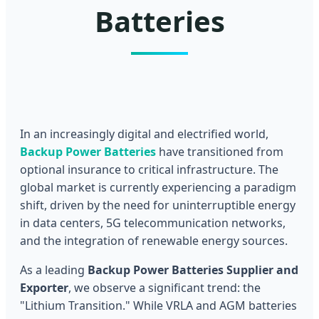
Batteries
In an increasingly digital and electrified world,
Backup Power Batteries
have transitioned from
optional insurance to critical infrastructure. The
global market is currently experiencing a paradigm
shift, driven by the need for uninterruptible energy
in data centers, 5G telecommunication networks,
and the integration of renewable energy sources.
As a leading
Backup Power Batteries Supplier and
Exporter
, we observe a significant trend: the
"Lithium Transition." While VRLA and AGM batteries