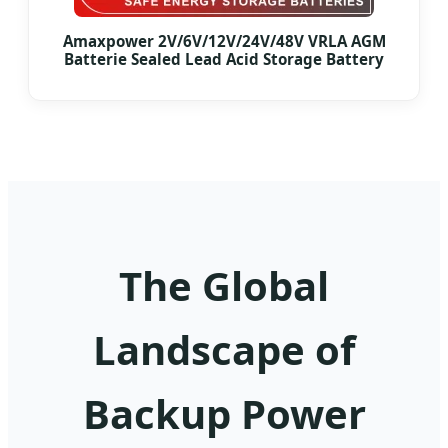
Amaxpower 2V/6V/12V/24V/48V VRLA AGM
Batterie Sealed Lead Acid Storage Battery
The Global
Landscape of
Backup Power