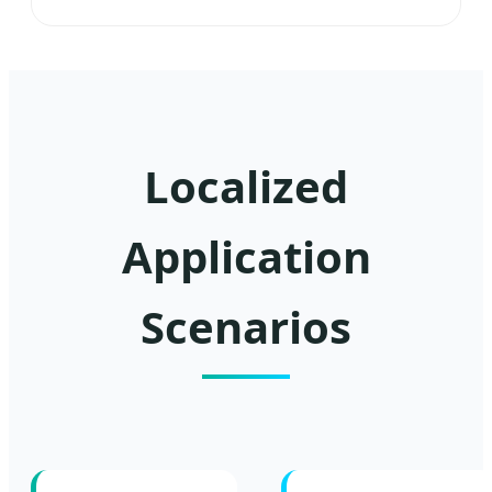
Localized
Application
Scenarios