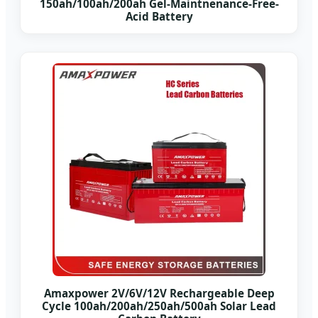
150ah/100ah/200ah Gel-Maintnenance-Free-
Acid Battery
Amaxpower 2V/6V/12V Rechargeable Deep
Cycle 100ah/200ah/250ah/500ah Solar Lead