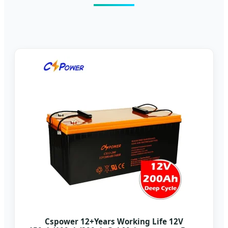
Cspower 12+Years Working Life 12V