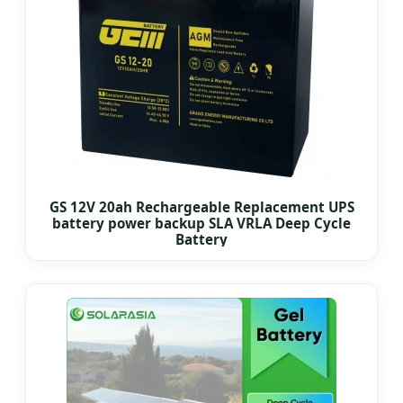
GS 12V 20ah Rechargeable Replacement UPS
battery power backup SLA VRLA Deep Cycle
Battery