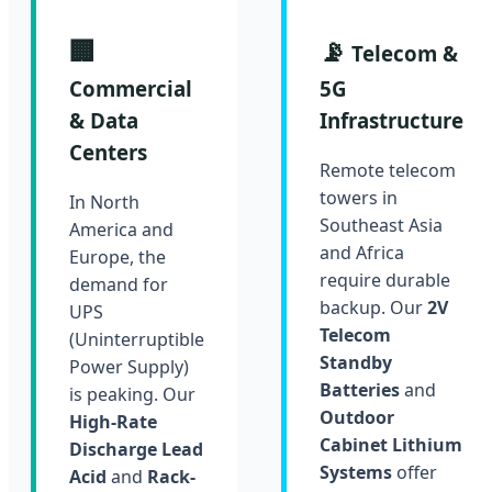
🏢
📡
Telecom &
Commercial
5G
& Data
Infrastructure
Centers
Remote telecom
towers in
In North
Southeast Asia
America and
and Africa
Europe, the
require durable
demand for
backup. Our
2V
UPS
Telecom
(Uninterruptible
Standby
Power Supply)
Batteries
and
is peaking. Our
Outdoor
High-Rate
Cabinet Lithium
Discharge Lead
Systems
offer
Acid
and
Rack-