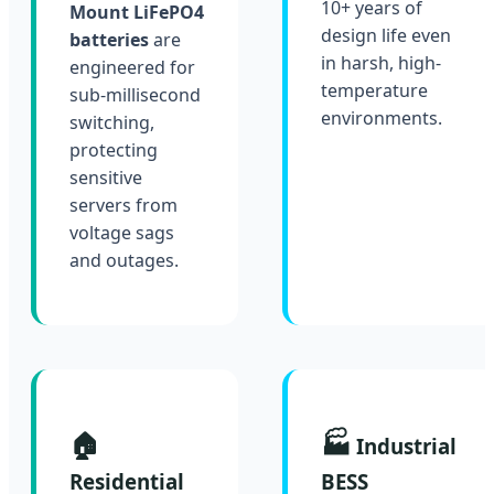
10+ years of
Mount LiFePO4
design life even
batteries
are
in harsh, high-
engineered for
temperature
sub-millisecond
environments.
switching,
protecting
sensitive
servers from
voltage sags
and outages.
🏠
🏭
Industrial
Residential
BESS