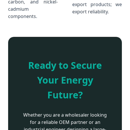
carbon, and nickel-
export products; we
cadmium
export reliability.
components.
Ready to Secure
Your Energy
Future?
Whether you are a wholesaler looking
for a reliable OEM partner or an
industrial engineer designing a large-