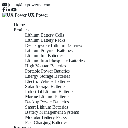
julian@uxpowered.com
UX Power
Home
Products
Lithium Battery Cells
Lithium Battery Packs
Rechargeable Lithium Batteries
Lithium Polymer Batteries
Lithium Ion Batteries
Lithium Iron Phosphate Batteries
High Voltage Batteries
Portable Power Batteries
Energy Storage Batteries
Electric Vehicle Batteries
Solar Storage Batteries
Industrial Lithium Batteries
Marine Lithium Batteries
Backup Power Batteries
Smart Lithium Batteries
Battery Management Systems
Modular Battery Packs
Fast Charging Batteries
Resource