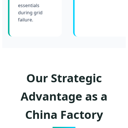
essentials
during grid
failure.
Our Strategic
Advantage as a
China Factory