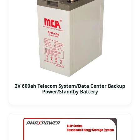
2V 600ah Telecom System/Data Center Backup
Power/Standby Battery