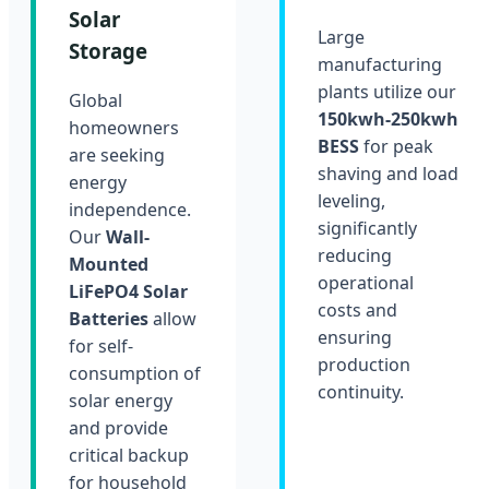
Solar
Large
Storage
manufacturing
plants utilize our
Global
150kwh-250kwh
homeowners
BESS
for peak
are seeking
shaving and load
energy
leveling,
independence.
significantly
Our
Wall-
reducing
Mounted
operational
LiFePO4 Solar
costs and
Batteries
allow
ensuring
for self-
production
consumption of
continuity.
solar energy
and provide
critical backup
for household