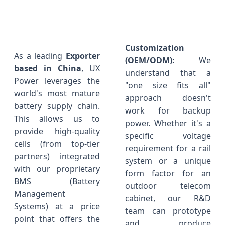
Customization
As a leading
Exporter
(OEM/ODM):
We
based in China
, UX
understand that a
Power leverages the
"one size fits all"
world's most mature
approach doesn't
battery supply chain.
work for backup
This allows us to
power. Whether it's a
provide high-quality
specific voltage
cells (from top-tier
requirement for a rail
partners) integrated
system or a unique
with our proprietary
form factor for an
BMS (Battery
outdoor telecom
Management
cabinet, our R&D
Systems) at a price
team can prototype
point that offers the
and produce