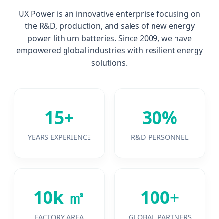
UX Power is an innovative enterprise focusing on
the R&D, production, and sales of new energy
power lithium batteries. Since 2009, we have
empowered global industries with resilient energy
solutions.
15+
30%
YEARS EXPERIENCE
R&D PERSONNEL
10k ㎡
100+
FACTORY AREA
GLOBAL PARTNERS