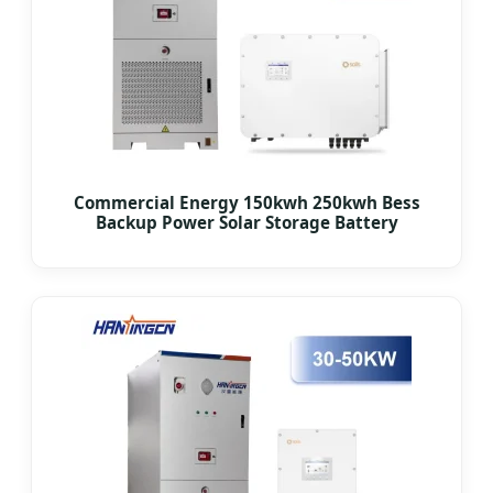
Commercial Energy 150kwh 250kwh Bess
Backup Power Solar Storage Battery