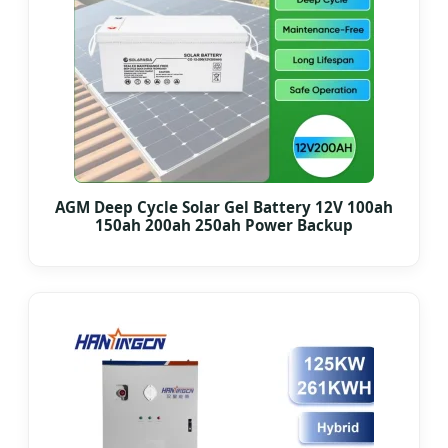
AGM Deep Cycle Solar Gel Battery 12V 100ah
150ah 200ah 250ah Power Backup