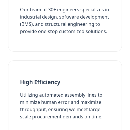
Our team of 30+ engineers specializes in
industrial design, software development
(BMS), and structural engineering to
provide one-stop customized solutions.
High Efficiency
Utilizing automated assembly lines to
minimize human error and maximize
throughput, ensuring we meet large-
scale procurement demands on time.