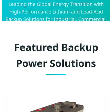
Leading the Global Energy Transition with
High-Performance Lithium and Lead-Acid
Backup Solutions for Industrial, Commercial,
and Residential Applications.
Featured Backup
Power Solutions