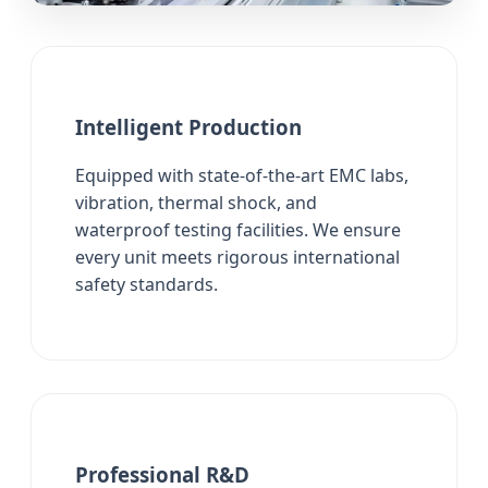
Intelligent Production
Equipped with state-of-the-art EMC labs,
vibration, thermal shock, and
waterproof testing facilities. We ensure
every unit meets rigorous international
safety standards.
Professional R&D