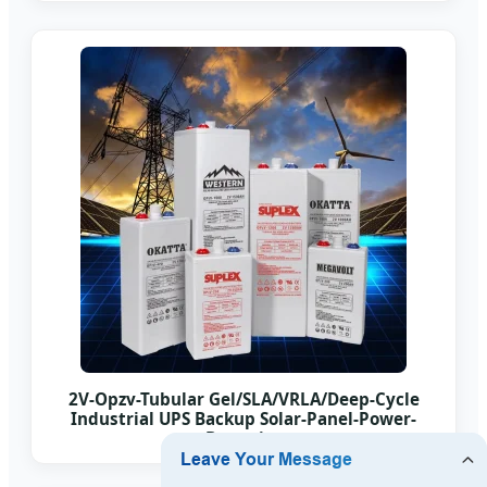
2V-Opzv-Tubular Gel/SLA/VRLA/Deep-Cycle
Industrial UPS Backup Solar-Panel-Power-
Batteries