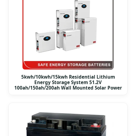
5kwh/10kwh/15kwh Residential Lithium
Energy Storage System 51.2V
100ah/150ah/200ah Wall Mounted Solar Power
LiFePO4 Cell Battery