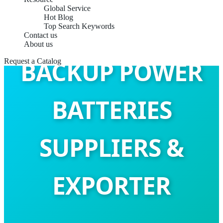
Global Service
Hot Blog
Top Search Keywords
Contact us
About us
BACKUP POWER
Request a Catalog
BATTERIES
SUPPLIERS &
EXPORTER