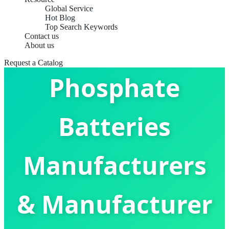
Global Service
Hot Blog
Top Search Keywords
Contact us
Lithium Iron
About us
Request a Catalog
Phosphate
Batteries
Manufacturers
& Manufacturer