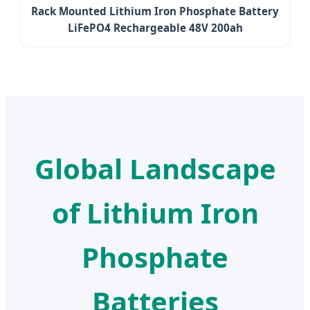
Rack Mounted Lithium Iron Phosphate Battery
LiFePO4 Rechargeable 48V 200ah
Global Landscape
of Lithium Iron
Phosphate
Batteries