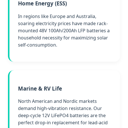
Home Energy (ESS)
In regions like Europe and Australia,
soaring electricity prices have made rack-
mounted 48V 100Ah/200Ah LFP batteries a
household necessity for maximizing solar
self-consumption.
Marine & RV Life
North American and Nordic markets
demand high-vibration resistance. Our
deep-cycle 12V LiFePO4 batteries are the
perfect drop-in replacement for lead-acid