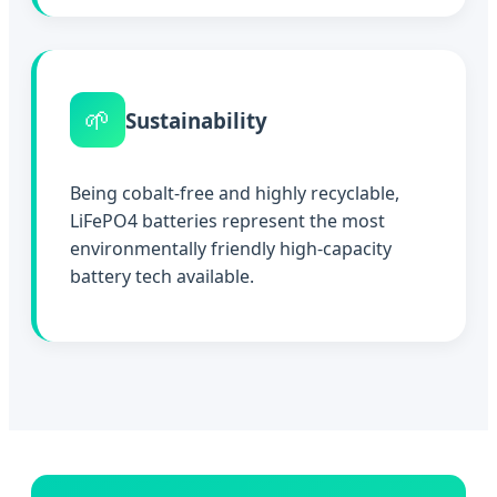
🌱
Sustainability
Being cobalt-free and highly recyclable,
LiFePO4 batteries represent the most
environmentally friendly high-capacity
battery tech available.