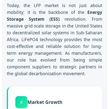
Today, the LFP market is not just about
mobility; it is the backbone of the
Energy
Storage System (ESS)
revolution. From
massive grid-scale storage in the United States
to decentralized solar systems in Sub-Saharan
Africa, LiFePO4 technology provides the most
cost-effective and reliable solution for long-
term energy management. As manufacturers,
our role has evolved from being simple
component suppliers to strategic partners in
the global decarbonization movement.
⚡
Market Growth