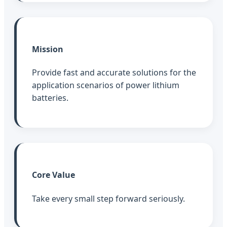
Mission
Provide fast and accurate solutions for the
application scenarios of power lithium
batteries.
Core Value
Take every small step forward seriously.