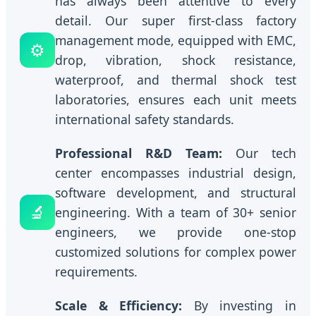
has always been attentive to every
detail. Our super first-class factory
management mode, equipped with EMC,
⚙️
drop, vibration, shock resistance,
waterproof, and thermal shock test
laboratories, ensures each unit meets
international safety standards.
Professional R&D Team:
Our tech
center encompasses industrial design,
software development, and structural
🔬
engineering. With a team of 30+ senior
engineers, we provide one-stop
customized solutions for complex power
requirements.
Scale & Efficiency:
By investing in