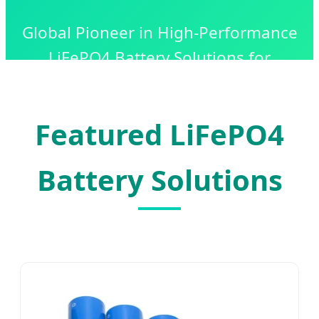
Global Pioneer in High-Performance
LiFePO4 Battery Solutions for
Industrial, Commercial, and
Residential Energy Storage.
Featured LiFePO4
Battery Solutions