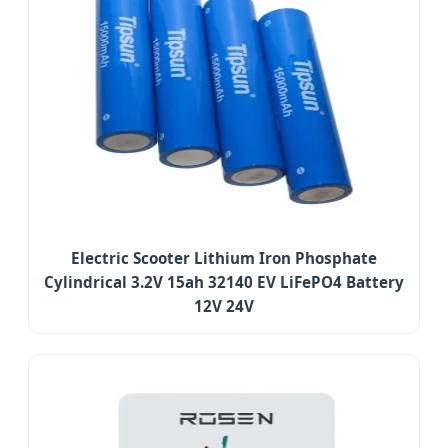
Electric Scooter Lithium Iron Phosphate
Cylindrical 3.2V 15ah 32140 EV LiFePO4 Battery
12V 24V