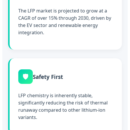
The LFP market is projected to grow at a
CAGR of over 15% through 2030, driven by
the EV sector and renewable energy
integration.
🛡️
Safety First
LFP chemistry is inherently stable,
significantly reducing the risk of thermal
runaway compared to other lithium-ion
variants.