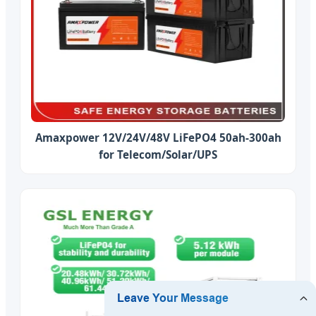
Amaxpower 12V/24V/48V LiFePO4 50ah-300ah
for Telecom/Solar/UPS