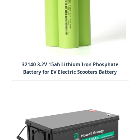
32140 3.2V 15ah Lithium Iron Phosphate
Battery for EV Electric Scooters Battery