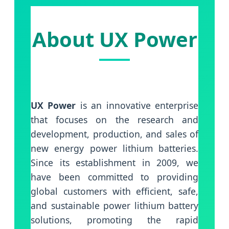
About UX Power
UX Power
is an innovative enterprise
that focuses on the research and
development, production, and sales of
new energy power lithium batteries.
Since its establishment in 2009, we
have been committed to providing
global customers with efficient, safe,
and sustainable power lithium battery
solutions, promoting the rapid