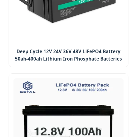
Deep Cycle 12V 24V 36V 48V LiFePO4 Battery
50ah-400ah Lithium Iron Phosphate Batteries