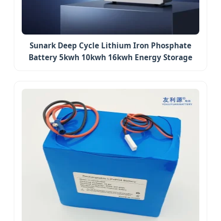
Sunark Deep Cycle Lithium Iron Phosphate
Battery 5kwh 10kwh 16kwh Energy Storage