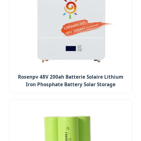
Rosenpv 48V 200ah Batterie Solaire Lithium
Iron Phosphate Battery Solar Storage