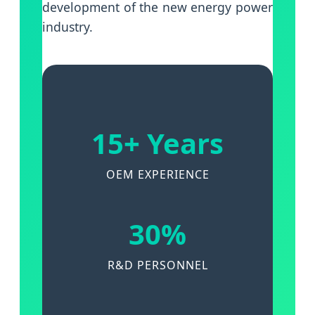
development of the new energy power
industry.
15+ Years
OEM EXPERIENCE
30%
R&D PERSONNEL