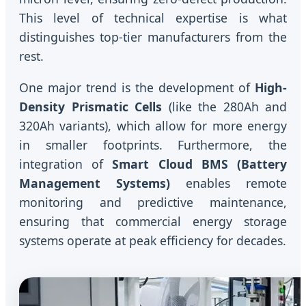
This level of technical expertise is what
distinguishes top-tier manufacturers from the
rest.
One major trend is the development of
High-
Density Prismatic Cells
(like the 280Ah and
320Ah variants), which allow for more energy
in smaller footprints. Furthermore, the
integration of
Smart Cloud BMS (Battery
Management Systems)
enables remote
monitoring and predictive maintenance,
ensuring that commercial energy storage
systems operate at peak efficiency for decades.