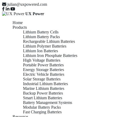
julian@uxpowered.com
UX Power
Home
Products
Lithium Battery Cells
Lithium Battery Packs
Rechargeable Lithium Batteries
Lithium Polymer Batteries
Lithium Ion Batteries
Lithium Iron Phosphate Batteries
High Voltage Batteries
Portable Power Batteries
Energy Storage Batteries
Electric Vehicle Batteries
Solar Storage Batteries
Industrial Lithium Batteries
Marine Lithium Batteries
Backup Power Batteries
Smart Lithium Batteries
Battery Management Systems
Modular Battery Packs
Fast Charging Batteries
Resource