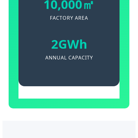
10,000㎡
FACTORY AREA
2GWh
ANNUAL CAPACITY