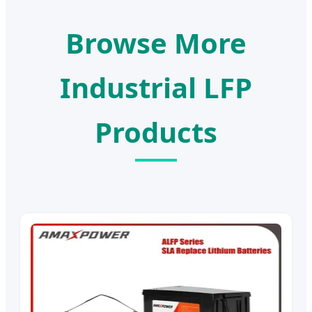
Browse More
Industrial LFP
Products