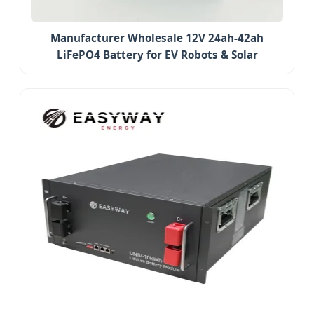
Manufacturer Wholesale 12V 24ah-42ah
LiFePO4 Battery for EV Robots & Solar