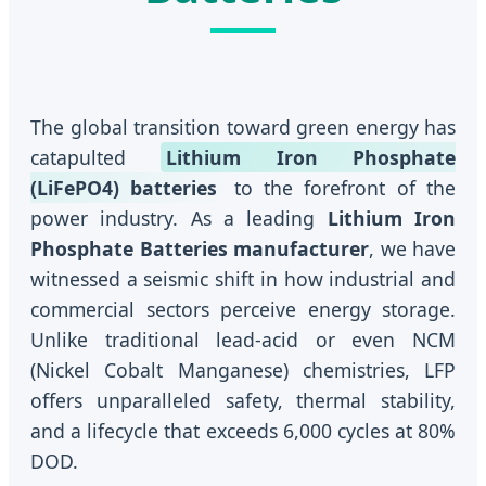
The global transition toward green energy has
catapulted
Lithium Iron Phosphate
(LiFePO4) batteries
to the forefront of the
power industry. As a leading
Lithium Iron
Phosphate Batteries manufacturer
, we have
witnessed a seismic shift in how industrial and
commercial sectors perceive energy storage.
Unlike traditional lead-acid or even NCM
(Nickel Cobalt Manganese) chemistries, LFP
offers unparalleled safety, thermal stability,
and a lifecycle that exceeds 6,000 cycles at 80%
DOD.