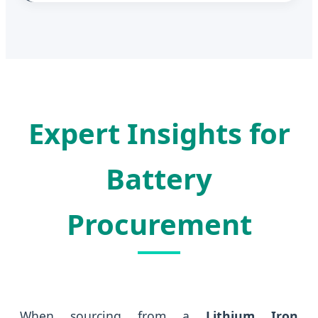
Expert Insights for
Battery
Procurement
When sourcing from a
Lithium Iron