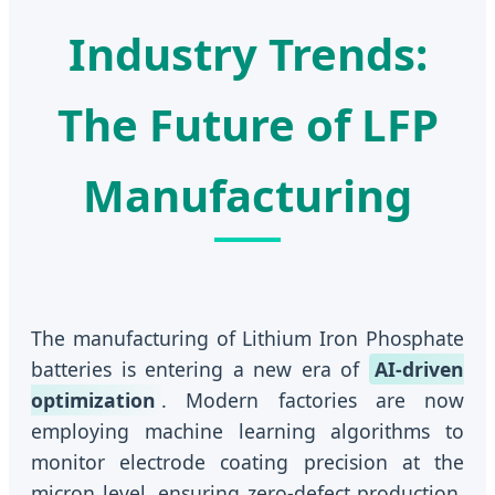
Industry Trends:
The Future of LFP
Manufacturing
The manufacturing of Lithium Iron Phosphate
batteries is entering a new era of
AI-driven
optimization
. Modern factories are now
employing machine learning algorithms to
monitor electrode coating precision at the
micron level, ensuring zero-defect production.