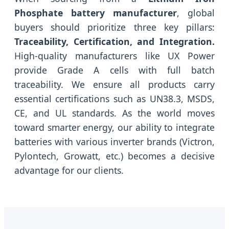
Phosphate battery manufacturer
, global
buyers should prioritize three key pillars:
Traceability, Certification, and Integration.
High-quality manufacturers like UX Power
provide Grade A cells with full batch
traceability. We ensure all products carry
essential certifications such as UN38.3, MSDS,
CE, and UL standards. As the world moves
toward smarter energy, our ability to integrate
batteries with various inverter brands (Victron,
Pylontech, Growatt, etc.) becomes a decisive
advantage for our clients.