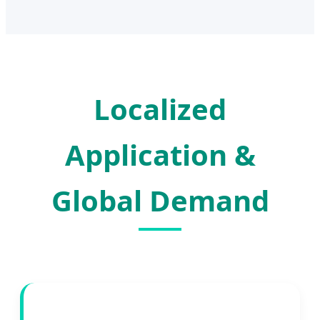
Localized
Application &
Global Demand