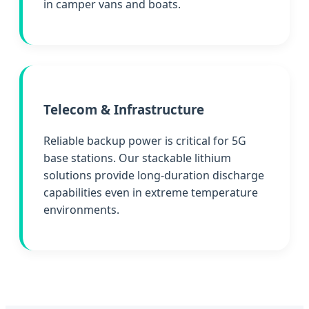
in camper vans and boats.
Telecom & Infrastructure
Reliable backup power is critical for 5G
base stations. Our stackable lithium
solutions provide long-duration discharge
capabilities even in extreme temperature
environments.