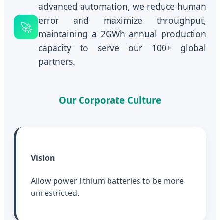
advanced automation, we reduce human
error and maximize throughput,
🚀
maintaining a 2GWh annual production
capacity to serve our 100+ global
partners.
Our Corporate Culture
Vision
Allow power lithium batteries to be more
unrestricted.