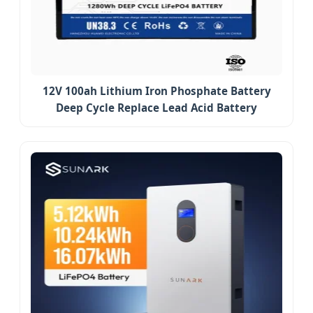
12V 100ah Lithium Iron Phosphate Battery
Deep Cycle Replace Lead Acid Battery