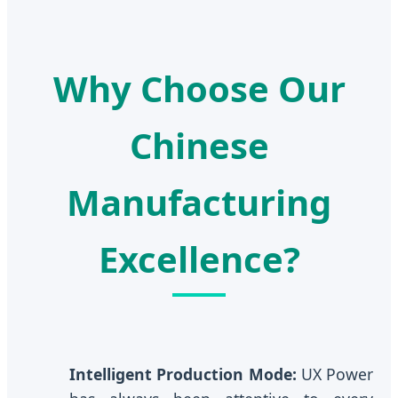
Why Choose Our
Chinese
Manufacturing
Excellence?
Intelligent Production Mode:
UX Power