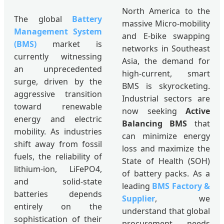
North America to the
The global
Battery
massive Micro-mobility
Management System
and E-bike swapping
(BMS)
market is
networks in Southeast
currently witnessing
Asia, the demand for
an unprecedented
high-current, smart
surge, driven by the
BMS is skyrocketing.
aggressive transition
Industrial sectors are
toward renewable
now seeking
Active
energy and electric
Balancing BMS
that
mobility. As industries
can minimize energy
shift away from fossil
loss and maximize the
fuels, the reliability of
State of Health (SOH)
lithium-ion, LiFePO4,
of battery packs. As a
and solid-state
leading
BMS Factory &
batteries depends
Supplier
, we
entirely on the
understand that global
sophistication of their
procurement needs