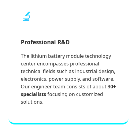
🔬
Professional R&D
The lithium battery module technology
center encompasses professional
technical fields such as industrial design,
electronics, power supply, and software.
Our engineer team consists of about
30+
specialists
focusing on customized
solutions.