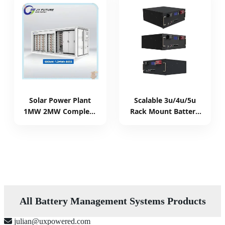
Solar Power Plant
Scalable 3u/4u/5u
1MW 2MW Complete
Rack Mount Battery
Solar System
Commercial Energy
Container Battery
Storage System with
Energy Storage
Integrated BMS
System Ess Energy
Management
Management System
All Battery Management Systems Products
julian@uxpowered.com