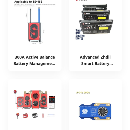
300A Active Balance
Advanced Zhdli
Battery Management
Smart Battery
System for 8s-17s
Management System
Batteries
for High Voltage
Storage