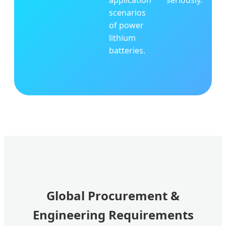
application
seriously.
scenarios
of power
lithium
batteries.
Global Procurement &
Engineering Requirements