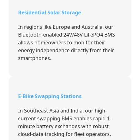
Residential Solar Storage
In regions like Europe and Australia, our
Bluetooth-enabled 24V/48V LiFePO4 BMS
allows homeowners to monitor their
energy independence directly from their
smartphones.
E-Bike Swapping Stations
In Southeast Asia and India, our high-
current swapping BMS enables rapid 1-
minute battery exchanges with robust
cloud-data tracking for fleet operators.