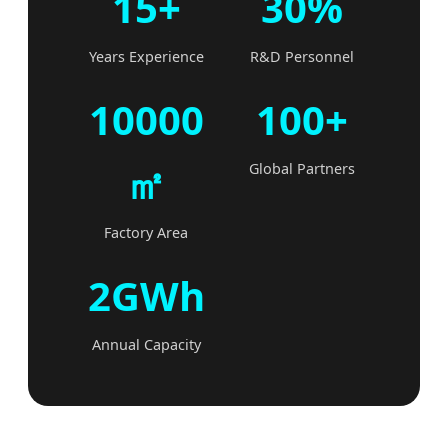
15+
30%
Years Experience
R&D Personnel
10000
100+
㎡
Global Partners
Factory Area
2GWh
Annual Capacity