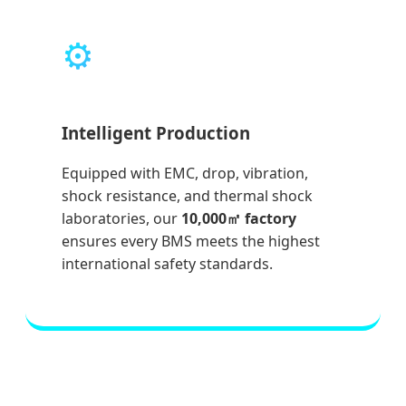
⚙️
Intelligent Production
Equipped with EMC, drop, vibration,
shock resistance, and thermal shock
laboratories, our
10,000㎡ factory
ensures every BMS meets the highest
international safety standards.