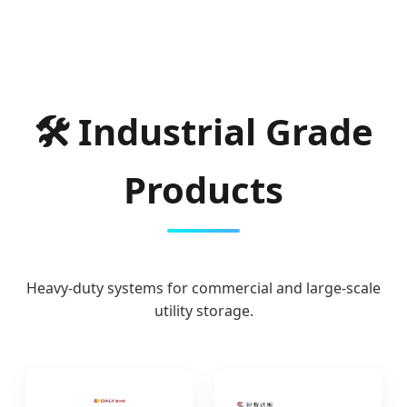
🛠 Industrial Grade
Products
Heavy-duty systems for commercial and large-scale
utility storage.