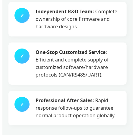
Independent R&D Team:
Complete
✓
ownership of core firmware and
hardware designs.
One-Stop Customized Service:
✓
Efficient and complete supply of
customized software/hardware
protocols (CAN/RS485/UART).
Professional After-Sales:
Rapid
✓
response follow-ups to guarantee
normal product operation globally.