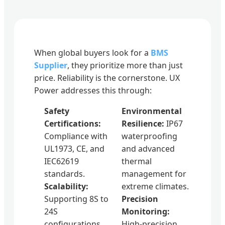
When global buyers look for a
BMS
Supplier
, they prioritize more than just
price. Reliability is the cornerstone. UX
Power addresses this through:
Safety
Environmental
Certifications:
Resilience:
IP67
Compliance with
waterproofing
UL1973, CE, and
and advanced
IEC62619
thermal
standards.
management for
Scalability:
extreme climates.
Supporting 8S to
Precision
24S
Monitoring:
configurations
High-precision