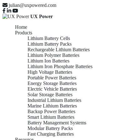
julian@uxpowered.com
UX Power
Home
Products
Lithium Battery Cells
Lithium Battery Packs
Rechargeable Lithium Batteries
Lithium Polymer Batteries
Lithium Ion Batteries
Lithium Iron Phosphate Batteries
High Voltage Batteries
Portable Power Batteries
Energy Storage Batteries
Electric Vehicle Batteries
Solar Storage Batteries
Industrial Lithium Batteries
Marine Lithium Batteries
Backup Power Batteries
Smart Lithium Batteries
Battery Management Systems
Modular Battery Packs
Fast Charging Batteries
Resource