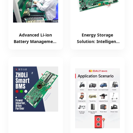
Advanced Li-ion
Energy Storage
Battery Management
Solution: Intelligent
System for E-Bike
200A Battery
Swapping
Management System