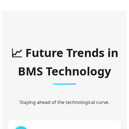
📈 Future Trends in
BMS Technology
Staying ahead of the technological curve.