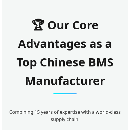
🏆 Our Core
Advantages as a
Top Chinese BMS
Manufacturer
Combining 15 years of expertise with a world-class
supply chain.