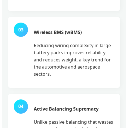
03
Wireless BMS (wBMS)
Reducing wiring complexity in large
battery packs improves reliability
and reduces weight, a key trend for
the automotive and aerospace
sectors.
04
Active Balancing Supremacy
Unlike passive balancing that wastes