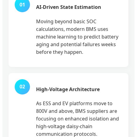
01
AI-Driven State Estimation
Moving beyond basic SOC
calculations, modern BMS uses
machine learning to predict battery
aging and potential failures weeks
before they happen.
02
High-Voltage Architecture
As ESS and EV platforms move to
800V and above, BMS suppliers are
focusing on enhanced isolation and
high-voltage daisy-chain
communication protocols.