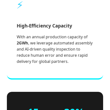
⚡
High-Efficiency Capacity
With an annual production capacity of
2GWh
, we leverage automated assembly
and AI-driven quality inspection to
reduce human error and ensure rapid
delivery for global partners.