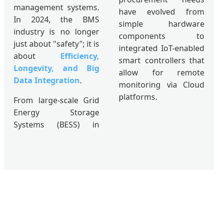
management systems.
have evolved from
In 2024, the BMS
simple hardware
industry is no longer
components to
just about "safety"; it is
integrated IoT-enabled
about
Efficiency,
smart controllers that
Longevity, and Big
allow for remote
Data Integration
.
monitoring via Cloud
platforms.
From large-scale Grid
Energy Storage
Systems (BESS) in