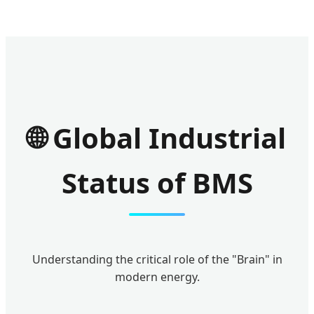
🌐 Global Industrial
Status of BMS
Understanding the critical role of the "Brain" in
modern energy.