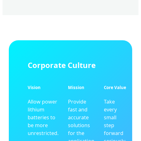
Corporate Culture
Vision
Mission
Core Value
Allow power
Provide
Take
lithium
fast and
every
batteries to
accurate
small
be more
solutions
step
unrestricted.
for the
forward