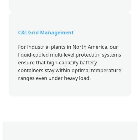
C&I Grid Management
For industrial plants in North America, our
liquid-cooled multi-level protection systems
ensure that high-capacity battery
containers stay within optimal temperature
ranges even under heavy load.