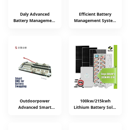
Daly Advanced
Efficient Battery
Battery Management
Management System
System for 24V
with Active Balance
LiFePO4 Batteries
for 8s-24s
Outdoorpower
100kw/215kwh
Advanced Smart
Lithium Battery Solar
Battery Management
Storage System -
System for Energy
Smart Energy
Storage
Management