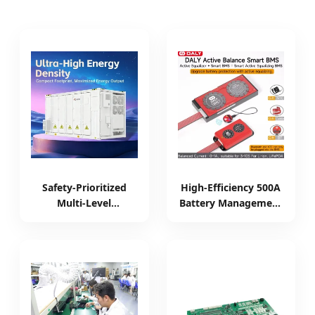
Safety-Prioritized
High-Efficiency 500A
Multi-Level
Battery Management
Protection Liquid-
System with LCD
Cooled C&I Battery
Display
Backup System for
Grid Tied Power
Management