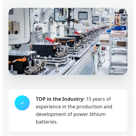
TOP in the Industry:
15 years of
✓
experience in the production and
development of power lithium
batteries.