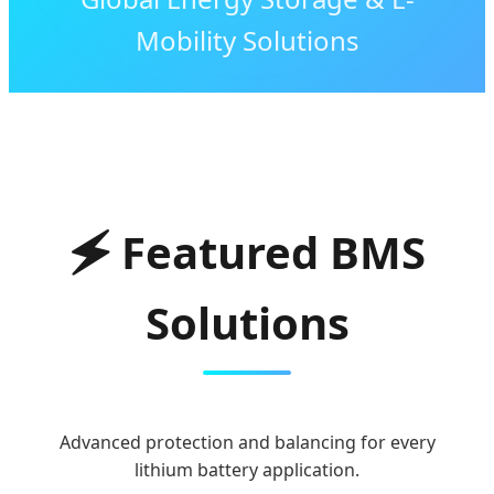
Mobility Solutions
🗲 Featured BMS
Solutions
Advanced protection and balancing for every
lithium battery application.