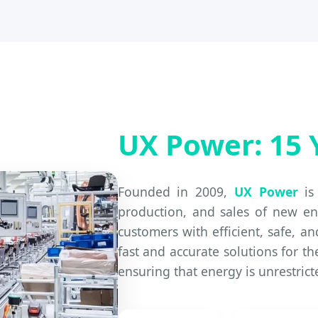
UX Power: 15 
Founded in 2009,
UX Power
is 
production, and sales of new en
customers with efficient, safe, a
fast and accurate solutions for th
ensuring that energy is unrestric