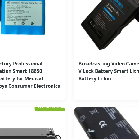
ctory Professional
Broadcasting Video Cam
ation Smart 18650
V Lock Battery Smart Lit
attery for Medical
Battery Li Ion
oys Consumer Electronics