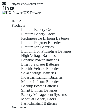
julian@uxpowered.com
UX Power
Home
Products
Lithium Battery Cells
Lithium Battery Packs
Rechargeable Lithium Batteries
Lithium Polymer Batteries
Lithium Ion Batteries
Lithium Iron Phosphate Batteries
High Voltage Batteries
Portable Power Batteries
Energy Storage Batteries
Electric Vehicle Batteries
Solar Storage Batteries
Industrial Lithium Batteries
Marine Lithium Batteries
Backup Power Batteries
Smart Lithium Batteries
Battery Management Systems
Modular Battery Packs
Fast Charging Batteries
Resource