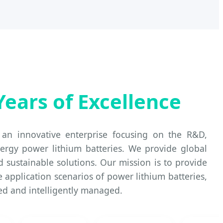
Years of Excellence
an innovative enterprise focusing on the R&D,
ergy power lithium batteries. We provide global
nd sustainable solutions. Our mission is to provide
e application scenarios of power lithium batteries,
ted and intelligently managed.