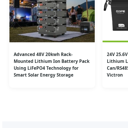
Advanced 48V 20kwh Rack-
24V 25.6
Mounted Lithium Ion Battery Pack
Lithium L
Using LiFePO4 Technology for
Can/RS48
Smart Solar Energy Storage
Victron