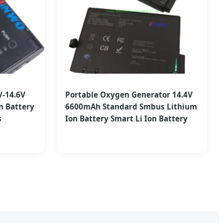
V-14.6V
Portable Oxygen Generator 14.4V
n Battery
6600mAh Standard Smbus Lithium
s
Ion Battery Smart Li Ion Battery