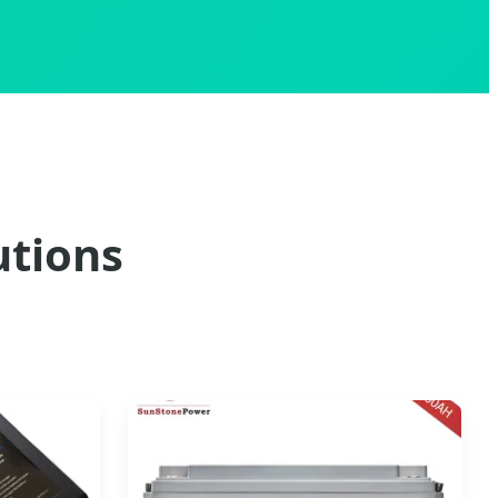
utions