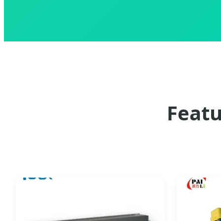
Featu