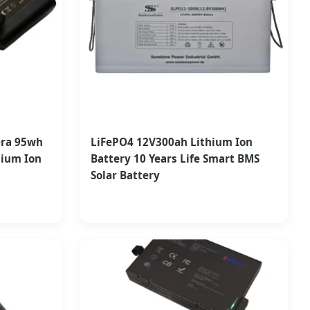
era 95wh
LiFePO4 12V300ah Lithium Ion
hium Ion
Battery 10 Years Life Smart BMS
Solar Battery