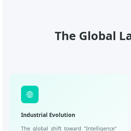
The Global L
🌐
Industrial Evolution
The global shift toward "Intelligence"