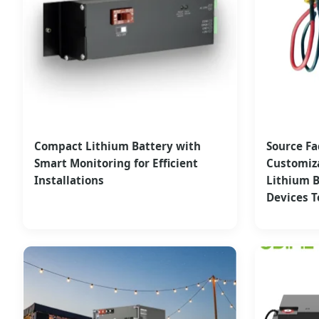
Compact Lithium Battery with
Source Fa
Smart Monitoring for Efficient
Customiz
Installations
Lithium B
Devices T