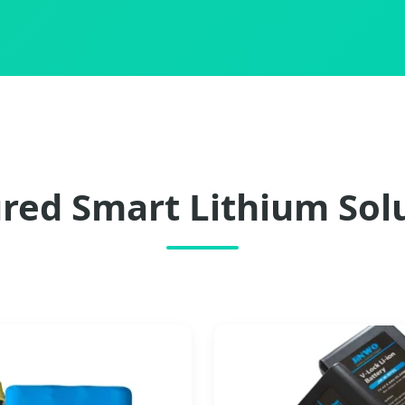
red Smart Lithium Sol