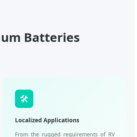
ium Batteries
🛠️
Localized Applications
From the rugged requirements of RV