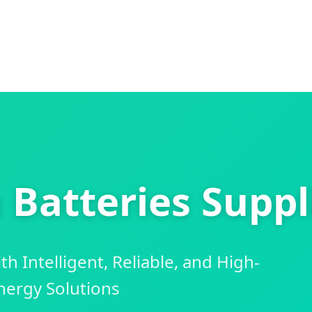
Batteries Suppl
 Intelligent, Reliable, and High-
ergy Solutions