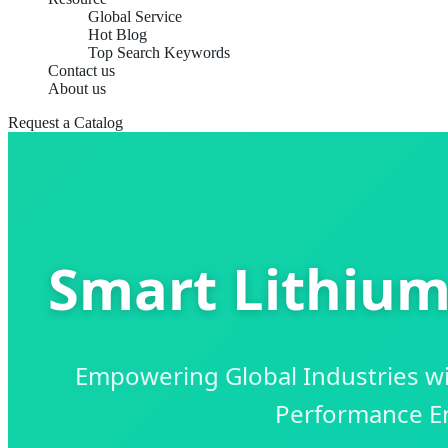
Global Service
Hot Blog
Top Search Keywords
Contact us
About us
Request a Catalog
Smart Lithium 
Empowering Global Industries with
Performance En