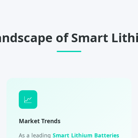
andscape of Smart Lith
📈
Market Trends
As a leading
Smart Lithium Batteries