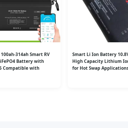
V 100ah-314ah Smart RV
Smart Li Ion Battery 10.8
iFePO4 Battery with
High Capacity Lithium Io
5 Compatible with
for Hot Swap Application