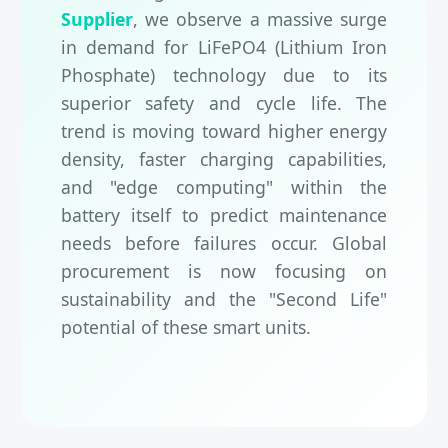
Supplier
, we observe a massive surge
in demand for LiFePO4 (Lithium Iron
Phosphate) technology due to its
superior safety and cycle life. The
trend is moving toward higher energy
density, faster charging capabilities,
and "edge computing" within the
battery itself to predict maintenance
needs before failures occur. Global
procurement is now focusing on
sustainability and the "Second Life"
potential of these smart units.