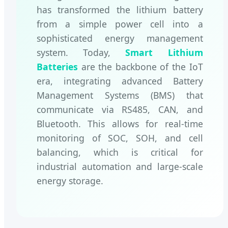
has transformed the lithium battery
from a simple power cell into a
sophisticated energy management
system. Today,
Smart Lithium
Batteries
are the backbone of the IoT
era, integrating advanced Battery
Management Systems (BMS) that
communicate via RS485, CAN, and
Bluetooth. This allows for real-time
monitoring of SOC, SOH, and cell
balancing, which is critical for
industrial automation and large-scale
energy storage.