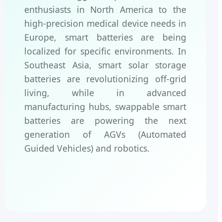
enthusiasts in North America to the
high-precision medical device needs in
Europe, smart batteries are being
localized for specific environments. In
Southeast Asia, smart solar storage
batteries are revolutionizing off-grid
living, while in advanced
manufacturing hubs, swappable smart
batteries are powering the next
generation of AGVs (Automated
Guided Vehicles) and robotics.