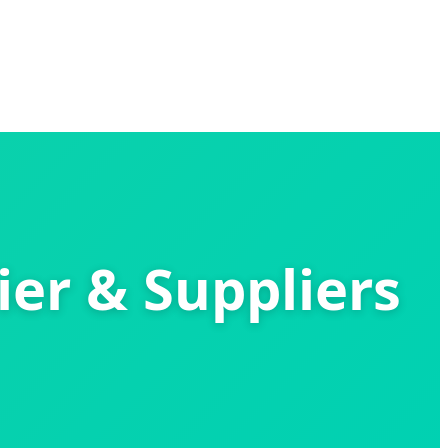
ier & Suppliers