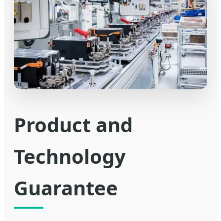
Product and
Technology
Guarantee