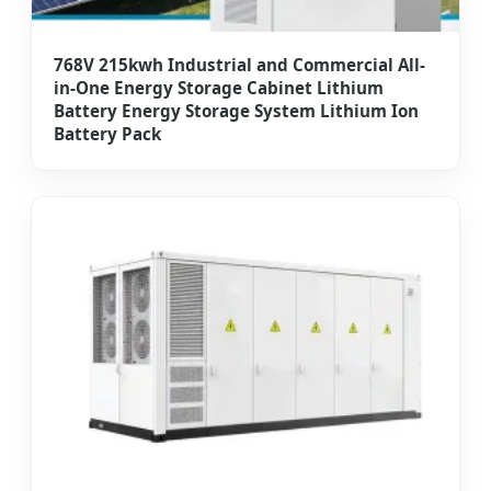
768V 215kwh Industrial and Commercial All-
in-One Energy Storage Cabinet Lithium
Battery Energy Storage System Lithium Ion
Battery Pack