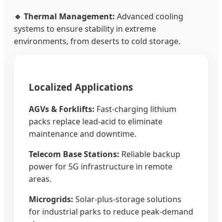
🔹 Thermal Management:
Advanced cooling
systems to ensure stability in extreme
environments, from deserts to cold storage.
Localized Applications
AGVs & Forklifts:
Fast-charging lithium
packs replace lead-acid to eliminate
maintenance and downtime.
Telecom Base Stations:
Reliable backup
power for 5G infrastructure in remote
areas.
Microgrids:
Solar-plus-storage solutions
for industrial parks to reduce peak-demand