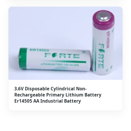
3.6V Disposable Cylindrical Non-
Rechargeable Primary Lithium Battery
Er14505 AA Industrial Battery