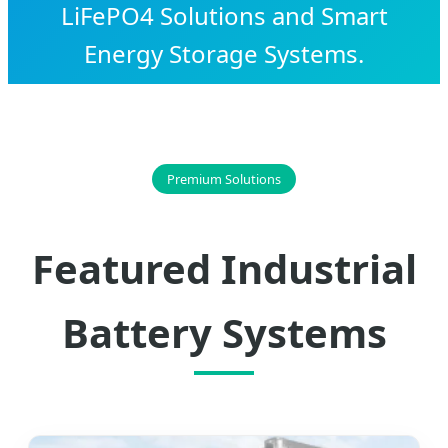
LiFePO4 Solutions and Smart
Energy Storage Systems.
Premium Solutions
Featured Industrial
Battery Systems