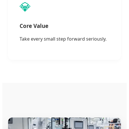
💎
Core Value
Take every small step forward seriously.