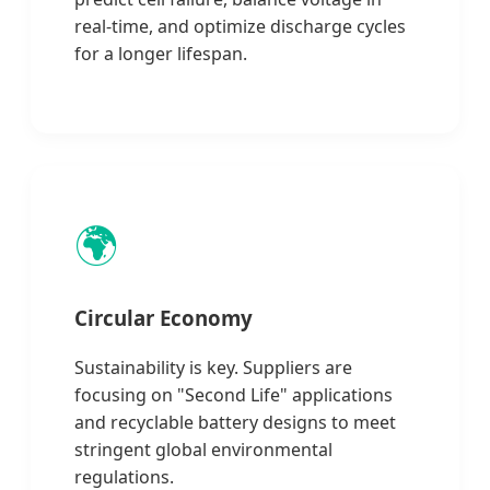
real-time, and optimize discharge cycles
for a longer lifespan.
🌍
Circular Economy
Sustainability is key. Suppliers are
focusing on "Second Life" applications
and recyclable battery designs to meet
stringent global environmental
regulations.