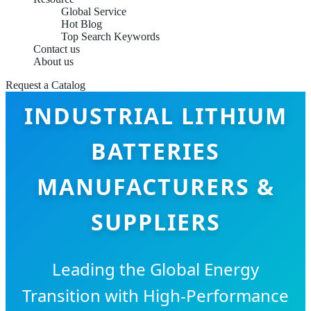
Global Service
Hot Blog
Top Search Keywords
Contact us
About us
Request a Catalog
INDUSTRIAL LITHIUM
BATTERIES
MANUFACTURERS &
SUPPLIERS
Leading the Global Energy
Transition with High-Performance