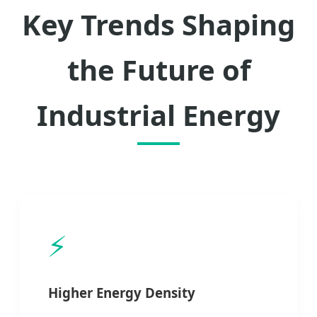
Key Trends Shaping
the Future of
Industrial Energy
⚡
Higher Energy Density