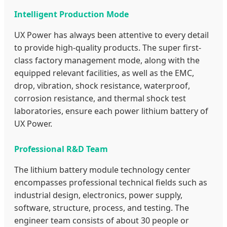
Intelligent Production Mode
UX Power has always been attentive to every detail
to provide high-quality products. The super first-
class factory management mode, along with the
equipped relevant facilities, as well as the EMC,
drop, vibration, shock resistance, waterproof,
corrosion resistance, and thermal shock test
laboratories, ensure each power lithium battery of
UX Power.
Professional R&D Team
The lithium battery module technology center
encompasses professional technical fields such as
industrial design, electronics, power supply,
software, structure, process, and testing. The
engineer team consists of about 30 people or