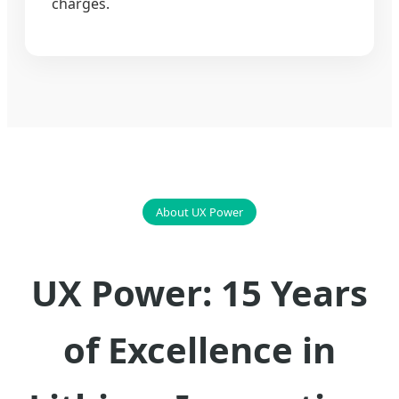
charges.
About UX Power
UX Power: 15 Years
of Excellence in