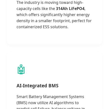
The industry is moving toward high-
capacity cells like the
314Ah LiFePO4
,
which offers significantly higher energy
density in a smaller footprint, perfect for
containerized ESS solutions.
🤖
AI-Integrated BMS
Smart Battery Management Systems
(BMS) now utilize AI algorithms to
predict cell failure, balance voltage in