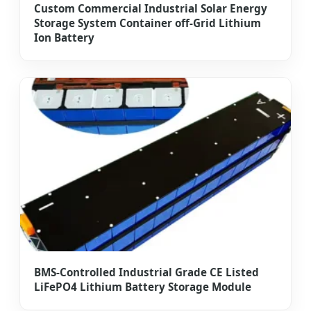
Custom Commercial Industrial Solar Energy
Storage System Container off-Grid Lithium
Ion Battery
BMS-Controlled Industrial Grade CE Listed
LiFePO4 Lithium Battery Storage Module