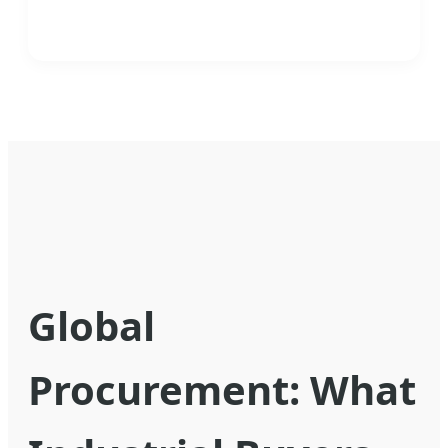
Global
Procurement: What