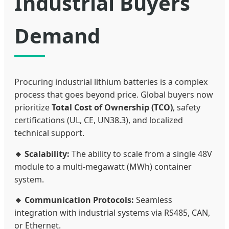
Industrial Buyers
Demand
Procuring industrial lithium batteries is a complex
process that goes beyond price. Global buyers now
prioritize
Total Cost of Ownership (TCO)
, safety
certifications (UL, CE, UN38.3), and localized
technical support.
🔹 Scalability:
The ability to scale from a single 48V
module to a multi-megawatt (MWh) container
system.
🔹 Communication Protocols:
Seamless
integration with industrial systems via RS485, CAN,
or Ethernet.