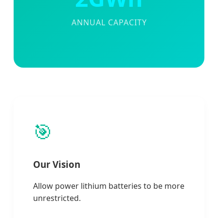
ANNUAL CAPACITY
🎯
Our Vision
Allow power lithium batteries to be more
unrestricted.