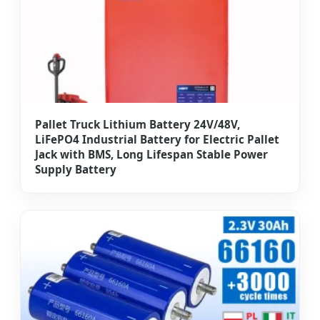
Pallet Truck Lithium Battery 24V/48V,
LiFePO4 Industrial Battery for Electric Pallet
Jack with BMS, Long Lifespan Stable Power
Supply Battery