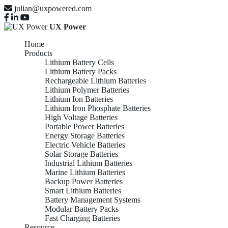
julian@uxpowered.com
UX Power
Home
Products
Lithium Battery Cells
Lithium Battery Packs
Rechargeable Lithium Batteries
Lithium Polymer Batteries
Lithium Ion Batteries
Lithium Iron Phosphate Batteries
High Voltage Batteries
Portable Power Batteries
Energy Storage Batteries
Electric Vehicle Batteries
Solar Storage Batteries
Industrial Lithium Batteries
Marine Lithium Batteries
Backup Power Batteries
Smart Lithium Batteries
Battery Management Systems
Modular Battery Packs
Fast Charging Batteries
Resource