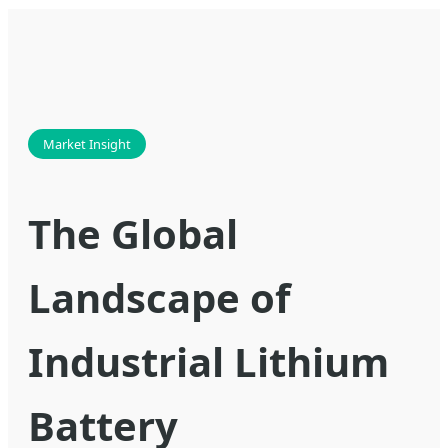
Market Insight
The Global
Landscape of
Industrial Lithium
Battery