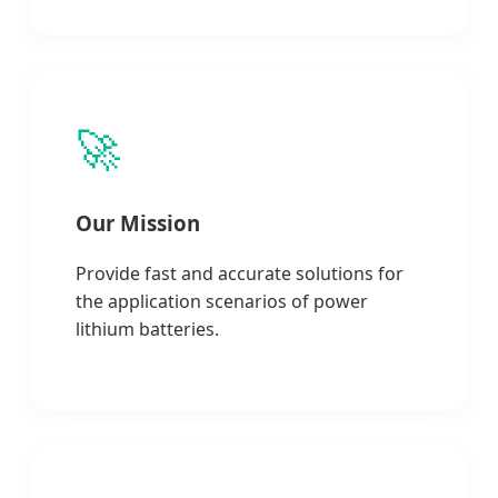
🚀
Our Mission
Provide fast and accurate solutions for
the application scenarios of power
lithium batteries.