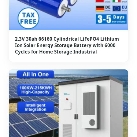
2.3V 30ah 66160 Cylindrical LiFePO4 Lithium
Ion Solar Energy Storage Battery with 6000
Cycles for Home Storage Industrial