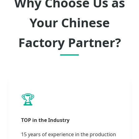
Why Choose Us as
Your Chinese
Factory Partner?
🏆
TOP in the Industry
15 years of experience in the production