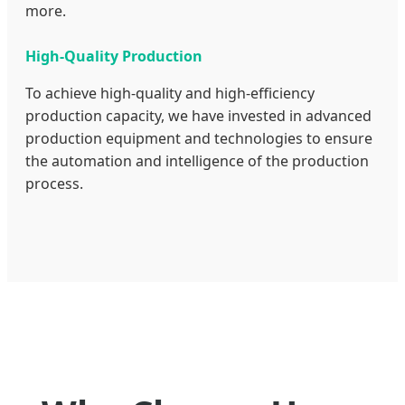
more.
High-Quality Production
To achieve high-quality and high-efficiency
production capacity, we have invested in advanced
production equipment and technologies to ensure
the automation and intelligence of the production
process.