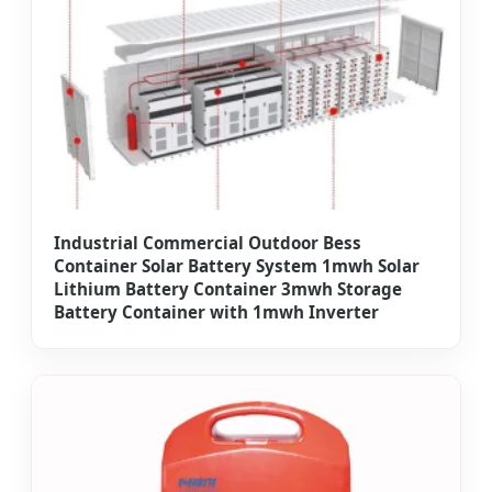
Industrial Commercial Outdoor Bess
Container Solar Battery System 1mwh Solar
Lithium Battery Container 3mwh Storage
Battery Container with 1mwh Inverter