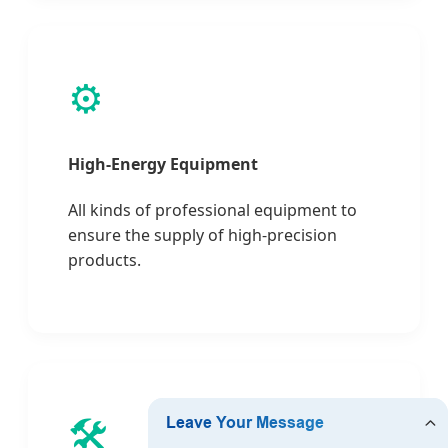
⚙️
High-Energy Equipment
All kinds of professional equipment to
ensure the supply of high-precision
products.
🛠️