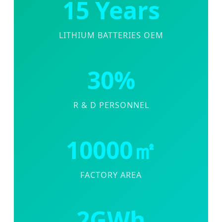
15 Years
LITHIUM BATTERIES OEM
30%
R & D PERSONNEL
10000㎡
FACTORY AREA
2GWh