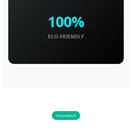
100%
ECO-FRIENDLY
Innovation