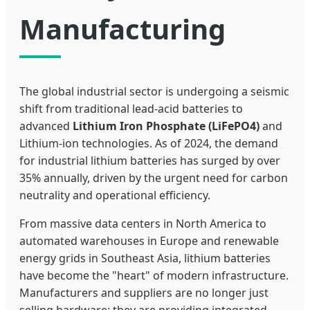
Manufacturing
The global industrial sector is undergoing a seismic
shift from traditional lead-acid batteries to
advanced
Lithium Iron Phosphate (LiFePO4)
and
Lithium-ion technologies. As of 2024, the demand
for industrial lithium batteries has surged by over
35% annually, driven by the urgent need for carbon
neutrality and operational efficiency.
From massive data centers in North America to
automated warehouses in Europe and renewable
energy grids in Southeast Asia, lithium batteries
have become the "heart" of modern infrastructure.
Manufacturers and suppliers are no longer just