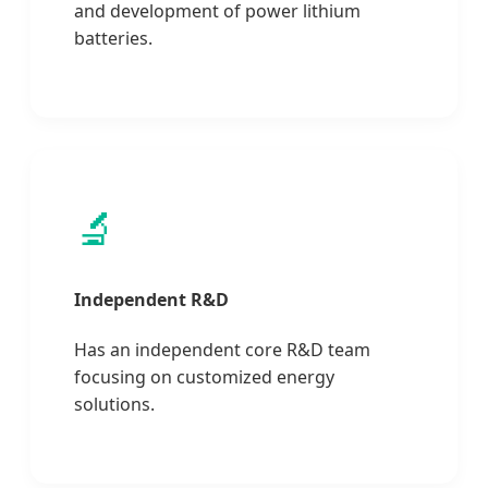
and development of power lithium
batteries.
🔬
Independent R&D
Has an independent core R&D team
focusing on customized energy
solutions.