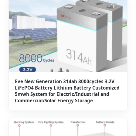
Eve New Generation 314ah 8000cycles 3.2V
LiFePO4 Battery Lithium Battery Customized
5mwh System for Electric/Industrial and
Commercial/Solar Energy Storage