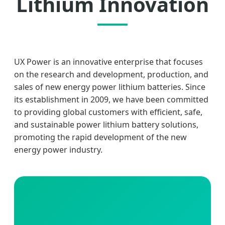
Lithium Innovation
UX Power is an innovative enterprise that focuses
on the research and development, production, and
sales of new energy power lithium batteries. Since
its establishment in 2009, we have been committed
to providing global customers with efficient, safe,
and sustainable power lithium battery solutions,
promoting the rapid development of the new
energy power industry.