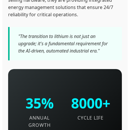
selling hardware; they are providing integrated
energy management solutions that ensure 24/7
reliability for critical operations.
"The transition to lithium is not just an
upgrade; it's a fundamental requirement for
the AI-driven, automated industrial era."
35%
8000+
ANNUAL
CYCLE LIFE
GROWTH