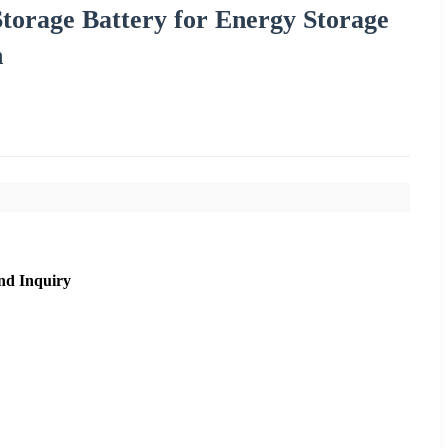
Storage Battery for Energy Storage
h
nd Inquiry