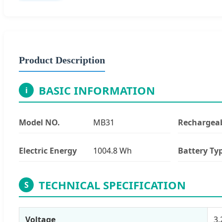
Product Description
BASIC INFORMATION
i
Model NO.
MB31
Rechargea
Electric Energy
1004.8 Wh
Battery Ty
TECHNICAL SPECIFICATION
S
Voltage
3.