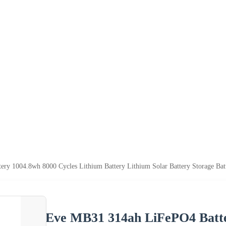
y 1004.8wh 8000 Cycles Lithium Battery Lithium Solar Battery Storage Bat
Eve MB31 314ah LiFePO4 Batte