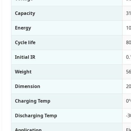
Capacity
3
Energy
1
Cycle life
80
Initial IR
0.
Weight
56
Dimension
2
Charging Temp
0º
Discharging Temp
-3
Application
El