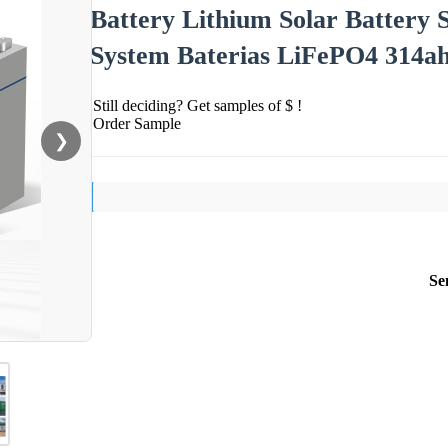
Battery Lithium Solar Battery 
System Baterias LiFePO4 314a
Still deciding? Get samples of $ !
Order Sample
❯
Se