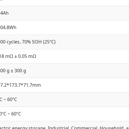
14Ah
004.8Wh
00 cycles, 70% SOH (25ºC)
18 mΩ ± 0.05 mΩ
00 g ± 300 g
07.2*173.7*71.7mm
C ~ 60ºC
0ºC ~ 60ºC
ectric energy storage, Industrial, Commercial, Household, 