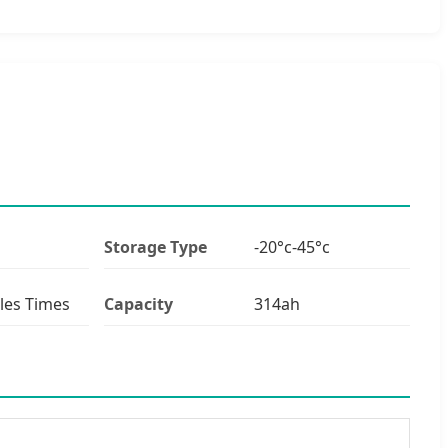
Storage Type
-20°c-45°c
les Times
Capacity
314ah