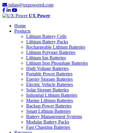
julian@uxpowered.com
UX Power
Home
Products
Lithium Battery Cells
Lithium Battery Packs
Rechargeable Lithium Batteries
Lithium Polymer Batteries
Lithium Ion Batteries
Lithium Iron Phosphate Batteries
High Voltage Batteries
Portable Power Batteries
Energy Storage Batteries
Electric Vehicle Batteries
Solar Storage Batteries
Industrial Lithium Batteries
Marine Lithium Batteries
Backup Power Batteries
Smart Lithium Batteries
Battery Management Systems
Modular Battery Packs
Fast Charging Batteries
Resource