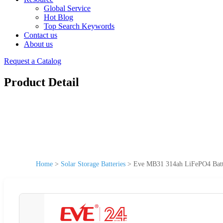
Global Service
Hot Blog
Top Search Keywords
Contact us
About us
Request a Catalog
Product Detail
Home
>
Solar Storage Batteries
>
Eve MB31 314ah LiFePO4 Batter