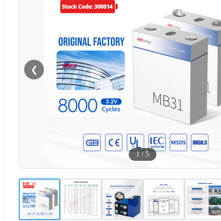
❮
1
/
5