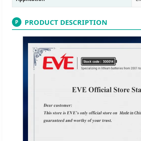
PRODUCT DESCRIPTION
P