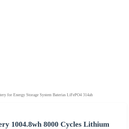
tery for Energy Storage System Baterias LiFePO4 314ah
ry 1004.8wh 8000 Cycles Lithium