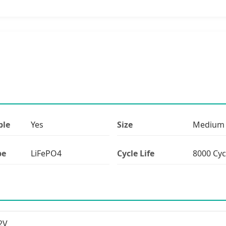
ble
Yes
Size
Medium
pe
LiFePO4
Cycle Life
8000 Cyc
2V