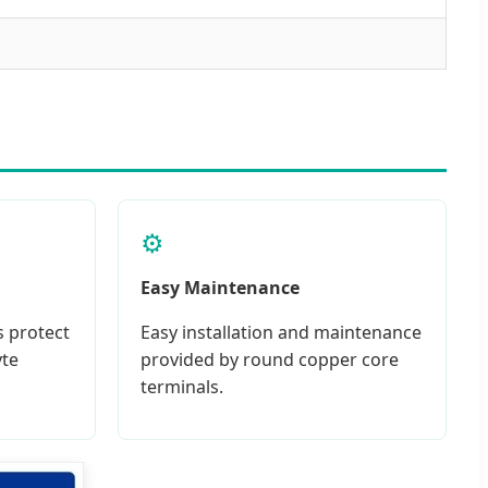
⚙️
Easy Maintenance
s protect
Easy installation and maintenance
yte
provided by round copper core
terminals.