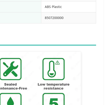
ABS Plastic
8507200000