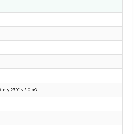
ttery 25°C ≤ 5.0mΩ