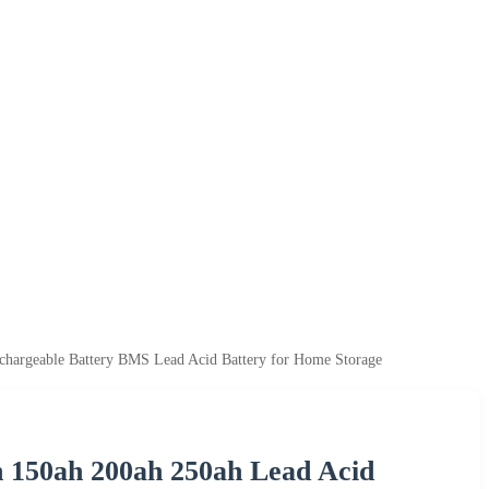
chargeable Battery BMS Lead Acid Battery for Home Storage
h 150ah 200ah 250ah Lead Acid