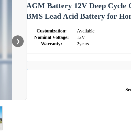
AGM Battery 12V Deep Cycle G
BMS Lead Acid Battery for Ho
Customization:
Available
Nominal Voltage:
12V
❯
Warranty:
2years
Se