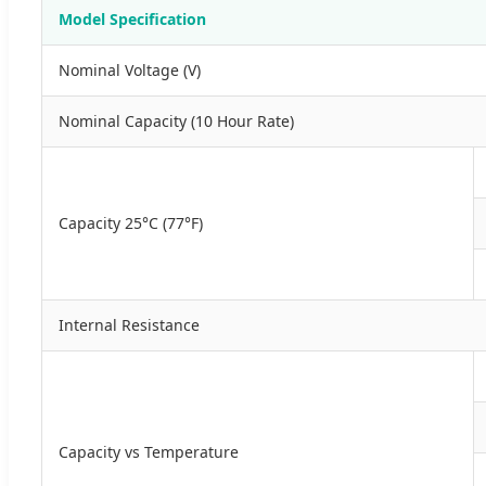
Model Specification
Nominal Voltage (V)
Nominal Capacity (10 Hour Rate)
Capacity 25°C (77°F)
Internal Resistance
Capacity vs Temperature