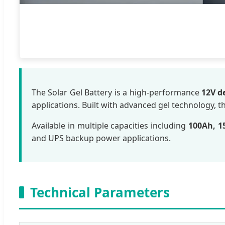
The Solar Gel Battery is a high-performance
12V d
applications. Built with advanced gel technology, t
Available in multiple capacities including
100Ah, 1
and UPS backup power applications.
Technical Parameters