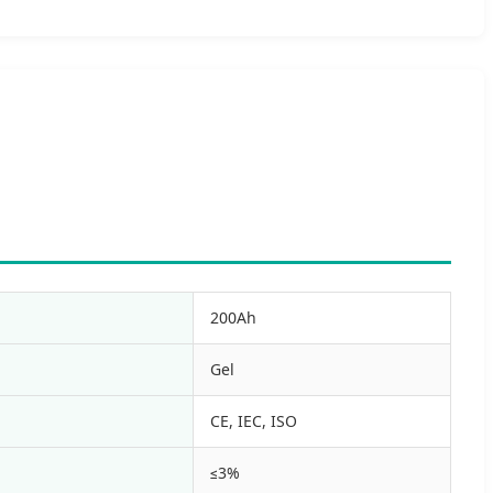
200Ah
Gel
CE, IEC, ISO
≤3%