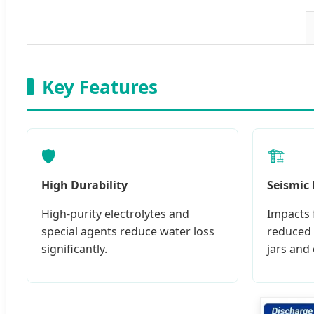
Key Features
🛡️
🏗️
High Durability
Seismic
High-purity electrolytes and
Impacts 
special agents reduce water loss
reduced 
significantly.
jars and 