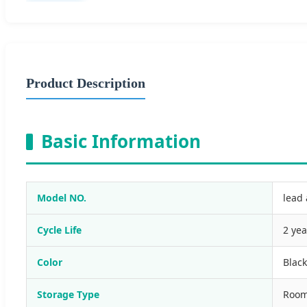
Product Description
Basic Information
Model NO.
lead 
Cycle Life
2 yea
Color
Black
Storage Type
Room