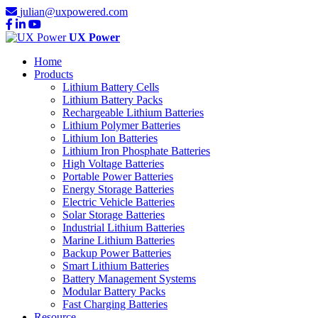
julian@uxpowered.com
UX Power
Home
Products
Lithium Battery Cells
Lithium Battery Packs
Rechargeable Lithium Batteries
Lithium Polymer Batteries
Lithium Ion Batteries
Lithium Iron Phosphate Batteries
High Voltage Batteries
Portable Power Batteries
Energy Storage Batteries
Electric Vehicle Batteries
Solar Storage Batteries
Industrial Lithium Batteries
Marine Lithium Batteries
Backup Power Batteries
Smart Lithium Batteries
Battery Management Systems
Modular Battery Packs
Fast Charging Batteries
Resource