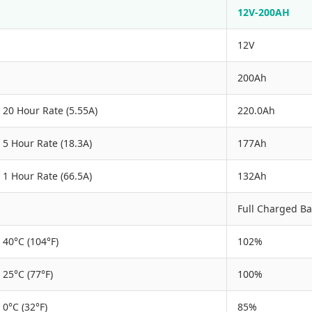
12V-200AH
12V
200Ah
20 Hour Rate (5.55A)
220.0Ah
5 Hour Rate (18.3A)
177Ah
1 Hour Rate (66.5A)
132Ah
Full Charged Ba
40°C (104°F)
102%
25°C (77°F)
100%
0°C (32°F)
85%