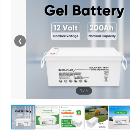
❮
1
/
5