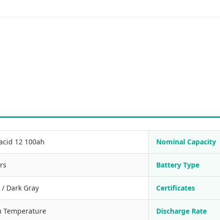
acid 12 100ah
Nominal Capacity
rs
Battery Type
 / Dark Gray
Certificates
 Temperature
Discharge Rate