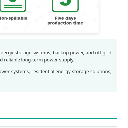
 energy storage systems, backup power, and off-grid
nd reliable long-term power supply.
power systems, residential energy storage solutions,