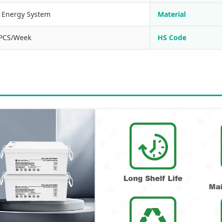
r Energy System
Material
PCS/Week
HS Code