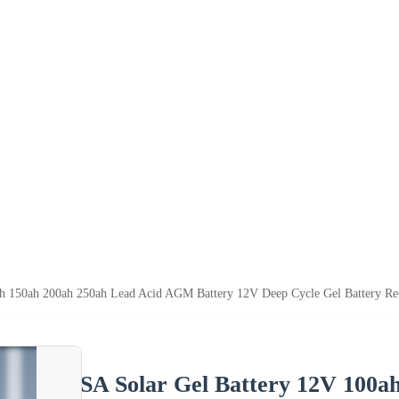
ah 150ah 200ah 250ah Lead Acid AGM Battery 12V Deep Cycle Gel Battery Re
SA Solar Gel Battery 12V 100a