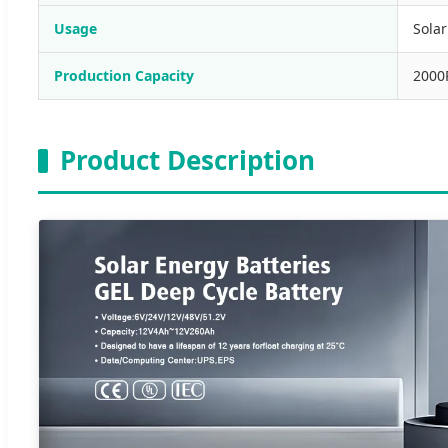
Usage
Sola
Production Capacity
2000
Product Description