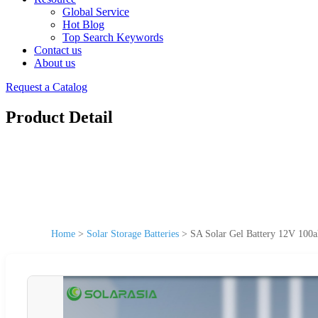
Global Service
Hot Blog
Top Search Keywords
Contact us
About us
Request a Catalog
Product Detail
Home
>
Solar Storage Batteries
>
SA Solar Gel Battery 12V 100