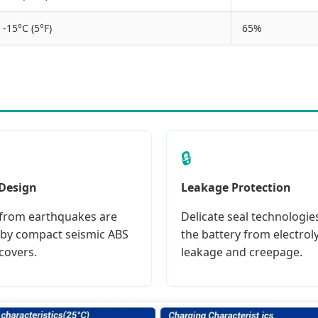
-15°C (5°F)
65%
🔒
 Design
Leakage Protection
from earthquakes are
Delicate seal technologie
by compact seismic ABS
the battery from electrol
covers.
leakage and creepage.