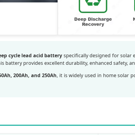
eep cycle lead acid battery
specifically designed for solar
his battery provides excellent durability, enhanced safety, a
50Ah, 200Ah, and 250Ah
, it is widely used in home solar 