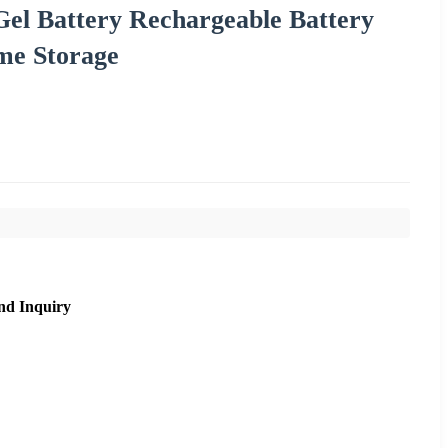
el Battery Rechargeable Battery
me Storage
nd Inquiry