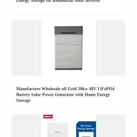
Energy Storage for Residential Solar Inverter
Manufacture Wholesale off Grid 20kw 48V LiFePO4
Battery Solar Power Generator with Home Energy
Storage