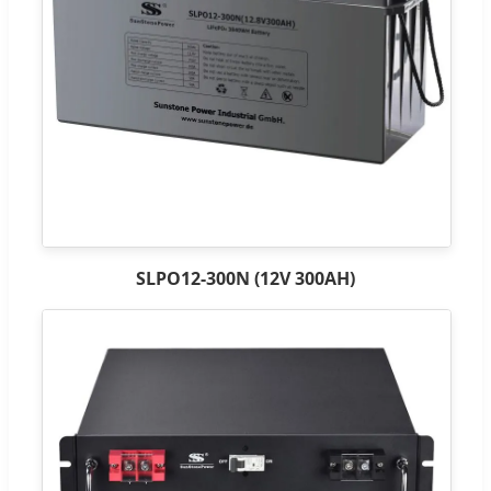
SLPO12-300N (12V 300AH)