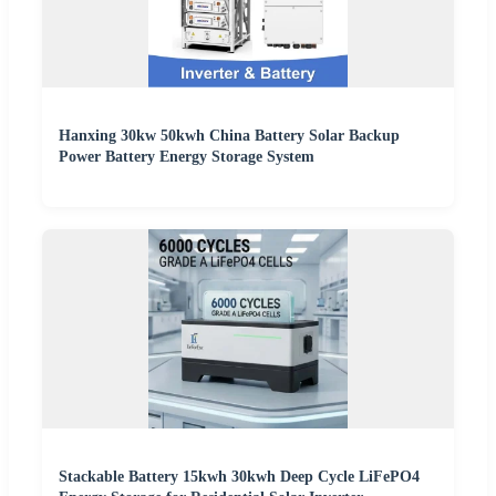
Hanxing 30kw 50kwh China Battery Solar Backup
Power Battery Energy Storage System
Stackable Battery 15kwh 30kwh Deep Cycle LiFePO4