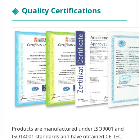
Quality Certifications
Products are manufactured under ISO9001 and
ISO14001 standards and have obtained CE, IEC,