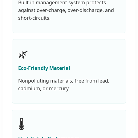
Built-in management system protects
against over-charge, over-discharge, and
short-circuits.
🌿
Eco-Friendly Material
Nonpolluting materials, free from lead,
cadmium, or mercury.
🌡️