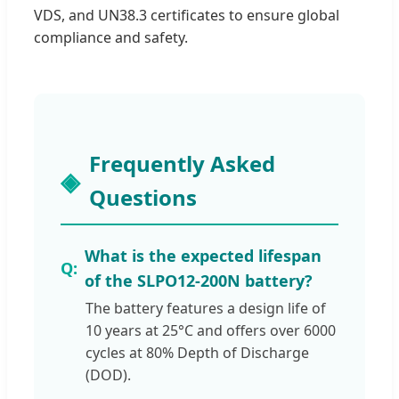
VDS, and UN38.3 certificates to ensure global
compliance and safety.
Frequently Asked
Questions
What is the expected lifespan
of the SLPO12-200N battery?
The battery features a design life of
10 years at 25°C and offers over 6000
cycles at 80% Depth of Discharge
(DOD).