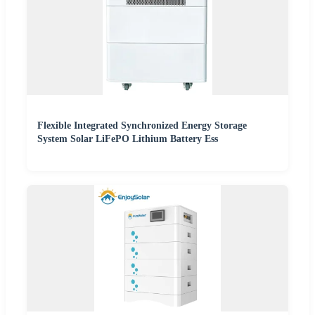
Flexible Integrated Synchronized Energy Storage
System Solar LiFePO Lithium Battery Ess