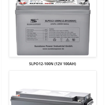
SLPO12-100N (12V 100AH)