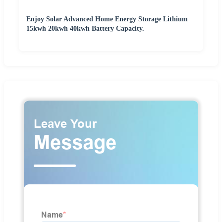
Enjoy Solar Advanced Home Energy Storage Lithium
15kwh 20kwh 40kwh Battery Capacity.