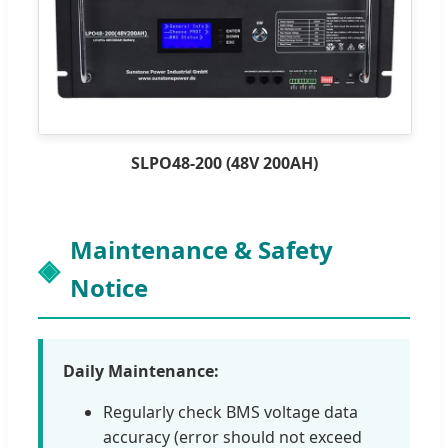
SLPO48-200 (48V 200AH)
Maintenance & Safety
Notice
Daily Maintenance:
Regularly check BMS voltage data
accuracy (error should not exceed