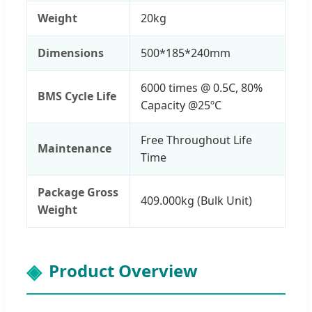
Weight
20kg
Dimensions
500*185*240mm
6000 times @ 0.5C, 80%
BMS Cycle Life
Capacity @25ºC
Free Throughout Life
Maintenance
Time
Package Gross
409.000kg (Bulk Unit)
Weight
Product Overview