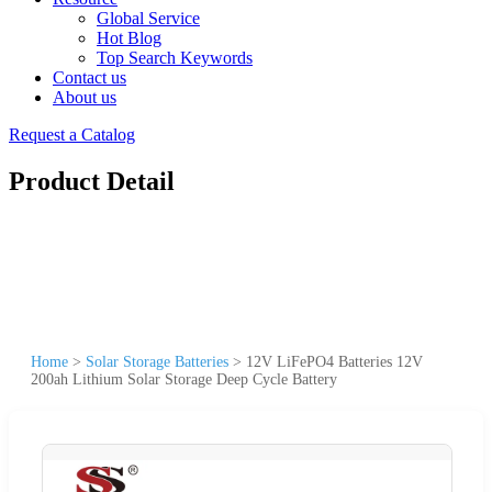
Global Service
Hot Blog
Top Search Keywords
Contact us
About us
Request a Catalog
Product Detail
Home
>
Solar Storage Batteries
>
12V LiFePO4 Batteries 12V
200ah Lithium Solar Storage Deep Cycle Battery