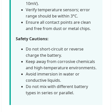
10mV).
Verify temperature sensors; error
range should be within 3°C.
Ensure all contact points are clean
and free from dust or metal chips.
Safety Cautions:
Do not short-circuit or reverse
charge the battery.
Keep away from corrosive chemicals
and high-temperature environments.
Avoid immersion in water or
conductive liquids.
Do not mix with different battery
types in series or parallel.