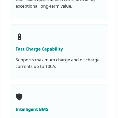
exceptional long-term value.
🔋
Fast Charge Capability
Supports maximum charge and discharge
currents up to 100A.
🛡️
Intelligent BMS