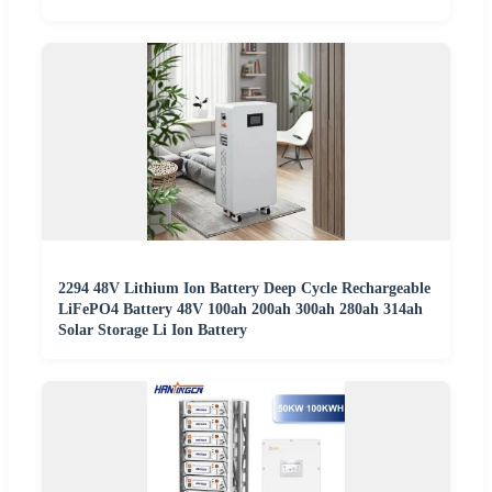
2294 48V Lithium Ion Battery Deep Cycle Rechargeable
LiFePO4 Battery 48V 100ah 200ah 300ah 280ah 314ah
Solar Storage Li Ion Battery