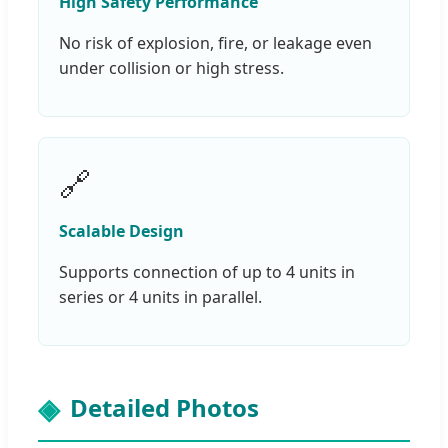
High Safety Performance
No risk of explosion, fire, or leakage even
under collision or high stress.
🔗
Scalable Design
Supports connection of up to 4 units in
series or 4 units in parallel.
Detailed Photos