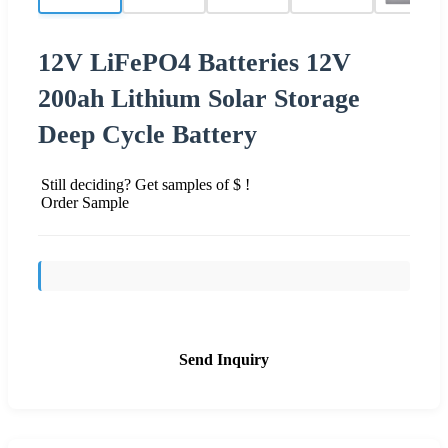
12V LiFePO4 Batteries 12V
200ah Lithium Solar Storage
Deep Cycle Battery
Still deciding? Get samples of $ !
Order Sample
Send Inquiry