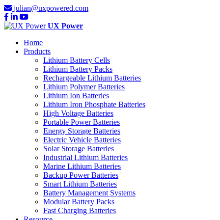
julian@uxpowered.com
UX Power
Home
Products
Lithium Battery Cells
Lithium Battery Packs
Rechargeable Lithium Batteries
Lithium Polymer Batteries
Lithium Ion Batteries
Lithium Iron Phosphate Batteries
High Voltage Batteries
Portable Power Batteries
Energy Storage Batteries
Electric Vehicle Batteries
Solar Storage Batteries
Industrial Lithium Batteries
Marine Lithium Batteries
Backup Power Batteries
Smart Lithium Batteries
Battery Management Systems
Modular Battery Packs
Fast Charging Batteries
Resource