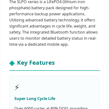
The SLPO series is a LiFePO4 (lithium iron
phosphate) battery pack designed for high-
performance backup power applications.
Utilizing advanced battery technology, it offers
significant advantages in cycle life, weight, and
safety. The integrated Bluetooth function allows
users to monitor detailed battery status in real-
time via a dedicated mobile app.
Key Features
⚡
Super Long Cycle Life
Over 6000 cycles at 80% DOD, providing