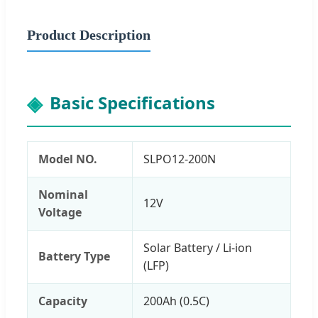
Product Description
Basic Specifications
Model NO.
SLPO12-200N
Nominal
12V
Voltage
Solar Battery / Li-ion
Battery Type
(LFP)
Capacity
200Ah (0.5C)