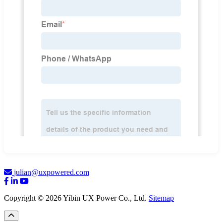
julian@uxpowered.com
Copyright © 2026 Yibin UX Power Co., Ltd.
Sitemap