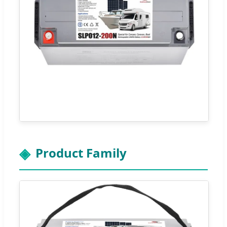
Product Family