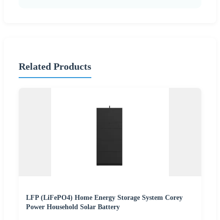
Related Products
LFP (LiFePO4) Home Energy Storage System Corey
Power Household Solar Battery