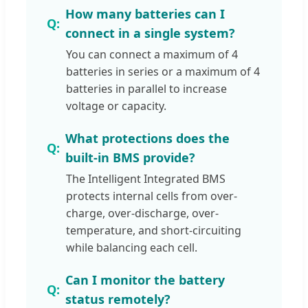
How many batteries can I
connect in a single system?
You can connect a maximum of 4
batteries in series or a maximum of 4
batteries in parallel to increase
voltage or capacity.
What protections does the
built-in BMS provide?
The Intelligent Integrated BMS
protects internal cells from over-
charge, over-discharge, over-
temperature, and short-circuiting
while balancing each cell.
Can I monitor the battery
status remotely?