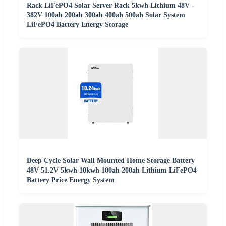
Rack LiFePO4 Solar Server Rack 5kwh Lithium 48V -
382V 100ah 200ah 300ah 400ah 500ah Solar System
LiFePO4 Battery Energy Storage
Deep Cycle Solar Wall Mounted Home Storage Battery
48V 51.2V 5kwh 10kwh 100ah 200ah Lithium LiFePO4
Battery Price Energy System