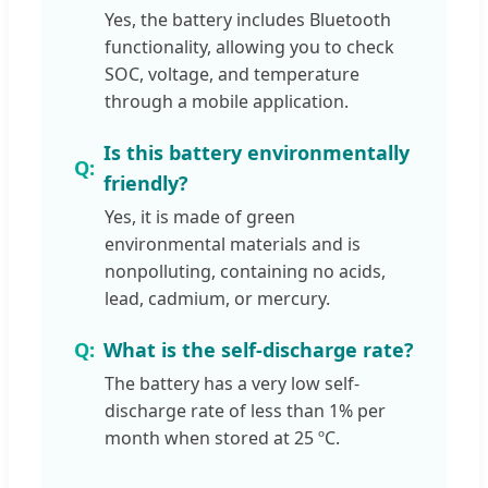
Yes, the battery includes Bluetooth
functionality, allowing you to check
SOC, voltage, and temperature
through a mobile application.
Is this battery environmentally
friendly?
Yes, it is made of green
environmental materials and is
nonpolluting, containing no acids,
lead, cadmium, or mercury.
What is the self-discharge rate?
The battery has a very low self-
discharge rate of less than 1% per
month when stored at 25 ºC.