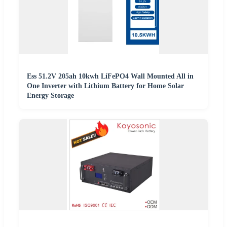
Ess 51.2V 205ah 10kwh LiFePO4 Wall Mounted All in
One Inverter with Lithium Battery for Home Solar
Energy Storage