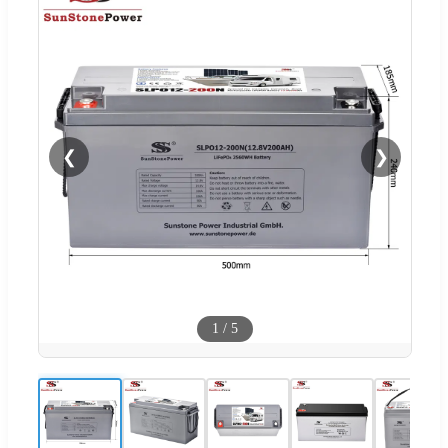
❮
❯
1
/
5