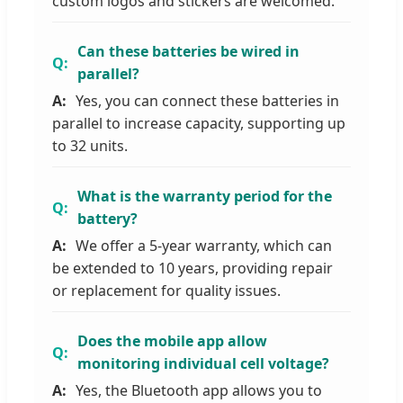
custom logos and stickers are welcomed.
Can these batteries be wired in
parallel?
Yes, you can connect these batteries in
parallel to increase capacity, supporting up
to 32 units.
What is the warranty period for the
battery?
We offer a 5-year warranty, which can
be extended to 10 years, providing repair
or replacement for quality issues.
Does the mobile app allow
monitoring individual cell voltage?
Yes, the Bluetooth app allows you to