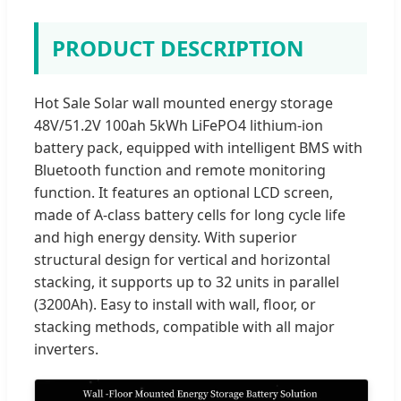
PRODUCT DESCRIPTION
Hot Sale Solar wall mounted energy storage
48V/51.2V 100ah 5kWh LiFePO4 lithium-ion
battery pack, equipped with intelligent BMS with
Bluetooth function and remote monitoring
function. It features an optional LCD screen,
made of A-class battery cells for long cycle life
and high energy density. With superior
structural design for vertical and horizontal
stacking, it supports up to 32 units in parallel
(3200Ah). Easy to install with wall, floor, or
stacking methods, compatible with all major
inverters.