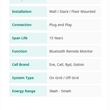
Installation
Wall / Stack / Floor Mounted
Connection
Plug and Play
Span Life
15 Years
Function
Bluetooth Remote Monitor
Cell Brand
Eve, Catl, Byd, Gotion
System Type
On Grid / Off Grid
Energy Range
5kwh - 5mwh