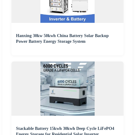
Hanxing 30kw 50kwh China Battery Solar Backup
Power Battery Energy Storage System
Stackable Battery 15kwh 30kwh Deep Cycle LiFePO4
Energy Storage for Residential Solar Inverter