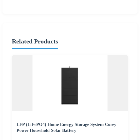
Related Products
LFP (LiFePO4) Home Energy Storage System Corey
Power Household Solar Battery