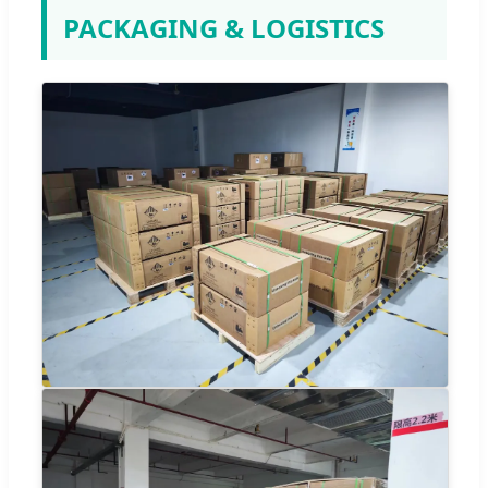
PACKAGING & LOGISTICS