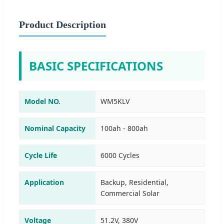
Product Description
BASIC SPECIFICATIONS
Model NO.
WM5KLV
Nominal Capacity
100ah - 800ah
Cycle Life
6000 Cycles
Application
Backup, Residential,
Commercial Solar
Voltage
51.2V, 380V