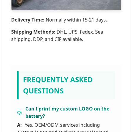
Delivery Time:
Normally within 15-21 days.
Shipping Methods:
DHL, UPS, Fedex, Sea
shipping, DDP, and CIF available.
FREQUENTLY ASKED
QUESTIONS
Can I print my custom LOGO on the
battery?
Yes, OEM/ODM services including