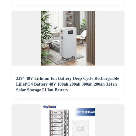
2294 48V Lithium Ion Battery Deep Cycle Rechargeable
LiFePO4 Battery 48V 100ah 200ah 300ah 280ah 314ah
Solar Storage Li Ion Battery