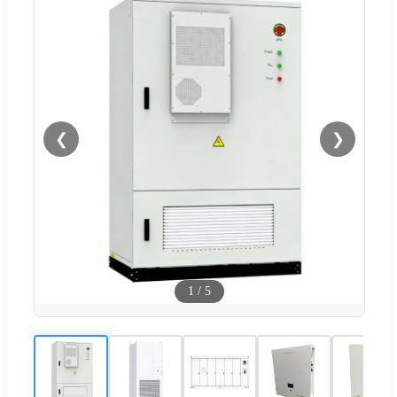
❮
❯
1
/
5