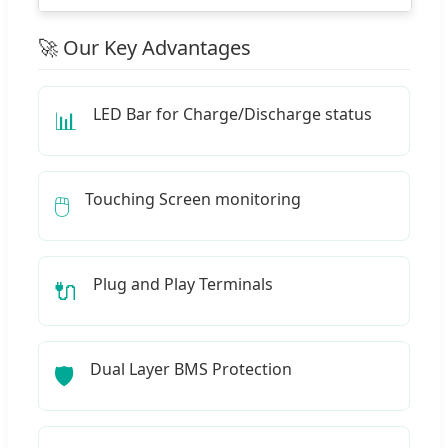
🚀 Our Key Advantages
LED Bar for Charge/Discharge status
📊
Touching Screen monitoring
🖱️
Plug and Play Terminals
🔌
Dual Layer BMS Protection
🛡️