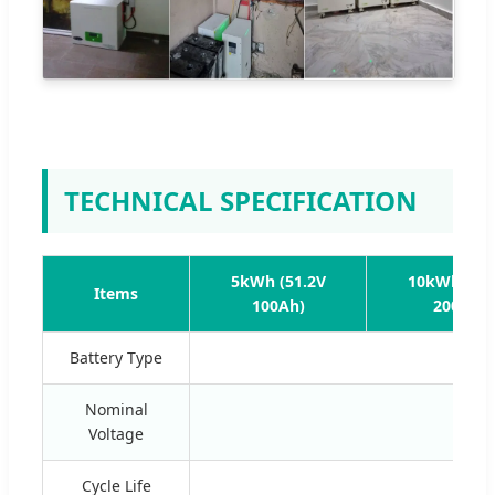
TECHNICAL SPECIFICATION
5kWh (51.2V
10kWh (51.
Items
100Ah)
200Ah)
Battery Type
Nominal
Voltage
Cycle Life
≥60