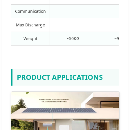
Communication
R
Max Discharge
Weight
~50KG
~95KG
PRODUCT APPLICATIONS