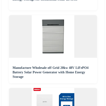
Manufacture Wholesale off Grid 20kw 48V LiFePO4
Battery Solar Power Generator with Home Energy
Storage