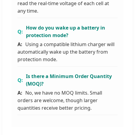
read the real-time voltage of each cell at
any time.
How do you wake up a battery in
protection mode?
Using a compatible lithium charger will
automatically wake up the battery from
protection mode.
Is there a Minimum Order Quantity
(MOQ)?
No, we have no MOQ limits. Small
orders are welcome, though larger
quantities receive better pricing.