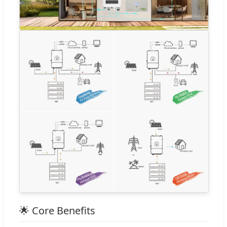
🌟 Core Benefits