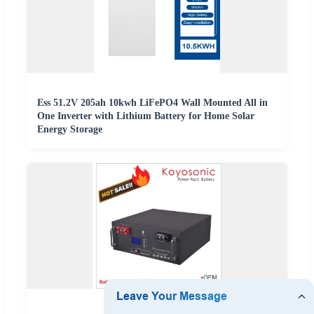
Ess 51.2V 205ah 10kwh LiFePO4 Wall Mounted All in
One Inverter with Lithium Battery for Home Solar
Energy Storage