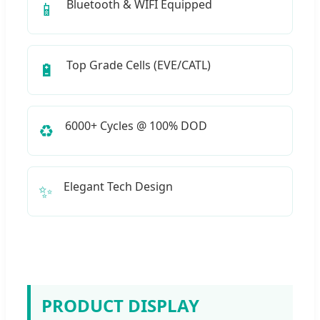
Bluetooth & WIFI Equipped
📱
Top Grade Cells (EVE/CATL)
🔋
6000+ Cycles @ 100% DOD
♻️
Elegant Tech Design
✨
PRODUCT DISPLAY