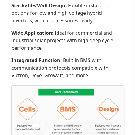
Stackable/Wall Design:
Flexible installation
options for low and high voltage hybrid
inverters, with all accessories ready.
Wide Application:
Ideal for commercial and
industrial solar projects with high deep cycle
performance.
Integrated Function:
Built-in BMS with
communication protocols compatible with
Victron, Deye, Growatt, and more.