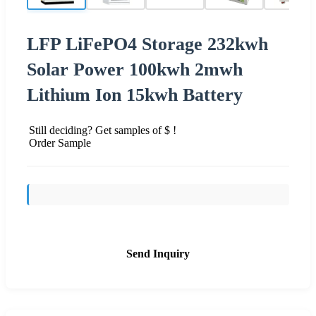
LFP LiFePO4 Storage 232kwh
Solar Power 100kwh 2mwh
Lithium Ion 15kwh Battery
Still deciding? Get samples of $ !
Order Sample
Send Inquiry