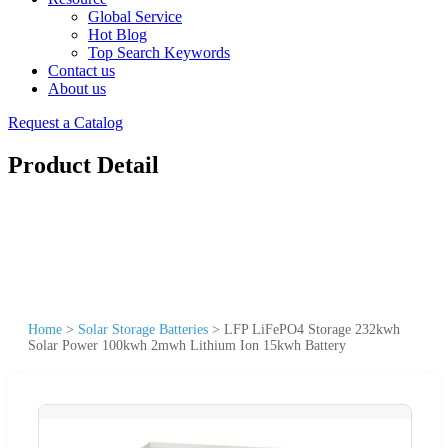
Global Service
Hot Blog
Top Search Keywords
Contact us
About us
Request a Catalog
Product Detail
Home
>
Solar Storage Batteries
>
LFP LiFePO4 Storage 232kwh
Solar Power 100kwh 2mwh Lithium Ion 15kwh Battery