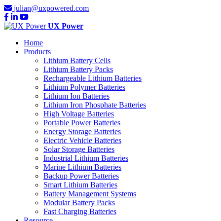
julian@uxpowered.com
UX Power
Home
Products
Lithium Battery Cells
Lithium Battery Packs
Rechargeable Lithium Batteries
Lithium Polymer Batteries
Lithium Ion Batteries
Lithium Iron Phosphate Batteries
High Voltage Batteries
Portable Power Batteries
Energy Storage Batteries
Electric Vehicle Batteries
Solar Storage Batteries
Industrial Lithium Batteries
Marine Lithium Batteries
Backup Power Batteries
Smart Lithium Batteries
Battery Management Systems
Modular Battery Packs
Fast Charging Batteries
Resource