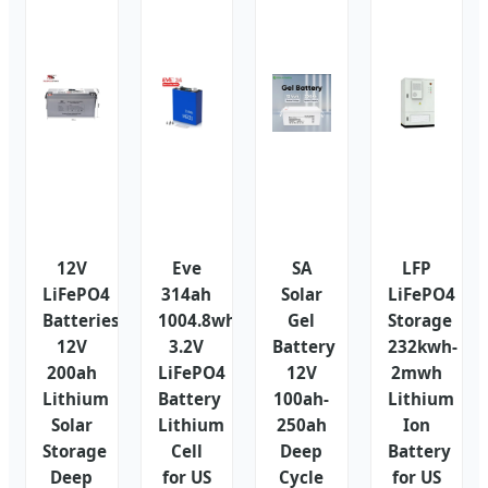
12V
Eve
SA
LFP
LiFePO4
314ah
Solar
LiFePO4
Batteries
1004.8wh
Gel
Storage
12V
3.2V
Battery
232kwh-
200ah
LiFePO4
12V
2mwh
Lithium
Battery
100ah-
Lithium
Solar
Lithium
250ah
Ion
Storage
Cell
Deep
Battery
Deep
for US
Cycle
for US