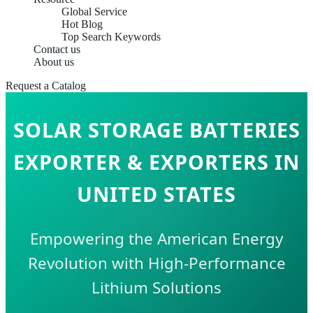
Global Service
Hot Blog
Top Search Keywords
Contact us
About us
Request a Catalog
SOLAR STORAGE BATTERIES
EXPORTER & EXPORTERS IN
UNITED STATES
Empowering the American Energy
Revolution with High-Performance
Lithium Solutions