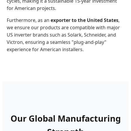
cycles, making it a sustainable 15-year investment
for American projects.
Furthermore, as an
exporter to the United States
,
we ensure our products are compatible with major
US inverter brands such as Solark, Schneider, and
Victron, ensuring a seamless "plug-and-play"
experience for American installers.
Our Global Manufacturing