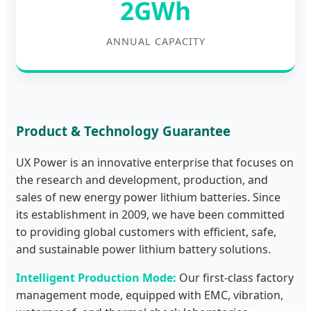
2GWh
ANNUAL CAPACITY
Product & Technology Guarantee
UX Power is an innovative enterprise that focuses on
the research and development, production, and
sales of new energy power lithium batteries. Since
its establishment in 2009, we have been committed
to providing global customers with efficient, safe,
and sustainable power lithium battery solutions.
Intelligent Production Mode:
Our first-class factory
management mode, equipped with EMC, vibration,