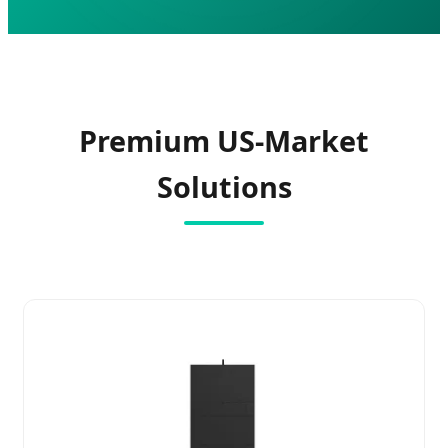
Premium US-Market
Solutions