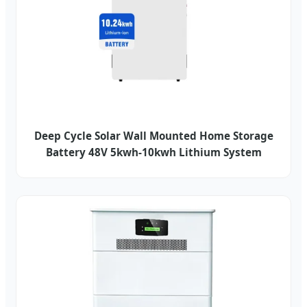
Deep Cycle Solar Wall Mounted Home Storage
Battery 48V 5kwh-10kwh Lithium System