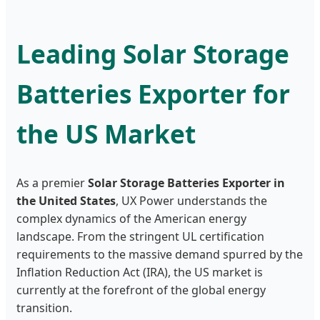
Leading Solar Storage
Batteries Exporter for
the US Market
As a premier
Solar Storage Batteries Exporter in
the United States
, UX Power understands the
complex dynamics of the American energy
landscape. From the stringent UL certification
requirements to the massive demand spurred by the
Inflation Reduction Act (IRA), the US market is
currently at the forefront of the global energy
transition.