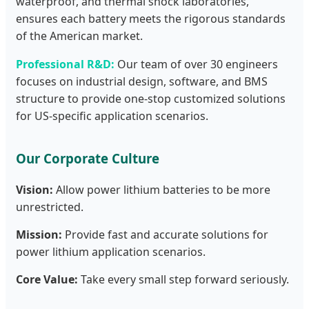
waterproof, and thermal shock laboratories,
ensures each battery meets the rigorous standards
of the American market.
Professional R&D:
Our team of over 30 engineers
focuses on industrial design, software, and BMS
structure to provide one-stop customized solutions
for US-specific application scenarios.
Our Corporate Culture
Vision:
Allow power lithium batteries to be more
unrestricted.
Mission:
Provide fast and accurate solutions for
power lithium application scenarios.
Core Value:
Take every small step forward seriously.