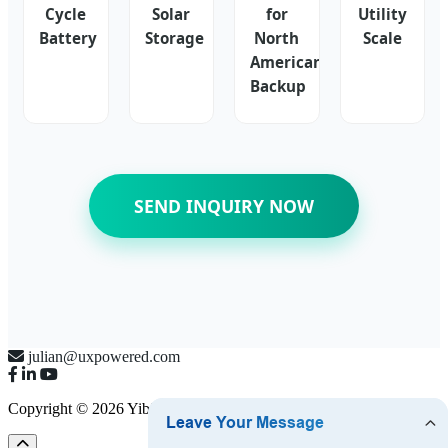
Cycle
Solar
for
Utility
Battery
Storage
North
Scale
American
Backup
SEND INQUIRY NOW
julian@uxpowered.com
Copyright © 2026 Yibin UX Power Co., Ltd.
Sitemap