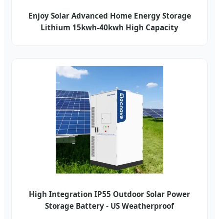
Enjoy Solar Advanced Home Energy Storage
Lithium 15kwh-40kwh High Capacity
High Integration IP55 Outdoor Solar Power
Storage Battery - US Weatherproof