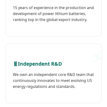
15 years of experience in the production and
development of power lithium batteries,
ranking top in the global export industry.
🧬
Independent R&D
We own an independent core R&D team that
continuously innovates to meet evolving US
energy regulations and standards.