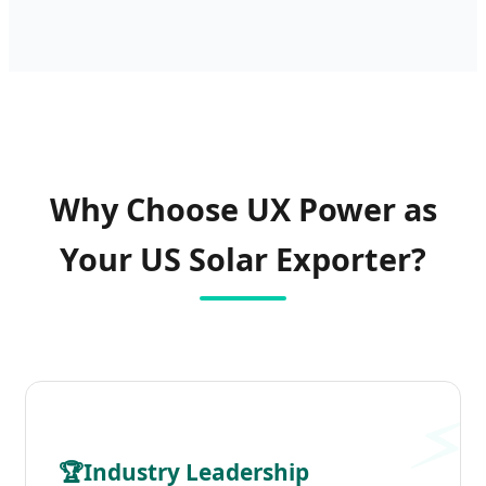
Why Choose UX Power as
Your US Solar Exporter?
🏆
Industry Leadership