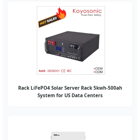
Rack LiFePO4 Solar Server Rack 5kwh-500ah
System for US Data Centers