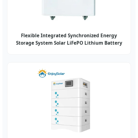
Flexible Integrated Synchronized Energy
Storage System Solar LiFePO Lithium Battery