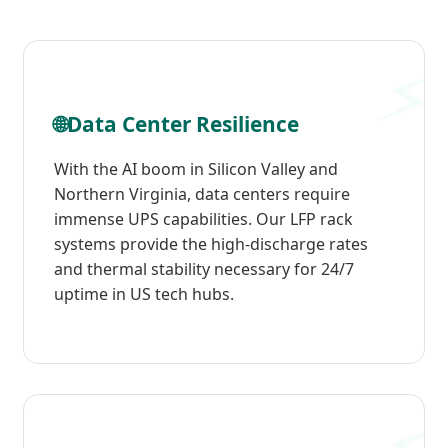
🌐
Data Center Resilience
With the AI boom in Silicon Valley and
Northern Virginia, data centers require
immense UPS capabilities. Our LFP rack
systems provide the high-discharge rates
and thermal stability necessary for 24/7
uptime in US tech hubs.