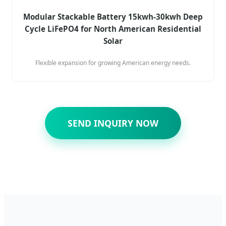
Modular Stackable Battery 15kwh-30kwh Deep
Cycle LiFePO4 for North American Residential
Solar
Flexible expansion for growing American energy needs.
SEND INQUIRY NOW