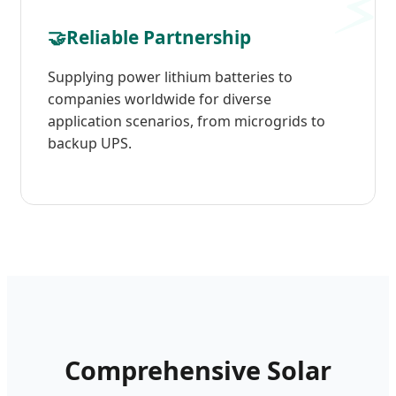
🤝
Reliable Partnership
Supplying power lithium batteries to
companies worldwide for diverse
application scenarios, from microgrids to
backup UPS.
Comprehensive Solar