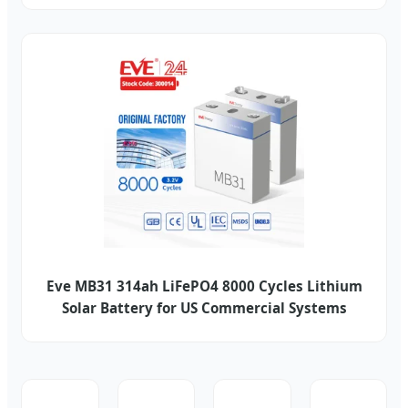
Eve MB31 314ah LiFePO4 8000 Cycles Lithium
Solar Battery for US Commercial Systems