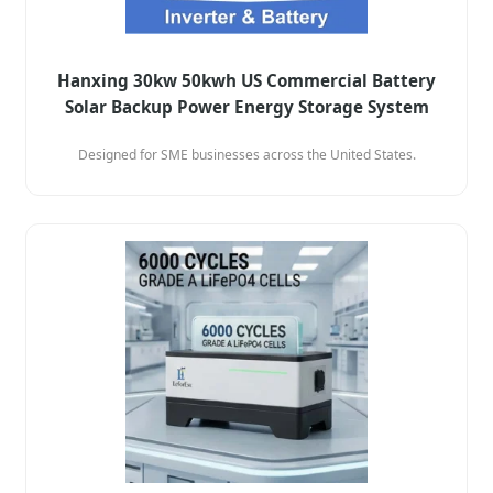
Hanxing 30kw 50kwh US Commercial Battery
Solar Backup Power Energy Storage System
Designed for SME businesses across the United States.