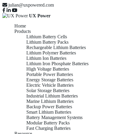
julian@uxpowered.com
UX Power
Home
Products
Lithium Battery Cells
Lithium Battery Packs
Rechargeable Lithium Batteries
Lithium Polymer Batteries
Lithium Ion Batteries
Lithium Iron Phosphate Batteries
High Voltage Batteries
Portable Power Batteries
Energy Storage Batteries
Electric Vehicle Batteries
Solar Storage Batteries
Industrial Lithium Batteries
Marine Lithium Batteries
Backup Power Batteries
Smart Lithium Batteries
Battery Management Systems
Modular Battery Packs
Fast Charging Batteries
Resource