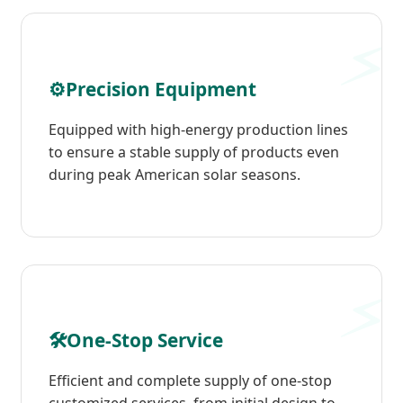
⚙️
Precision Equipment
Equipped with high-energy production lines
to ensure a stable supply of products even
during peak American solar seasons.
🛠️
One-Stop Service
Efficient and complete supply of one-stop