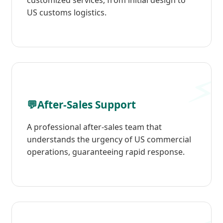
customized services, from initial design to
US customs logistics.
💬
After-Sales Support
A professional after-sales team that
understands the urgency of US commercial
operations, guaranteeing rapid response.