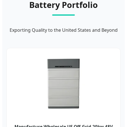
Battery Portfolio
Exporting Quality to the United States and Beyond
Manufacture Wholesale US Off-Grid 20kw 48V