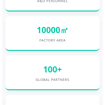
R&D PERSONNEL
10000㎡
FACTORY AREA
100+
GLOBAL PARTNERS