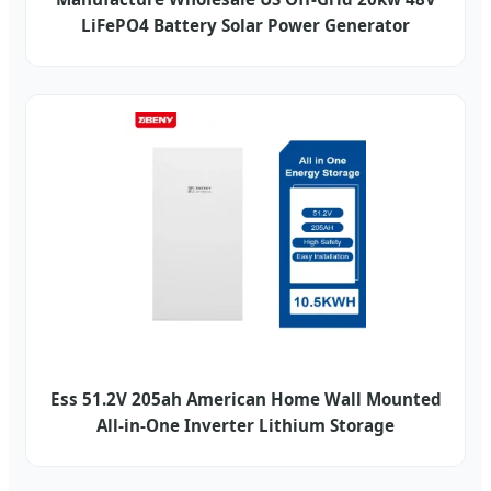
LiFePO4 Battery Solar Power Generator
Ess 51.2V 205ah American Home Wall Mounted
All-in-One Inverter Lithium Storage