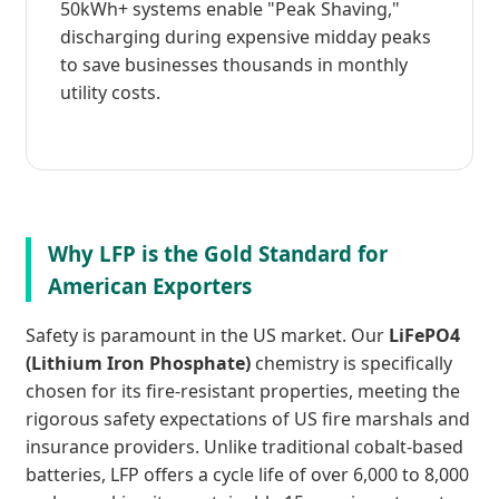
50kWh+ systems enable "Peak Shaving,"
discharging during expensive midday peaks
to save businesses thousands in monthly
utility costs.
Why LFP is the Gold Standard for
American Exporters
Safety is paramount in the US market. Our
LiFePO4
(Lithium Iron Phosphate)
chemistry is specifically
chosen for its fire-resistant properties, meeting the
rigorous safety expectations of US fire marshals and
insurance providers. Unlike traditional cobalt-based
batteries, LFP offers a cycle life of over 6,000 to 8,000