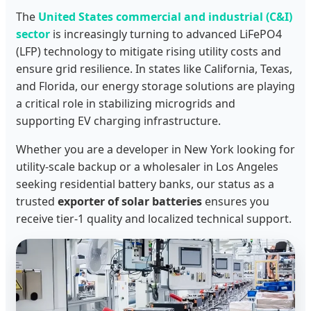
The
United States commercial and industrial (C&I)
sector
is increasingly turning to advanced LiFePO4
(LFP) technology to mitigate rising utility costs and
ensure grid resilience. In states like California, Texas,
and Florida, our energy storage solutions are playing
a critical role in stabilizing microgrids and
supporting EV charging infrastructure.
Whether you are a developer in New York looking for
utility-scale backup or a wholesaler in Los Angeles
seeking residential battery banks, our status as a
trusted
exporter of solar batteries
ensures you
receive tier-1 quality and localized technical support.