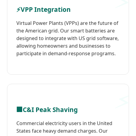
⚡
VPP Integration
Virtual Power Plants (VPPs) are the future of
the American grid. Our smart batteries are
designed to integrate with US grid software,
allowing homeowners and businesses to
participate in demand-response programs.
🏢
C&I Peak Shaving
Commercial electricity users in the United
States face heavy demand charges. Our