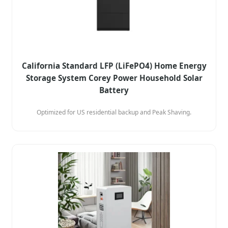
California Standard LFP (LiFePO4) Home Energy
Storage System Corey Power Household Solar
Battery
Optimized for US residential backup and Peak Shaving.