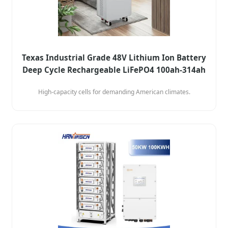
Texas Industrial Grade 48V Lithium Ion Battery
Deep Cycle Rechargeable LiFePO4 100ah-314ah
High-capacity cells for demanding American climates.