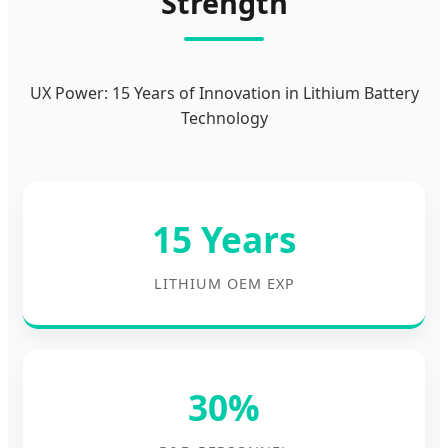
Strength
UX Power: 15 Years of Innovation in Lithium Battery
Technology
15 Years
LITHIUM OEM EXP
30%