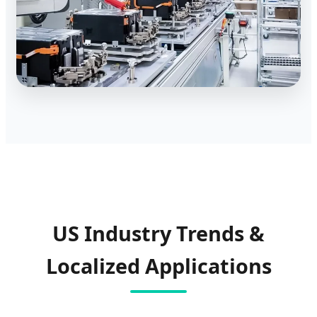
US Industry Trends &
Localized Applications