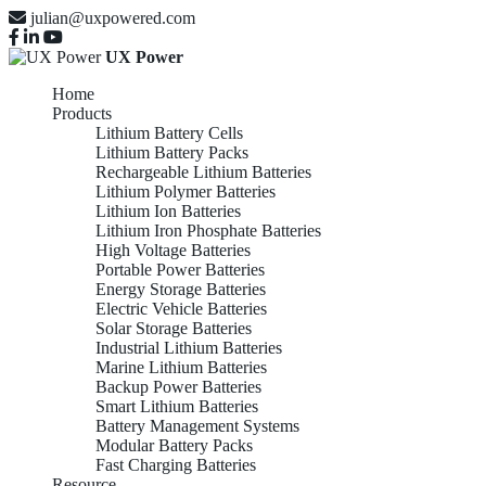
julian@uxpowered.com
UX Power
Home
Products
Lithium Battery Cells
Lithium Battery Packs
Rechargeable Lithium Batteries
Lithium Polymer Batteries
Lithium Ion Batteries
Lithium Iron Phosphate Batteries
High Voltage Batteries
Portable Power Batteries
Energy Storage Batteries
Electric Vehicle Batteries
Solar Storage Batteries
Industrial Lithium Batteries
Marine Lithium Batteries
Backup Power Batteries
Smart Lithium Batteries
Battery Management Systems
Modular Battery Packs
Fast Charging Batteries
Resource