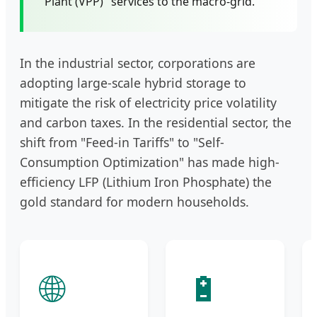
Plant (VPP)" services to the macro-grid.
In the industrial sector, corporations are
adopting large-scale hybrid storage to
mitigate the risk of electricity price volatility
and carbon taxes. In the residential sector, the
shift from "Feed-in Tariffs" to "Self-
Consumption Optimization" has made high-
efficiency LFP (Lithium Iron Phosphate) the
gold standard for modern households.
🌐
🔋