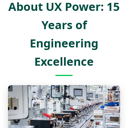
About UX Power: 15
Years of
Engineering
Excellence