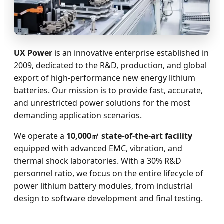
UX Power
is an innovative enterprise established in
2009, dedicated to the R&D, production, and global
export of high-performance new energy lithium
batteries. Our mission is to provide fast, accurate,
and unrestricted power solutions for the most
demanding application scenarios.
We operate a
10,000㎡ state-of-the-art facility
equipped with advanced EMC, vibration, and
thermal shock laboratories. With a 30% R&D
personnel ratio, we focus on the entire lifecycle of
power lithium battery modules, from industrial
design to software development and final testing.