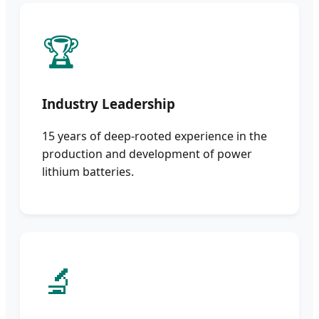
🏆
Industry Leadership
15 years of deep-rooted experience in the
production and development of power
lithium batteries.
🔬