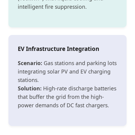
intelligent fire suppression.
EV Infrastructure Integration
Scenario:
Gas stations and parking lots
integrating solar PV and EV charging
stations.
Solution:
High-rate discharge batteries
that buffer the grid from the high-
power demands of DC fast chargers.