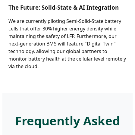
The Future: Solid-State & AI Integration
We are currently piloting Semi-Solid-State battery
cells that offer 30% higher energy density while
maintaining the safety of LFP. Furthermore, our
next-generation BMS will feature "Digital Twin"
technology, allowing our global partners to
monitor battery health at the cellular level remotely
via the cloud.
Frequently Asked