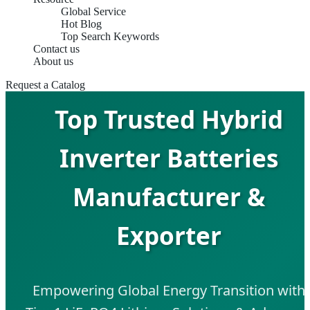
Global Service
Hot Blog
Top Search Keywords
Contact us
About us
Request a Catalog
Top Trusted Hybrid
Inverter Batteries
Manufacturer &
Exporter
Empowering Global Energy Transition with