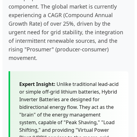
component. The global market is currently
experiencing a CAGR (Compound Annual
Growth Rate) of over 25%, driven by the
urgent need for grid stability, the integration
of intermittent renewable sources, and the
rising "Prosumer" (producer-consumer)
movement.
Expert Insight:
Unlike traditional lead-acid
or simple off-grid lithium batteries, Hybrid
Inverter Batteries are designed for
bidirectional energy flow. They act as the
"brain" of the energy management
system, capable of "Peak Shaving," "Load
Shifting," and providing "Virtual Power