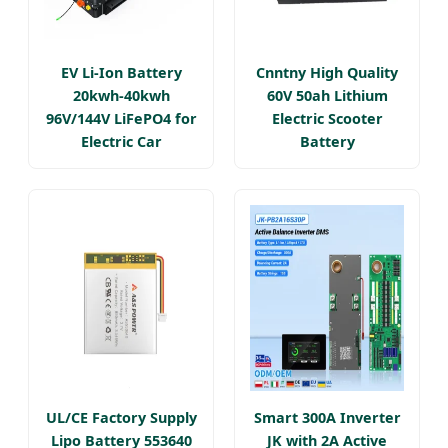
EV Li-Ion Battery
Cnntny High Quality
20kwh-40kwh
60V 50ah Lithium
96V/144V LiFePO4 for
Electric Scooter
Electric Car
Battery
UL/CE Factory Supply
Smart 300A Inverter
Lipo Battery 553640
JK with 2A Active