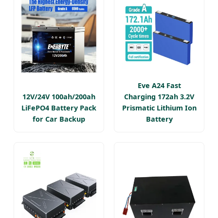
Eve A24 Fast
12V/24V 100ah/200ah
Charging 172ah 3.2V
LiFePO4 Battery Pack
Prismatic Lithium Ion
for Car Backup
Battery