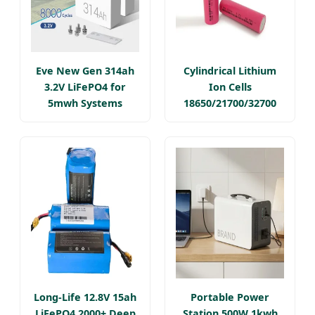
Eve New Gen 314ah
Cylindrical Lithium
3.2V LiFePO4 for
Ion Cells
5mwh Systems
18650/21700/32700
Long-Life 12.8V 15ah
Portable Power
LiFePO4 2000+ Deep
Station 500W 1kwh