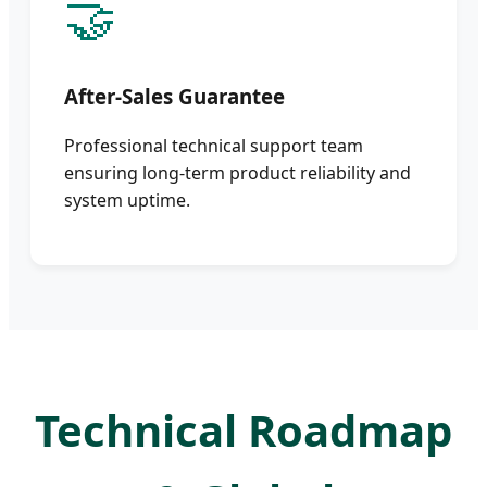
🤝
After-Sales Guarantee
Professional technical support team
ensuring long-term product reliability and
system uptime.
Technical Roadmap