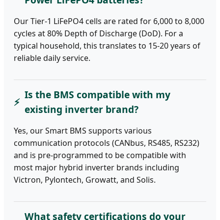
Our Tier-1 LiFePO4 cells are rated for 6,000 to 8,000
cycles at 80% Depth of Discharge (DoD). For a
typical household, this translates to 15-20 years of
reliable daily service.
Is the BMS compatible with my
existing inverter brand?
Yes, our Smart BMS supports various
communication protocols (CANbus, RS485, RS232)
and is pre-programmed to be compatible with
most major hybrid inverter brands including
Victron, Pylontech, Growatt, and Solis.
What safety certifications do your