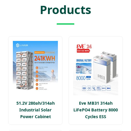
Products
51.2V 280ah/314ah
Eve MB31 314ah
Industrial Solar
LiFePO4 Battery 8000
Power Cabinet
Cycles ESS