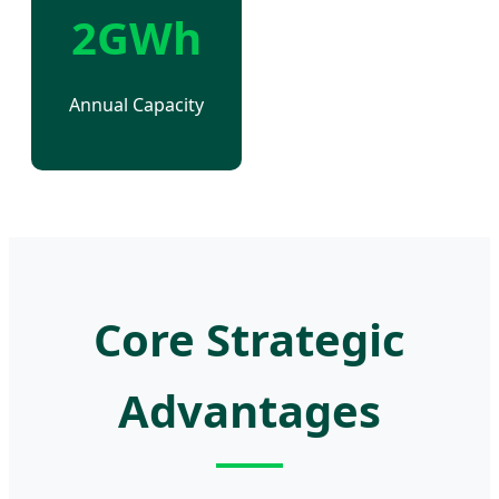
2GWh
Annual Capacity
Core Strategic
Advantages