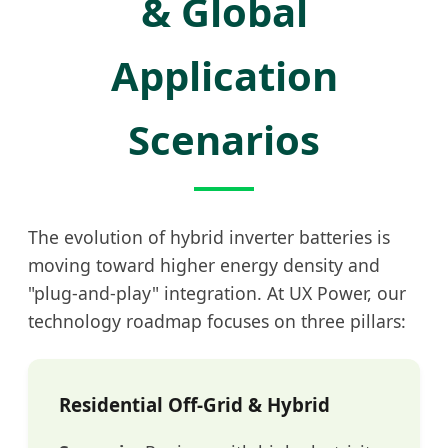
& Global
Application
Scenarios
The evolution of hybrid inverter batteries is
moving toward higher energy density and
"plug-and-play" integration. At UX Power, our
technology roadmap focuses on three pillars:
Residential Off-Grid & Hybrid