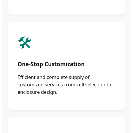
🛠️
One-Stop Customization
Efficient and complete supply of
customized services from cell selection to
enclosure design.