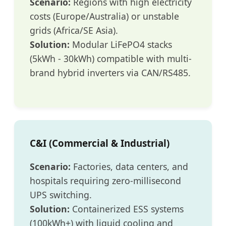
Scenario:
Regions with high electricity
costs (Europe/Australia) or unstable
grids (Africa/SE Asia).
Solution:
Modular LiFePO4 stacks
(5kWh - 30kWh) compatible with multi-
brand hybrid inverters via CAN/RS485.
C&I (Commercial & Industrial)
Scenario:
Factories, data centers, and
hospitals requiring zero-millisecond
UPS switching.
Solution:
Containerized ESS systems
(100kWh+) with liquid cooling and