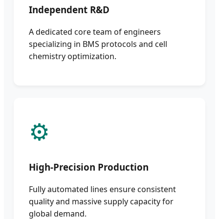
Independent R&D
A dedicated core team of engineers
specializing in BMS protocols and cell
chemistry optimization.
⚙️
High-Precision Production
Fully automated lines ensure consistent
quality and massive supply capacity for
global demand.