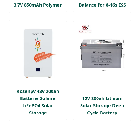
3.7V 850mAh Polymer
Balance for 8-16s ESS
Rosenpv 48V 200ah
Batterie Solaire
12V 200ah Lithium
LiFePO4 Solar
Solar Storage Deep
Storage
Cycle Battery