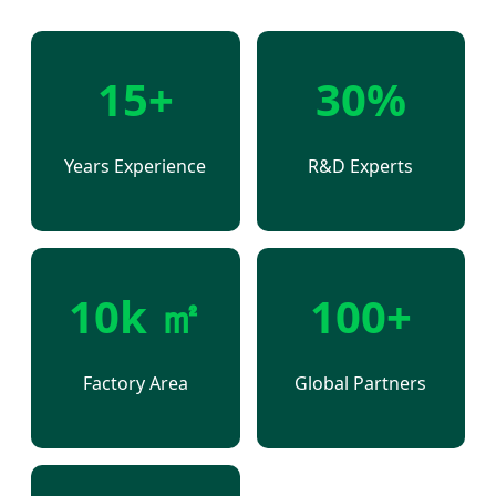
15+
30%
Years Experience
R&D Experts
10k ㎡
100+
Factory Area
Global Partners