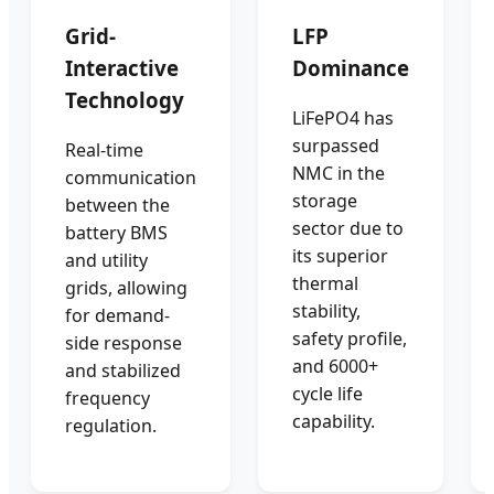
Grid-
LFP
Interactive
Dominance
Technology
LiFePO4 has
surpassed
Real-time
NMC in the
communication
storage
between the
sector due to
battery BMS
its superior
and utility
thermal
grids, allowing
stability,
for demand-
safety profile,
side response
and 6000+
and stabilized
cycle life
frequency
capability.
regulation.