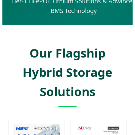
Tier-1 LiFePO4 Lithium Solutions & Advance
BMS Technology
Our Flagship
Hybrid Storage
Solutions