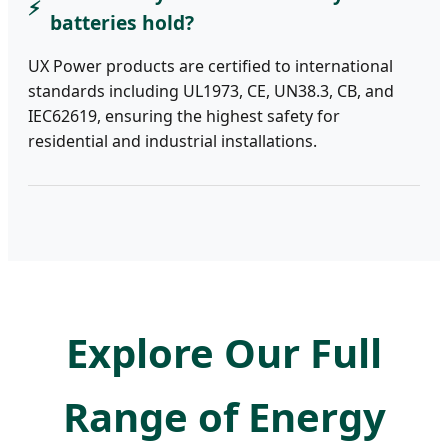
batteries hold?
UX Power products are certified to international
standards including UL1973, CE, UN38.3, CB, and
IEC62619, ensuring the highest safety for
residential and industrial installations.
Explore Our Full
Range of Energy