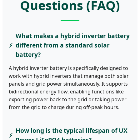
Questions (FAQ)
What makes a hybrid inverter battery
different from a standard solar
battery?
A hybrid inverter battery is specifically designed to
work with hybrid inverters that manage both solar
panels and grid power simultaneously. It supports
bidirectional energy flow, enabling functions like
exporting power back to the grid or taking power
from the grid to charge during off-peak hours.
How long is the typical lifespan of UX
Power LiFePO4 batteries?