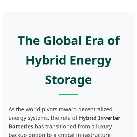
The Global Era of
Hybrid Energy
Storage
As the world pivots toward decentralized
energy systems, the role of
Hybrid Inverter
Batteries
has transitioned from a luxury
backup option to a critical infrastructure