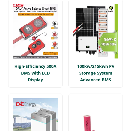
High-Efficiency 500A
100kw/215kwh PV
BMS with LCD
Storage System
Display
Advanced BMS