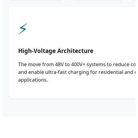
⚡
High-Voltage Architecture
The move from 48V to 400V+ systems to reduce con
and enable ultra-fast charging for residential and
applications.