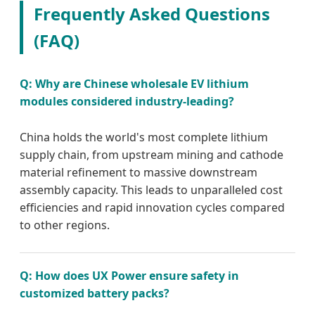
Frequently Asked Questions
(FAQ)
Q: Why are Chinese wholesale EV lithium
modules considered industry-leading?
China holds the world's most complete lithium
supply chain, from upstream mining and cathode
material refinement to massive downstream
assembly capacity. This leads to unparalleled cost
efficiencies and rapid innovation cycles compared
to other regions.
Q: How does UX Power ensure safety in
customized battery packs?