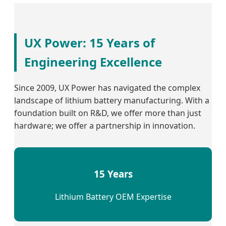
UX Power: 15 Years of
Engineering Excellence
Since 2009, UX Power has navigated the complex
landscape of lithium battery manufacturing. With a
foundation built on R&D, we offer more than just
hardware; we offer a partnership in innovation.
15 Years
Lithium Battery OEM Expertise