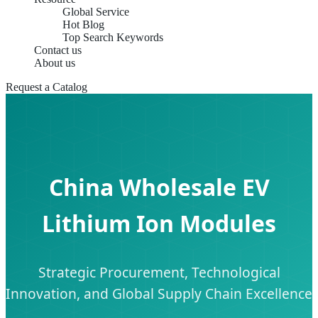
Global Service
Hot Blog
Top Search Keywords
Contact us
About us
Request a Catalog
China Wholesale EV
Lithium Ion Modules
Strategic Procurement, Technological
Innovation, and Global Supply Chain Excellence