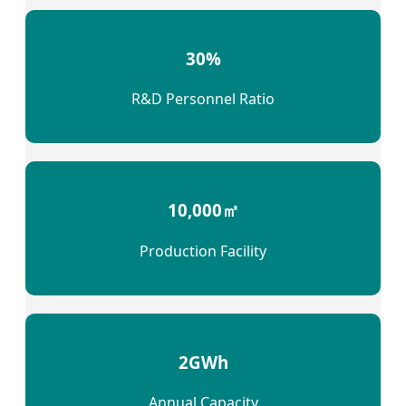
30%
R&D Personnel Ratio
10,000㎡
Production Facility
2GWh
Annual Capacity