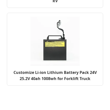
RV
Customize Li-ion Lithium Battery Pack 24V
25.2V 40ah 1008wh for Forklift Truck