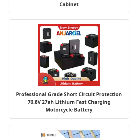
Cabinet
Professional Grade Short Circuit Protection
76.8V 27ah Lithium Fast Charging
Motorcycle Battery