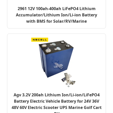
2961 12V 100ah-400ah LiFePO4 Lithium
Accumulator/Lithium Ion/Li-ion Battery
with BMS for Solar/RV/Marine
Agv 3.2V 200ah Lithium Ion/Li-ion/LiFePO4
Battery Electric Vehicle Battery for 24V 36V
48V 60V Electric Scooter UPS Marine Golf Cart