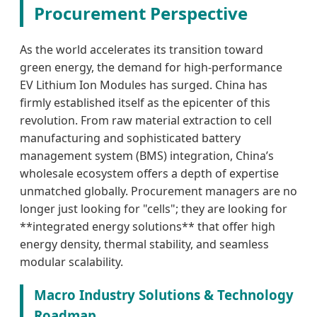
Procurement Perspective
As the world accelerates its transition toward
green energy, the demand for high-performance
EV Lithium Ion Modules has surged. China has
firmly established itself as the epicenter of this
revolution. From raw material extraction to cell
manufacturing and sophisticated battery
management system (BMS) integration, China’s
wholesale ecosystem offers a depth of expertise
unmatched globally. Procurement managers are no
longer just looking for "cells"; they are looking for
**integrated energy solutions** that offer high
energy density, thermal stability, and seamless
modular scalability.
Macro Industry Solutions & Technology
Roadmap