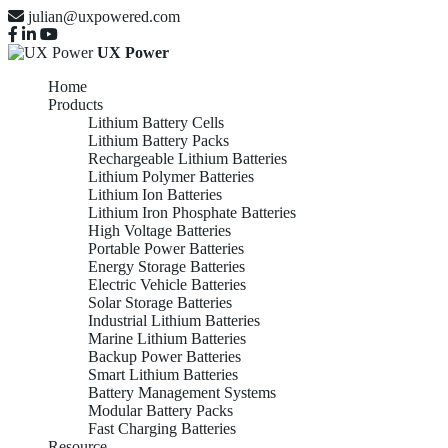
julian@uxpowered.com
UX Power
Home
Products
Lithium Battery Cells
Lithium Battery Packs
Rechargeable Lithium Batteries
Lithium Polymer Batteries
Lithium Ion Batteries
Lithium Iron Phosphate Batteries
High Voltage Batteries
Portable Power Batteries
Energy Storage Batteries
Electric Vehicle Batteries
Solar Storage Batteries
Industrial Lithium Batteries
Marine Lithium Batteries
Backup Power Batteries
Smart Lithium Batteries
Battery Management Systems
Modular Battery Packs
Fast Charging Batteries
Resource