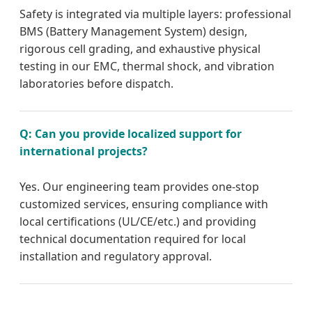
Safety is integrated via multiple layers: professional
BMS (Battery Management System) design,
rigorous cell grading, and exhaustive physical
testing in our EMC, thermal shock, and vibration
laboratories before dispatch.
Q: Can you provide localized support for
international projects?
Yes. Our engineering team provides one-stop
customized services, ensuring compliance with
local certifications (UL/CE/etc.) and providing
technical documentation required for local
installation and regulatory approval.