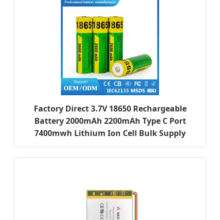
Factory Direct 3.7V 18650 Rechargeable
Battery 2000mAh 2200mAh Type C Port
7400mwh Lithium Ion Cell Bulk Supply