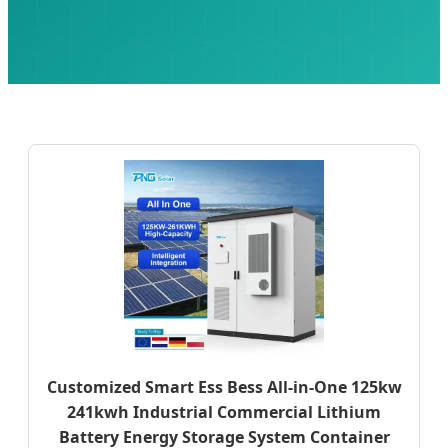
Customized Smart Ess Bess All-in-One 125kw
241kwh Industrial Commercial Lithium
Battery Energy Storage System Container