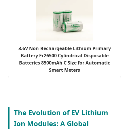
3.6V Non-Rechargeable Lithium Primary
Battery Er26500 Cylindrical Disposable
Batteries 8500mAh C Size for Automatic
Smart Meters
The Evolution of EV Lithium
Ion Modules: A Global