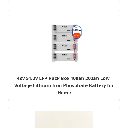
48V 51.2V LFP-Rack Box 100ah 200ah Low-
Voltage Lithium Iron Phosphate Battery for
Home