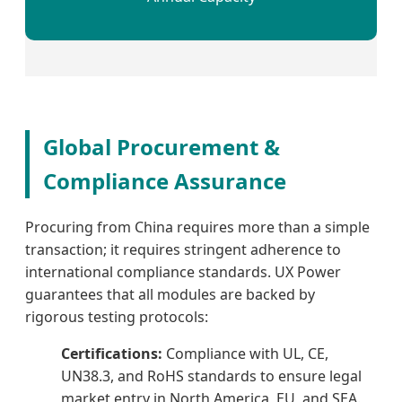
Global Procurement &
Compliance Assurance
Procuring from China requires more than a simple
transaction; it requires stringent adherence to
international compliance standards. UX Power
guarantees that all modules are backed by
rigorous testing protocols:
Certifications:
Compliance with UL, CE,
UN38.3, and RoHS standards to ensure legal
market entry in North America, EU, and SEA.