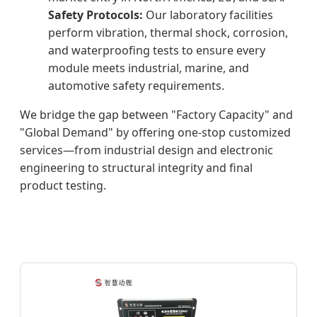
Safety Protocols:
Our laboratory facilities
perform vibration, thermal shock, corrosion,
and waterproofing tests to ensure every
module meets industrial, marine, and
automotive safety requirements.
We bridge the gap between "Factory Capacity" and
"Global Demand" by offering one-stop customized
services—from industrial design and electronic
engineering to structural integrity and final
product testing.