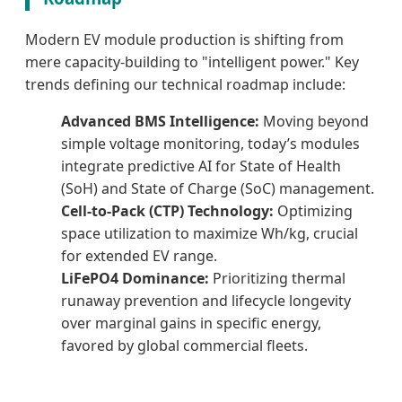
Modern EV module production is shifting from
mere capacity-building to "intelligent power." Key
trends defining our technical roadmap include:
Advanced BMS Intelligence:
Moving beyond
simple voltage monitoring, today’s modules
integrate predictive AI for State of Health
(SoH) and State of Charge (SoC) management.
Cell-to-Pack (CTP) Technology:
Optimizing
space utilization to maximize Wh/kg, crucial
for extended EV range.
LiFePO4 Dominance:
Prioritizing thermal
runaway prevention and lifecycle longevity
over marginal gains in specific energy,
favored by global commercial fleets.