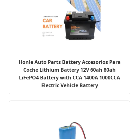
Honle Auto Parts Battery Accesorios Para
Coche Lithium Battery 12V 60ah 80ah
LiFePO4 Battery with CCA 1400A 1000CCA
Electric Vehicle Battery