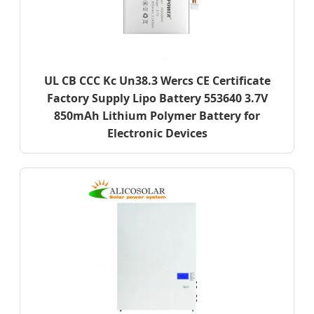
UL CB CCC Kc Un38.3 Wercs CE Certificate
Factory Supply Lipo Battery 553640 3.7V
850mAh Lithium Polymer Battery for
Electronic Devices