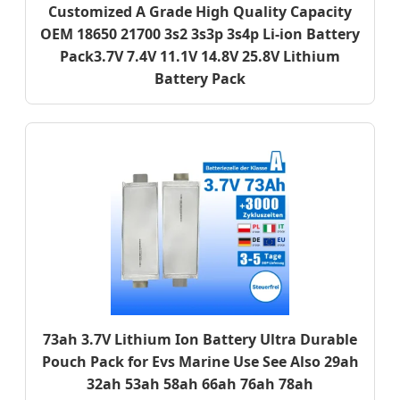
Customized A Grade High Quality Capacity
OEM 18650 21700 3s2 3s3p 3s4p Li-ion Battery
Pack3.7V 7.4V 11.1V 14.8V 25.8V Lithium
Battery Pack
73ah 3.7V Lithium Ion Battery Ultra Durable
Pouch Pack for Evs Marine Use See Also 29ah
32ah 53ah 58ah 66ah 76ah 78ah