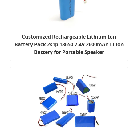
Customized Rechargeable Lithium Ion
Battery Pack 2s1p 18650 7.4V 2600mAh Li-ion
Battery for Portable Speaker