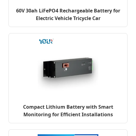
60V 30ah LiFePO4 Rechargeable Battery for
Electric Vehicle Tricycle Car
Compact Lithium Battery with Smart
Monitoring for Efficient Installations