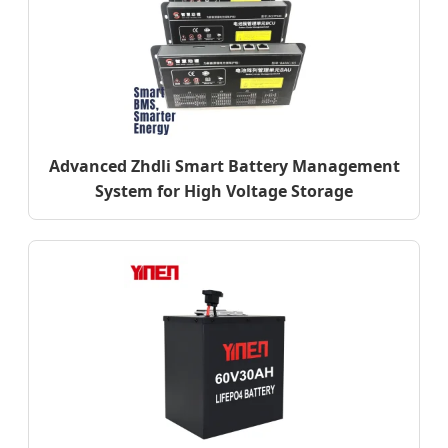
Advanced Zhdli Smart Battery Management
System for High Voltage Storage