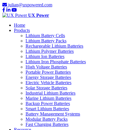
julian@uxpowered.com
UX Power
Home
Products
Lithium Battery Cells
Lithium Battery Packs
Rechargeable Lithium Batteries
Lithium Polymer Batteries
Lithium Ion Batteries
Lithium Iron Phosphate Batteries
High Voltage Batteries
Portable Power Batteries
Energy Storage Batteries
Electric Vehicle Batteries
Solar Storage Batteries
Industrial Lithium Batteries
Marine Lithium Batteries
Backup Power Batteries
Smart Lithium Batteries
Battery Management Systems
Modular Battery Packs
Fast Charging Batteries
Resource