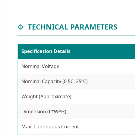
⚙️
TECHNICAL PARAMETERS
Specification Details
Nominal Voltage
Nominal Capacity (0.5C, 25ºC)
Weight (Approximate)
Dimension (L*W*H)
Max. Continuous Current