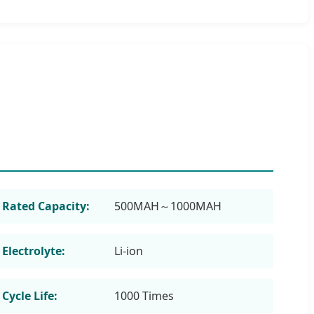
Rated Capacity:
500MAH～1000MAH
Electrolyte:
Li-ion
Cycle Life:
1000 Times