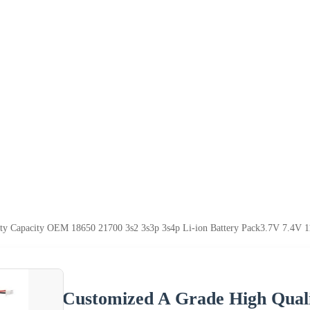
ty Capacity OEM 18650 21700 3s2 3s3p 3s4p Li-ion Battery Pack3.7V 7.4V 1
Customized A Grade High Qual