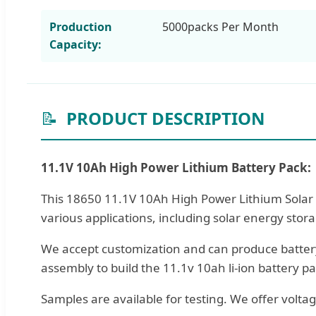
Production
5000packs Per Month
Capacity:
📝
PRODUCT DESCRIPTION
11.1V 10Ah High Power Lithium Battery Pack:
This 18650 11.1V 10Ah High Power Lithium Solar S
various applications, including solar energy sto
We accept customization and can produce battery
assembly to build the 11.1v 10ah li-ion battery pa
Samples are available for testing. We offer volta