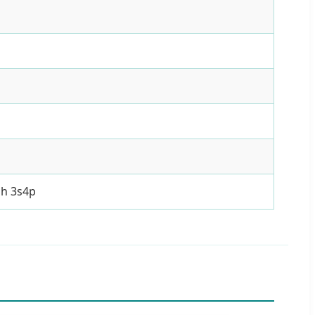
ah 3s4p