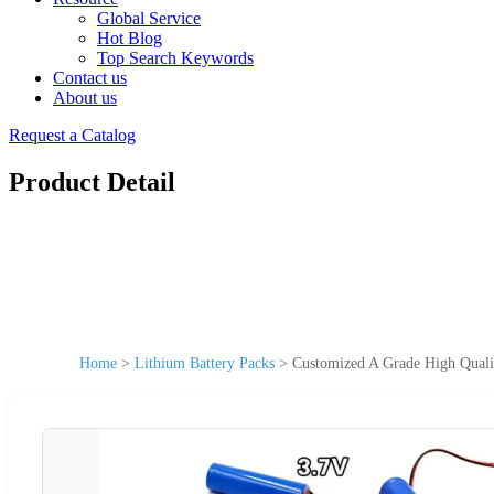
Global Service
Hot Blog
Top Search Keywords
Contact us
About us
Request a Catalog
Product Detail
Home
>
Lithium Battery Packs
>
Customized A Grade High Quali