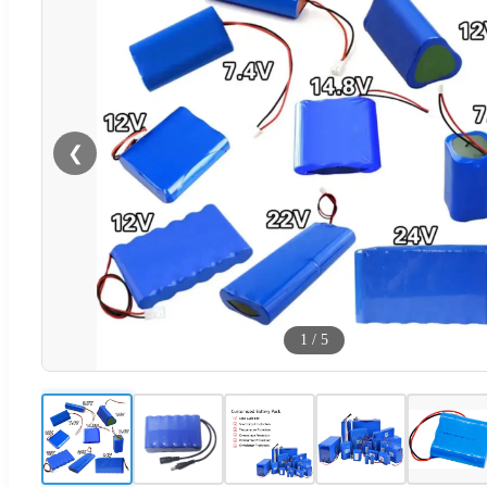
❮
1
/
5