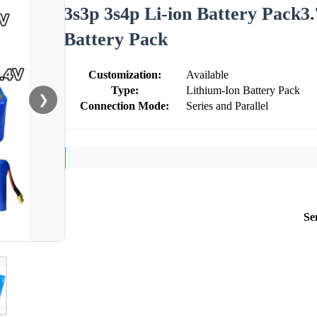
3s3p 3s4p Li-ion Battery Pack3
Battery Pack
Customization:
Available
Type:
Lithium-Ion Battery Pack
❯
Connection Mode:
Series and Parallel
Se