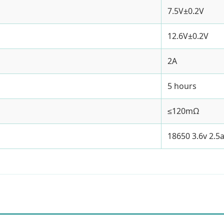
7.5V±0.2V
12.6V±0.2V
2A
5 hours
≤120mΩ
18650 3.6v 2.5