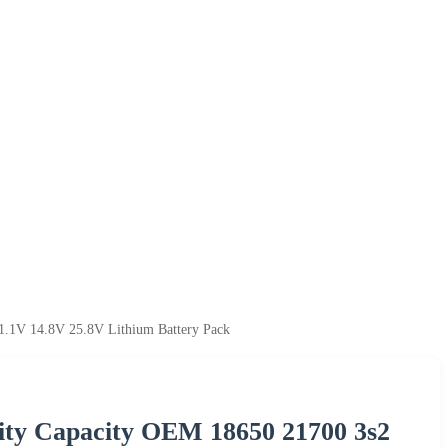
1.1V 14.8V 25.8V Lithium Battery Pack
ity Capacity OEM 18650 21700 3s2