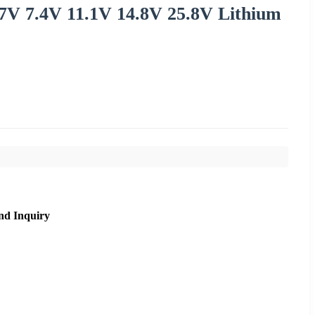
.7V 7.4V 11.1V 14.8V 25.8V Lithium
nd Inquiry