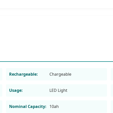
Rechargeable:
Chargeable
Usage:
LED Light
Nominal Capacity:
10ah