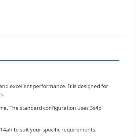
nd excellent performance. It is designed for
s.
ome. The standard configuration uses 3s4p
14ah to suit your specific requirements.