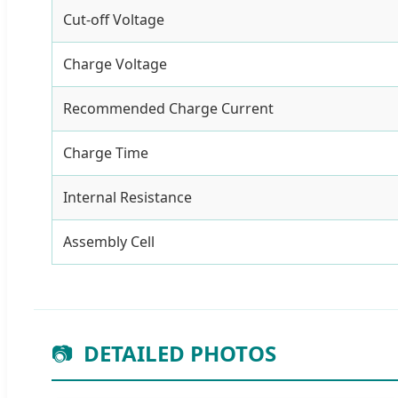
Cut-off Voltage
Charge Voltage
Recommended Charge Current
Charge Time
Internal Resistance
Assembly Cell
📷
DETAILED PHOTOS