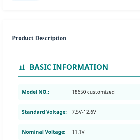
Product Description
📊
BASIC INFORMATION
Model NO.:
18650 customized
Standard Voltage:
7.5V-12.6V
Nominal Voltage:
11.1V