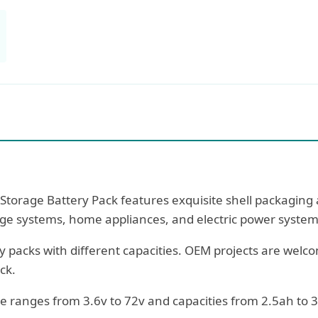
torage Battery Pack features exquisite shell packaging a
rage systems, home appliances, and electric power system
 packs with different capacities. OEM projects are welc
ck.
ge ranges from 3.6v to 72v and capacities from 2.5ah to 3