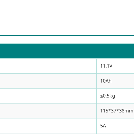
11.1V
10Ah
≤0.5kg
115*37*38mm
5A