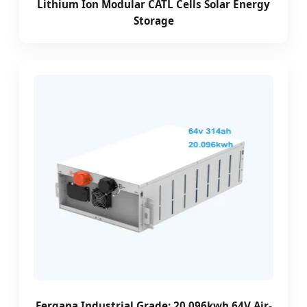
Lithium Ion Modular CATL Cells Solar Energy
Storage
Fergana Industrial Grade: 20.096kwh 64V Air-