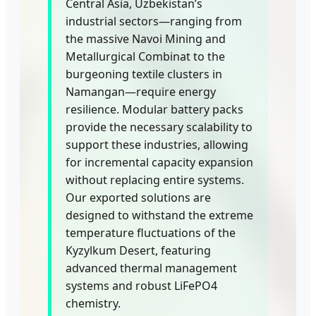
Central Asia, Uzbekistan’s
industrial sectors—ranging from
the massive Navoi Mining and
Metallurgical Combinat to the
burgeoning textile clusters in
Namangan—require energy
resilience. Modular battery packs
provide the necessary scalability to
support these industries, allowing
for incremental capacity expansion
without replacing entire systems.
Our exported solutions are
designed to withstand the extreme
temperature fluctuations of the
Kyzylkum Desert, featuring
advanced thermal management
systems and robust LiFePO4
chemistry.