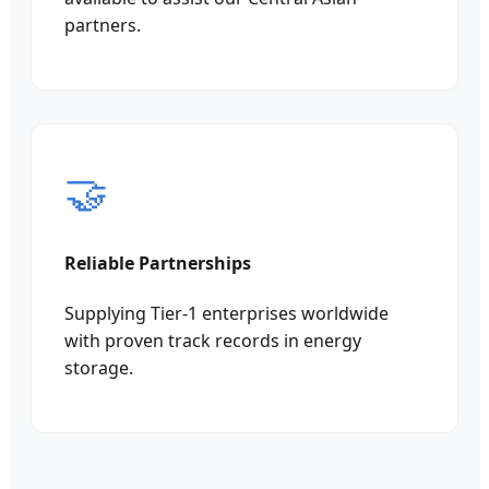
partners.
🤝
Reliable Partnerships
Supplying Tier-1 enterprises worldwide
with proven track records in energy
storage.