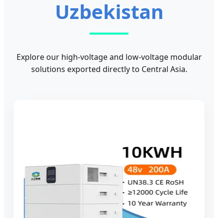
Uzbekistan
Explore our high-voltage and low-voltage modular
solutions exported directly to Central Asia.