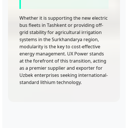
Whether it is supporting the new electric
bus fleets in Tashkent or providing off-
grid stability for agricultural irrigation
systems in the Surkhandarya region,
modularity is the key to cost-effective
energy management. UX Power stands
at the forefront of this transition, acting
as a premier supplier and exporter for
Uzbek enterprises seeking international-
standard lithium technology.