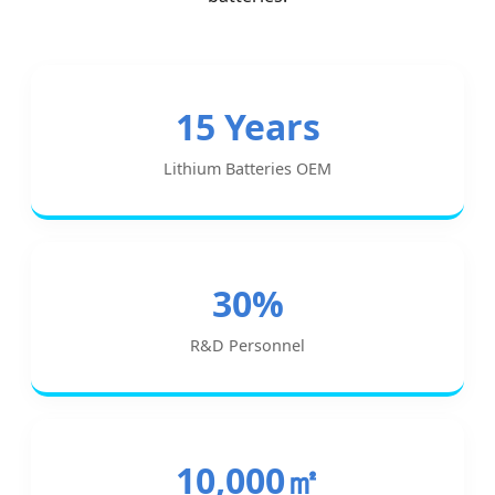
15 Years
Lithium Batteries OEM
30%
R&D Personnel
10,000㎡