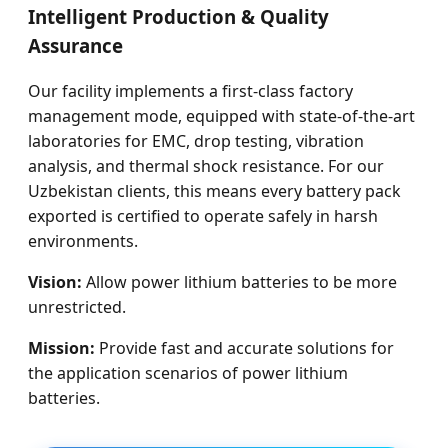
Intelligent Production & Quality
Assurance
Our facility implements a first-class factory
management mode, equipped with state-of-the-art
laboratories for EMC, drop testing, vibration
analysis, and thermal shock resistance. For our
Uzbekistan clients, this means every battery pack
exported is certified to operate safely in harsh
environments.
Vision:
Allow power lithium batteries to be more
unrestricted.
Mission:
Provide fast and accurate solutions for
the application scenarios of power lithium
batteries.