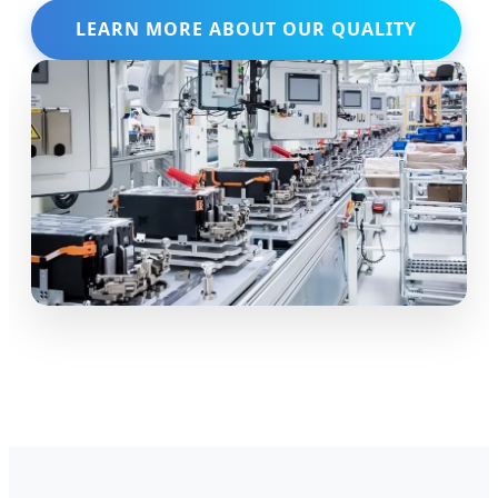
LEARN MORE ABOUT OUR QUALITY