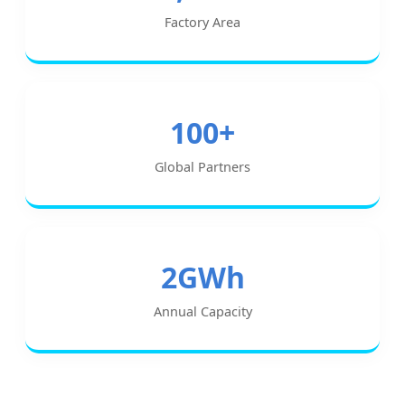
Factory Area
100+
Global Partners
2GWh
Annual Capacity