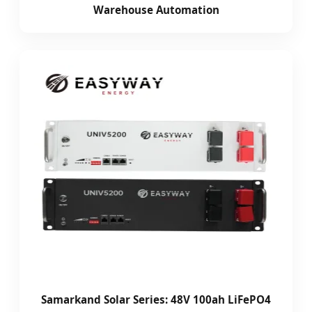
Warehouse Automation
Samarkand Solar Series: 48V 100ah LiFePO4