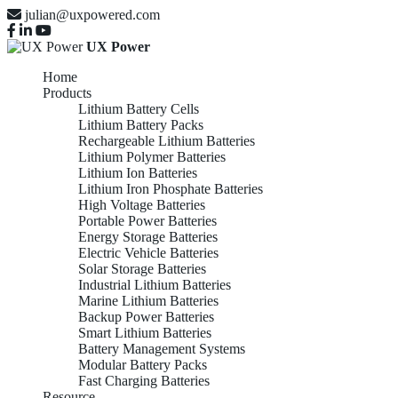
julian@uxpowered.com
UX Power
Home
Products
Lithium Battery Cells
Lithium Battery Packs
Rechargeable Lithium Batteries
Lithium Polymer Batteries
Lithium Ion Batteries
Lithium Iron Phosphate Batteries
High Voltage Batteries
Portable Power Batteries
Energy Storage Batteries
Electric Vehicle Batteries
Solar Storage Batteries
Industrial Lithium Batteries
Marine Lithium Batteries
Backup Power Batteries
Smart Lithium Batteries
Battery Management Systems
Modular Battery Packs
Fast Charging Batteries
Resource