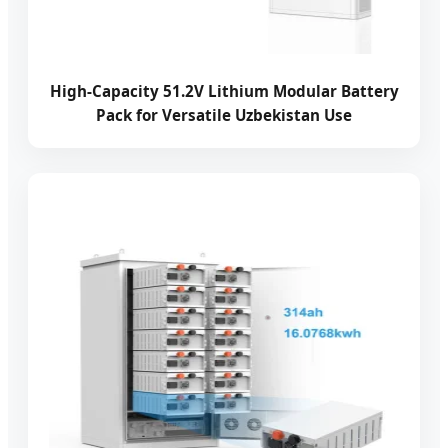
High-Capacity 51.2V Lithium Modular Battery
Pack for Versatile Uzbekistan Use