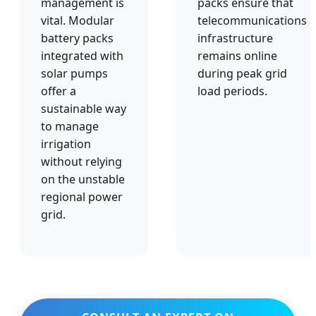
management is
packs ensure that
vital. Modular
telecommunications
battery packs
infrastructure
integrated with
remains online
solar pumps
during peak grid
offer a
load periods.
sustainable way
to manage
irrigation
without relying
on the unstable
regional power
grid.