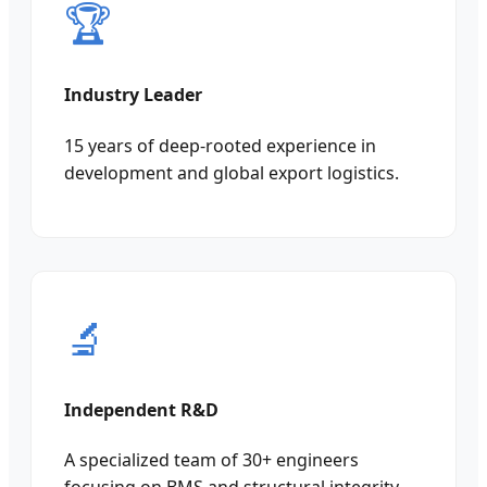
🏆
Industry Leader
15 years of deep-rooted experience in
development and global export logistics.
🔬
Independent R&D
A specialized team of 30+ engineers