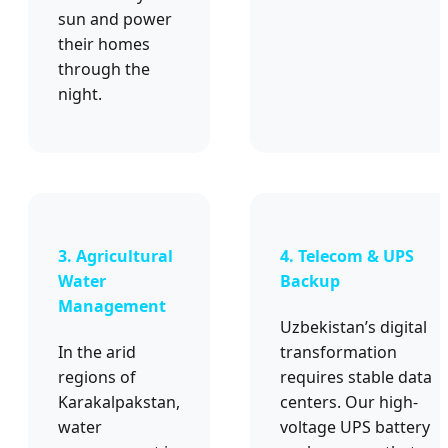
sun and power
their homes
through the
night.
3. Agricultural
4. Telecom & UPS
Water
Backup
Management
Uzbekistan’s digital
In the arid
transformation
regions of
requires stable data
Karakalpakstan,
centers. Our high-
water
voltage UPS battery