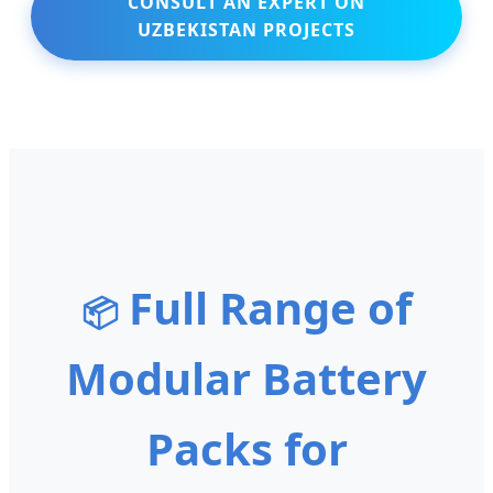
CONSULT AN EXPERT ON
UZBEKISTAN PROJECTS
Full Range of
📦
Modular Battery
Packs for