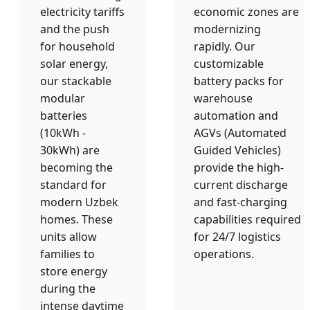
electricity tariffs
economic zones are
and the push
modernizing
for household
rapidly. Our
solar energy,
customizable
our stackable
battery packs for
modular
warehouse
batteries
automation and
(10kWh -
AGVs (Automated
30kWh) are
Guided Vehicles)
becoming the
provide the high-
standard for
current discharge
modern Uzbek
and fast-charging
homes. These
capabilities required
units allow
for 24/7 logistics
families to
operations.
store energy
during the
intense daytime