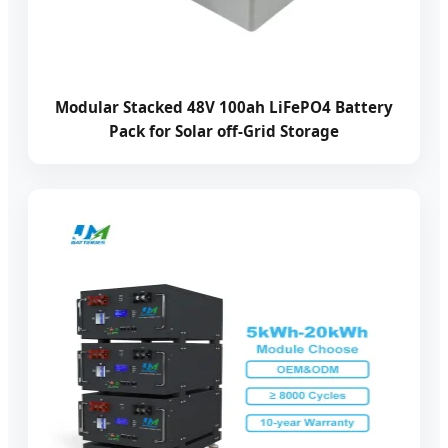
Modular Stacked 48V 100ah LiFePO4 Battery
Pack for Solar off-Grid Storage