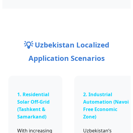
💡
Uzbekistan Localized
Application Scenarios
1. Residential
2. Industrial
Solar Off-Grid
Automation (Navoi
(Tashkent &
Free Economic
Samarkand)
Zone)
With increasing
Uzbekistan’s