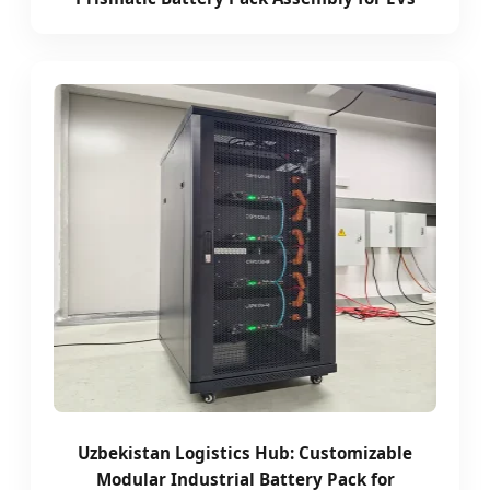
Uzbekistan Logistics Hub: Customizable
Modular Industrial Battery Pack for