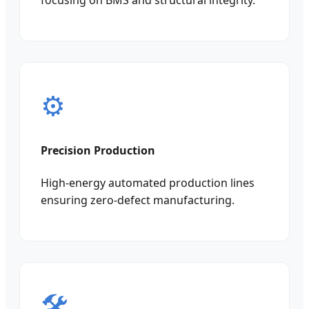
focusing on BMS and structural integrity.
⚙️
Precision Production
High-energy automated production lines
ensuring zero-defect manufacturing.
🛠️