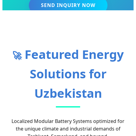
SEND INQUIRY NOW
Featured Energy
🚀
Solutions for
Uzbekistan
Localized Modular Battery Systems optimized for
the unique climate and industrial demands of