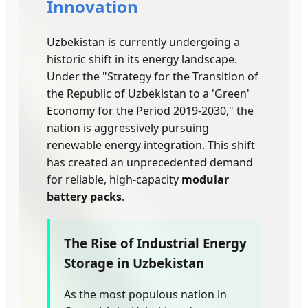
Innovation
Uzbekistan is currently undergoing a
historic shift in its energy landscape.
Under the "Strategy for the Transition of
the Republic of Uzbekistan to a 'Green'
Economy for the Period 2019-2030," the
nation is aggressively pursuing
renewable energy integration. This shift
has created an unprecedented demand
for reliable, high-capacity
modular
battery packs
.
The Rise of Industrial Energy
Storage in Uzbekistan
As the most populous nation in