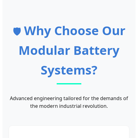
Why Choose Our
🛡️
Modular Battery
Systems?
Advanced engineering tailored for the demands of
the modern industrial revolution.