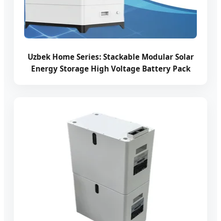
Uzbek Home Series: Stackable Modular Solar
Energy Storage High Voltage Battery Pack