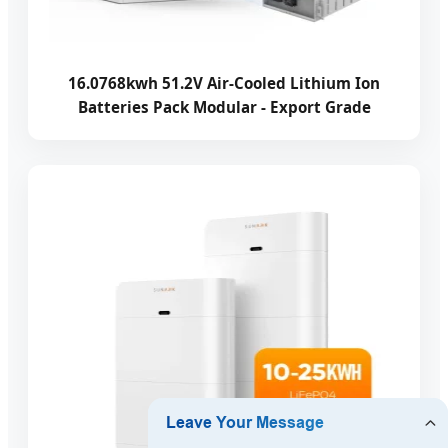
16.0768kwh 51.2V Air-Cooled Lithium Ion
Batteries Pack Modular - Export Grade