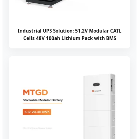
Industrial UPS Solution: 51.2V Modular CATL
Cells 48V 100ah Lithium Pack with BMS