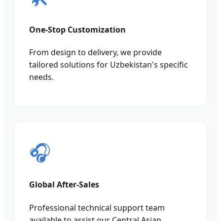
One-Stop Customization
From design to delivery, we provide
tailored solutions for Uzbekistan's specific
needs.
🎧
Global After-Sales
Professional technical support team
available to assist our Central Asian