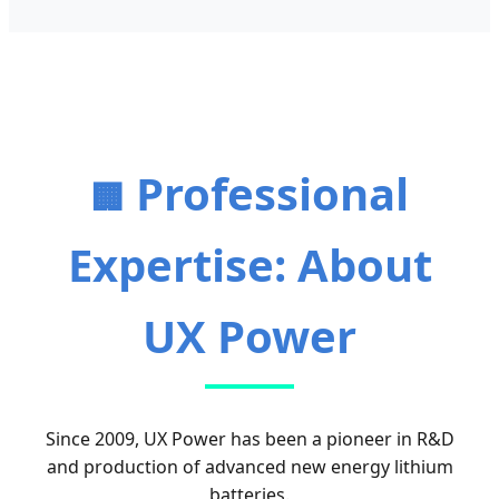
Professional
🏢
Expertise: About
UX Power
Since 2009, UX Power has been a pioneer in R&D
and production of advanced new energy lithium
batteries.