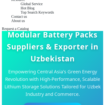
Global Service
Hot Blog
Top Search Keywords
Contact us
About us
Request a Catalog
Modular Battery Packs
Suppliers & Exporter in
Uzbekistan
Empowering Central Asia's Green Energy
Revolution with High-Performance, Scalable
Lithium Storage Solutions Tailored for Uzbek
Industry and Commerce.