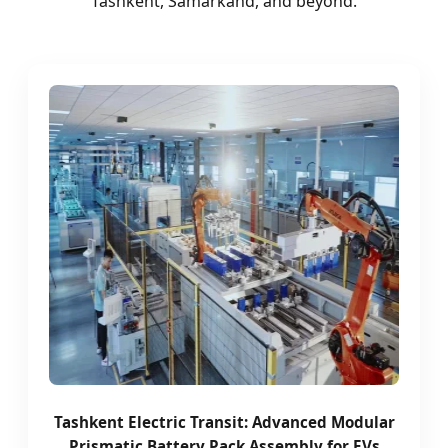
Tashkent, Samarkand, and beyond.
Tashkent Electric Transit: Advanced Modular
Prismatic Battery Pack Assembly for EVs