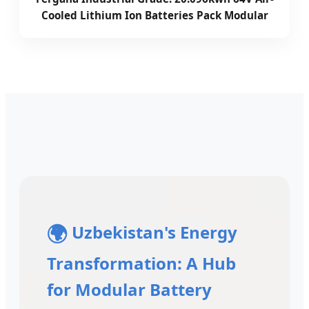
Cooled Lithium Ion Batteries Pack Modular
🌍
Uzbekistan's Energy
Transformation: A Hub
for Modular Battery