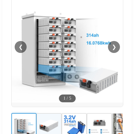
❮
❯
1
/
5