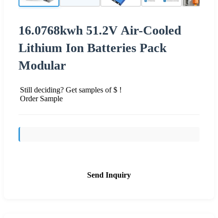
16.0768kwh 51.2V Air-Cooled
Lithium Ion Batteries Pack
Modular
Still deciding? Get samples of $ !
Order Sample
Send Inquiry