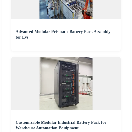
Advanced Modular Prismatic Battery Pack Assembly
for Evs
Customizable Modular Industrial Battery Pack for
Warehouse Automation Equipment