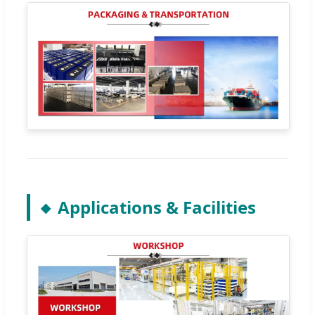
Applications & Facilities