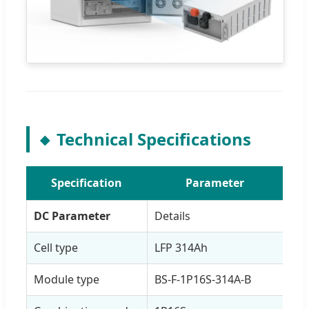
Technical Specifications
Specification
Parameter
DC Parameter
Details
Cell type
LFP 314Ah
Module type
BS-F-1P16S-314A-B