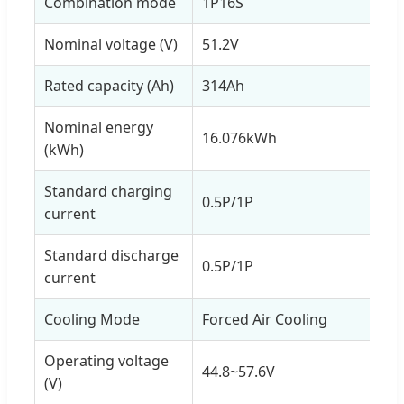
Combination mode
1P16S
Nominal voltage (V)
51.2V
Rated capacity (Ah)
314Ah
Nominal energy
16.076kWh
(kWh)
Standard charging
0.5P/1P
current
Standard discharge
0.5P/1P
current
Cooling Mode
Forced Air Cooling
Operating voltage
44.8~57.6V
(V)