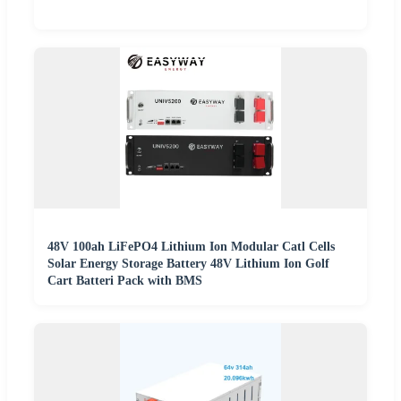
48V 100ah LiFePO4 Lithium Ion Modular Catl Cells
Solar Energy Storage Battery 48V Lithium Ion Golf
Cart Batteri Pack with BMS