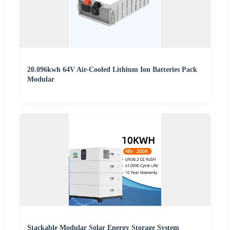
20.096kwh 64V Air-Cooled Lithium Ion Batteries Pack
Modular
Stackable Modular Solar Energy Storage System