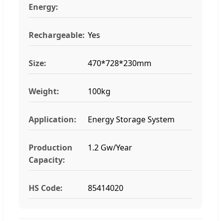
Energy:
Rechargeable:
Yes
Size:
470*728*230mm
Weight:
100kg
Application:
Energy Storage System
Production
1.2 Gw/Year
Capacity:
HS Code:
85414020