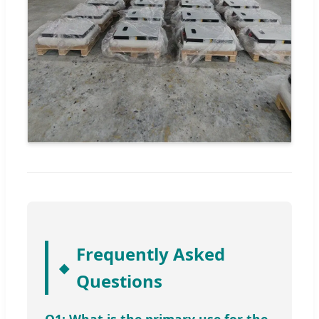
Frequently Asked
Questions