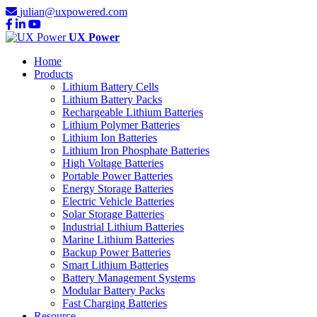
julian@uxpowered.com
UX Power
Home
Products
Lithium Battery Cells
Lithium Battery Packs
Rechargeable Lithium Batteries
Lithium Polymer Batteries
Lithium Ion Batteries
Lithium Iron Phosphate Batteries
High Voltage Batteries
Portable Power Batteries
Energy Storage Batteries
Electric Vehicle Batteries
Solar Storage Batteries
Industrial Lithium Batteries
Marine Lithium Batteries
Backup Power Batteries
Smart Lithium Batteries
Battery Management Systems
Modular Battery Packs
Fast Charging Batteries
Resource