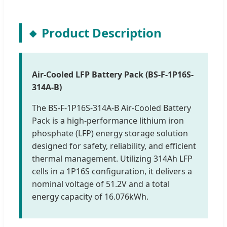
Product Description
Air-Cooled LFP Battery Pack (BS-F-1P16S-
314A-B)
The BS-F-1P16S-314A-B Air-Cooled Battery
Pack is a high-performance lithium iron
phosphate (LFP) energy storage solution
designed for safety, reliability, and efficient
thermal management. Utilizing 314Ah LFP
cells in a 1P16S configuration, it delivers a
nominal voltage of 51.2V and a total
energy capacity of 16.076kWh.