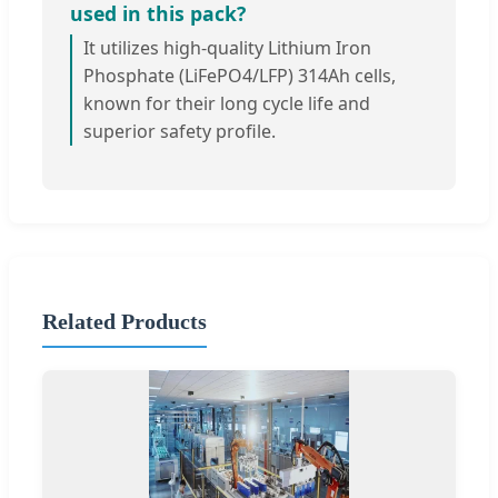
used in this pack?
It utilizes high-quality Lithium Iron
Phosphate (LiFePO4/LFP) 314Ah cells,
known for their long cycle life and
superior safety profile.
Related Products