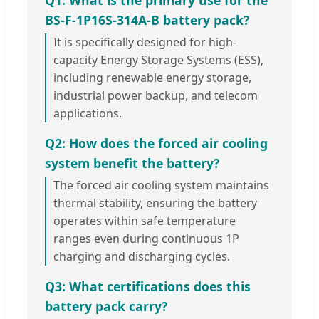
Q1: What is the primary use for the
BS-F-1P16S-314A-B battery pack?
It is specifically designed for high-
capacity Energy Storage Systems (ESS),
including renewable energy storage,
industrial power backup, and telecom
applications.
Q2: How does the forced air cooling
system benefit the battery?
The forced air cooling system maintains
thermal stability, ensuring the battery
operates within safe temperature
ranges even during continuous 1P
charging and discharging cycles.
Q3: What certifications does this
battery pack carry?