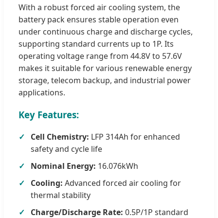
With a robust forced air cooling system, the
battery pack ensures stable operation even
under continuous charge and discharge cycles,
supporting standard currents up to 1P. Its
operating voltage range from 44.8V to 57.6V
makes it suitable for various renewable energy
storage, telecom backup, and industrial power
applications.
Key Features:
Cell Chemistry:
LFP 314Ah for enhanced
safety and cycle life
Nominal Energy:
16.076kWh
Cooling:
Advanced forced air cooling for
thermal stability
Charge/Discharge Rate:
0.5P/1P standard