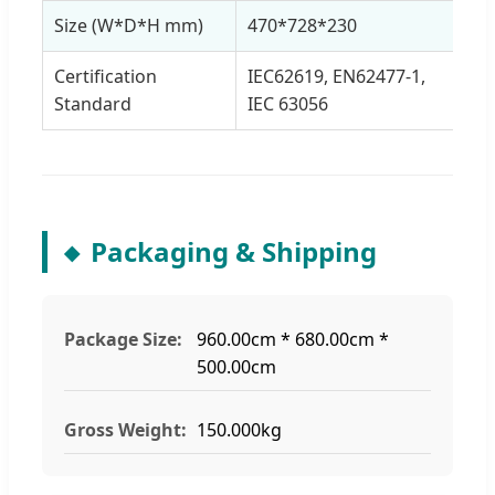
Size (W*D*H mm)
470*728*230
Certification
IEC62619, EN62477-1,
Standard
IEC 63056
Packaging & Shipping
Package Size:
960.00cm * 680.00cm *
500.00cm
Gross Weight:
150.000kg