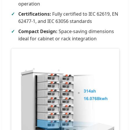
operation
Certifications:
Fully certified to IEC 62619, EN
62477-1, and IEC 63056 standards
Compact Design:
Space-saving dimensions
ideal for cabinet or rack integration