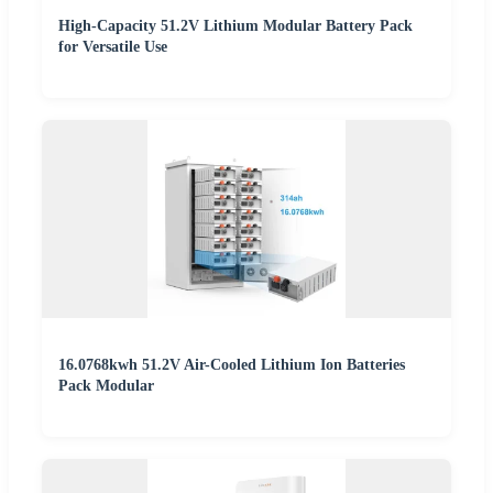
High-Capacity 51.2V Lithium Modular Battery Pack
for Versatile Use
16.0768kwh 51.2V Air-Cooled Lithium Ion Batteries
Pack Modular