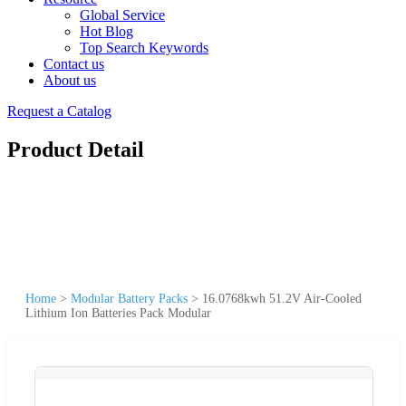
Global Service
Hot Blog
Top Search Keywords
Contact us
About us
Request a Catalog
Product Detail
Home
>
Modular Battery Packs
>
16.0768kwh 51.2V Air-Cooled
Lithium Ion Batteries Pack Modular