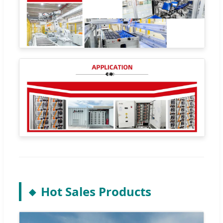
Hot Sales Products