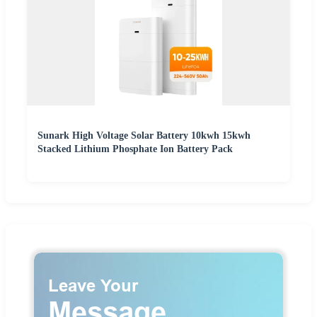
Sunark High Voltage Solar Battery 10kwh 15kwh
Stacked Lithium Phosphate Ion Battery Pack