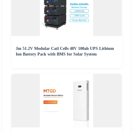
Jm 51.2V Modular Catl Cells 48V 100ah UPS Lithium
Ion Battery Pack with BMS for Solar System