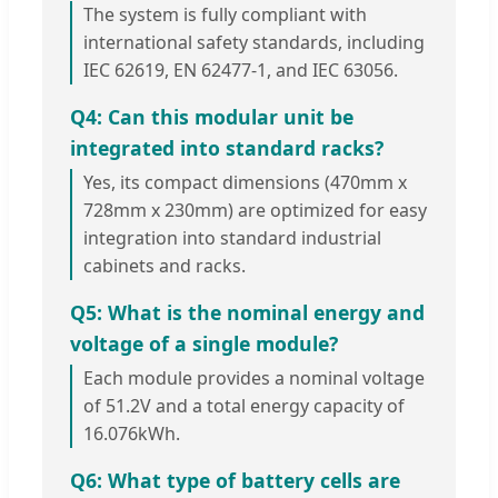
The system is fully compliant with
international safety standards, including
IEC 62619, EN 62477-1, and IEC 63056.
Q4: Can this modular unit be
integrated into standard racks?
Yes, its compact dimensions (470mm x
728mm x 230mm) are optimized for easy
integration into standard industrial
cabinets and racks.
Q5: What is the nominal energy and
voltage of a single module?
Each module provides a nominal voltage
of 51.2V and a total energy capacity of
16.076kWh.
Q6: What type of battery cells are