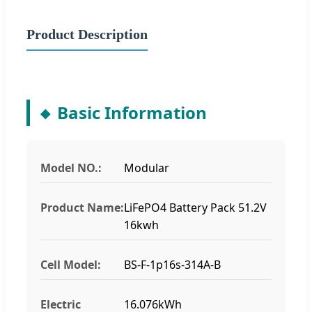
Product Description
Basic Information
Model NO.:
Modular
Product Name:
LiFePO4 Battery Pack 51.2V
16kwh
Cell Model:
BS-F-1p16s-314A-B
Electric
16.076kWh