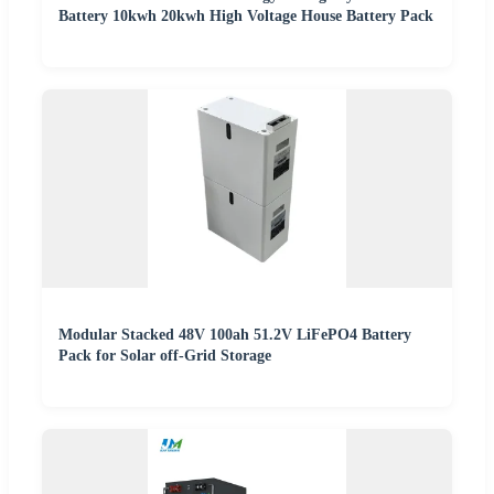
Battery 10kwh 20kwh High Voltage House Battery Pack
Modular Stacked 48V 100ah 51.2V LiFePO4 Battery
Pack for Solar off-Grid Storage