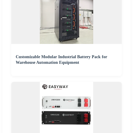
Customizable Modular Industrial Battery Pack for
Warehouse Automation Equipment