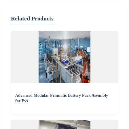
Related Products
Advanced Modular Prismatic Battery Pack Assembly
for Evs