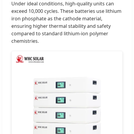
Under ideal conditions, high-quality units can
exceed 10,000 cycles. These batteries use lithium
iron phosphate as the cathode material,
ensuring higher thermal stability and safety
compared to standard lithium-ion polymer
chemistries.