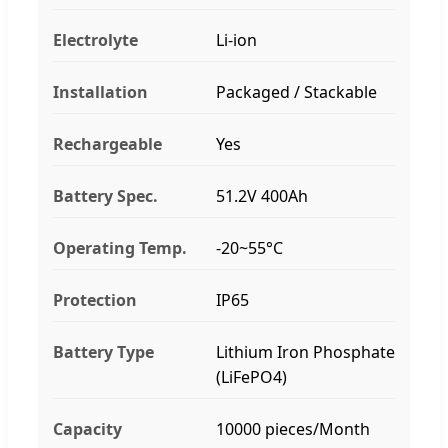
Electrolyte
Li-ion
Installation
Packaged / Stackable
Rechargeable
Yes
Battery Spec.
51.2V 400Ah
Operating Temp.
-20~55°C
Protection
IP65
Battery Type
Lithium Iron Phosphate
(LiFePO4)
Capacity
10000 pieces/Month