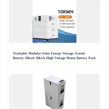
Stackable Modular Solar Energy Storage System
Battery 10kwh 20kwh High Voltage House Battery Pack