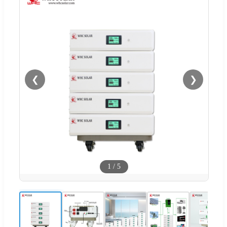
❮
❯
1
/
5