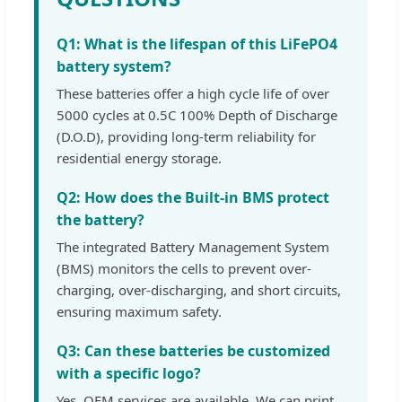
Q1: What is the lifespan of this LiFePO4
battery system?
These batteries offer a high cycle life of over
5000 cycles at 0.5C 100% Depth of Discharge
(D.O.D), providing long-term reliability for
residential energy storage.
Q2: How does the Built-in BMS protect
the battery?
The integrated Battery Management System
(BMS) monitors the cells to prevent over-
charging, over-discharging, and short circuits,
ensuring maximum safety.
Q3: Can these batteries be customized
with a specific logo?
Yes, OEM services are available. We can print