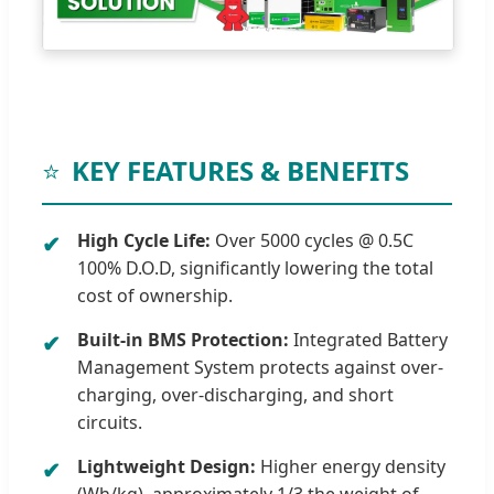
⭐
KEY FEATURES & BENEFITS
High Cycle Life:
Over 5000 cycles @ 0.5C
✔
100% D.O.D, significantly lowering the total
cost of ownership.
Built-in BMS Protection:
Integrated Battery
✔
Management System protects against over-
charging, over-discharging, and short
circuits.
Lightweight Design:
Higher energy density
✔