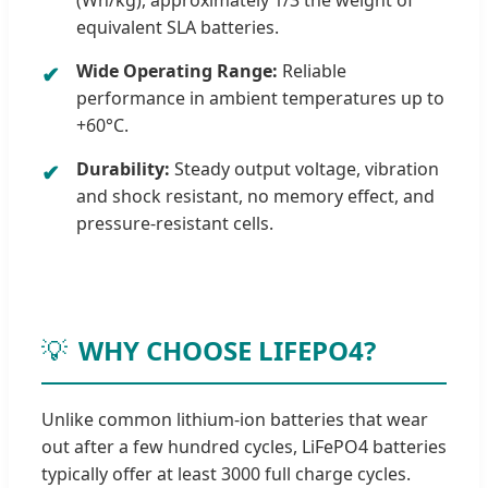
(Wh/kg), approximately 1/3 the weight of
equivalent SLA batteries.
Wide Operating Range:
Reliable
✔
performance in ambient temperatures up to
+60°C.
Durability:
Steady output voltage, vibration
✔
and shock resistant, no memory effect, and
pressure-resistant cells.
💡
WHY CHOOSE LIFEPO4?
Unlike common lithium-ion batteries that wear
out after a few hundred cycles, LiFePO4 batteries
typically offer at least 3000 full charge cycles.