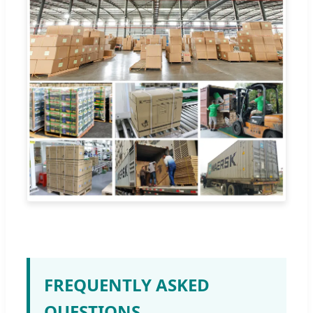
FREQUENTLY ASKED
QUESTIONS