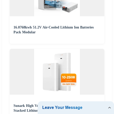
16.0768kwh 51.2V Air-Cooled Lithium Ion Batteries
Pack Modular
Sunark High Voltage Solar Battery 10kwh 15kwh
Stacked Lithium Phosphate Ion Battery Pack