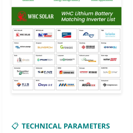
📋
TECHNICAL PARAMETERS