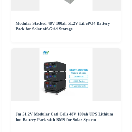
Modular Stacked 48V 100ah 51.2V LiFePO4 Battery
Pack for Solar off-Grid Storage
Jm 51.2V Modular Catl Cells 48V 100ah UPS Lithium
Ion Battery Pack with BMS for Solar System