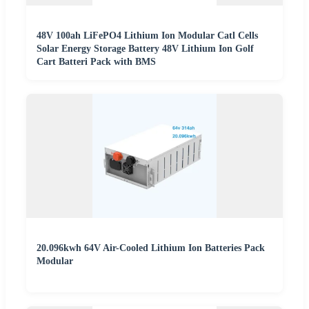
48V 100ah LiFePO4 Lithium Ion Modular Catl Cells
Solar Energy Storage Battery 48V Lithium Ion Golf
Cart Batteri Pack with BMS
20.096kwh 64V Air-Cooled Lithium Ion Batteries Pack
Modular