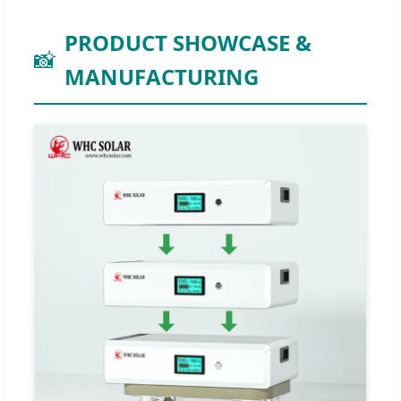
PRODUCT SHOWCASE &
📸
MANUFACTURING