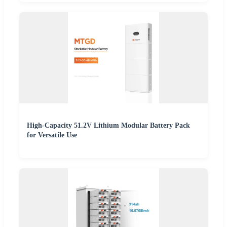
High-Capacity 51.2V Lithium Modular Battery Pack
for Versatile Use