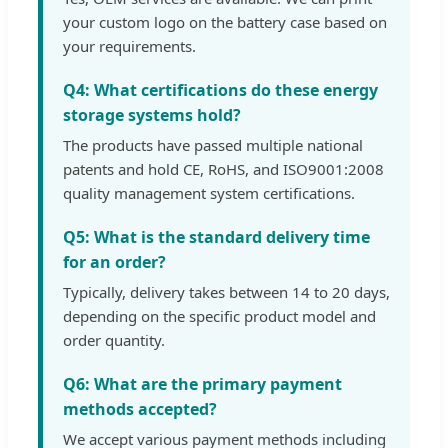
your custom logo on the battery case based on
your requirements.
Q4: What certifications do these energy
storage systems hold?
The products have passed multiple national
patents and hold CE, RoHS, and ISO9001:2008
quality management system certifications.
Q5: What is the standard delivery time
for an order?
Typically, delivery takes between 14 to 20 days,
depending on the specific product model and
order quantity.
Q6: What are the primary payment
methods accepted?
We accept various payment methods including