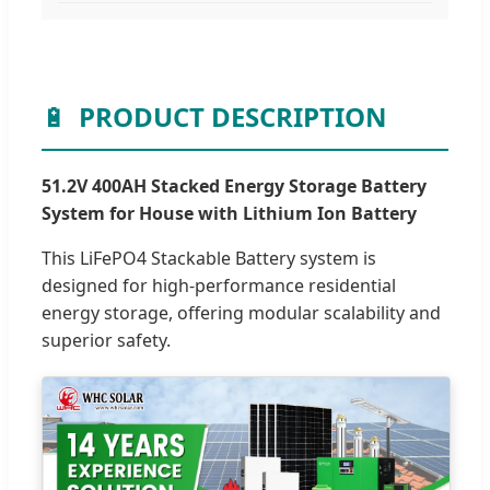
🔋
PRODUCT DESCRIPTION
51.2V 400AH Stacked Energy Storage Battery
System for House with Lithium Ion Battery
This LiFePO4 Stackable Battery system is
designed for high-performance residential
energy storage, offering modular scalability and
superior safety.