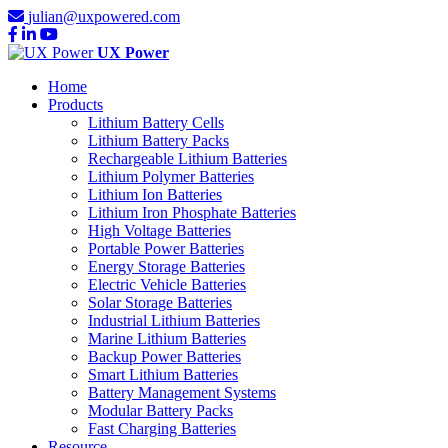
julian@uxpowered.com
UX Power
Home
Products
Lithium Battery Cells
Lithium Battery Packs
Rechargeable Lithium Batteries
Lithium Polymer Batteries
Lithium Ion Batteries
Lithium Iron Phosphate Batteries
High Voltage Batteries
Portable Power Batteries
Energy Storage Batteries
Electric Vehicle Batteries
Solar Storage Batteries
Industrial Lithium Batteries
Marine Lithium Batteries
Backup Power Batteries
Smart Lithium Batteries
Battery Management Systems
Modular Battery Packs
Fast Charging Batteries
Resource