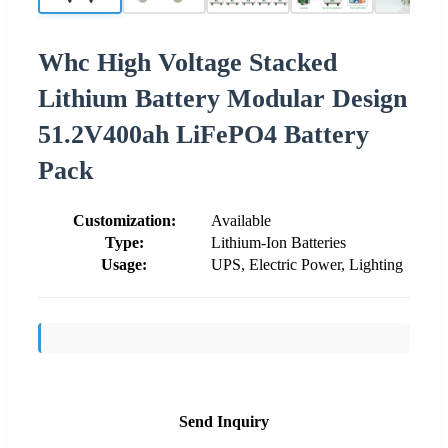
Whc High Voltage Stacked
Lithium Battery Modular Design
51.2V400ah LiFePO4 Battery
Pack
Customization:
Available
Type:
Lithium-Ion Batteries
Usage:
UPS, Electric Power, Lighting
Send Inquiry