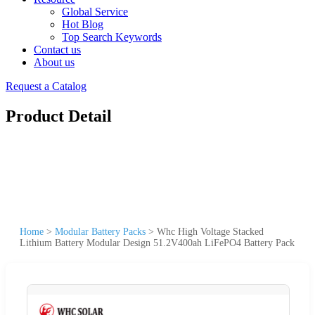
Global Service
Hot Blog
Top Search Keywords
Contact us
About us
Request a Catalog
Product Detail
Home
>
Modular Battery Packs
>
Whc High Voltage Stacked
Lithium Battery Modular Design 51.2V400ah LiFePO4 Battery Pack