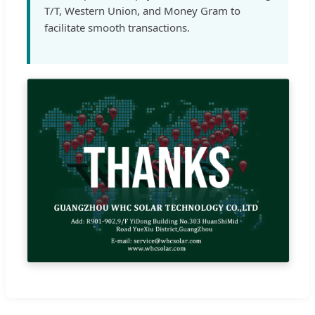
T/T, Western Union, and Money Gram to
facilitate smooth transactions.