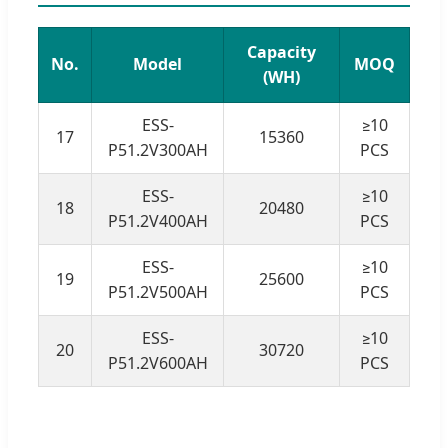
Capacity
No.
Model
MOQ
(WH)
ESS-
≥10
17
15360
P51.2V300AH
PCS
ESS-
≥10
18
20480
P51.2V400AH
PCS
ESS-
≥10
19
25600
P51.2V500AH
PCS
ESS-
≥10
20
30720
P51.2V600AH
PCS