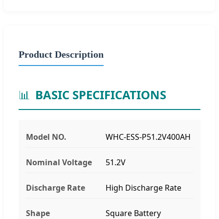
Product Description
📊
BASIC SPECIFICATIONS
Model NO.
WHC-ESS-P51.2V400AH
Nominal Voltage
51.2V
Discharge Rate
High Discharge Rate
Shape
Square Battery