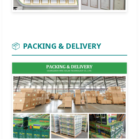
📦
PACKING & DELIVERY