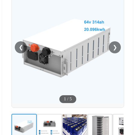
❮
❯
1
/
5