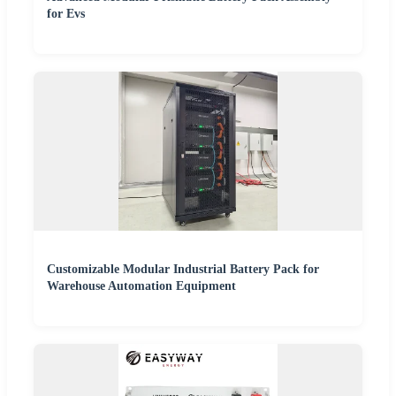
for Evs
Customizable Modular Industrial Battery Pack for
Warehouse Automation Equipment