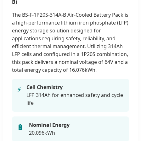
B)
The BS-F-1P20S-314A-B Air-Cooled Battery Pack is
a high-performance lithium iron phosphate (LFP)
energy storage solution designed for
applications requiring safety, reliability, and
efficient thermal management. Utilizing 314Ah
LFP cells and configured in a 1P20S combination,
this pack delivers a nominal voltage of 64V and a
total energy capacity of 16.076kWh.
Cell Chemistry
⚡
LFP 314Ah for enhanced safety and cycle
life
Nominal Energy
🔋
20.096kWh