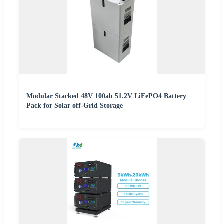
Modular Stacked 48V 100ah 51.2V LiFePO4 Battery
Pack for Solar off-Grid Storage