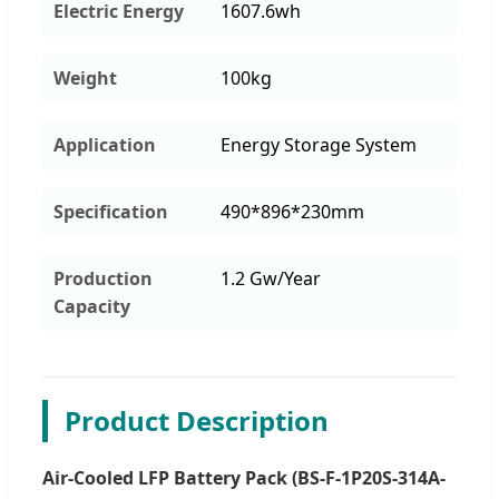
Electric Energy
1607.6wh
Weight
100kg
Application
Energy Storage System
Specification
490*896*230mm
Production
1.2 Gw/Year
Capacity
Product Description
Air-Cooled LFP Battery Pack (BS-F-1P20S-314A-