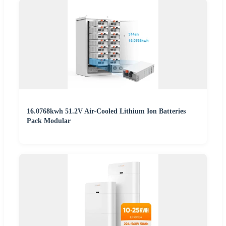
16.0768kwh 51.2V Air-Cooled Lithium Ion Batteries
Pack Modular