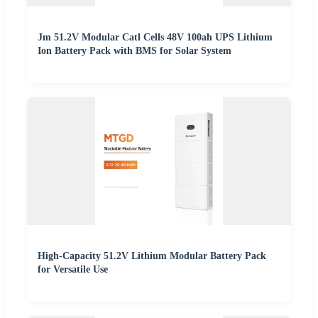
Jm 51.2V Modular Catl Cells 48V 100ah UPS Lithium
Ion Battery Pack with BMS for Solar System
High-Capacity 51.2V Lithium Modular Battery Pack
for Versatile Use