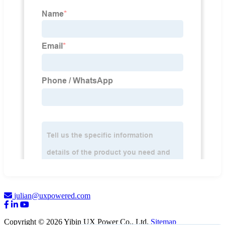
julian@uxpowered.com
Copyright © 2026 Yibin UX Power Co., Ltd.
Sitemap