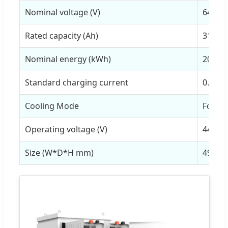
Nominal voltage (V)
64V
Rated capacity (Ah)
314Ah
Nominal energy (kWh)
20.09
Standard charging current
0.5P/1
Cooling Mode
Forced
Operating voltage (V)
44.8~5
Size (W*D*H mm)
490*8