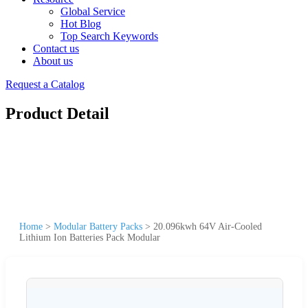
Global Service
Hot Blog
Top Search Keywords
Contact us
About us
Request a Catalog
Product Detail
Home
>
Modular Battery Packs
>
20.096kwh 64V Air-Cooled
Lithium Ion Batteries Pack Modular