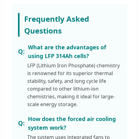
Frequently Asked
Questions
What are the advantages of
using LFP 314Ah cells?
LFP (Lithium Iron Phosphate) chemistry
is renowned for its superior thermal
stability, safety, and long cycle life
compared to other lithium-ion
chemistries, making it ideal for large-
scale energy storage.
How does the forced air cooling
system work?
The system uses integrated fans to