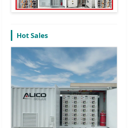
Hot Sales