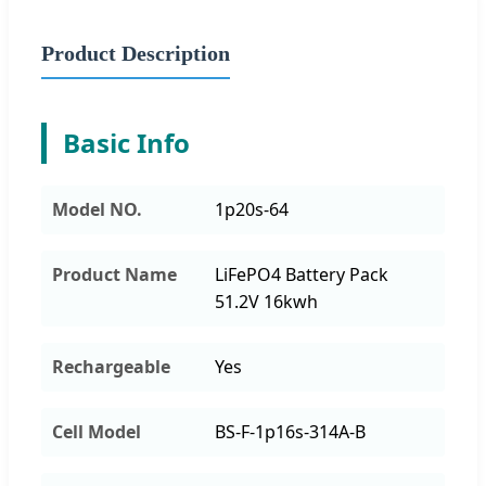
Product Description
Basic Info
Model NO.
1p20s-64
Product Name
LiFePO4 Battery Pack
51.2V 16kwh
Rechargeable
Yes
Cell Model
BS-F-1p16s-314A-B