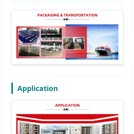
Application