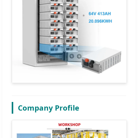
Company Profile