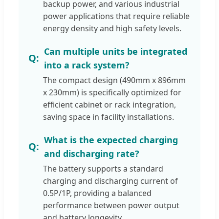
backup power, and various industrial
power applications that require reliable
energy density and high safety levels.
Can multiple units be integrated
into a rack system?
The compact design (490mm x 896mm
x 230mm) is specifically optimized for
efficient cabinet or rack integration,
saving space in facility installations.
What is the expected charging
and discharging rate?
The battery supports a standard
charging and discharging current of
0.5P/1P, providing a balanced
performance between power output
and battery longevity.