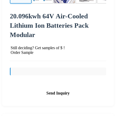
20.096kwh 64V Air-Cooled
Lithium Ion Batteries Pack
Modular
Still deciding? Get samples of $ !
Order Sample
Send Inquiry