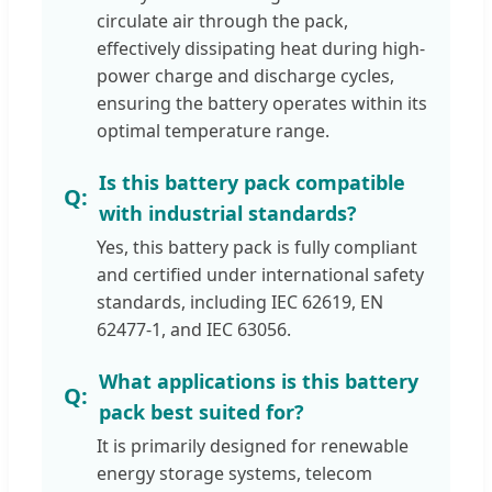
circulate air through the pack,
effectively dissipating heat during high-
power charge and discharge cycles,
ensuring the battery operates within its
optimal temperature range.
Is this battery pack compatible
with industrial standards?
Yes, this battery pack is fully compliant
and certified under international safety
standards, including IEC 62619, EN
62477-1, and IEC 63056.
What applications is this battery
pack best suited for?
It is primarily designed for renewable
energy storage systems, telecom