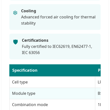
Cooling
❄️
Advanced forced air cooling for thermal
stability
Certifications
🛡️
Fully certified to IEC62619, EN62477-1,
IEC 63056
Specification
Param
Cell type
LFP 3
Module type
BS-F-1
Combination mode
1P20S