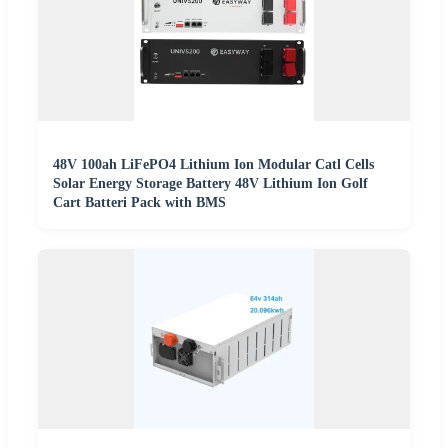
48V 100ah LiFePO4 Lithium Ion Modular Catl Cells
Solar Energy Storage Battery 48V Lithium Ion Golf
Cart Batteri Pack with BMS