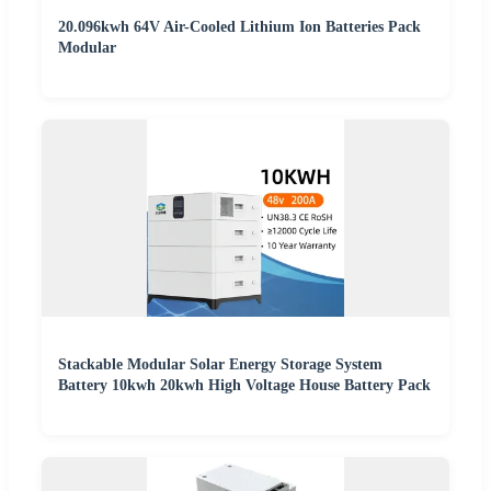
20.096kwh 64V Air-Cooled Lithium Ion Batteries Pack
Modular
Stackable Modular Solar Energy Storage System
Battery 10kwh 20kwh High Voltage House Battery Pack