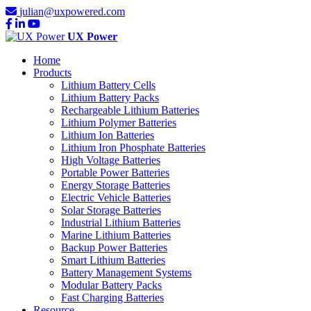
julian@uxpowered.com
UX Power
Home
Products
Lithium Battery Cells
Lithium Battery Packs
Rechargeable Lithium Batteries
Lithium Polymer Batteries
Lithium Ion Batteries
Lithium Iron Phosphate Batteries
High Voltage Batteries
Portable Power Batteries
Energy Storage Batteries
Electric Vehicle Batteries
Solar Storage Batteries
Industrial Lithium Batteries
Marine Lithium Batteries
Backup Power Batteries
Smart Lithium Batteries
Battery Management Systems
Modular Battery Packs
Fast Charging Batteries
Resource