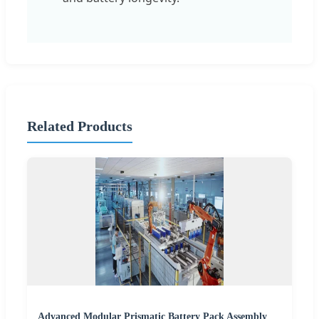
Related Products
Advanced Modular Prismatic Battery Pack Assembly