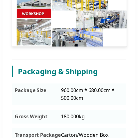
Packaging & Shipping
Package Size
960.00cm * 680.00cm *
500.00cm
Gross Weight
180.000kg
Transport Package
Carton/Wooden Box