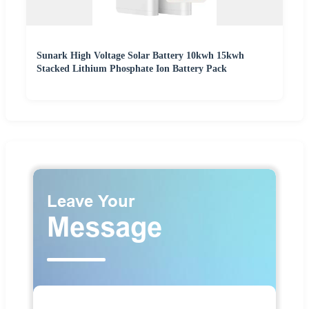
Sunark High Voltage Solar Battery 10kwh 15kwh
Stacked Lithium Phosphate Ion Battery Pack