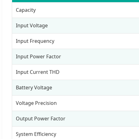
Capacity
Input Voltage
Input Frequency
Input Power Factor
Input Current THD
Battery Voltage
Voltage Precision
Output Power Factor
System Efficiency