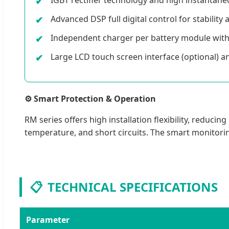
Advanced DSP full digital control for stability
Independent charger per battery module wit
Large LCD touch screen interface (optional) 
⚙️ Smart Protection & Operation
RM series offers high installation flexibility, redu
temperature, and short circuits. The smart monitorin
📋
TECHNICAL SPECIFICATIONS
Parameter