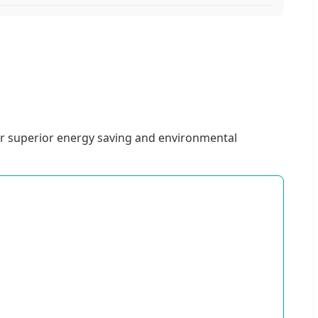
or superior energy saving and environmental