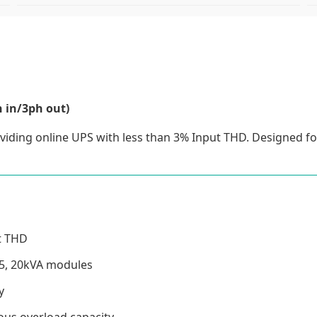
 in/3ph out)
iding online UPS with less than 3% Input THD. Designed f
ut THD
15, 20kVA modules
y
ous overload capacity