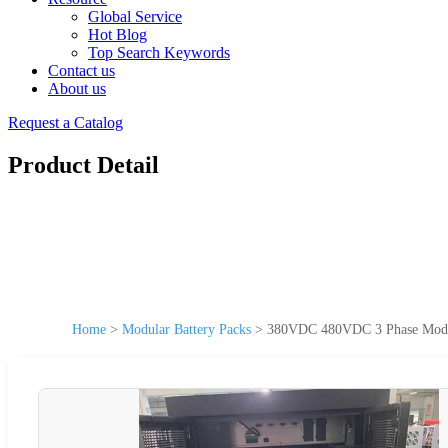
Global Service
Hot Blog
Top Search Keywords
Contact us
About us
Request a Catalog
Product Detail
Home
>
Modular Battery Packs
>
380VDC 480VDC 3 Phase Modul