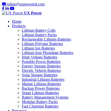
julian@uxpowered.com
UX Power
Home
Products
Lithium Battery Cells
Lithium Battery Packs
Rechargeable Lithium Batteries
Lithium Polymer Batteries
Lithium Ion Batteries
Lithium Iron Phosphate Batteries
High Voltage Batteries
Portable Power Batteries
Energy Storage Batteries
Electric Vehicle Batteries
Solar Storage Batteries
Industrial Lithium Batteries
Marine Lithium Batteries
Backup Power Batteries
Smart Lithium Batteries
Battery Management Systems
Modular Battery Packs
Fast Charging Batteries
Resource