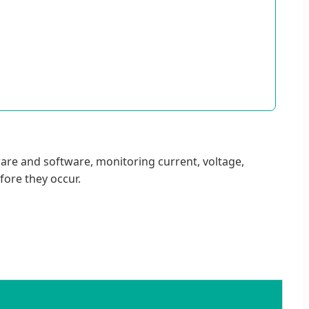
ware and software, monitoring current, voltage,
fore they occur.