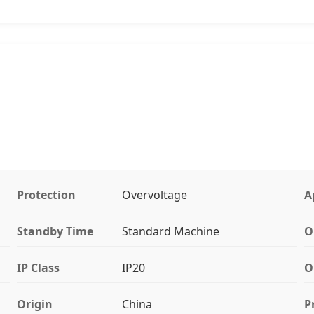
Protection
Overvoltage
A
Standby Time
Standard Machine
O
IP Class
IP20
O
Origin
China
P