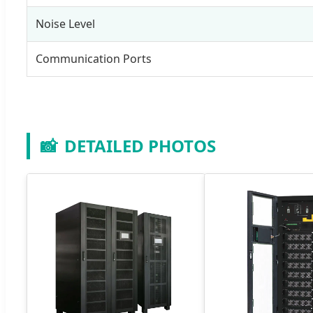
Noise Level
Communication Ports
📸
DETAILED PHOTOS