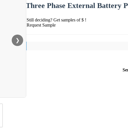
Three Phase External Battery 
Still deciding? Get samples of $ !
Request Sample
❯
Se