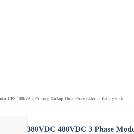
ar UPS 100kVA UPS Long Backup Three Phase External Battery Pack
380VDC 480VDC 3 Phase Modu