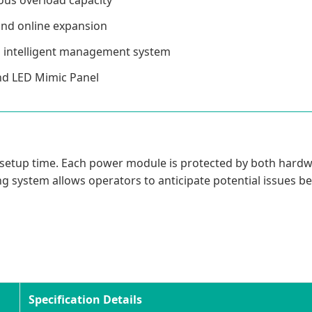
 and online expansion
h intelligent management system
and LED Mimic Panel
cing setup time. Each power module is protected by both hard
g system allows operators to anticipate potential issues be
Specification Details