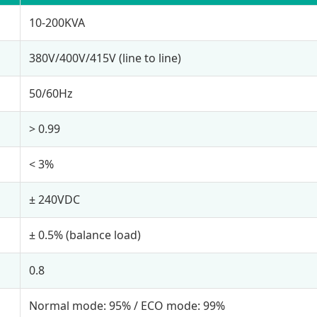
10-200KVA
380V/400V/415V (line to line)
50/60Hz
> 0.99
< 3%
± 240VDC
± 0.5% (balance load)
0.8
Normal mode: 95% / ECO mode: 99%