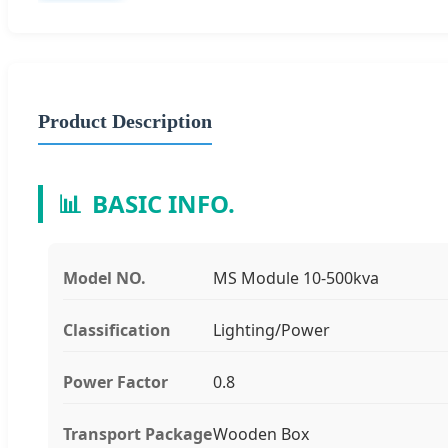
Product Description
📊
BASIC INFO.
Model NO.
MS Module 10-500kva
Classification
Lighting/Power
Power Factor
0.8
Transport Package
Wooden Box