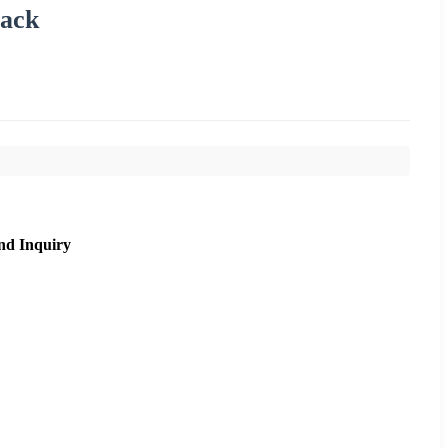
Pack
nd Inquiry