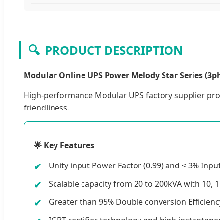
🔍
PRODUCT DESCRIPTION
Modular Online UPS Power Melody Star Series (3ph
High-performance Modular UPS factory supplier prov
friendliness.
🌟 Key Features
Unity input Power Factor (0.99) and < 3% Inp
Scalable capacity from 20 to 200kVA with 10, 
Greater than 95% Double conversion Efficienc
IGBT rectifier technology and high instantane