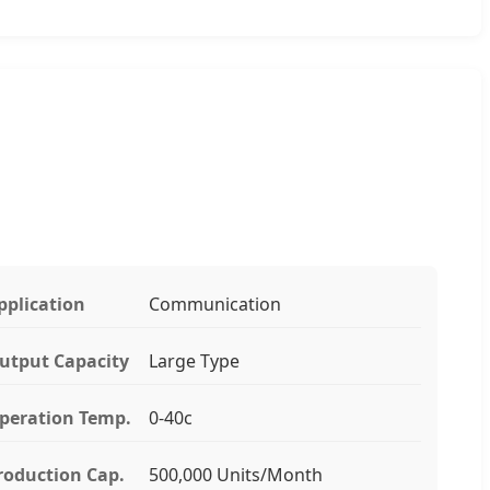
pplication
Communication
utput Capacity
Large Type
peration Temp.
0-40c
roduction Cap.
500,000 Units/Month