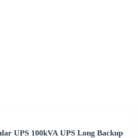
lar UPS 100kVA UPS Long Backup