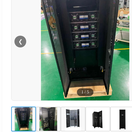
❮
1
/
5