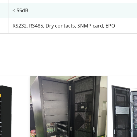
< 55dB
RS232, RS485, Dry contacts, SNMP card, EPO