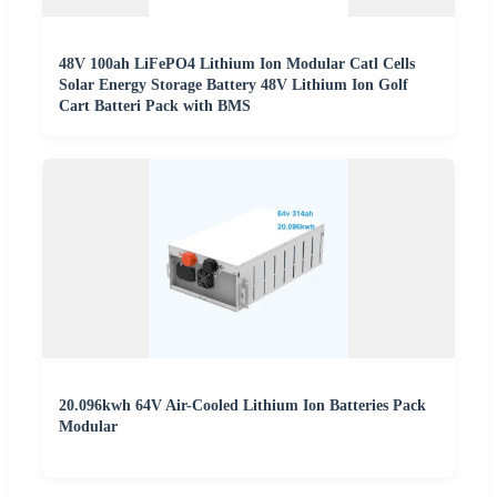
48V 100ah LiFePO4 Lithium Ion Modular Catl Cells
Solar Energy Storage Battery 48V Lithium Ion Golf
Cart Batteri Pack with BMS
20.096kwh 64V Air-Cooled Lithium Ion Batteries Pack
Modular