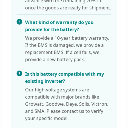
advance with the remaining 70% TT
once the goods are ready for shipment.
What kind of warranty do you
provide for the battery?
We provide a 10-year battery warranty.
If the BMS is damaged, we provide a
replacement BMS. If a cell fails, we
provide a new battery pack.
Is this battery compatible with my
existing inverter?
Our high-voltage systems are
compatible with major brands like
Growatt, Goodwe, Deye, Solis, Victron,
and SMA. Please contact us to verify
your specific model.