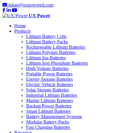
julian@uxpowered.com
UX Power
Home
Products
Lithium Battery Cells
Lithium Battery Packs
Rechargeable Lithium Batteries
Lithium Polymer Batteries
Lithium Ion Batteries
Lithium Iron Phosphate Batteries
High Voltage Batteries
Portable Power Batteries
Energy Storage Batteries
Electric Vehicle Batteries
Solar Storage Batteries
Industrial Lithium Batteries
Marine Lithium Batteries
Backup Power Batteries
Smart Lithium Batteries
Battery Management Systems
Modular Battery Packs
Fast Charging Batteries
Resource