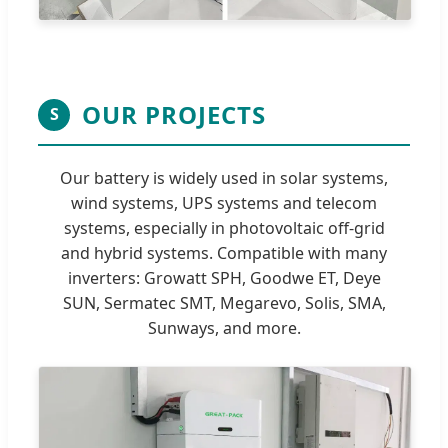
OUR PROJECTS
S
Our battery is widely used in solar systems,
wind systems, UPS systems and telecom
systems, especially in photovoltaic off-grid
and hybrid systems. Compatible with many
inverters: Growatt SPH, Goodwe ET, Deye
SUN, Sermatec SMT, Megarevo, Solis, SMA,
Sunways, and more.