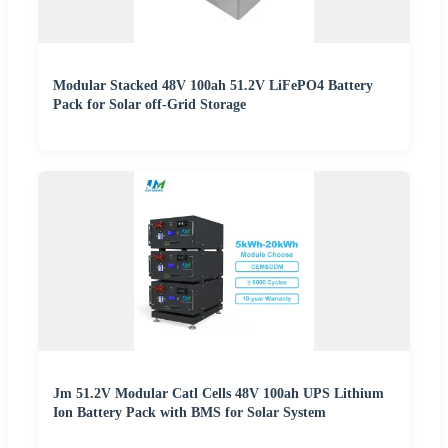
Modular Stacked 48V 100ah 51.2V LiFePO4 Battery
Pack for Solar off-Grid Storage
Jm 51.2V Modular Catl Cells 48V 100ah UPS Lithium
Ion Battery Pack with BMS for Solar System