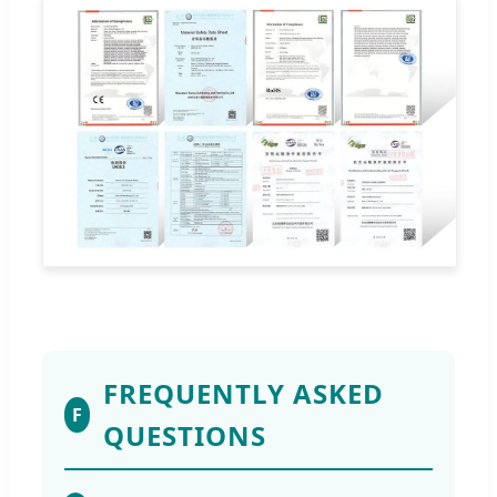
FREQUENTLY ASKED
F
QUESTIONS