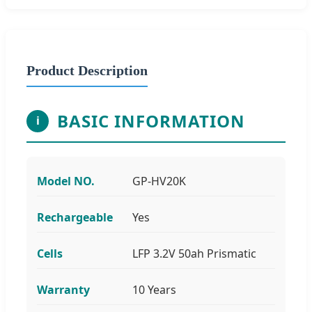
Product Description
BASIC INFORMATION
i
Model NO.
GP-HV20K
Rechargeable
Yes
Cells
LFP 3.2V 50ah Prismatic
Warranty
10 Years