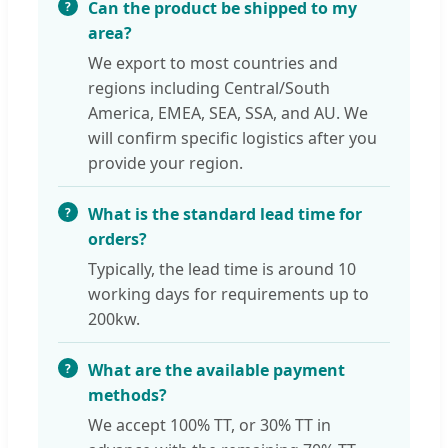
Can the product be shipped to my
area?
We export to most countries and
regions including Central/South
America, EMEA, SEA, SSA, and AU. We
will confirm specific logistics after you
provide your region.
What is the standard lead time for
orders?
Typically, the lead time is around 10
working days for requirements up to
200kw.
What are the available payment
methods?
We accept 100% TT, or 30% TT in