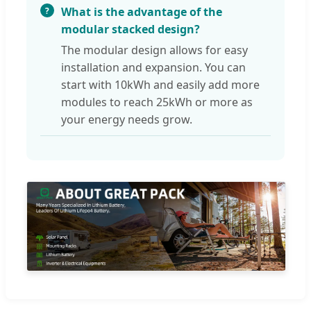
What is the advantage of the
modular stacked design?
The modular design allows for easy
installation and expansion. You can
start with 10kWh and easily add more
modules to reach 25kWh or more as
your energy needs grow.