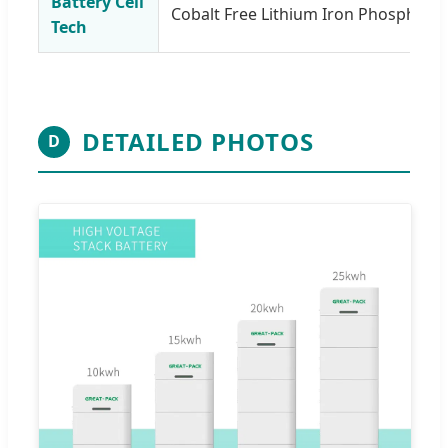
Battery Cell
Cobalt Free Lithium Iron Phosphate 
Tech
DETAILED PHOTOS
D