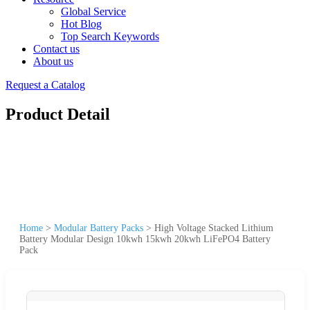
Global Service
Hot Blog
Top Search Keywords
Contact us
About us
Request a Catalog
Product Detail
Home
>
Modular Battery Packs
>
High Voltage Stacked Lithium
Battery Modular Design 10kwh 15kwh 20kwh LiFePO4 Battery
Pack