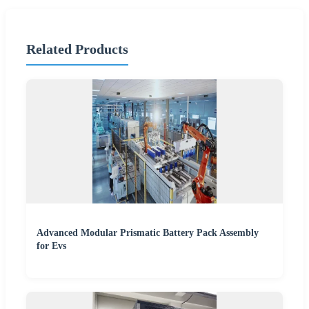
Related Products
Advanced Modular Prismatic Battery Pack Assembly
for Evs