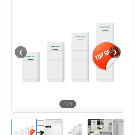
❮
❯
1
/
5