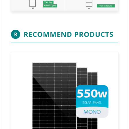
RECOMMEND PRODUCTS
R