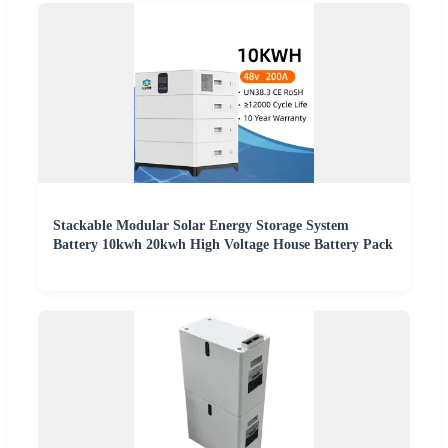
Stackable Modular Solar Energy Storage System
Battery 10kwh 20kwh High Voltage House Battery Pack