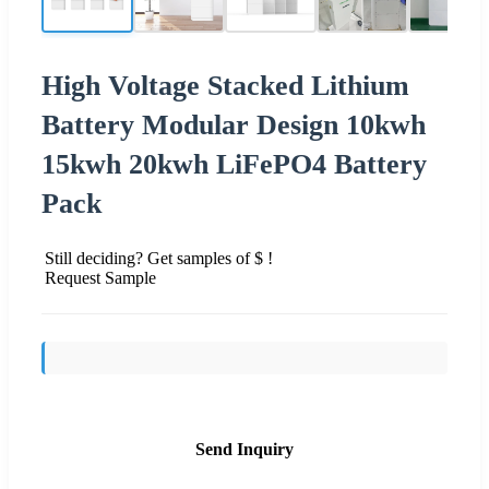
High Voltage Stacked Lithium
Battery Modular Design 10kwh
15kwh 20kwh LiFePO4 Battery
Pack
Still deciding? Get samples of $ !
Request Sample
Send Inquiry