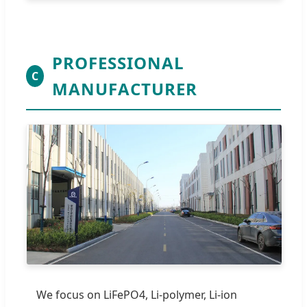
PROFESSIONAL
C
MANUFACTURER
We focus on LiFePO4, Li-polymer, Li-ion