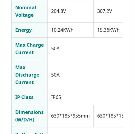
Nominal
204.8V
307.2V
Voltage
Energy
10.24KWh
15.36KWh
Max Charge
50A
Current
Max
Discharge
50A
Current
IP Class
IP65
Dimensions
630*185*955mm
630*185*1300
(W/D/H)