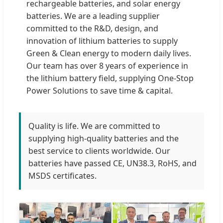
rechargeable batteries, and solar energy
batteries. We are a leading supplier
committed to the R&D, design, and
innovation of lithium batteries to supply
Green & Clean energy to modern daily lives.
Our team has over 8 years of experience in
the lithium battery field, supplying One-Stop
Power Solutions to save time & capital.
Quality is life. We are committed to
supplying high-quality batteries and the
best service to clients worldwide. Our
batteries have passed CE, UN38.3, RoHS, and
MSDS certificates.