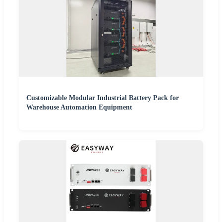
Customizable Modular Industrial Battery Pack for
Warehouse Automation Equipment