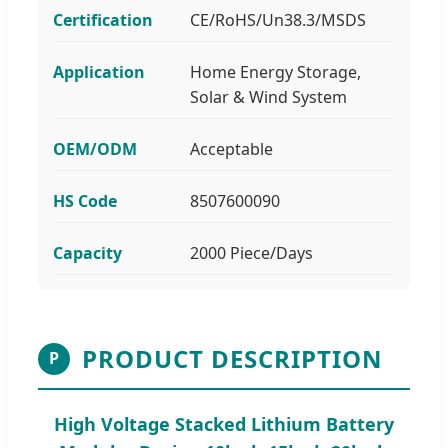
Certification
CE/RoHS/Un38.3/MSDS
Application
Home Energy Storage,
Solar & Wind System
OEM/ODM
Acceptable
HS Code
8507600090
Capacity
2000 Piece/Days
PRODUCT DESCRIPTION
P
High Voltage Stacked Lithium Battery