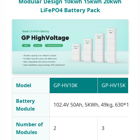
Modular Design 10kwh 15kwh 20kwh
LiFePO4 Battery Pack
Model
GP-HV10K
GP-HV15K
Battery
102.4V 50Ah, 5KWh, 49kg, 630*185
Module
Number of
2
3
Modules