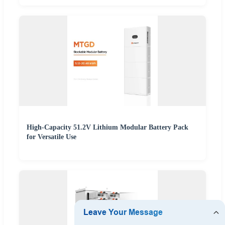
High-Capacity 51.2V Lithium Modular Battery Pack
for Versatile Use