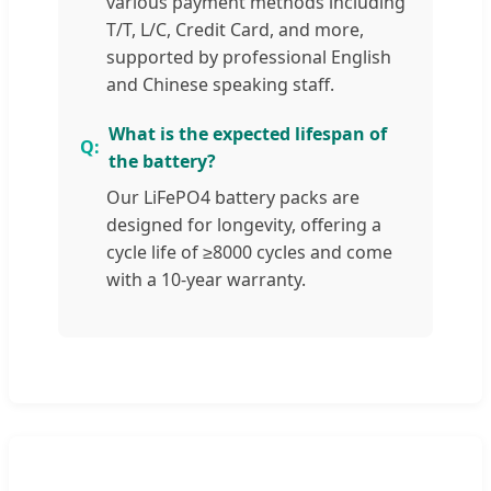
various payment methods including
T/T, L/C, Credit Card, and more,
supported by professional English
and Chinese speaking staff.
What is the expected lifespan of
the battery?
Our LiFePO4 battery packs are
designed for longevity, offering a
cycle life of ≥8000 cycles and come
with a 10-year warranty.