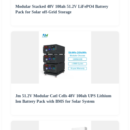
Modular Stacked 48V 100ah 51.2V LiFePO4 Battery
Pack for Solar off-Grid Storage
Jm 51.2V Modular Catl Cells 48V 100ah UPS Lithium
Ion Battery Pack with BMS for Solar System