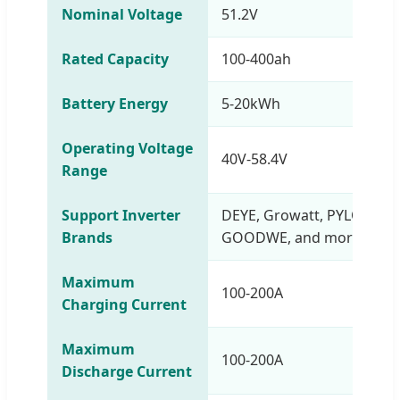
Nominal Voltage
51.2V
Rated Capacity
100-400ah
Battery Energy
5-20kWh
Operating Voltage
40V-58.4V
Range
Support Inverter
DEYE, Growatt, PYLONTEC
Brands
GOODWE, and more
Maximum
100-200A
Charging Current
Maximum
100-200A
Discharge Current