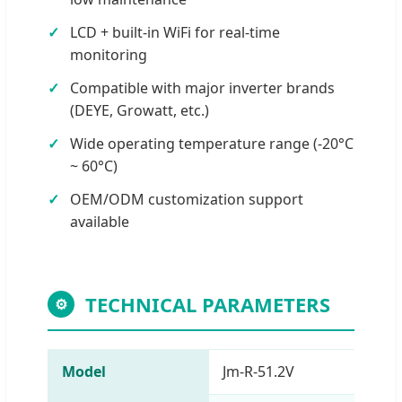
LCD + built-in WiFi for real-time
monitoring
Compatible with major inverter brands
(DEYE, Growatt, etc.)
Wide operating temperature range (-20°C
~ 60°C)
OEM/ODM customization support
available
TECHNICAL PARAMETERS
⚙
Model
Jm-R-51.2V