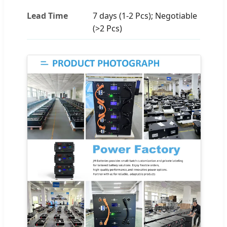
Lead Time
7 days (1-2 Pcs); Negotiable
(>2 Pcs)