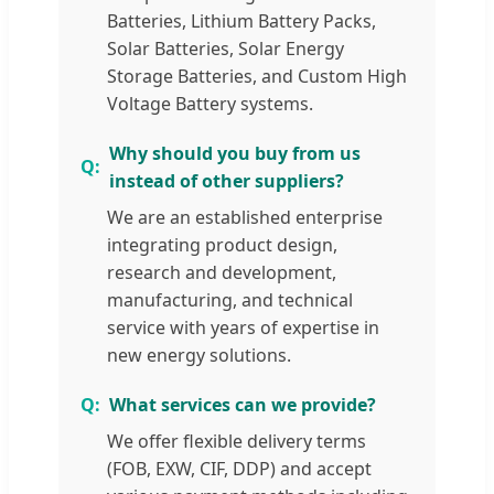
Batteries, Lithium Battery Packs,
Solar Batteries, Solar Energy
Storage Batteries, and Custom High
Voltage Battery systems.
Why should you buy from us
instead of other suppliers?
We are an established enterprise
integrating product design,
research and development,
manufacturing, and technical
service with years of expertise in
new energy solutions.
What services can we provide?
We offer flexible delivery terms
(FOB, EXW, CIF, DDP) and accept