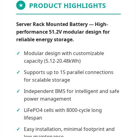
PRODUCT HIGHLIGHTS
★
Server Rack Mounted Battery --- High-
performance 51.2V modular design for
reliable energy storage.
Modular design with customizable
capacity (5.12-20.48kWh)
Supports up to 15 parallel connections
for scalable storage
Independent BMS for intelligent and safe
power management
LiFePO4 cells with 8000-cycle long
lifespan
Easy installation, minimal footprint and
low maintenance