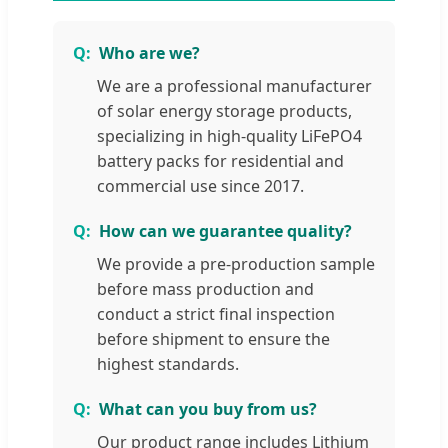
Who are we?
We are a professional manufacturer
of solar energy storage products,
specializing in high-quality LiFePO4
battery packs for residential and
commercial use since 2017.
How can we guarantee quality?
We provide a pre-production sample
before mass production and
conduct a strict final inspection
before shipment to ensure the
highest standards.
What can you buy from us?
Our product range includes Lithium