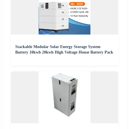
Stackable Modular Solar Energy Storage System
Battery 10kwh 20kwh High Voltage House Battery Pack