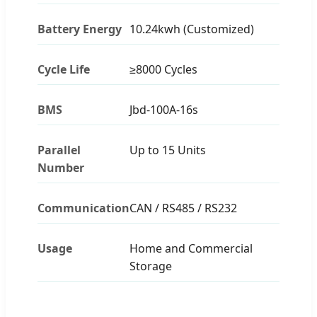
Battery Energy
10.24kwh (Customized)
Cycle Life
≥8000 Cycles
BMS
Jbd-100A-16s
Parallel
Up to 15 Units
Number
Communication
CAN / RS485 / RS232
Usage
Home and Commercial
Storage