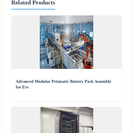
Related Products
Advanced Modular Prismatic Battery Pack Assembly
for Evs