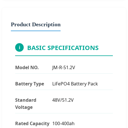
Product Description
BASIC SPECIFICATIONS
i
Model NO.
JM-R-51.2V
Battery Type
LiFePO4 Battery Pack
Standard
48V/51.2V
Voltage
Rated Capacity
100-400ah