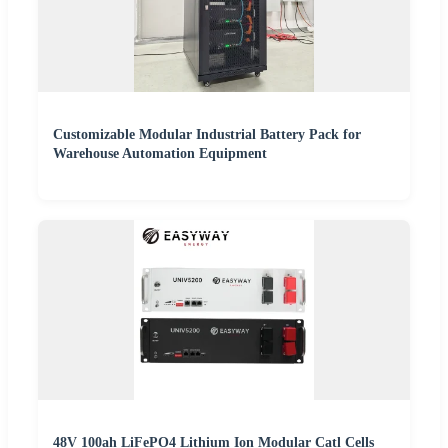
Customizable Modular Industrial Battery Pack for
Warehouse Automation Equipment
48V 100ah LiFePO4 Lithium Ion Modular Catl Cells