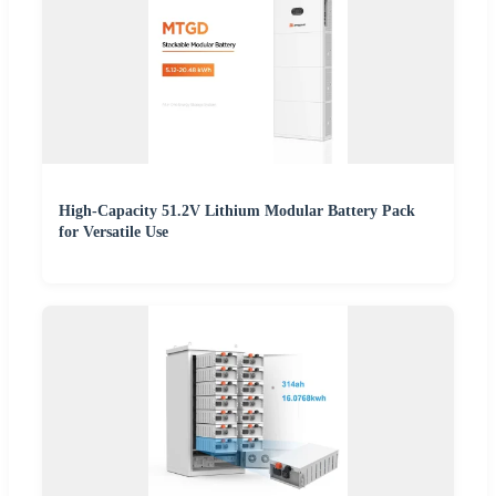
High-Capacity 51.2V Lithium Modular Battery Pack
for Versatile Use