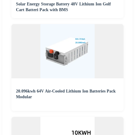
Solar Energy Storage Battery 48V Lithium Ion Golf
Cart Batteri Pack with BMS
20.096kwh 64V Air-Cooled Lithium Ion Batteries Pack
Modular