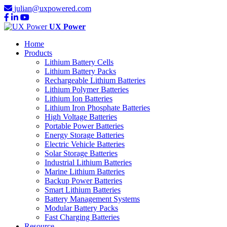
julian@uxpowered.com
UX Power
Home
Products
Lithium Battery Cells
Lithium Battery Packs
Rechargeable Lithium Batteries
Lithium Polymer Batteries
Lithium Ion Batteries
Lithium Iron Phosphate Batteries
High Voltage Batteries
Portable Power Batteries
Energy Storage Batteries
Electric Vehicle Batteries
Solar Storage Batteries
Industrial Lithium Batteries
Marine Lithium Batteries
Backup Power Batteries
Smart Lithium Batteries
Battery Management Systems
Modular Battery Packs
Fast Charging Batteries
Resource