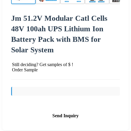
Jm 51.2V Modular Catl Cells
48V 100ah UPS Lithium Ion
Battery Pack with BMS for
Solar System
Still deciding? Get samples of $ !
Order Sample
Send Inquiry