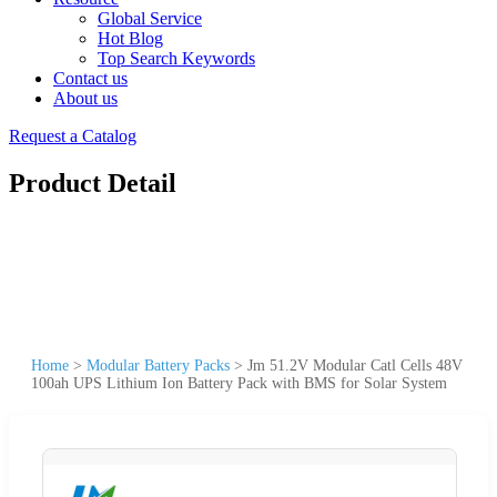
Global Service
Hot Blog
Top Search Keywords
Contact us
About us
Request a Catalog
Product Detail
Home
>
Modular Battery Packs
>
Jm 51.2V Modular Catl Cells 48V
100ah UPS Lithium Ion Battery Pack with BMS for Solar System