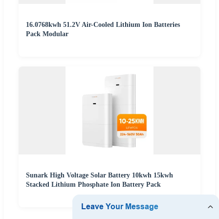
16.0768kwh 51.2V Air-Cooled Lithium Ion Batteries
Pack Modular
Sunark High Voltage Solar Battery 10kwh 15kwh
Stacked Lithium Phosphate Ion Battery Pack