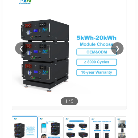
❮
❯
1
/
5