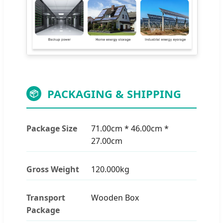
PACKAGING & SHIPPING
📦
Package Size
71.00cm * 46.00cm *
27.00cm
Gross Weight
120.000kg
Transport
Wooden Box
Package