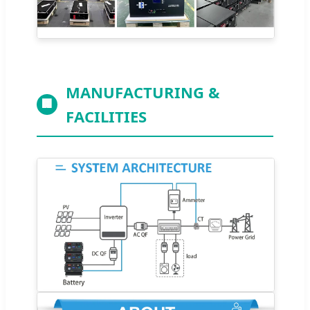
MANUFACTURING &
🏢
FACILITIES