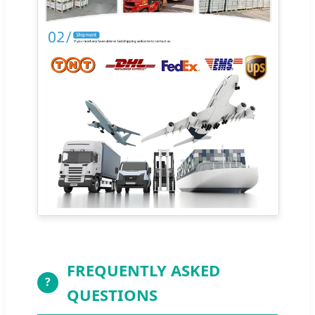
FREQUENTLY ASKED
?
QUESTIONS