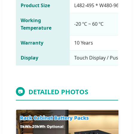
Product Size
L482-495 * W480-969 * H
Working
-20 ºC ~ 60 ºC
Temperature
Warranty
10 Years
Display
Touch Display / Push-Butt
DETAILED PHOTOS
📷