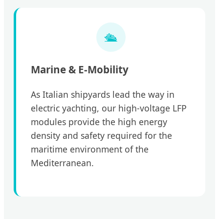
🛳️
Marine & E-Mobility
As Italian shipyards lead the way in
electric yachting, our high-voltage LFP
modules provide the high energy
density and safety required for the
maritime environment of the
Mediterranean.