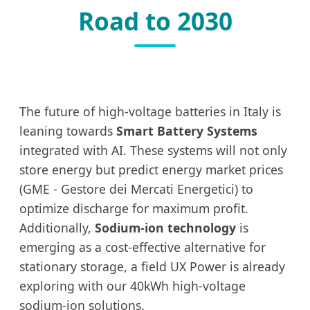
Road to 2030
The future of high-voltage batteries in Italy is
leaning towards
Smart Battery Systems
integrated with AI. These systems will not only
store energy but predict energy market prices
(GME - Gestore dei Mercati Energetici) to
optimize discharge for maximum profit.
Additionally,
Sodium-ion technology
is
emerging as a cost-effective alternative for
stationary storage, a field UX Power is already
exploring with our 40kWh high-voltage
sodium-ion solutions.