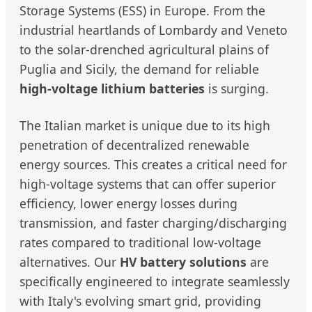
Storage Systems (ESS) in Europe. From the
industrial heartlands of Lombardy and Veneto
to the solar-drenched agricultural plains of
Puglia and Sicily, the demand for reliable
high-voltage lithium batteries
is surging.
The Italian market is unique due to its high
penetration of decentralized renewable
energy sources. This creates a critical need for
high-voltage systems that can offer superior
efficiency, lower energy losses during
transmission, and faster charging/discharging
rates compared to traditional low-voltage
alternatives. Our
HV battery solutions
are
specifically engineered to integrate seamlessly
with Italy's evolving smart grid, providing