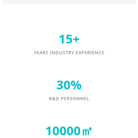
15+
YEARS INDUSTRY EXPERIENCE
30%
R&D PERSONNEL
10000㎡