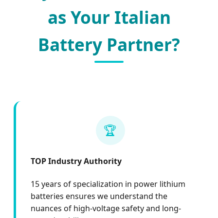
as Your Italian
Battery Partner?
🏆
TOP Industry Authority
15 years of specialization in power lithium
batteries ensures we understand the
nuances of high-voltage safety and long-