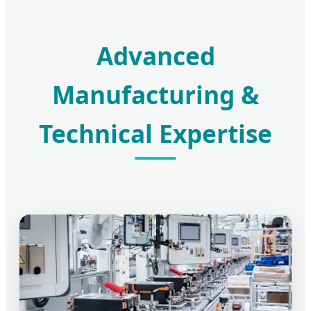
Advanced
Manufacturing &
Technical Expertise