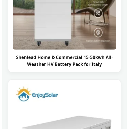
Shenlead Home & Commercial 15-50kwh All-
Weather HV Battery Pack for Italy