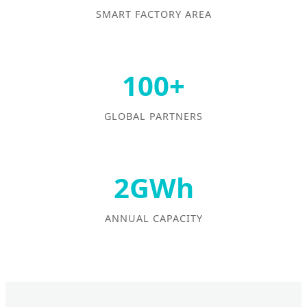
SMART FACTORY AREA
100+
GLOBAL PARTNERS
2GWh
ANNUAL CAPACITY