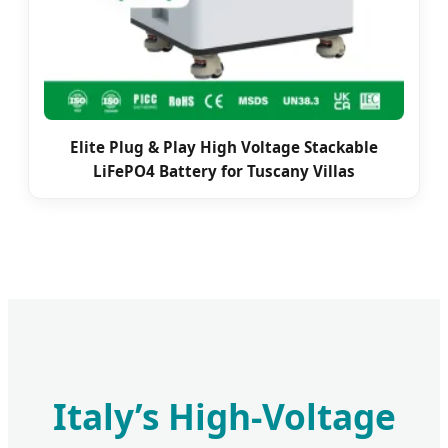
Elite Plug & Play High Voltage Stackable
LiFePO4 Battery for Tuscany Villas
Italy’s High-Voltage