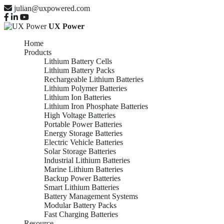
julian@uxpowered.com
UX Power
Home
Products
Lithium Battery Cells
Lithium Battery Packs
Rechargeable Lithium Batteries
Lithium Polymer Batteries
Lithium Ion Batteries
Lithium Iron Phosphate Batteries
High Voltage Batteries
Portable Power Batteries
Energy Storage Batteries
Electric Vehicle Batteries
Solar Storage Batteries
Industrial Lithium Batteries
Marine Lithium Batteries
Backup Power Batteries
Smart Lithium Batteries
Battery Management Systems
Modular Battery Packs
Fast Charging Batteries
Resource