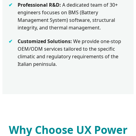
Professional R&D:
A dedicated team of 30+
engineers focuses on BMS (Battery
Management System) software, structural
integrity, and thermal management.
Customized Solutions:
We provide one-stop
OEM/ODM services tailored to the specific
climatic and regulatory requirements of the
Italian peninsula.
Why Choose UX Power