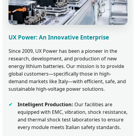
UX Power: An Innovative Enterprise
Since 2009, UX Power has been a pioneer in the
research, development, and production of new
energy lithium batteries. Our mission is to provide
global customers—specifically those in high-
demand markets like Italy—with efficient, safe, and
sustainable high-voltage power solutions.
Intelligent Production:
Our facilities are
equipped with EMC, vibration, shock resistance,
and thermal shock test laboratories to ensure
every module meets Italian safety standards.