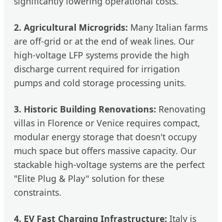
significantly lowering operational costs.
2. Agricultural Microgrids:
Many Italian farms
are off-grid or at the end of weak lines. Our
high-voltage LFP systems provide the high
discharge current required for irrigation
pumps and cold storage processing units.
3. Historic Building Renovations:
Renovating
villas in Florence or Venice requires compact,
modular energy storage that doesn't occupy
much space but offers massive capacity. Our
stackable high-voltage systems are the perfect
"Elite Plug & Play" solution for these
constraints.
4. EV Fast Charging Infrastructure:
Italy is