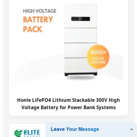
Honle LiFePO4 Lithium Stackable 300V High
Voltage Battery for Power Bank Systems