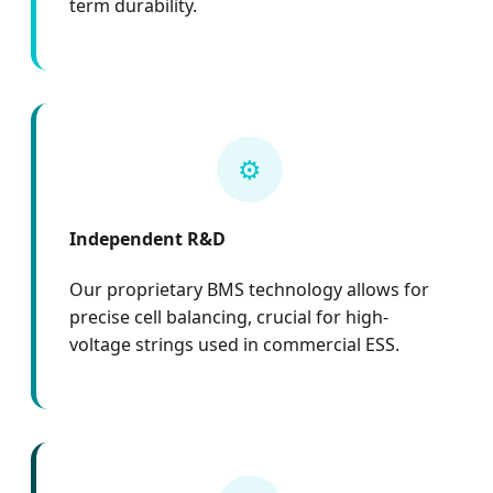
term durability.
⚙️
Independent R&D
Our proprietary BMS technology allows for
precise cell balancing, crucial for high-
voltage strings used in commercial ESS.