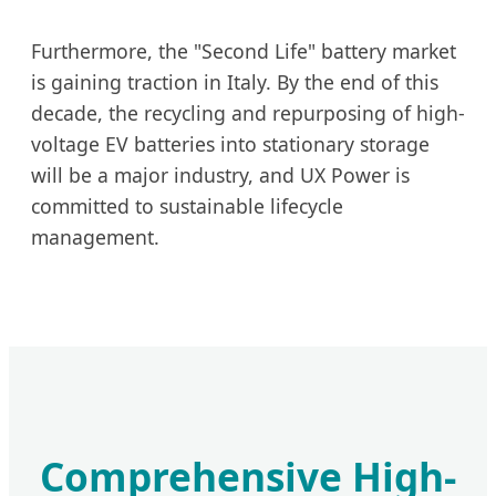
Furthermore, the "Second Life" battery market
is gaining traction in Italy. By the end of this
decade, the recycling and repurposing of high-
voltage EV batteries into stationary storage
will be a major industry, and UX Power is
committed to sustainable lifecycle
management.
Comprehensive High-