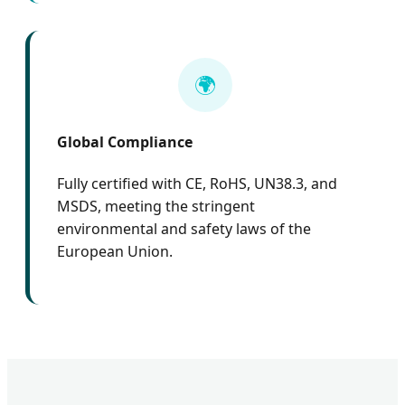
🌍
Global Compliance
Fully certified with CE, RoHS, UN38.3, and
MSDS, meeting the stringent
environmental and safety laws of the
European Union.