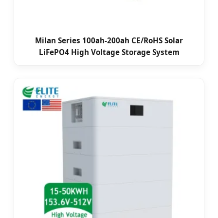
Milan Series 100ah-200ah CE/RoHS Solar
LiFePO4 High Voltage Storage System