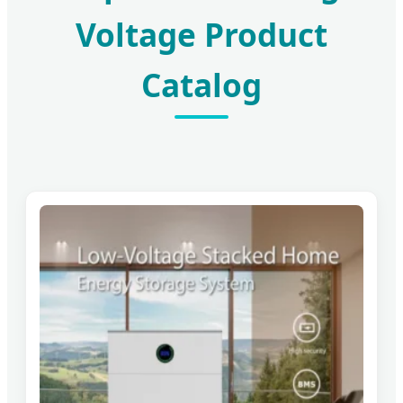
Voltage Product
Catalog