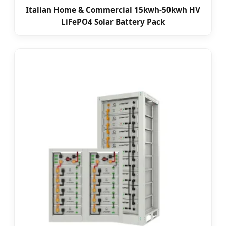
Italian Home & Commercial 15kwh-50kwh HV
LiFePO4 Solar Battery Pack