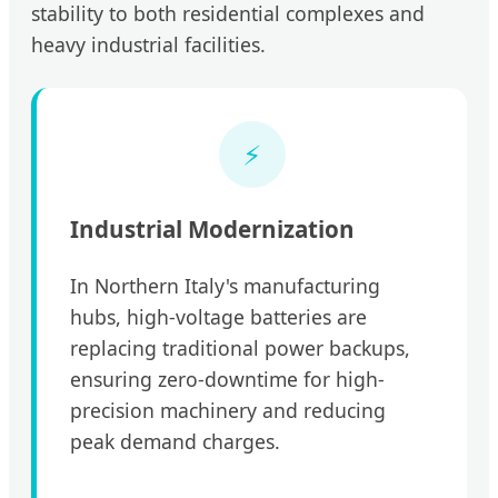
stability to both residential complexes and
heavy industrial facilities.
⚡
Industrial Modernization
In Northern Italy's manufacturing
hubs, high-voltage batteries are
replacing traditional power backups,
ensuring zero-downtime for high-
precision machinery and reducing
peak demand charges.