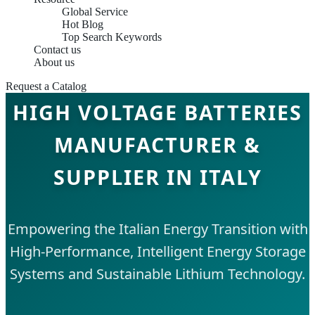
Global Service
Hot Blog
Top Search Keywords
Contact us
About us
Request a Catalog
HIGH VOLTAGE BATTERIES
MANUFACTURER &
SUPPLIER IN ITALY
Empowering the Italian Energy Transition with
High-Performance, Intelligent Energy Storage
Systems and Sustainable Lithium Technology.