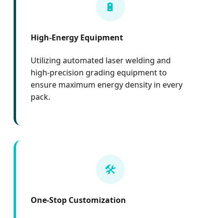
🔋
High-Energy Equipment
Utilizing automated laser welding and
high-precision grading equipment to
ensure maximum energy density in every
pack.
🛠️
One-Stop Customization