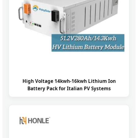
High Voltage 14kwh-16kwh Lithium Ion
Battery Pack for Italian PV Systems