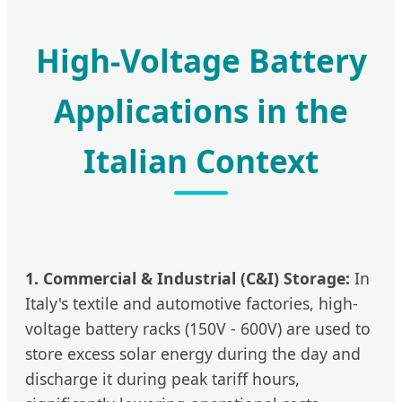
High-Voltage Battery
Applications in the
Italian Context
1. Commercial & Industrial (C&I) Storage:
In
Italy's textile and automotive factories, high-
voltage battery racks (150V - 600V) are used to
store excess solar energy during the day and
discharge it during peak tariff hours,