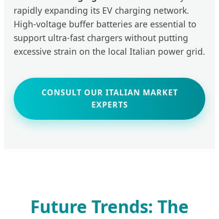
rapidly expanding its EV charging network.
High-voltage buffer batteries are essential to
support ultra-fast chargers without putting
excessive strain on the local Italian power grid.
CONSULT OUR ITALIAN MARKET
EXPERTS
Future Trends: The