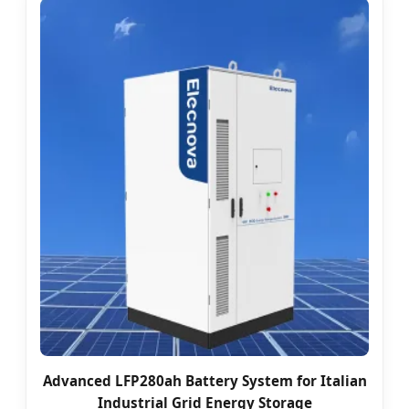
Advanced LFP280ah Battery System for Italian
Industrial Grid Energy Storage