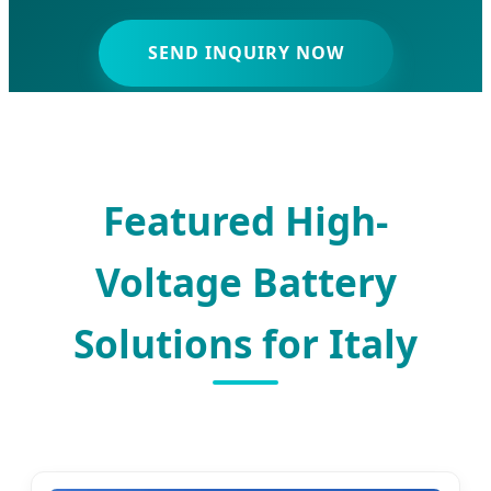
SEND INQUIRY NOW
Featured High-
Voltage Battery
Solutions for Italy