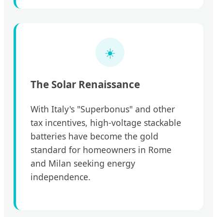
☀️
The Solar Renaissance
With Italy's "Superbonus" and other
tax incentives, high-voltage stackable
batteries have become the gold
standard for homeowners in Rome
and Milan seeking energy
independence.