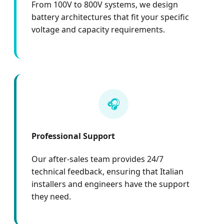
From 100V to 800V systems, we design
battery architectures that fit your specific
voltage and capacity requirements.
🎧
Professional Support
Our after-sales team provides 24/7
technical feedback, ensuring that Italian
installers and engineers have the support
they need.