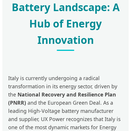
Battery Landscape: A
Hub of Energy
Innovation
Italy is currently undergoing a radical
transformation in its energy sector, driven by
the
National Recovery and Resilience Plan
(PNRR)
and the European Green Deal. As a
leading High-Voltage battery manufacturer
and supplier, UX Power recognizes that Italy is
one of the most dynamic markets for Energy