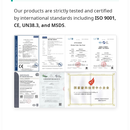
Our products are strictly tested and certified
by international standards including
ISO 9001,
CE, UN38.3, and MSDS
.