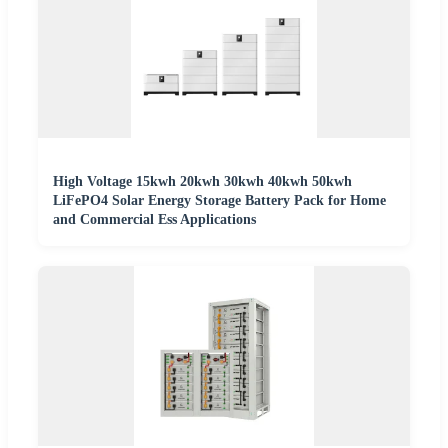
High Voltage 15kwh 20kwh 30kwh 40kwh 50kwh
LiFePO4 Solar Energy Storage Battery Pack for Home
and Commercial Ess Applications