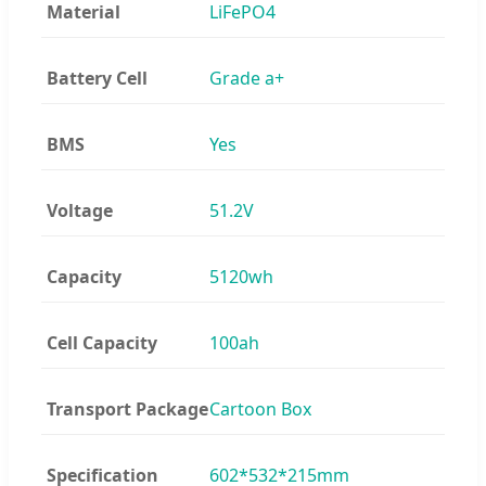
Material
LiFePO4
Battery Cell
Grade a+
BMS
Yes
Voltage
51.2V
Capacity
5120wh
Cell Capacity
100ah
Transport Package
Cartoon Box
Specification
602*532*215mm