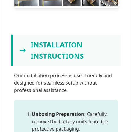
INSTALLATION
INSTRUCTIONS
Our installation process is user-friendly and
designed for seamless setup without
professional assistance.
Unboxing Preparation:
Carefully
remove the battery units from the
protective packaging.