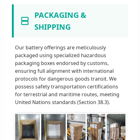
PACKAGING &
SHIPPING
Our battery offerings are meticulously
packaged using specialized hazardous
packaging boxes endorsed by customs,
ensuring full alignment with international
protocols for dangerous goods transit. We
possess safety transportation certifications
for terrestrial and maritime routes, meeting
United Nations standards (Section 38.3).