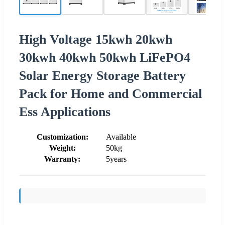
High Voltage 15kwh 20kwh
30kwh 40kwh 50kwh LiFePO4
Solar Energy Storage Battery
Pack for Home and Commercial
Ess Applications
Customization:
Available
Weight:
50kg
Warranty:
5years