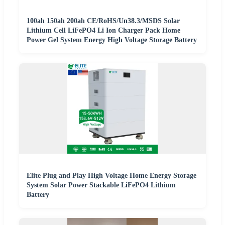
100ah 150ah 200ah CE/RoHS/Un38.3/MSDS Solar
Lithium Cell LiFePO4 Li Ion Charger Pack Home
Power Gel System Energy High Voltage Storage Battery
Elite Plug and Play High Voltage Home Energy Storage
System Solar Power Stackable LiFePO4 Lithium
Battery