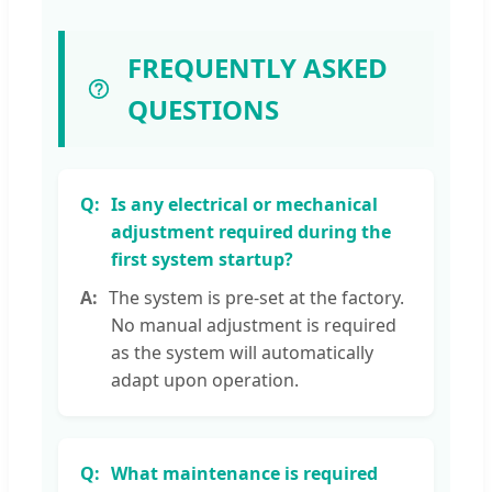
FREQUENTLY ASKED
QUESTIONS
Is any electrical or mechanical
adjustment required during the
first system startup?
The system is pre-set at the factory.
No manual adjustment is required
as the system will automatically
adapt upon operation.
What maintenance is required