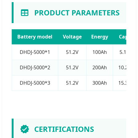
PRODUCT PARAMETERS
Battery model
Voltage
Energy
Capacit
DHDJ-5000*1
51.2V
100Ah
5.12kW
DHDJ-5000*2
51.2V
200Ah
10.24k
DHDJ-5000*3
51.2V
300Ah
15.36k
CERTIFICATIONS