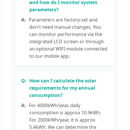
and how do I monitor system
parameters?
Parameters are factory-set and
don't need manual changes. You
can monitor performance via the
integrated LCD screen or through
an optional WIFI module connected
to our mobile app.
How can I calculate the solar
requirements for my annual
consumption?
For 4000kWh/year, daily
consumption is approx 10.9kWh.
For 2000kWh/year, it is approx
5.4kWh. We can determine the