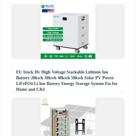
EU Stock Hv High Voltage Stackable Lithium Ion
Battery 20kwh 30kwh 40kwh 50kwh Solar PV Power
LiFePO4 Li Ion Battery Energy Storage System Ess for
Home and C&I