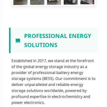
PROFESSIONAL ENERGY
SOLUTIONS
Established in 2017, we stand at the forefront
of the global energy storage industry as a
provider of professional battery energy
storage systems (BESS). Our commitment is to
deliver unparalleled and reliable energy
storage solutions worldwide, powered by
profound expertise in electrochemistry and
power electronics.