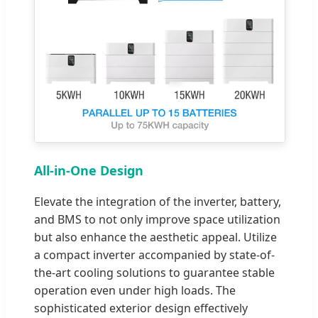
All-in-One Design
Elevate the integration of the inverter, battery,
and BMS to not only improve space utilization
but also enhance the aesthetic appeal. Utilize
a compact inverter accompanied by state-of-
the-art cooling solutions to guarantee stable
operation even under high loads. The
sophisticated exterior design effectively