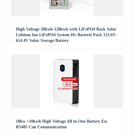
High Voltage 20kwh-120kwh with LiFePO4 Rack Solar
Lithium Ion LiFePO4 System Hv Batterie Pack 153.6V-
614.4V Solar Storage Battery
10kw +10kwh High Voltage All in One Battery Ess
RS485 Can Communication