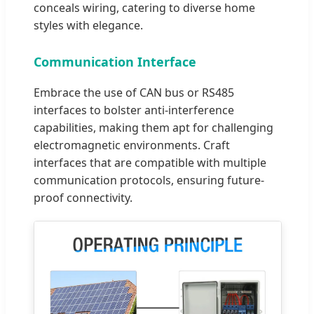
conceals wiring, catering to diverse home
styles with elegance.
Communication Interface
Embrace the use of CAN bus or RS485
interfaces to bolster anti-interference
capabilities, making them apt for challenging
electromagnetic environments. Craft
interfaces that are compatible with multiple
communication protocols, ensuring future-
proof connectivity.