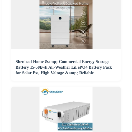
Shenlead Home &amp; Commercial Energy Storage
Battery 15-50kwh All-Weather LiFePO4 Battery Pack
for Solar Ess, High Voltage &amp; Reliable