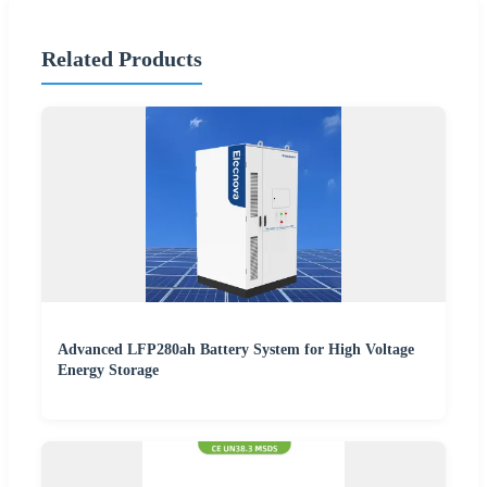
Related Products
Advanced LFP280ah Battery System for High Voltage
Energy Storage