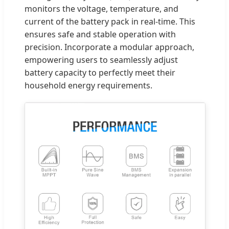
monitors the voltage, temperature, and
current of the battery pack in real-time. This
ensures safe and stable operation with
precision. Incorporate a modular approach,
empowering users to seamlessly adjust
battery capacity to perfectly meet their
household energy requirements.