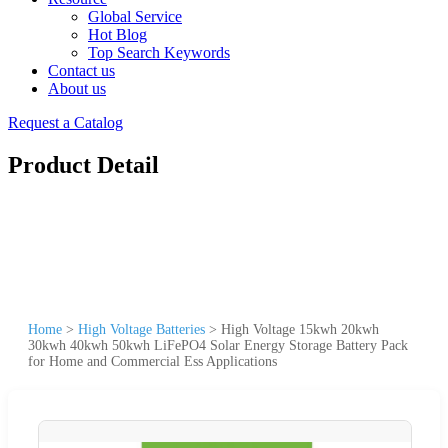
Global Service
Hot Blog
Top Search Keywords
Contact us
About us
Request a Catalog
Product Detail
Home
>
High Voltage Batteries
>
High Voltage 15kwh 20kwh
30kwh 40kwh 50kwh LiFePO4 Solar Energy Storage Battery Pack
for Home and Commercial Ess Applications