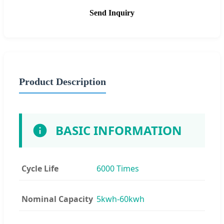
Send Inquiry
Product Description
BASIC INFORMATION
Cycle Life
6000 Times
Nominal Capacity
5kwh-60kwh