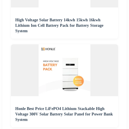
High Voltage Solar Battery 14kwh 15kwh 16kwh
Lithium Ion Cell Battery Pack for Battery Storage
System
Honle Best Price LiFePO4 Lithium Stackable High
Voltage 300V Solar Battery Solar Panel for Power Bank
System