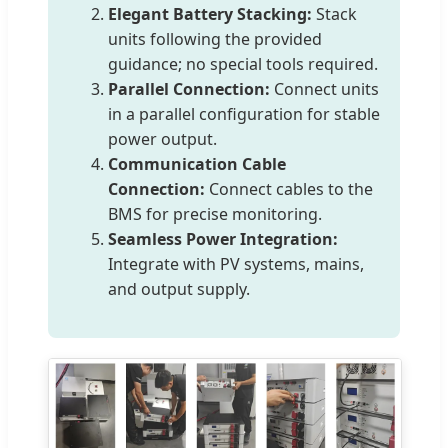
Elegant Battery Stacking:
Stack
units following the provided
guidance; no special tools required.
Parallel Connection:
Connect units
in a parallel configuration for stable
power output.
Communication Cable
Connection:
Connect cables to the
BMS for precise monitoring.
Seamless Power Integration:
Integrate with PV systems, mains,
and output supply.