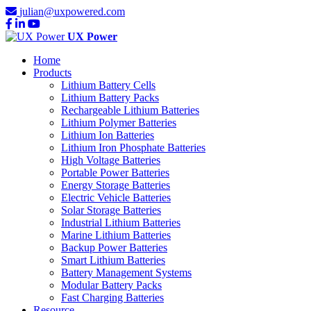
julian@uxpowered.com
UX Power
Home
Products
Lithium Battery Cells
Lithium Battery Packs
Rechargeable Lithium Batteries
Lithium Polymer Batteries
Lithium Ion Batteries
Lithium Iron Phosphate Batteries
High Voltage Batteries
Portable Power Batteries
Energy Storage Batteries
Electric Vehicle Batteries
Solar Storage Batteries
Industrial Lithium Batteries
Marine Lithium Batteries
Backup Power Batteries
Smart Lithium Batteries
Battery Management Systems
Modular Battery Packs
Fast Charging Batteries
Resource