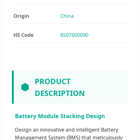
Origin
China
HS Code
8507600090
PRODUCT
DESCRIPTION
Battery Module Stacking Design
Design an innovative and intelligent Battery
Management System (BMS) that meticulously