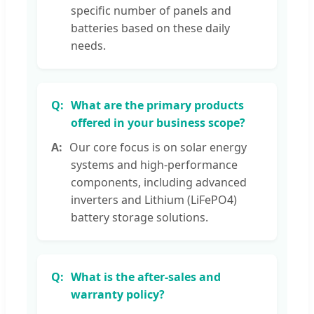
specific number of panels and
batteries based on these daily
needs.
What are the primary products
offered in your business scope?
Our core focus is on solar energy
systems and high-performance
components, including advanced
inverters and Lithium (LiFePO4)
battery storage solutions.
What is the after-sales and
warranty policy?