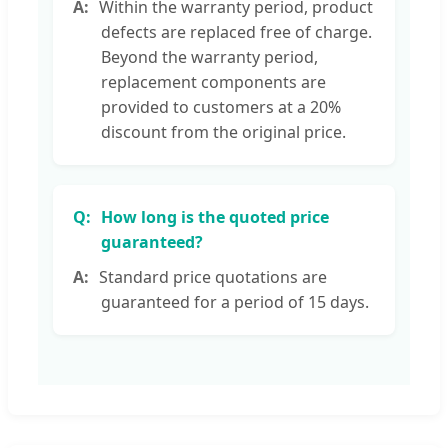
Within the warranty period, product
defects are replaced free of charge.
Beyond the warranty period,
replacement components are
provided to customers at a 20%
discount from the original price.
How long is the quoted price
guaranteed?
Standard price quotations are
guaranteed for a period of 15 days.