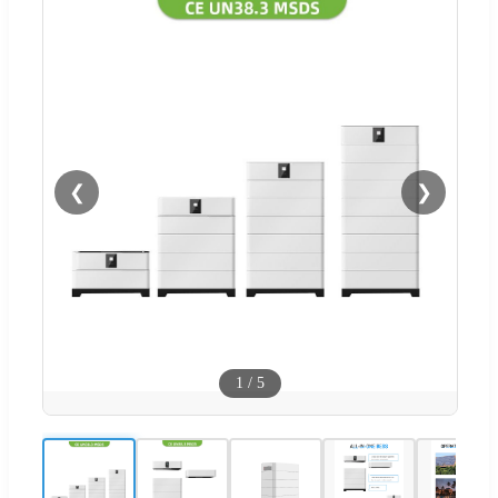
❮
❯
1
/
5