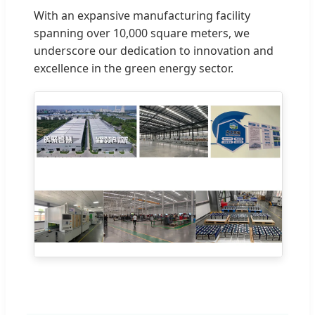
With an expansive manufacturing facility
spanning over 10,000 square meters, we
underscore our dedication to innovation and
excellence in the green energy sector.