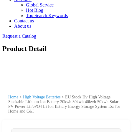
Global Service
Hot Blog
Top Search Keywords
Contact us
About us
Request a Catalog
Product Detail
Home
>
High Voltage Batteries
>
EU Stock Hv High Voltage
Stackable Lithium Ion Battery 20kwh 30kwh 40kwh 50kwh Solar
PV Power LiFePO4 Li Ion Battery Energy Storage System Ess for
Home and C&I