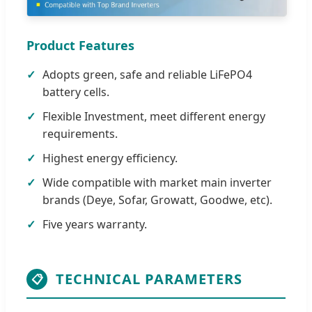
Product Features
Adopts green, safe and reliable LiFePO4
battery cells.
Flexible Investment, meet different energy
requirements.
Highest energy efficiency.
Wide compatible with market main inverter
brands (Deye, Sofar, Growatt, Goodwe, etc).
Five years warranty.
TECHNICAL PARAMETERS
📋