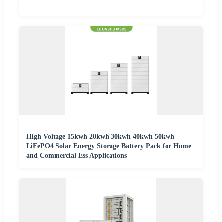
High Voltage 15kwh 20kwh 30kwh 40kwh 50kwh
LiFePO4 Solar Energy Storage Battery Pack for Home
and Commercial Ess Applications