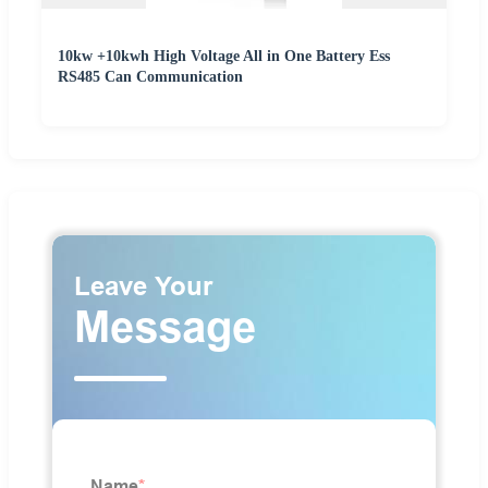
10kw +10kwh High Voltage All in One Battery Ess
RS485 Can Communication