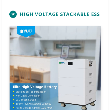
HIGH VOLTAGE STACKABLE ESS
★