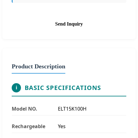
Send Inquiry
Product Description
BASIC SPECIFICATIONS
i
Model NO.
ELT15K100H
Rechargeable
Yes