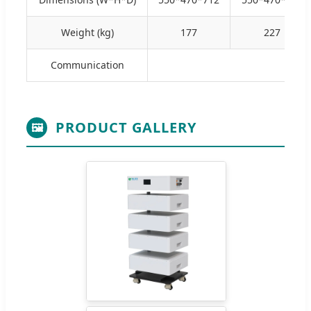
Weight (kg)
177
227
Communication
PRODUCT GALLERY
🖼