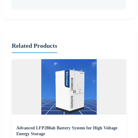
Related Products
Advanced LFP280ah Battery System for High Voltage
Energy Storage