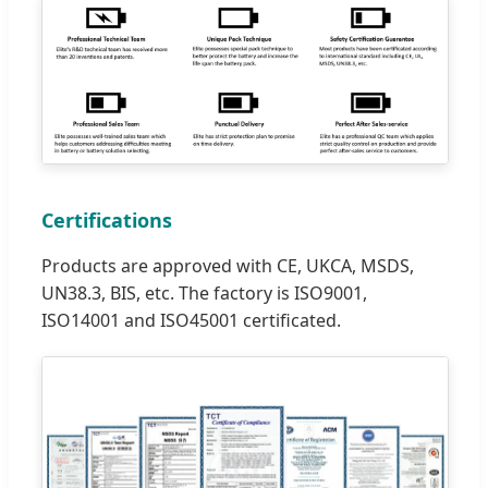
Certifications
Products are approved with CE, UKCA, MSDS,
UN38.3, BIS, etc. The factory is ISO9001,
ISO14001 and ISO45001 certificated.