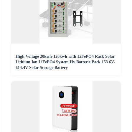
High Voltage 20kwh-120kwh with LiFePO4 Rack Solar
Lithium Ion LiFePO4 System Hv Batterie Pack 153.6V-
614.4V Solar Storage Battery