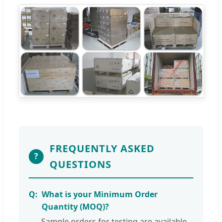
FREQUENTLY ASKED
?
QUESTIONS
What is your Minimum Order
Quantity (MOQ)?
Sample orders for testing are available.