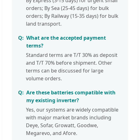
By Express (3-15 days) for urgent small
orders; By Sea (25-45 days) for bulk
orders; By Railway (15-35 days) for bulk
land transport.
What are the accepted payment
terms?
Standard terms are T/T 30% as deposit
and T/T 70% before shipment. Other
terms can be discussed for large
volume orders.
Are these batteries compatible with
my existing inverter?
Yes, our systems are widely compatible
with major market brands including
Deye, Sofar, Growatt, Goodwe,
Megarevo, and Afore.