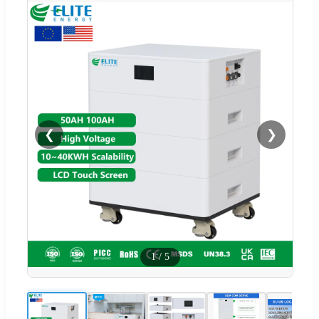
❮
❯
1
/
5