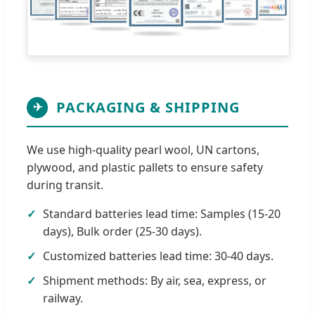
PACKAGING & SHIPPING
✈
We use high-quality pearl wool, UN cartons,
plywood, and plastic pallets to ensure safety
during transit.
Standard batteries lead time: Samples (15-20
days), Bulk order (25-30 days).
Customized batteries lead time: 30-40 days.
Shipment methods: By air, sea, express, or
railway.