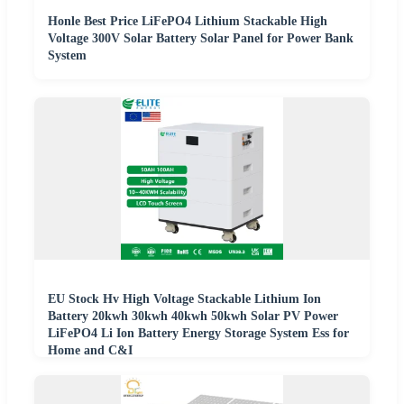
Honle Best Price LiFePO4 Lithium Stackable High
Voltage 300V Solar Battery Solar Panel for Power Bank
System
EU Stock Hv High Voltage Stackable Lithium Ion
Battery 20kwh 30kwh 40kwh 50kwh Solar PV Power
LiFePO4 Li Ion Battery Energy Storage System Ess for
Home and C&I