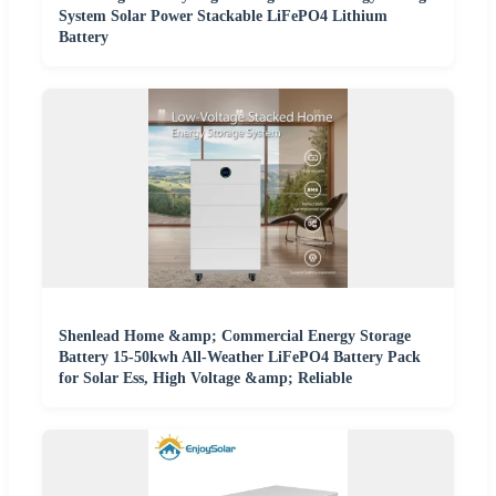
System Solar Power Stackable LiFePO4 Lithium
Battery
Shenlead Home &amp; Commercial Energy Storage
Battery 15-50kwh All-Weather LiFePO4 Battery Pack
for Solar Ess, High Voltage &amp; Reliable