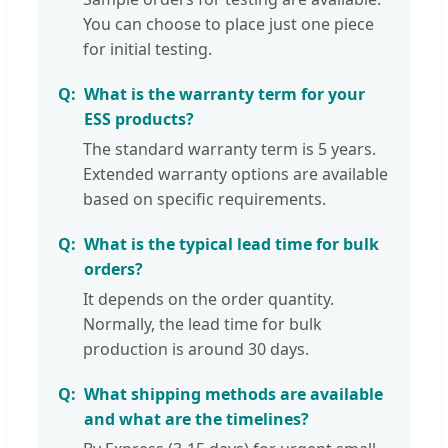
You can choose to place just one piece
for initial testing.
What is the warranty term for your
ESS products?
The standard warranty term is 5 years.
Extended warranty options are available
based on specific requirements.
What is the typical lead time for bulk
orders?
It depends on the order quantity.
Normally, the lead time for bulk
production is around 30 days.
What shipping methods are available
and what are the timelines?