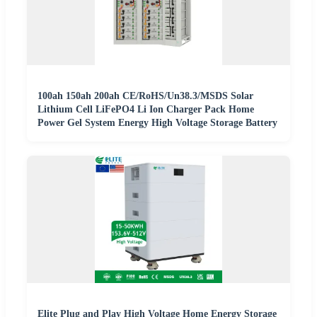
100ah 150ah 200ah CE/RoHS/Un38.3/MSDS Solar
Lithium Cell LiFePO4 Li Ion Charger Pack Home
Power Gel System Energy High Voltage Storage Battery
Elite Plug and Play High Voltage Home Energy Storage