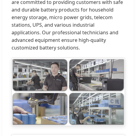
are committed to providing customers with safe
and durable battery products for household
energy storage, micro power grids, telecom
stations, UPS, and various industrial
applications. Our professional technicians and
advanced equipment ensure high-quality
customized battery solutions.