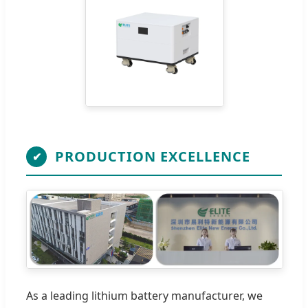
PRODUCTION EXCELLENCE
✔
As a leading lithium battery manufacturer, we