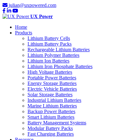
julian@uxpowered.com
UX Power
Home
Products
Lithium Battery Cells
Lithium Battery Packs
Rechargeable Lithium Batteries
Lithium Polymer Batteries
Lithium Ion Batteries
Lithium Iron Phosphate Batteries
High Voltage Batteries
Portable Power Batteries
Energy Storage Batteries
Electric Vehicle Batteries
Solar Storage Batteries
Industrial Lithium Batteries
Marine Lithium Batteries
Backup Power Batteries
Smart Lithium Batteries
Battery Management Systems
Modular Battery Packs
Fast Charging Batteries
Resource