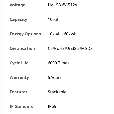
Voltage
Hv 153.6V-512V
Capacity
100ah
Energy Options
10kwh - 60kwh
Certification
CE/RoHS/Un38.3/MSDS
Cycle Life
6000 Times
Warranty
5 Years
Features
Stackable
IP Standard
IP65