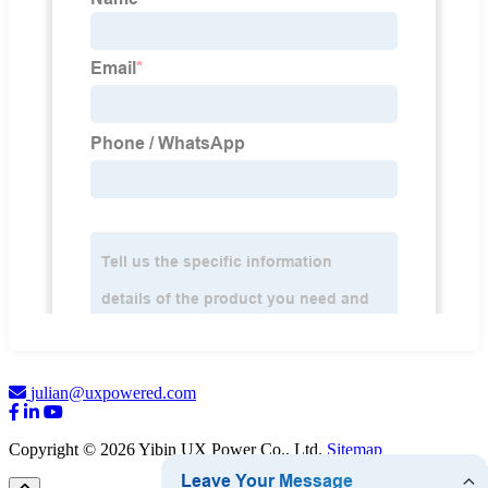
julian@uxpowered.com
Copyright © 2026 Yibin UX Power Co., Ltd.
Sitemap