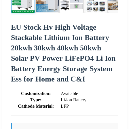
EU Stock Hv High Voltage
Stackable Lithium Ion Battery
20kwh 30kwh 40kwh 50kwh
Solar PV Power LiFePO4 Li Ion
Battery Energy Storage System
Ess for Home and C&I
Customization:
Available
Type:
Li-ion Battery
Cathode Material:
LFP