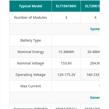
Typical Model
ELT15K100H
ELT20K100H
Number of Modules
3
4
System Pa
Battery Type
Nominal Energy
15.36kWh
20.48kWh
Nominal Voltage
153.6V
204.8V
Operating Voltage
120-175.2V
160-233.6V
Max Current
100A (
General Pa
Dimensions (W*H*D)
550*470*712
550*470*885