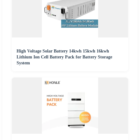
High Voltage Solar Battery 14kwh 15kwh 16kwh
Lithium Ion Cell Battery Pack for Battery Storage
System