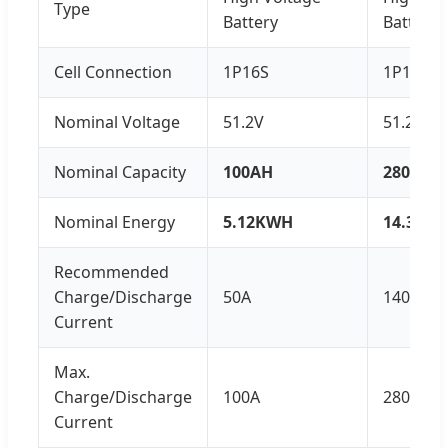
Type
Battery
Battery
Cell Connection
1P16S
1P16S
Nominal Voltage
51.2V
51.2V
Nominal Capacity
100AH
280AH
Nominal Energy
5.12KWH
14.336
Recommended
Charge/Discharge
50A
140A
Current
Max.
Charge/Discharge
100A
280A
Current