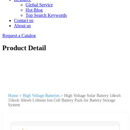
Global Service
Hot Blog
Top Search Keywords
Contact us
About us
Request a Catalog
Product Detail
Home
>
High Voltage Batteries
>
High Voltage Solar Battery 14kwh
15kwh 16kwh Lithium Ion Cell Battery Pack for Battery Storage
System