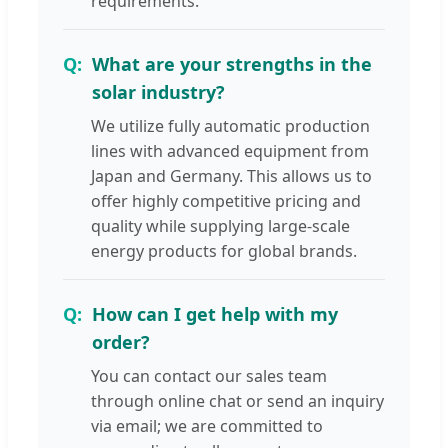
requirements.
What are your strengths in the
solar industry?
We utilize fully automatic production
lines with advanced equipment from
Japan and Germany. This allows us to
offer highly competitive pricing and
quality while supplying large-scale
energy products for global brands.
How can I get help with my
order?
You can contact our sales team
through online chat or send an inquiry
via email; we are committed to