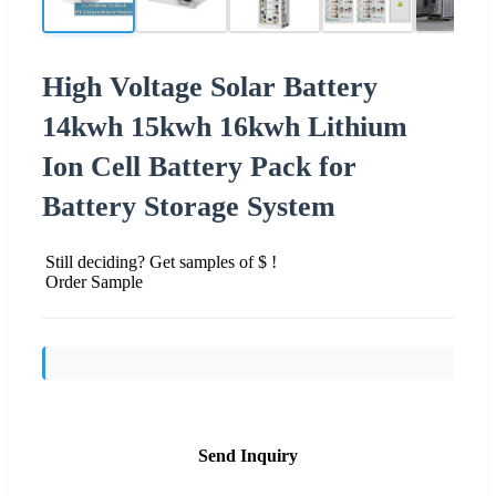
High Voltage Solar Battery
14kwh 15kwh 16kwh Lithium
Ion Cell Battery Pack for
Battery Storage System
Still deciding? Get samples of $ !
Order Sample
Send Inquiry