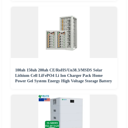
100ah 150ah 200ah CE/RoHS/Un38.3/MSDS Solar
Lithium Cell LiFePO4 Li Ion Charger Pack Home
Power Gel System Energy High Voltage Storage Battery