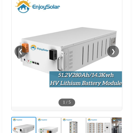
❮
❯
1
/
5