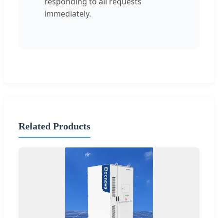
responding to all requests
immediately.
Related Products