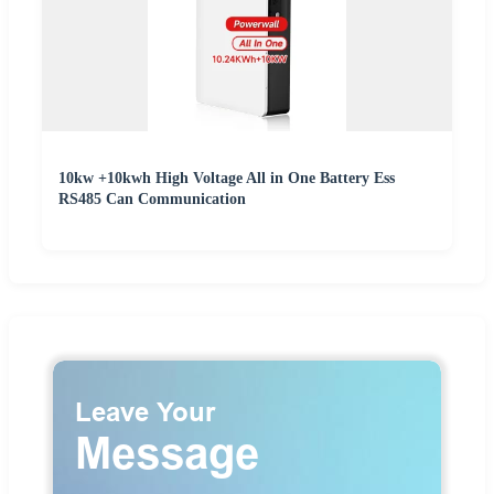
10kw +10kwh High Voltage All in One Battery Ess
RS485 Can Communication