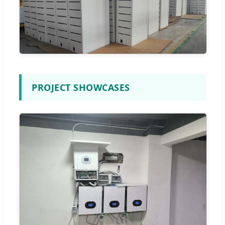
PROJECT SHOWCASES