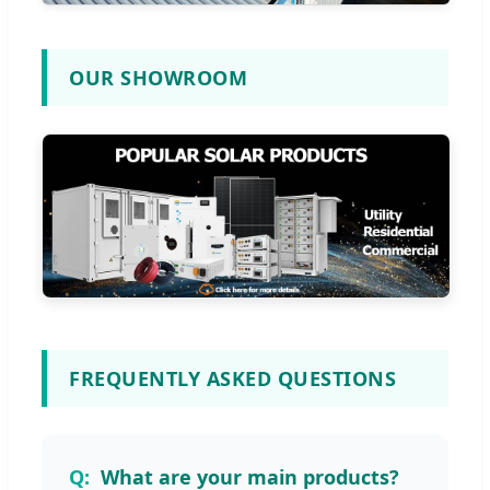
OUR SHOWROOM
FREQUENTLY ASKED QUESTIONS
What are your main products?