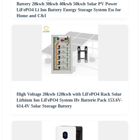
Battery 20kwh 30kwh 40kwh 50kwh Solar PV Power
LiFePO4 Li Ion Battery Energy Storage System Ess for
Home and C&I
High Voltage 20kwh-120kwh with LiFePO4 Rack Solar
Lithium Ion LiFePO4 System Hv Batterie Pack 153.6V-
614.4V Solar Storage Battery