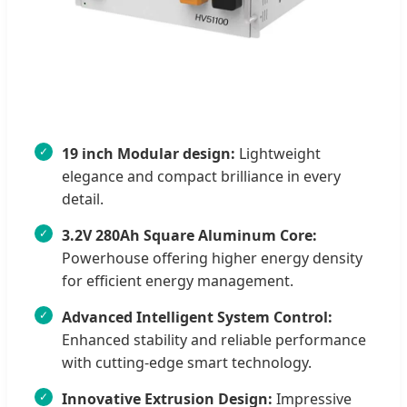
19 inch Modular design:
Lightweight
elegance and compact brilliance in every
detail.
3.2V 280Ah Square Aluminum Core:
Powerhouse offering higher energy density
for efficient energy management.
Advanced Intelligent System Control:
Enhanced stability and reliable performance
with cutting-edge smart technology.
Innovative Extrusion Design:
Impressive