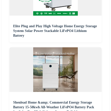
Elite Plug and Play High Voltage Home Energy Storage
System Solar Power Stackable LiFePO4 Lithium
Battery
Shenlead Home &amp; Commercial Energy Storage
Battery 15-50kwh All-Weather LiFePO4 Battery Pack