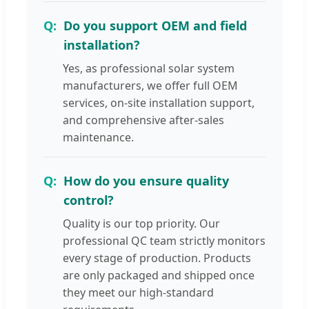
Do you support OEM and field
installation?
Yes, as professional solar system
manufacturers, we offer full OEM
services, on-site installation support,
and comprehensive after-sales
maintenance.
How do you ensure quality
control?
Quality is our top priority. Our
professional QC team strictly monitors
every stage of production. Products
are only packaged and shipped once
they meet our high-standard