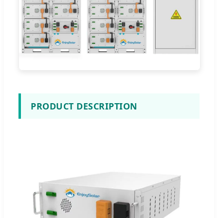
PRODUCT DESCRIPTION