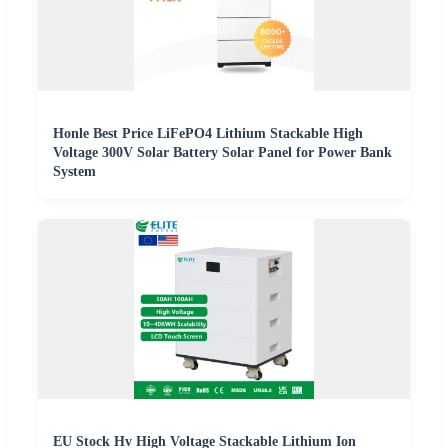
Honle Best Price LiFePO4 Lithium Stackable High
Voltage 300V Solar Battery Solar Panel for Power Bank
System
EU Stock Hv High Voltage Stackable Lithium Ion