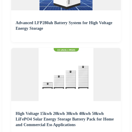
Advanced LFP280ah Battery System for High Voltage
Energy Storage
High Voltage 15kwh 20kwh 30kwh 40kwh 50kwh
LiFePO4 Solar Energy Storage Battery Pack for Home
and Commercial Ess Applications