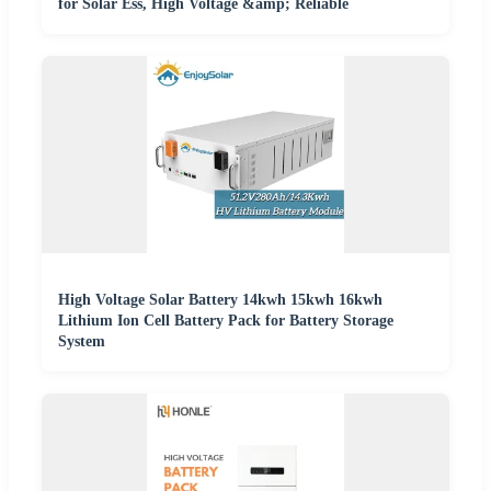
for Solar Ess, High Voltage &amp; Reliable
High Voltage Solar Battery 14kwh 15kwh 16kwh
Lithium Ion Cell Battery Pack for Battery Storage
System