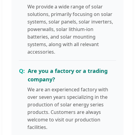
We provide a wide range of solar
solutions, primarily focusing on solar
systems, solar panels, solar inverters,
powerwalls, solar lithium-ion
batteries, and solar mounting
systems, along with all relevant
accessories.
Are you a factory or a trading
company?
We are an experienced factory with
over seven years specializing in the
production of solar energy series
products. Customers are always
welcome to visit our production
facilities.