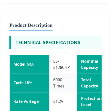
Product Description
TECHNICAL SPECIFICATIONS
ES-
Nominal
Model NO.
51280HP
Capacity
6000
Total
Cycle Life
Times
Capacity
Protection
Rate Voltage
51.2V
Level