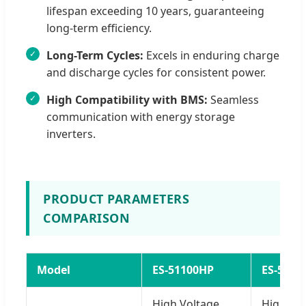
lifespan exceeding 10 years, guaranteeing
long-term efficiency.
Long-Term Cycles:
Excels in enduring charge
and discharge cycles for consistent power.
High Compatibility with BMS:
Seamless
communication with energy storage
inverters.
PRODUCT PARAMETERS
COMPARISON
Model
ES-51100HP
ES-5128
High Voltage
High Vo