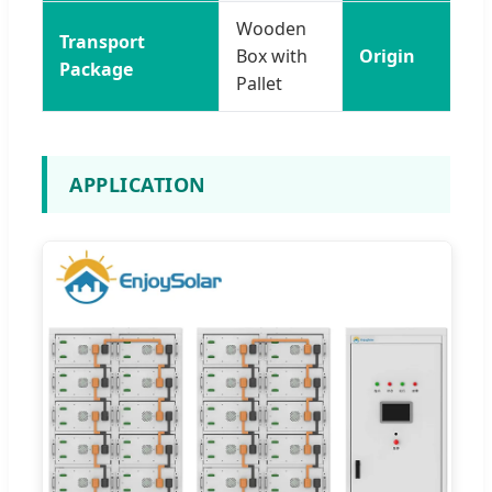
Wooden
Transport
Box with
Origin
Package
Pallet
APPLICATION