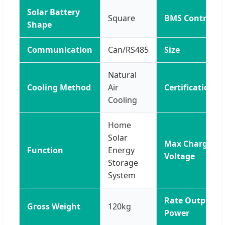
Solar Battery
Square
BMS Control
Shape
Communication
Can/RS485
Size
Natural
Cooling Method
Air
Certification
Cooling
Home
Solar
Max Charge
Function
Energy
Voltage
Storage
System
Rate Output
Gross Weight
120kg
Power