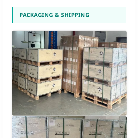
PACKAGING & SHIPPING