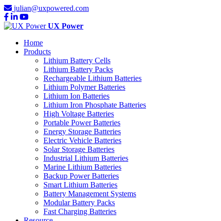
julian@uxpowered.com
UX Power
Home
Products
Lithium Battery Cells
Lithium Battery Packs
Rechargeable Lithium Batteries
Lithium Polymer Batteries
Lithium Ion Batteries
Lithium Iron Phosphate Batteries
High Voltage Batteries
Portable Power Batteries
Energy Storage Batteries
Electric Vehicle Batteries
Solar Storage Batteries
Industrial Lithium Batteries
Marine Lithium Batteries
Backup Power Batteries
Smart Lithium Batteries
Battery Management Systems
Modular Battery Packs
Fast Charging Batteries
Resource