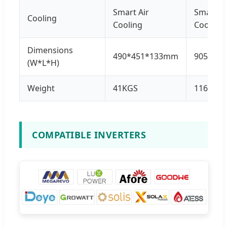
Smart Air
Smart Ai
Cooling
Cooling
Cooling
Dimensions
490*451*133mm
905*50
(W*L*H)
Weight
41KGS
116KGS
COMPATIBLE INVERTERS