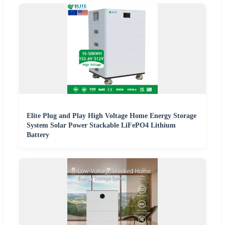
Elite Plug and Play High Voltage Home Energy Storage
System Solar Power Stackable LiFePO4 Lithium
Battery