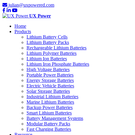
julian@uxpowered.com
UX Power
Home
Products
Lithium Battery Cells
Lithium Battery Packs
Rechargeable Lithium Batteries
Lithium Polymer Batteries
Lithium Ion Batteries
Lithium Iron Phosphate Batteries
High Voltage Batteries
Portable Power Batteries
Energy Storage Batteries
Electric Vehicle Batteries
Solar Storage Batteries
Industrial Lithium Batteries
Marine Lithium Batteries
Backup Power Batteries
Smart Lithium Batteries
Battery Management Systems
Modular Battery Packs
Fast Charging Batteries
Resource