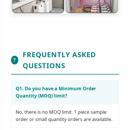
FREQUENTLY ASKED
?
QUESTIONS
Q1. Do you have a Minimum Order
Quantity (MOQ) limit?
No, there is no MOQ limit. 1 piece sample
order or small quantity orders are available.