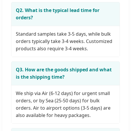
Q2. What is the typical lead time for
orders?
Standard samples take 3-5 days, while bulk
orders typically take 3-4 weeks. Customized
products also require 3-4 weeks.
Q3. How are the goods shipped and what
is the shipping time?
We ship via Air (6-12 days) for urgent small
orders, or by Sea (25-50 days) for bulk
orders. Air to airport options (3-5 days) are
also available for heavy packages.