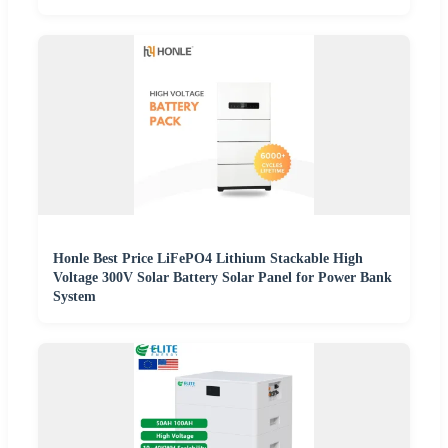
Honle Best Price LiFePO4 Lithium Stackable High
Voltage 300V Solar Battery Solar Panel for Power Bank
System