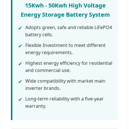
15Kwh - 50Kwh High Voltage
Energy Storage Battery System
Adopts green, safe and reliable LiFePO4
✔
battery cells.
Flexible Investment to meet different
✔
energy requirements.
Highest energy efficiency for residential
✔
and commercial use.
Wide compatibility with market main
✔
inverter brands.
Long-term reliability with a five-year
✔
warranty.