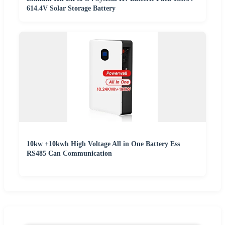
614.4V Solar Storage Battery
10kw +10kwh High Voltage All in One Battery Ess
RS485 Can Communication