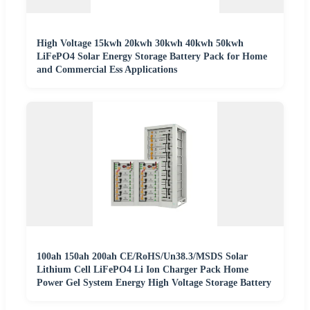
High Voltage 15kwh 20kwh 30kwh 40kwh 50kwh
LiFePO4 Solar Energy Storage Battery Pack for Home
and Commercial Ess Applications
100ah 150ah 200ah CE/RoHS/Un38.3/MSDS Solar
Lithium Cell LiFePO4 Li Ion Charger Pack Home
Power Gel System Energy High Voltage Storage Battery