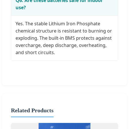
Q6. Are these batteries safe for indoor
use?
Yes. The stable Lithium Iron Phosphate
chemical structure is resistant to burning or
exploding. The built-in BMS protects against
overcharge, deep discharge, overheating,
and short circuits.
Related Products