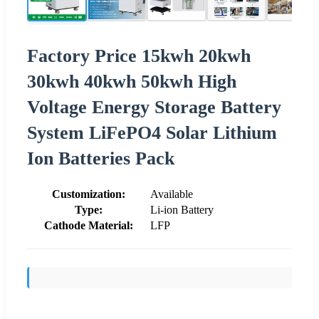
Factory Price 15kwh 20kwh
30kwh 40kwh 50kwh High
Voltage Energy Storage Battery
System LiFePO4 Solar Lithium
Ion Batteries Pack
Customization:
Available
Type:
Li-ion Battery
Cathode Material:
LFP