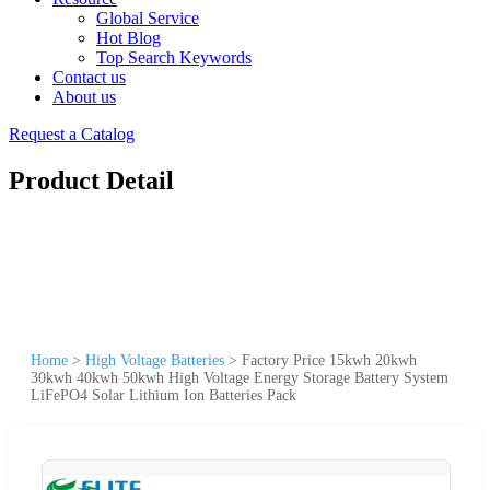
Global Service
Hot Blog
Top Search Keywords
Contact us
About us
Request a Catalog
Product Detail
Home
>
High Voltage Batteries
>
Factory Price 15kwh 20kwh
30kwh 40kwh 50kwh High Voltage Energy Storage Battery System
LiFePO4 Solar Lithium Ion Batteries Pack