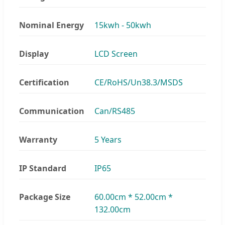
Nominal Energy
15kwh - 50kwh
Display
LCD Screen
Certification
CE/RoHS/Un38.3/MSDS
Communication
Can/RS485
Warranty
5 Years
IP Standard
IP65
Package Size
60.00cm * 52.00cm *
132.00cm