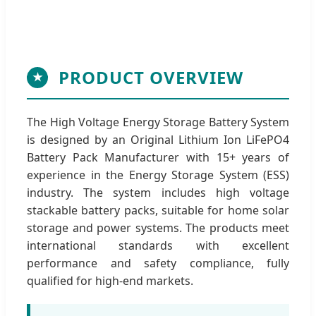
PRODUCT OVERVIEW
★
The High Voltage Energy Storage Battery System
is designed by an Original Lithium Ion LiFePO4
Battery Pack Manufacturer with 15+ years of
experience in the Energy Storage System (ESS)
industry. The system includes high voltage
stackable battery packs, suitable for home solar
storage and power systems. The products meet
international standards with excellent
performance and safety compliance, fully
qualified for high-end markets.