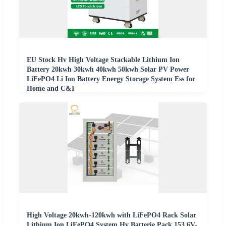
EU Stock Hv High Voltage Stackable Lithium Ion
Battery 20kwh 30kwh 40kwh 50kwh Solar PV Power
LiFePO4 Li Ion Battery Energy Storage System Ess for
Home and C&I
High Voltage 20kwh-120kwh with LiFePO4 Rack Solar
Lithium Ion LiFePO4 System Hv Batterie Pack 153.6V-