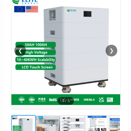
❮
❯
1
/
5