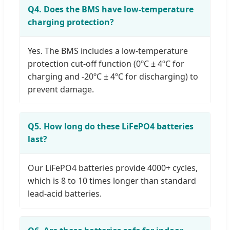
Q4. Does the BMS have low-temperature
charging protection?
Yes. The BMS includes a low-temperature
protection cut-off function (0ºC ± 4ºC for
charging and -20ºC ± 4ºC for discharging) to
prevent damage.
Q5. How long do these LiFePO4 batteries
last?
Our LiFePO4 batteries provide 4000+ cycles,
which is 8 to 10 times longer than standard
lead-acid batteries.