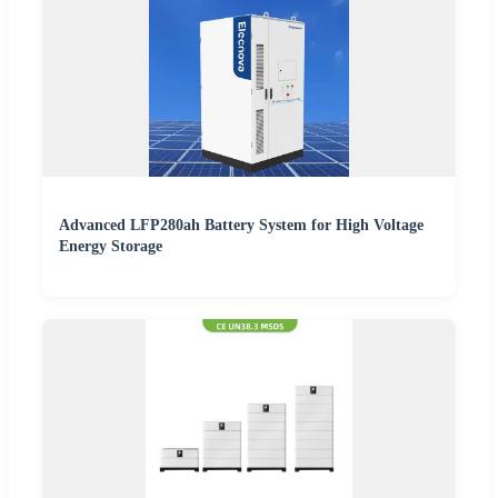
Advanced LFP280ah Battery System for High Voltage
Energy Storage