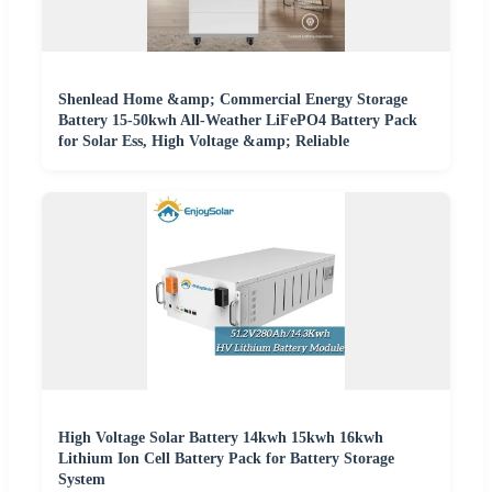
Shenlead Home &amp; Commercial Energy Storage
Battery 15-50kwh All-Weather LiFePO4 Battery Pack
for Solar Ess, High Voltage &amp; Reliable
High Voltage Solar Battery 14kwh 15kwh 16kwh
Lithium Ion Cell Battery Pack for Battery Storage
System