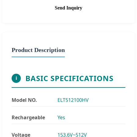
Send Inquiry
Product Description
BASIC SPECIFICATIONS
i
Model NO.
ELT512100HV
Rechargeable
Yes
Voltage
153.6V~512V