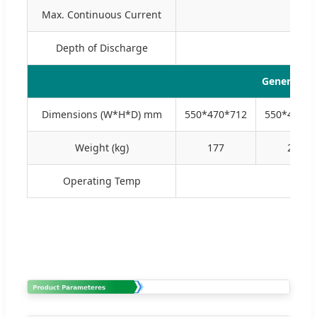
Max. Continuous Current
Depth of Discharge
General Pa
Dimensions (W*H*D) mm
550*470*712
550*470*8
Weight (kg)
177
227
Operating Temp
Char