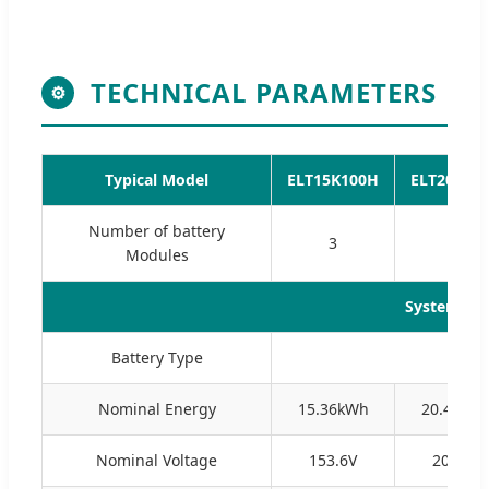
TECHNICAL PARAMETERS
⚙
Typical Model
ELT15K100H
ELT20K10
Number of battery
3
4
Modules
System Pa
Battery Type
Nominal Energy
15.36kWh
20.48kW
Nominal Voltage
153.6V
204.8V