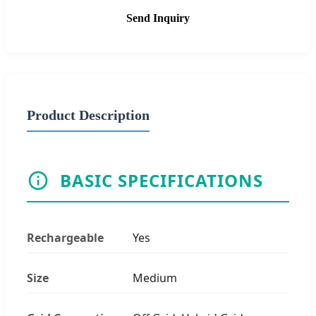
Send Inquiry
Product Description
BASIC SPECIFICATIONS
Rechargeable
Yes
Size
Medium