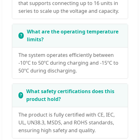
that supports connecting up to 16 units in
series to scale up the voltage and capacity.
What are the operating temperature
limits?
The system operates efficiently between
-10ºC to 50ºC during charging and -15ºC to
50ºC during discharging.
What safety certifications does this
product hold?
The product is fully certified with CE, IEC,
UL, UN38.3, MSDS, and ROHS standards,
ensuring high safety and quality.