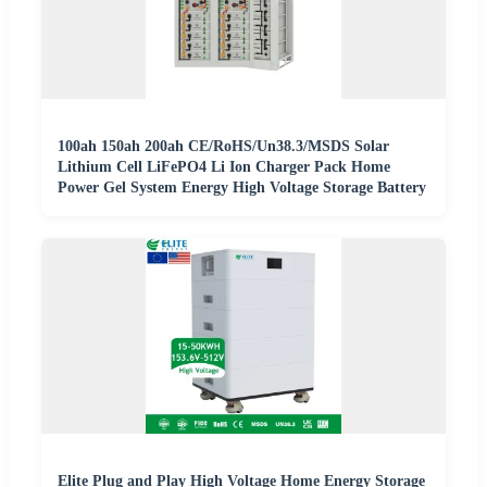
100ah 150ah 200ah CE/RoHS/Un38.3/MSDS Solar
Lithium Cell LiFePO4 Li Ion Charger Pack Home
Power Gel System Energy High Voltage Storage Battery
Elite Plug and Play High Voltage Home Energy Storage