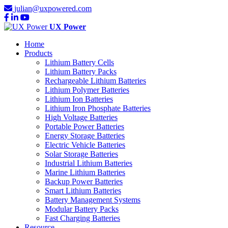
julian@uxpowered.com
UX Power
Home
Products
Lithium Battery Cells
Lithium Battery Packs
Rechargeable Lithium Batteries
Lithium Polymer Batteries
Lithium Ion Batteries
Lithium Iron Phosphate Batteries
High Voltage Batteries
Portable Power Batteries
Energy Storage Batteries
Electric Vehicle Batteries
Solar Storage Batteries
Industrial Lithium Batteries
Marine Lithium Batteries
Backup Power Batteries
Smart Lithium Batteries
Battery Management Systems
Modular Battery Packs
Fast Charging Batteries
Resource