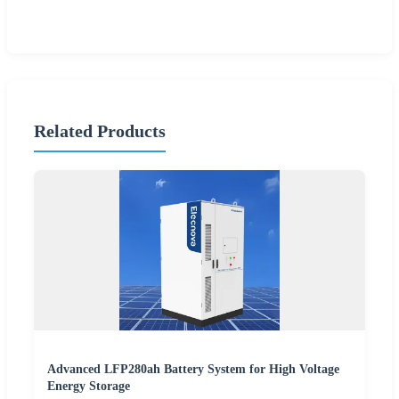
Related Products
Advanced LFP280ah Battery System for High Voltage
Energy Storage