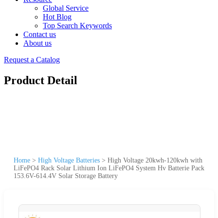
Global Service
Hot Blog
Top Search Keywords
Contact us
About us
Request a Catalog
Product Detail
Home
>
High Voltage Batteries
>
High Voltage 20kwh-120kwh with
LiFePO4 Rack Solar Lithium Ion LiFePO4 System Hv Batterie Pack
153.6V-614.4V Solar Storage Battery