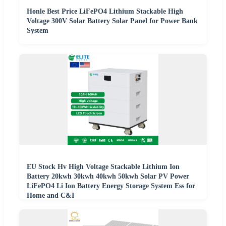
Honle Best Price LiFePO4 Lithium Stackable High
Voltage 300V Solar Battery Solar Panel for Power Bank
System
EU Stock Hv High Voltage Stackable Lithium Ion
Battery 20kwh 30kwh 40kwh 50kwh Solar PV Power
LiFePO4 Li Ion Battery Energy Storage System Ess for
Home and C&I