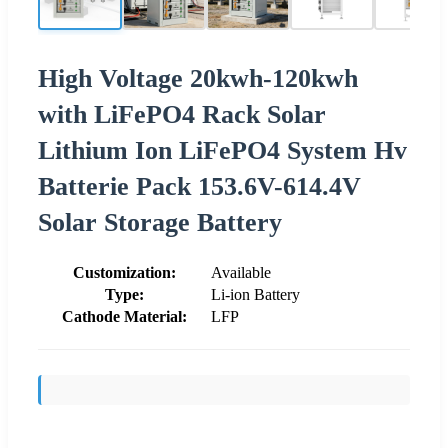
High Voltage 20kwh-120kwh
with LiFePO4 Rack Solar
Lithium Ion LiFePO4 System Hv
Batterie Pack 153.6V-614.4V
Solar Storage Battery
Customization:
Available
Type:
Li-ion Battery
Cathode Material:
LFP