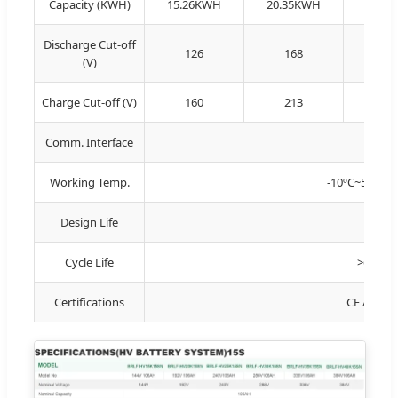
Capacity (KWH)
15.26KWH
20.35KWH
25.4
Discharge Cut-off
126
168
21
(V)
Charge Cut-off (V)
160
213
26
Comm. Interface
R
Working Temp.
-10ºC~50ºC (C
Design Life
Cycle Life
>6000 t
Certifications
CE / IEC 