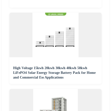
High Voltage 15kwh 20kwh 30kwh 40kwh 50kwh
LiFePO4 Solar Energy Storage Battery Pack for Home
and Commercial Ess Applications