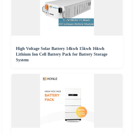
High Voltage Solar Battery 14kwh 15kwh 16kwh
Lithium Ion Cell Battery Pack for Battery Storage
System