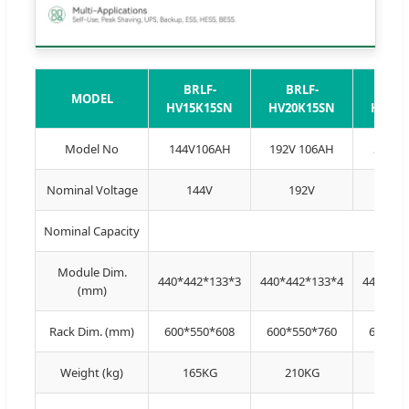
BRLF-
BRLF-
BRL
MODEL
HV15K15SN
HV20K15SN
HV25K
Model No
144V106AH
192V 106AH
240V1
Nominal Voltage
144V
192V
24
Nominal Capacity
Module Dim.
440*442*133*3
440*442*133*4
440*442
(mm)
Rack Dim. (mm)
600*550*608
600*550*760
600*55
Weight (kg)
165KG
210KG
258