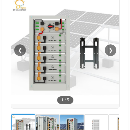
❮
❯
1
/
5