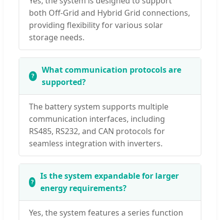
Yes, the system is designed to support
both Off-Grid and Hybrid Grid connections,
providing flexibility for various solar
storage needs.
What communication protocols are
supported?
The battery system supports multiple
communication interfaces, including
RS485, RS232, and CAN protocols for
seamless integration with inverters.
Is the system expandable for larger
energy requirements?
Yes, the system features a series function