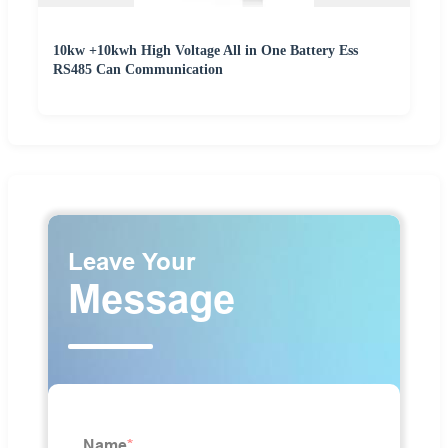
10kw +10kwh High Voltage All in One Battery Ess
RS485 Can Communication