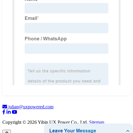
julian@uxpowered.com
Copyright © 2026 Yibin UX Power Co., Ltd.
Sitemap