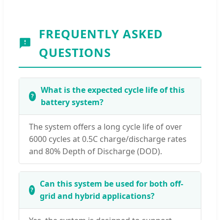
FREQUENTLY ASKED
QUESTIONS
What is the expected cycle life of this
battery system?
The system offers a long cycle life of over
6000 cycles at 0.5C charge/discharge rates
and 80% Depth of Discharge (DOD).
Can this system be used for both off-
grid and hybrid applications?