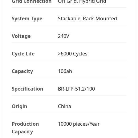
Grid Connection
Off Grid, Hybrid Grid
System Type
Stackable, Rack-Mounted
Voltage
240V
Cycle Life
>6000 Cycles
Capacity
106ah
Specification
BR-LFP-51.2/100
Origin
China
Production
10000 pieces/Year
Capacity