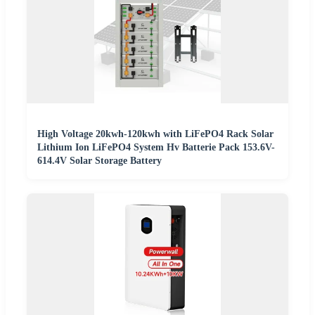
High Voltage 20kwh-120kwh with LiFePO4 Rack Solar
Lithium Ion LiFePO4 System Hv Batterie Pack 153.6V-
614.4V Solar Storage Battery