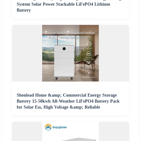
System Solar Power Stackable LiFePO4 Lithium
Battery
Shenlead Home &amp; Commercial Energy Storage
Battery 15-50kwh All-Weather LiFePO4 Battery Pack
for Solar Ess, High Voltage &amp; Reliable