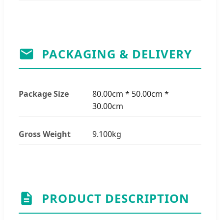
PACKAGING & DELIVERY
Package Size
80.00cm * 50.00cm *
30.00cm
Gross Weight
9.100kg
PRODUCT DESCRIPTION