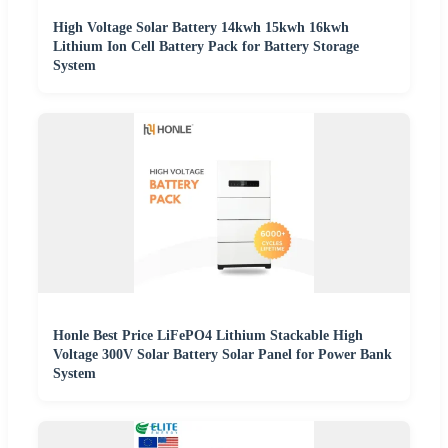
High Voltage Solar Battery 14kwh 15kwh 16kwh
Lithium Ion Cell Battery Pack for Battery Storage
System
Honle Best Price LiFePO4 Lithium Stackable High
Voltage 300V Solar Battery Solar Panel for Power Bank
System