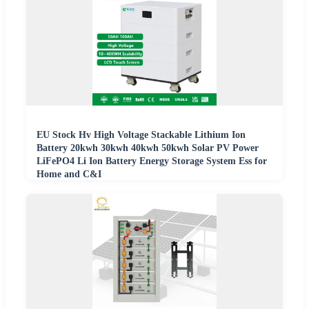
EU Stock Hv High Voltage Stackable Lithium Ion
Battery 20kwh 30kwh 40kwh 50kwh Solar PV Power
LiFePO4 Li Ion Battery Energy Storage System Ess for
Home and C&I