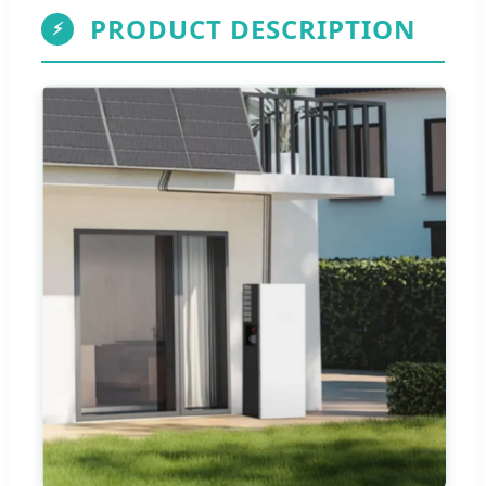
PRODUCT DESCRIPTION
⚡