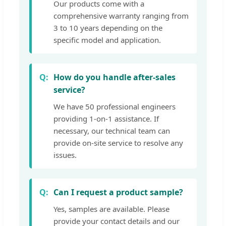
Our products come with a
comprehensive warranty ranging from
3 to 10 years depending on the
specific model and application.
How do you handle after-sales
service?
We have 50 professional engineers
providing 1-on-1 assistance. If
necessary, our technical team can
provide on-site service to resolve any
issues.
Can I request a product sample?
Yes, samples are available. Please
provide your contact details and our