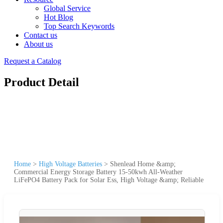
Global Service
Hot Blog
Top Search Keywords
Contact us
About us
Request a Catalog
Product Detail
Home
>
High Voltage Batteries
>
Shenlead Home &amp;
Commercial Energy Storage Battery 15-50kwh All-Weather
LiFePO4 Battery Pack for Solar Ess, High Voltage &amp; Reliable