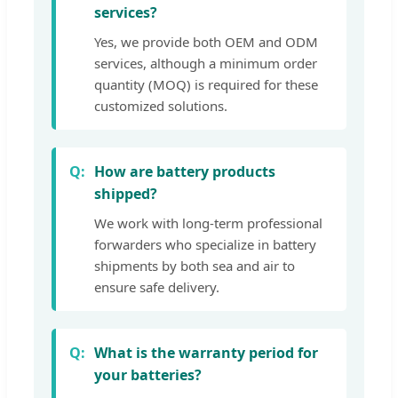
services?
Yes, we provide both OEM and ODM
services, although a minimum order
quantity (MOQ) is required for these
customized solutions.
How are battery products
shipped?
We work with long-term professional
forwarders who specialize in battery
shipments by both sea and air to
ensure safe delivery.
What is the warranty period for
your batteries?