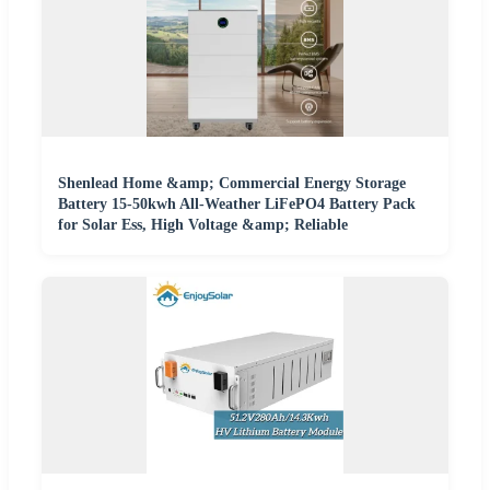
Shenlead Home &amp; Commercial Energy Storage
Battery 15-50kwh All-Weather LiFePO4 Battery Pack
for Solar Ess, High Voltage &amp; Reliable