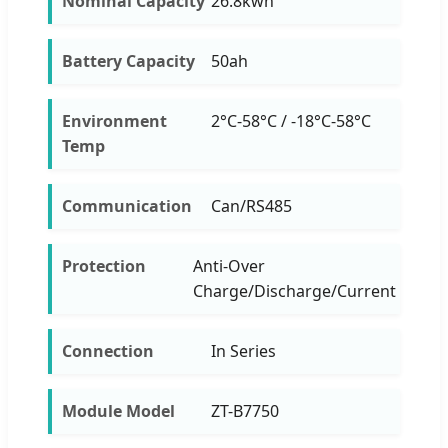
Nominal Capacity
26.8kwh
Battery Capacity
50ah
Environment
2°C-58°C / -18°C-58°C
Temp
Communication
Can/RS485
Protection
Anti-Over
Charge/Discharge/Current
Connection
In Series
Module Model
ZT-B7750