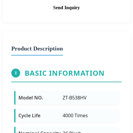
Send Inquiry
Product Description
BASIC INFORMATION
i
Model NO.
ZT-B538HV
Cycle Life
4000 Times