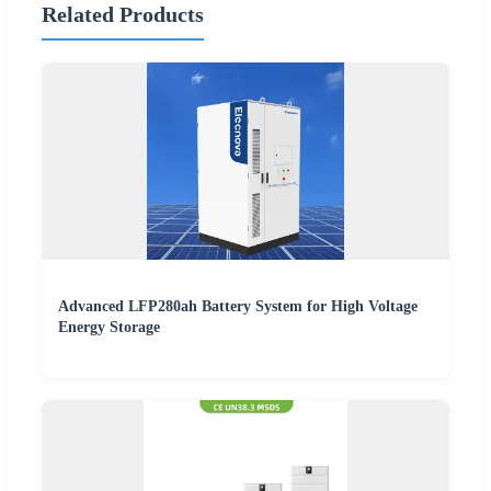
Related Products
Advanced LFP280ah Battery System for High Voltage
Energy Storage