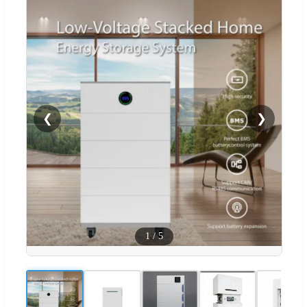
❮
❯
1
/
5