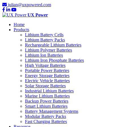
julian@uxpowered.com
UX Power
Home
Products
Lithium Battery Cells
Lithium Battery Packs
Rechargeable Lithium Batteries
Lithium Polymer Batteries
Lithium Ion Batteries
Lithium Iron Phosphate Batteries
High Voltage Batteries
Portable Power Batteries
Energy Storage Batteries
Electric Vehicle Batteries
Solar Storage Batteries
Industrial Lithium Batteries
Marine Lithium Batteries
Backup Power Batteries
Smart Lithium Batteries
Battery Management Systems
Modular Battery Packs
Fast Charging Batteries
Resource