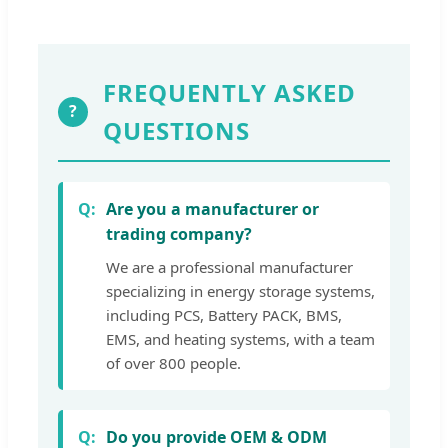
FREQUENTLY ASKED
?
QUESTIONS
Are you a manufacturer or
trading company?
We are a professional manufacturer
specializing in energy storage systems,
including PCS, Battery PACK, BMS,
EMS, and heating systems, with a team
of over 800 people.
Do you provide OEM & ODM