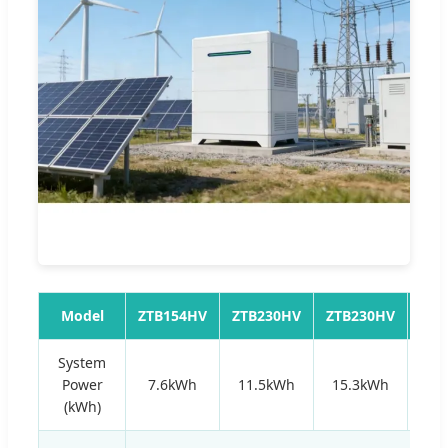
Model
ZTB154HV
ZTB230HV
ZTB230HV
ZTB
System
Power
7.6kWh
11.5kWh
15.3kWh
19
(kWh)