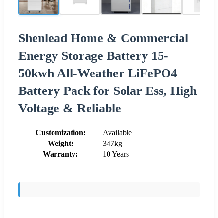
Shenlead Home & Commercial
Energy Storage Battery 15-
50kwh All-Weather LiFePO4
Battery Pack for Solar Ess, High
Voltage & Reliable
Customization:
Available
Weight:
347kg
Warranty:
10 Years