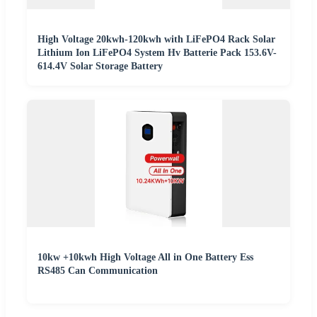
High Voltage 20kwh-120kwh with LiFePO4 Rack Solar
Lithium Ion LiFePO4 System Hv Batterie Pack 153.6V-
614.4V Solar Storage Battery
10kw +10kwh High Voltage All in One Battery Ess
RS485 Can Communication