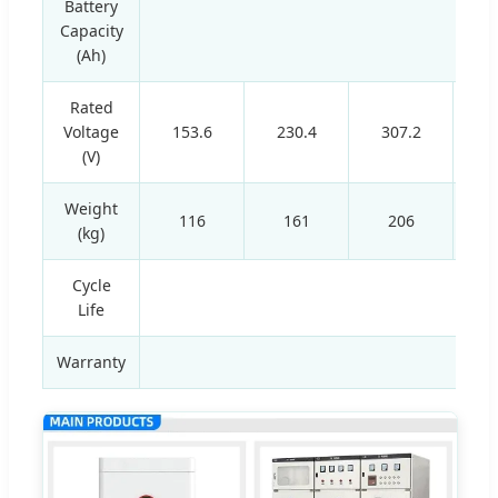
Battery
Capacity
(Ah)
Rated
Voltage
153.6
230.4
307.2
(V)
Weight
116
161
206
(kg)
Cycle
Life
Warranty