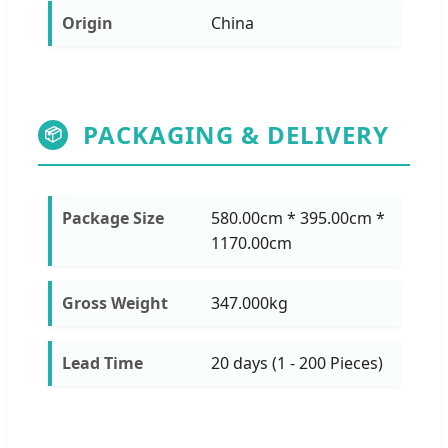
Origin
China
PACKAGING & DELIVERY
📦
Package Size
580.00cm * 395.00cm *
1170.00cm
Gross Weight
347.000kg
Lead Time
20 days (1 - 200 Pieces)