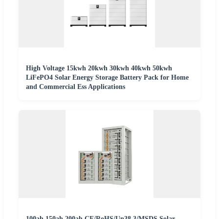
High Voltage 15kwh 20kwh 30kwh 40kwh 50kwh
LiFePO4 Solar Energy Storage Battery Pack for Home
and Commercial Ess Applications
100ah 150ah 200ah CE/RoHS/Un38.3/MSDS Solar