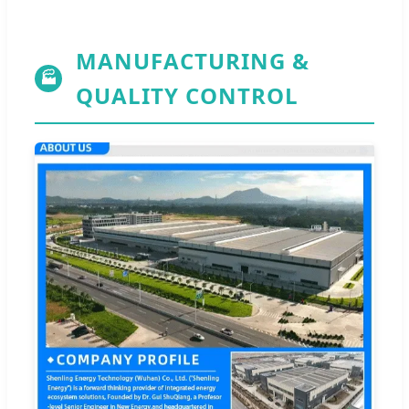
MANUFACTURING &
🏭
QUALITY CONTROL