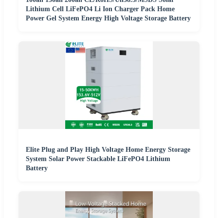
Lithium Cell LiFePO4 Li Ion Charger Pack Home
Power Gel System Energy High Voltage Storage Battery
Elite Plug and Play High Voltage Home Energy Storage
System Solar Power Stackable LiFePO4 Lithium
Battery