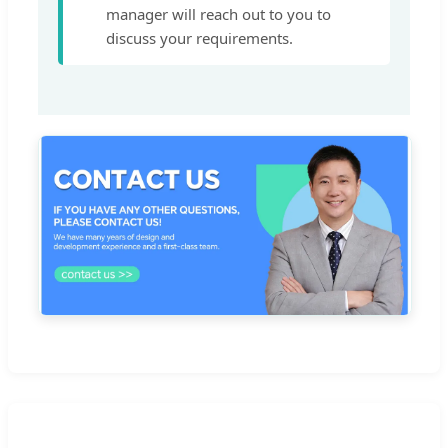
manager will reach out to you to
discuss your requirements.