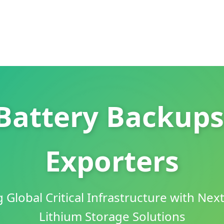
Battery Backups
Exporters
Global Critical Infrastructure with Nex
Lithium Storage Solutions