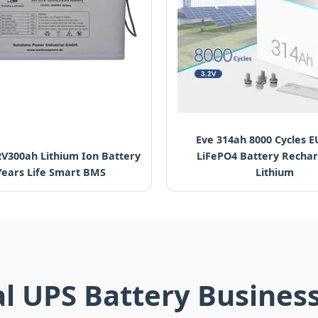
Eve 314ah 8000 Cycles E
2V300ah Lithium Ion Battery
LiFePO4 Battery Recha
Years Life Smart BMS
Lithium
al UPS Battery Busines