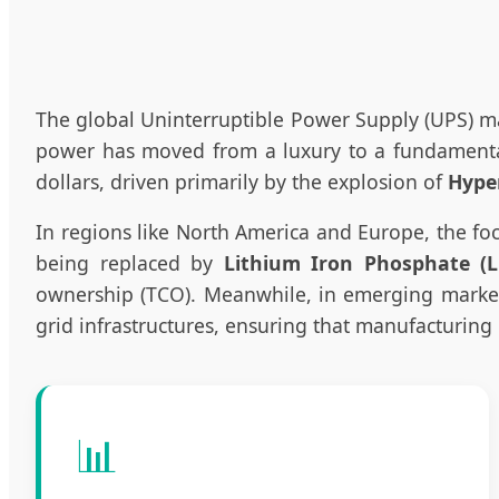
The global Uninterruptible Power Supply (UPS) ma
power has moved from a luxury to a fundamental 
dollars, driven primarily by the explosion of
Hype
In regions like North America and Europe, the fo
being replaced by
Lithium Iron Phosphate (L
ownership (TCO). Meanwhile, in emerging markets 
grid infrastructures, ensuring that manufacturing 
📊