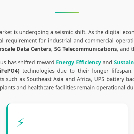
rket is undergoing a seismic shift. As the digital ec
requirement for industrial and commercial operations
rscale Data Centers
,
5G Telecommunications
, and 
cus has shifted toward
Energy Efficiency
and
Sustain
iFePO4)
technologies due to their longer lifespan,
such as Southeast Asia and Africa, UPS battery back
plants and healthcare facilities remain operational d
⚡