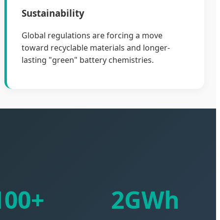
Sustainability
Global regulations are forcing a move
toward recyclable materials and longer-
lasting "green" battery chemistries.
100+
2GWh