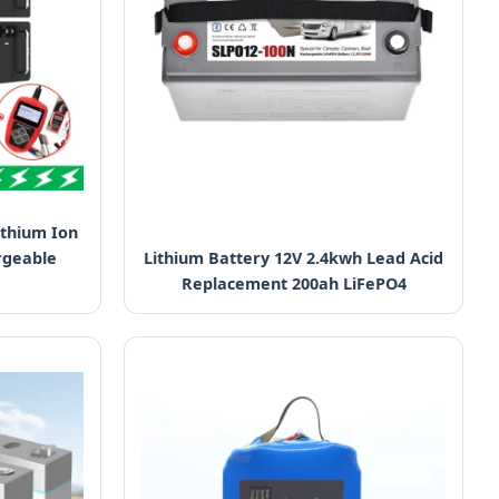
ithium Ion
rgeable
Lithium Battery 12V 2.4kwh Lead Acid
Replacement 200ah LiFePO4