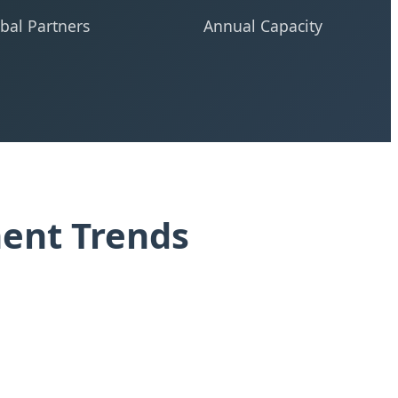
bal Partners
Annual Capacity
ment Trends