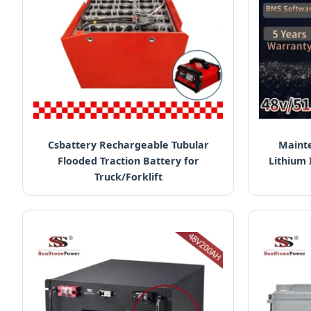
Csbattery Rechargeable Tubular
Mainte
Flooded Traction Battery for
Lithium 
Truck/Forklift