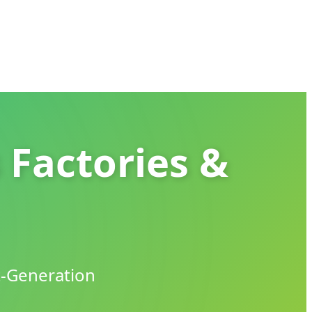
 Factories &
t-Generation