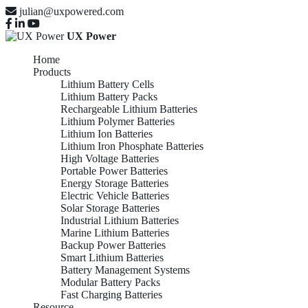
julian@uxpowered.com
UX Power
Home
Products
Lithium Battery Cells
Lithium Battery Packs
Rechargeable Lithium Batteries
Lithium Polymer Batteries
Lithium Ion Batteries
Lithium Iron Phosphate Batteries
High Voltage Batteries
Portable Power Batteries
Energy Storage Batteries
Electric Vehicle Batteries
Solar Storage Batteries
Industrial Lithium Batteries
Marine Lithium Batteries
Backup Power Batteries
Smart Lithium Batteries
Battery Management Systems
Modular Battery Packs
Fast Charging Batteries
Resource