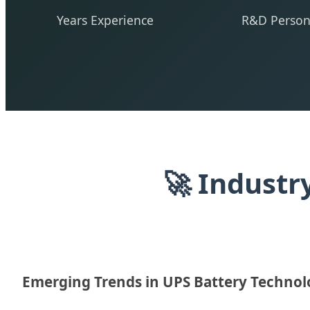
Years Experience
R&D Person
🚀 Industr
Emerging Trends in UPS Battery Techno