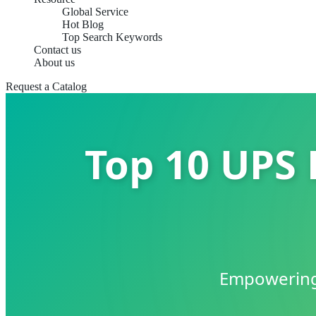
Global Service
Hot Blog
Top Search Keywords
Contact us
About us
Request a Catalog
Top 10 UPS 
Empowering 