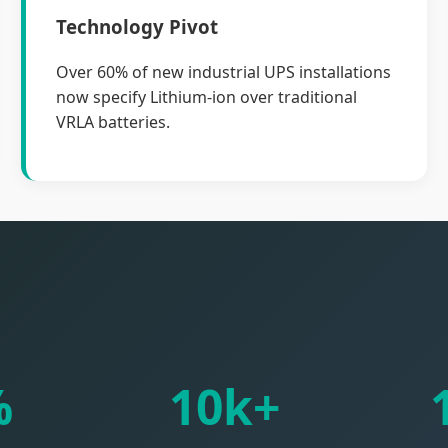
Technology Pivot
Over 60% of new industrial UPS installations
now specify Lithium-ion over traditional
VRLA batteries.
%
10k+