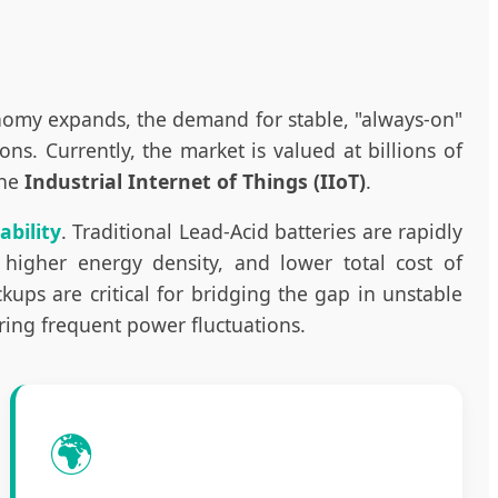
onomy expands, the demand for stable, "always-on"
. Currently, the market is valued at billions of
the
Industrial Internet of Things (IIoT)
.
ability
. Traditional Lead-Acid batteries are rapidly
 higher energy density, and lower total cost of
ups are critical for bridging the gap in unstable
uring frequent power fluctuations.
🌍