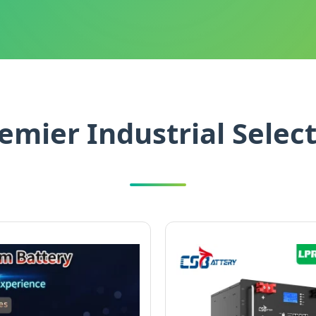
emier Industrial Selec