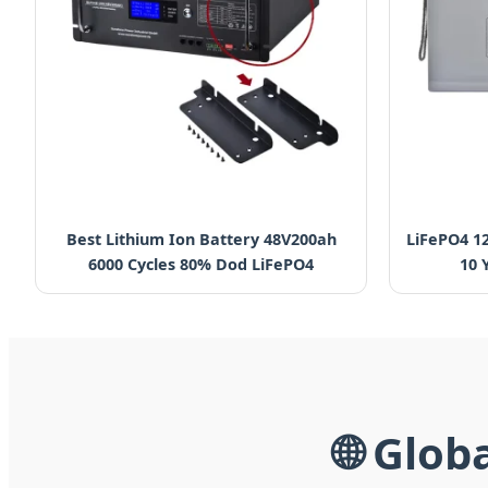
Best Lithium Ion Battery 48V200ah
LiFePO4 1
6000 Cycles 80% Dod LiFePO4
10 
🌐 Glob