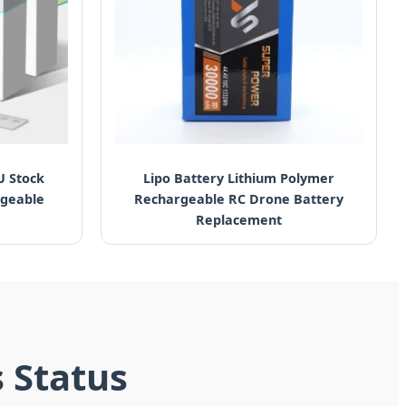
U Stock
Lipo Battery Lithium Polymer
rgeable
Rechargeable RC Drone Battery
Replacement
s Status