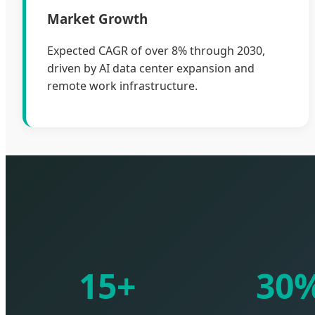
Market Growth
Expected CAGR of over 8% through 2030,
driven by AI data center expansion and
remote work infrastructure.
15+
30