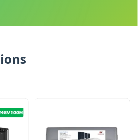
tions