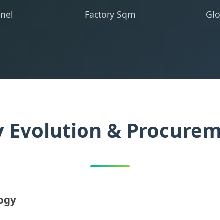
nel
Factory Sqm
Glo
y Evolution & Procure
logy