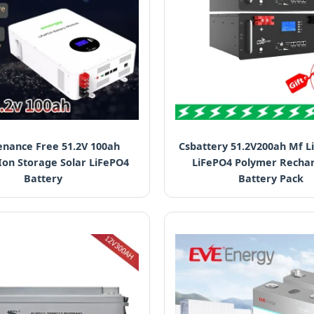
nance Free 51.2V 100ah
Csbattery 51.2V200ah Mf L
Ion Storage Solar LiFePO4
LiFePO4 Polymer Recha
Battery
Battery Pack