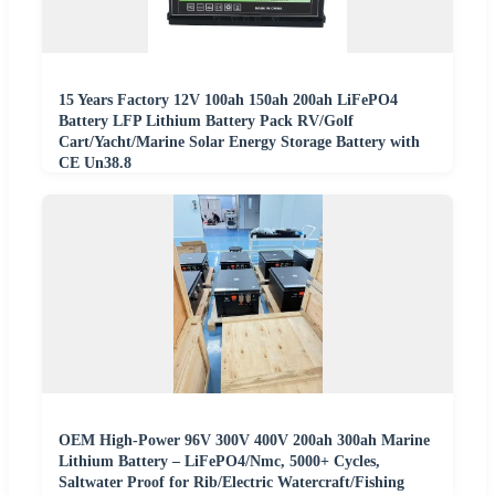
15 Years Factory 12V 100ah 150ah 200ah LiFePO4
Battery LFP Lithium Battery Pack RV/Golf
Cart/Yacht/Marine Solar Energy Storage Battery with
CE Un38.8
OEM High-Power 96V 300V 400V 200ah 300ah Marine
Lithium Battery – LiFePO4/Nmc, 5000+ Cycles,
Saltwater Proof for Rib/Electric Watercraft/Fishing