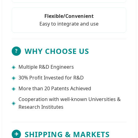
Flexible/Convenient
Easy to integrate and use
WHY CHOOSE US
?
◈
Multiple R&D Engineers
◈
30% Profit Invested for R&D
◈
More than 20 Patents Achieved
Cooperation with well-known Universities &
◈
Research Institutes
SHIPPING & MARKETS
✈