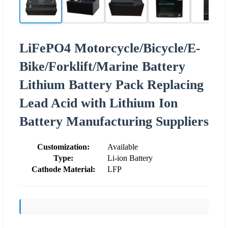
LiFePO4 Motorcycle/Bicycle/E-
Bike/Forklift/Marine Battery
Lithium Battery Pack Replacing
Lead Acid with Lithium Ion
Battery Manufacturing Suppliers
Customization:
Available
Type:
Li-ion Battery
Cathode Material:
LFP