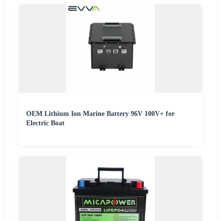
OEM Lithium Ion Marine Battery 96V 100V+ for
Electric Boat