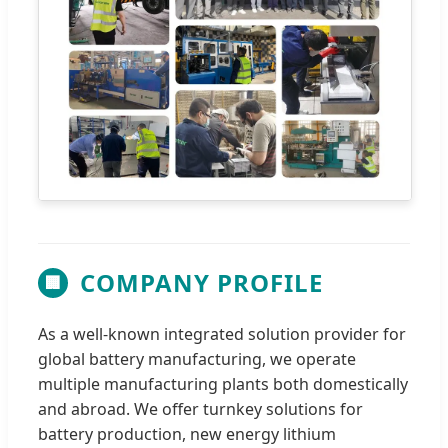
COMPANY PROFILE
🏢
As a well-known integrated solution provider for
global battery manufacturing, we operate
multiple manufacturing plants both domestically
and abroad. We offer turnkey solutions for
battery production, new energy lithium