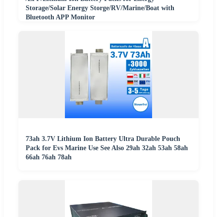
Storage/Solar Energy Storge/RV/Marine/Boat with
Bluetooth APP Monitor
73ah 3.7V Lithium Ion Battery Ultra Durable Pouch
Pack for Evs Marine Use See Also 29ah 32ah 53ah 58ah
66ah 76ah 78ah