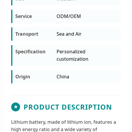
Service
ODM/OEM
Transport
Sea and Air
Specification
Personalized
customization
Origin
China
PRODUCT DESCRIPTION
★
Lithium battery, made of lithium ion, features a
high energy ratio and a wide variety of