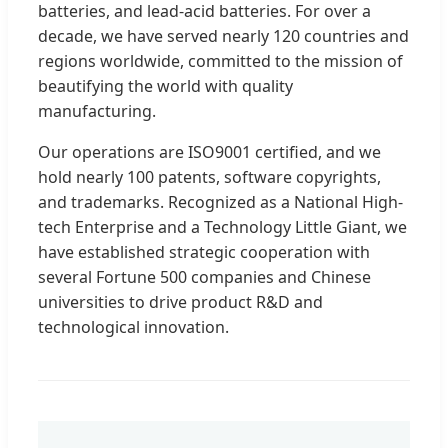
batteries, and lead-acid batteries. For over a
decade, we have served nearly 120 countries and
regions worldwide, committed to the mission of
beautifying the world with quality
manufacturing.
Our operations are ISO9001 certified, and we
hold nearly 100 patents, software copyrights,
and trademarks. Recognized as a National High-
tech Enterprise and a Technology Little Giant, we
have established strategic cooperation with
several Fortune 500 companies and Chinese
universities to drive product R&D and
technological innovation.