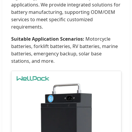
applications. We provide integrated solutions for
battery manufacturing, supporting ODM/OEM
services to meet specific customized
requirements.
Suitable Application Scenarios:
Motorcycle
batteries, forklift batteries, RV batteries, marine
batteries, emergency backup, solar base
stations, and more.