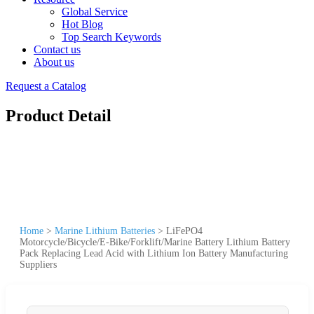
Global Service
Hot Blog
Top Search Keywords
Contact us
About us
Request a Catalog
Product Detail
Home
>
Marine Lithium Batteries
>
LiFePO4
Motorcycle/Bicycle/E-Bike/Forklift/Marine Battery Lithium Battery
Pack Replacing Lead Acid with Lithium Ion Battery Manufacturing
Suppliers