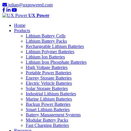
julian@uxpowered.com
UX Power
Home
Products
Lithium Battery Cells
Lithium Battery Packs
Rechargeable Lithium Batteries
Lithium Polymer Batteries
Lithium Ion Batteries
Lithium Iron Phosphate Batteries
High Voltage Batteries
Portable Power Batteries
Energy Storage Batteries
Electric Vehicle Batteries
Solar Storage Batteries
Industrial Lithium Batteries
Marine Lithium Batteries
Backup Power Batteries
Smart Lithium Batteries
Battery Management Systems
Modular Battery Packs
Fast Charging Batteries
Resource