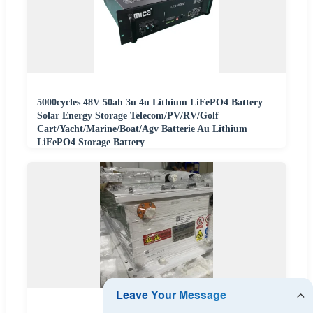
5000cycles 48V 50ah 3u 4u Lithium LiFePO4 Battery
Solar Energy Storage Telecom/PV/RV/Golf
Cart/Yacht/Marine/Boat/Agv Batterie Au Lithium
LiFePO4 Storage Battery