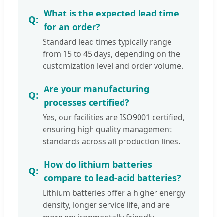
What is the expected lead time
for an order?
Standard lead times typically range
from 15 to 45 days, depending on the
customization level and order volume.
Are your manufacturing
processes certified?
Yes, our facilities are ISO9001 certified,
ensuring high quality management
standards across all production lines.
How do lithium batteries
compare to lead-acid batteries?
Lithium batteries offer a higher energy
density, longer service life, and are