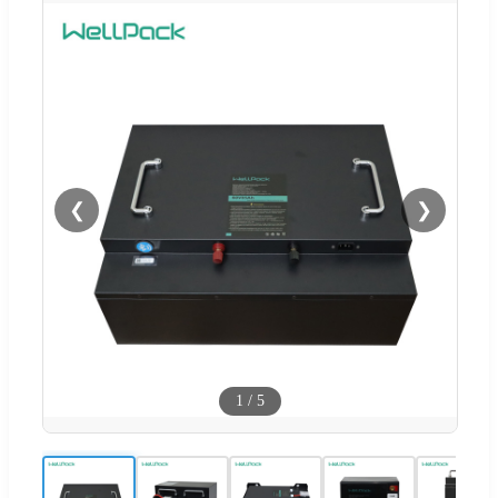
❮
❯
1
/
5