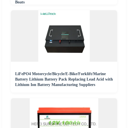
Boats
LiFePO4 Motorcycle/Bicycle/E-Bike/Forklift/Marine
Battery Lithium Battery Pack Replacing Lead Acid with
Lithium Ion Battery Manufacturing Suppliers