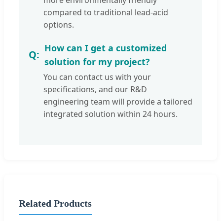
more environmentally friendly
compared to traditional lead-acid
options.
How can I get a customized
solution for my project?
You can contact us with your
specifications, and our R&D
engineering team will provide a tailored
integrated solution within 24 hours.
Related Products