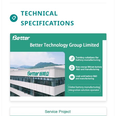
TECHNICAL
📋
SPECIFICATIONS