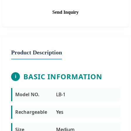
Send Inquiry
Product Description
BASIC INFORMATION
i
Model NO.
LB-1
Rechargeable
Yes
Size
Medium