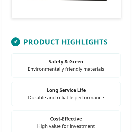
PRODUCT HIGHLIGHTS
✔
Safety & Green
Environmentally friendly materials
Long Service Life
Durable and reliable performance
Cost-Effective
High value for investment