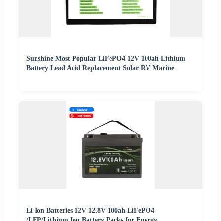
Sunshine Most Popular LiFePO4 12V 100ah Lithium
Battery Lead Acid Replacement Solar RV Marine
Li Ion Batteries 12V 12.8V 100ah LiFePO4
/LFP/Lithium Ion Battery Packs for Energy