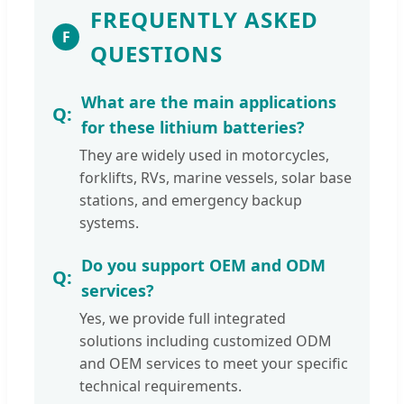
FREQUENTLY ASKED
F
QUESTIONS
What are the main applications
for these lithium batteries?
They are widely used in motorcycles,
forklifts, RVs, marine vessels, solar base
stations, and emergency backup
systems.
Do you support OEM and ODM
services?
Yes, we provide full integrated
solutions including customized ODM
and OEM services to meet your specific
technical requirements.