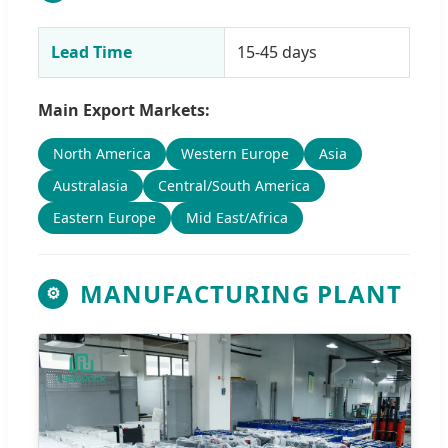
Lead Time
15-45 days
Main Export Markets:
North America
Western Europe
Asia
Australasia
Central/South America
Eastern Europe
Mid East/Africa
MANUFACTURING PLANT
⚙