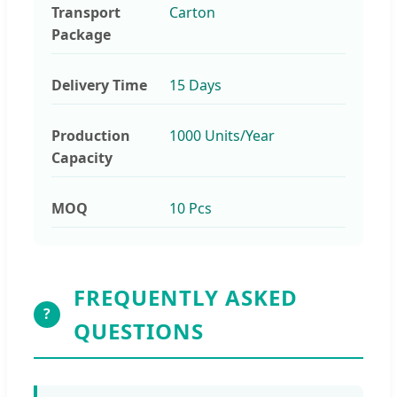
Transport
Carton
Package
Delivery Time
15 Days
Production
1000 Units/Year
Capacity
MOQ
10 Pcs
FREQUENTLY ASKED
?
QUESTIONS