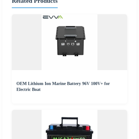
Related Products
OEM Lithium Ion Marine Battery 96V 100V+ for
Electric Boat