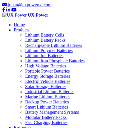
julian@uxpowered.com
UX Power
Home
Products
Lithium Battery Cells
Lithium Battery Packs
Rechargeable Lithium Batteries
Lithium Polymer Batteries
Lithium Ion Batteries
Lithium Iron Phosphate Batteries
High Voltage Batteries
Portable Power Batteries
Energy Storage Batteries
Electric Vehicle Batteries
Solar Storage Batteries
Industrial Lithium Batteries
Marine Lithium Batteries
Backup Power Batteries
Smart Lithium Batteries
Battery Management Systems
Modular Battery Packs
Fast Charging Batteries
Resource