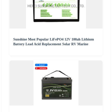
Sunshine Most Popular LiFePO4 12V 100ah Lithium
Battery Lead Acid Replacement Solar RV Marine