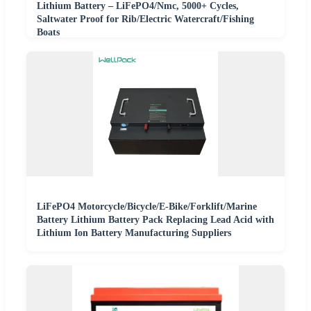
Lithium Battery – LiFePO4/Nmc, 5000+ Cycles,
Saltwater Proof for Rib/Electric Watercraft/Fishing
Boats
LiFePO4 Motorcycle/Bicycle/E-Bike/Forklift/Marine
Battery Lithium Battery Pack Replacing Lead Acid with
Lithium Ion Battery Manufacturing Suppliers