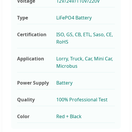
Voltage
12V/24V/110V/220V
Type
LiFePO4 Battery
Certification
ISO, GS, CB, ETL, Saso, CE,
RoHS
Application
Lorry, Truck, Car, Mini Car,
Microbus
Power Supply
Battery
Quality
100% Professional Test
Color
Red + Black