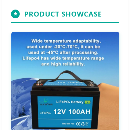
PRODUCT SHOWCASE
★