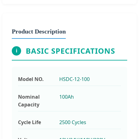
Product Description
BASIC SPECIFICATIONS
i
Model NO.
HSDC-12-100
Nominal
100Ah
Capacity
Cycle Life
2500 Cycles