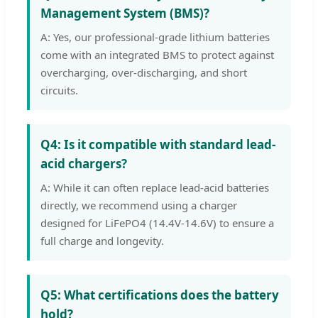
Management System (BMS)?
A: Yes, our professional-grade lithium batteries
come with an integrated BMS to protect against
overcharging, over-discharging, and short
circuits.
Q4: Is it compatible with standard lead-
acid chargers?
A: While it can often replace lead-acid batteries
directly, we recommend using a charger
designed for LiFePO4 (14.4V-14.6V) to ensure a
full charge and longevity.
Q5: What certifications does the battery
hold?