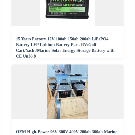
15 Years Factory 12V 100ah 150ah 200ah LiFePO4
Battery LFP Lithium Battery Pack RV/Golf
Cart/Yacht/Marine Solar Energy Storage Battery with
CE Un38.8
OEM High-Power 96V 300V 400V 200ah 300ah Marine