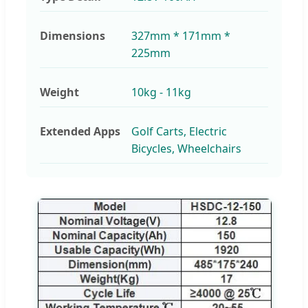
Dimensions
327mm * 171mm *
225mm
Weight
10kg - 11kg
Extended Apps
Golf Carts, Electric
Bicycles, Wheelchairs