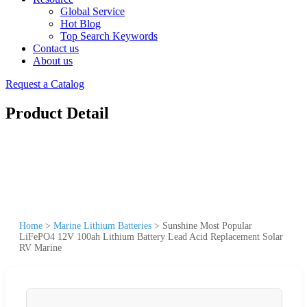
Global Service
Hot Blog
Top Search Keywords
Contact us
About us
Request a Catalog
Product Detail
Home
>
Marine Lithium Batteries
>
Sunshine Most Popular
LiFePO4 12V 100ah Lithium Battery Lead Acid Replacement Solar
RV Marine