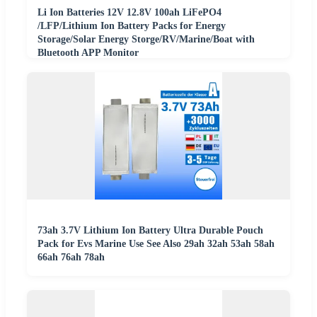
Li Ion Batteries 12V 12.8V 100ah LiFePO4
/LFP/Lithium Ion Battery Packs for Energy
Storage/Solar Energy Storge/RV/Marine/Boat with
Bluetooth APP Monitor
73ah 3.7V Lithium Ion Battery Ultra Durable Pouch
Pack for Evs Marine Use See Also 29ah 32ah 53ah 58ah
66ah 76ah 78ah