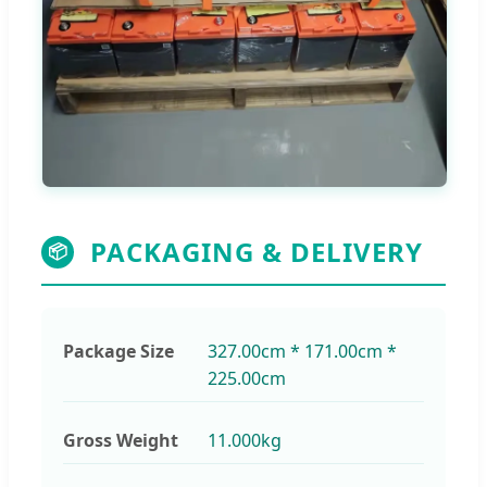
PACKAGING & DELIVERY
📦
Package Size
327.00cm * 171.00cm *
225.00cm
Gross Weight
11.000kg