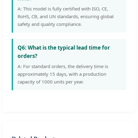
A: This model is fully certified with ISO, CE,
RoHS, CB, and UN standards, ensuring global
safety and quality compliance.
Q6: What is the typical lead time for
orders?
A: For standard orders, the delivery time is
approximately 15 days, with a production
capacity of 1000 units per year.