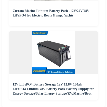
Custom Marine Lithium Battery Pack -12V/24V/48V
LiFePO4 for Electric Boats &amp; Yachts
12V LiFePO4 Battery Storage 12V 12.8V 100ah
LiFePO4 Lithium 48V Battery Pack Factory Supply for
Energy Storage/Solar Energy Storage/RV/Marine/Boat