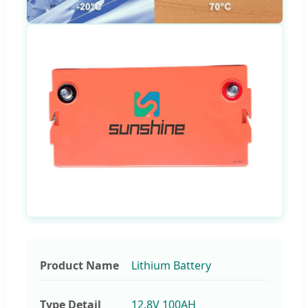
Product Name
Lithium Battery
Type Detail
12.8V 100AH