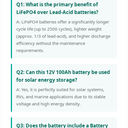
Q1: What is the primary benefit of
LiFePO4 over Lead-Acid batteries?
A: LiFePO4 batteries offer a significantly longer
cycle life (up to 2500 cycles), lighter weight
(approx. 1/3 of lead-acid), and higher discharge
efficiency without the maintenance
requirements.
Q2: Can this 12V 100Ah battery be used
for solar energy storage?
A: Yes, it is perfectly suited for solar systems,
RVs, and marine applications due to its stable
voltage and high energy density.
Q3: Does the battery include a Battery