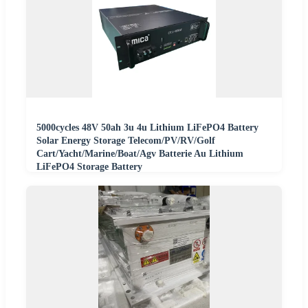
5000cycles 48V 50ah 3u 4u Lithium LiFePO4 Battery
Solar Energy Storage Telecom/PV/RV/Golf
Cart/Yacht/Marine/Boat/Agv Batterie Au Lithium
LiFePO4 Storage Battery