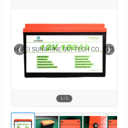
❮
❯
1
/
5