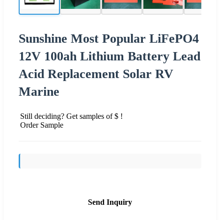
Sunshine Most Popular LiFePO4
12V 100ah Lithium Battery Lead
Acid Replacement Solar RV
Marine
Still deciding? Get samples of $ !
Order Sample
Send Inquiry