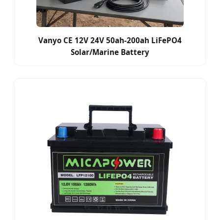
Vanyo CE 12V 24V 50ah-200ah LiFePO4
Solar/Marine Battery