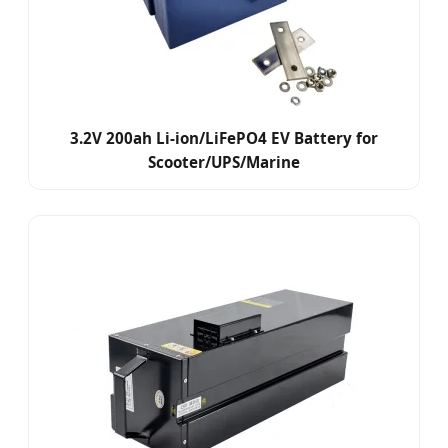
3.2V 200ah Li-ion/LiFePO4 EV Battery for
Scooter/UPS/Marine