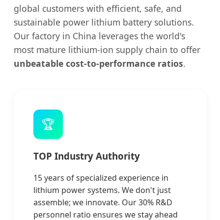
global customers with efficient, safe, and
sustainable power lithium battery solutions.
Our factory in China leverages the world's
most mature lithium-ion supply chain to offer
unbeatable cost-to-performance ratios
.
🏆
TOP Industry Authority
15 years of specialized experience in
lithium power systems. We don't just
assemble; we innovate. Our 30% R&D
personnel ratio ensures we stay ahead