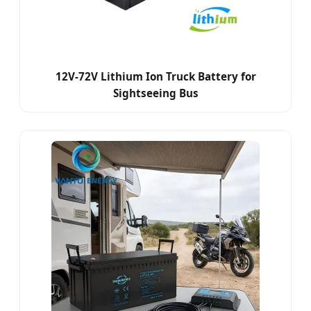
12V-72V Lithium Ion Truck Battery for
Sightseeing Bus