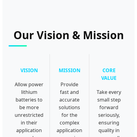
Our Vision & Mission
VISION
MISSION
CORE
VALUE
Allow power
Provide
lithium
fast and
Take every
batteries to
accurate
small step
be more
solutions
forward
unrestricted
for the
seriously,
in their
complex
ensuring
application
application
quality in