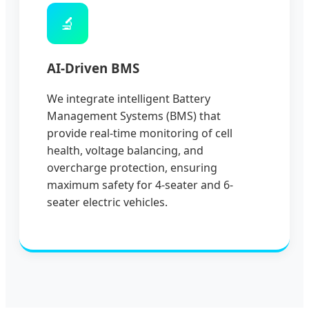
🔬
AI-Driven BMS
We integrate intelligent Battery
Management Systems (BMS) that
provide real-time monitoring of cell
health, voltage balancing, and
overcharge protection, ensuring
maximum safety for 4-seater and 6-
seater electric vehicles.