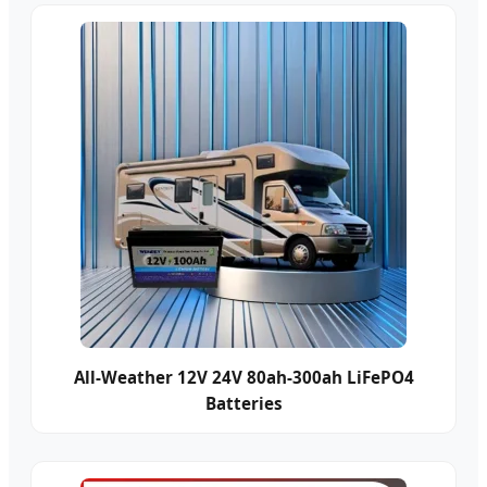
All-Weather 12V 24V 80ah-300ah LiFePO4
Batteries