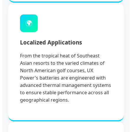
🌍
Localized Applications
From the tropical heat of Southeast
Asian resorts to the varied climates of
North American golf courses, UX
Power's batteries are engineered with
advanced thermal management systems
to ensure stable performance across all
geographical regions.