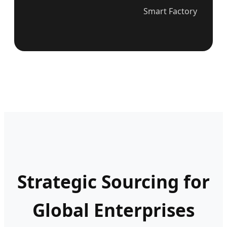
Smart Factory
Strategic Sourcing for
Global Enterprises