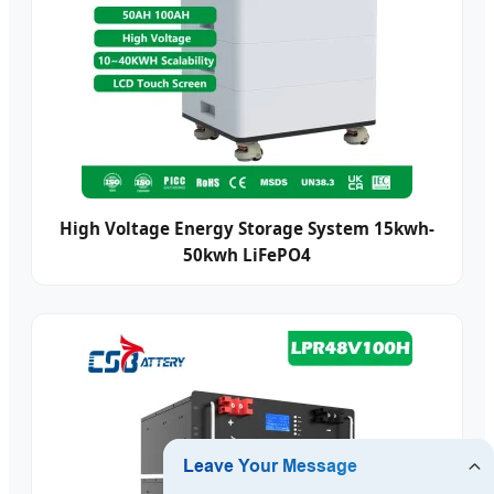
High Voltage Energy Storage System 15kwh-
50kwh LiFePO4