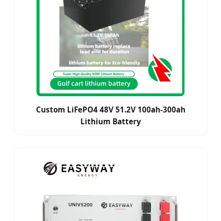
Custom LiFePO4 48V 51.2V 100ah-300ah
Lithium Battery