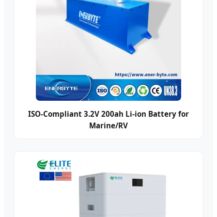
ISO-Compliant 3.2V 200ah Li-ion Battery for
Marine/RV