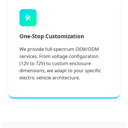
🛠️
One-Stop Customization
We provide full-spectrum OEM/ODM
services. From voltage configuration
(12V to 72V) to custom enclosure
dimensions, we adapt to your specific
electric vehicle architecture.