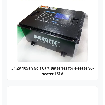
51.2V 105ah Golf Cart Batteries for 4-seater/6-
seater LSEV