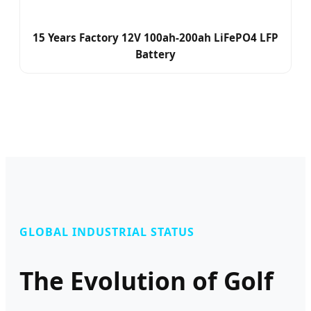
15 Years Factory 12V 100ah-200ah LiFePO4 LFP
Battery
GLOBAL INDUSTRIAL STATUS
The Evolution of Golf