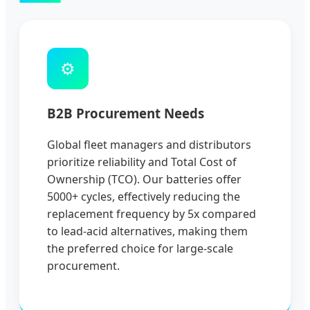
⚙️
B2B Procurement Needs
Global fleet managers and distributors
prioritize reliability and Total Cost of
Ownership (TCO). Our batteries offer
5000+ cycles, effectively reducing the
replacement frequency by 5x compared
to lead-acid alternatives, making them
the preferred choice for large-scale
procurement.