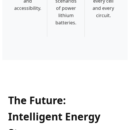
and
scenarios
every cell
accessibility.
of power
and every
lithium
circuit.
batteries.
The Future:
Intelligent Energy