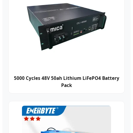
5000 Cycles 48V 50ah Lithium LiFePO4 Battery
Pack