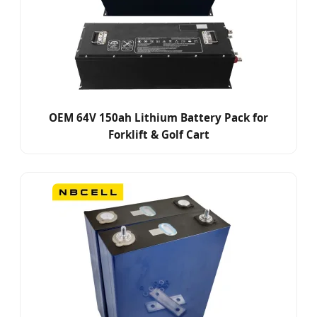
OEM 64V 150ah Lithium Battery Pack for
Forklift & Golf Cart