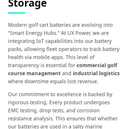
Storage
Modern golf cart batteries are evolving into
"Smart Energy Hubs." At UX Power, we are
integrating IoT capabilities into our battery
packs, allowing fleet operators to track battery
health via mobile apps. This level of
transparency is essential for
commercial golf
course management
and
industrial logistics
where downtime equals lost revenue.
Our commitment to excellence is backed by
rigorous testing. Every product undergoes
EMC testing, drop tests, and corrosion
resistance analysis. This ensures that whether
our batteries are used in a salty marine