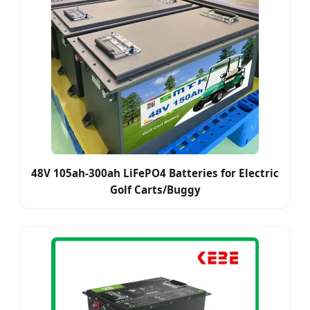
48V 105ah-300ah LiFePO4 Batteries for Electric
Golf Carts/Buggy