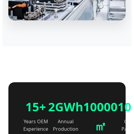
15+
2GWh
10000
10
㎡
Years OEM
Annual
Glob
Experience
Production
Partn