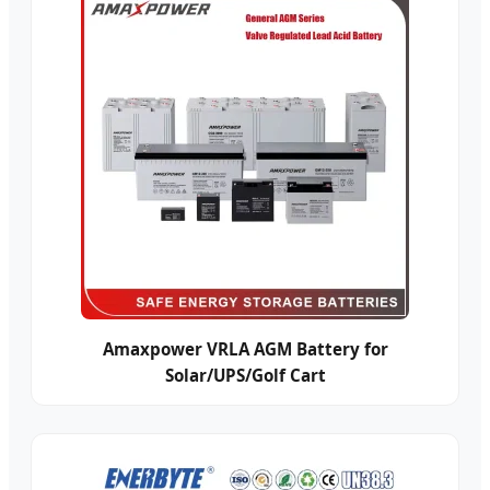
Amaxpower VRLA AGM Battery for
Solar/UPS/Golf Cart