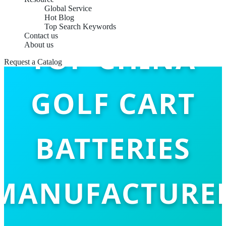
Global Service
Hot Blog
Top Search Keywords
Contact us
TOP CHINA
About us
Request a Catalog
GOLF CART
BATTERIES
MANUFACTURE