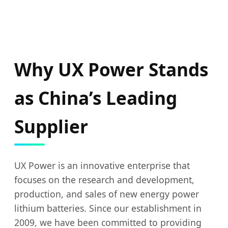
Why UX Power Stands
as China’s Leading
Supplier
UX Power is an innovative enterprise that
focuses on the research and development,
production, and sales of new energy power
lithium batteries. Since our establishment in
2009, we have been committed to providing