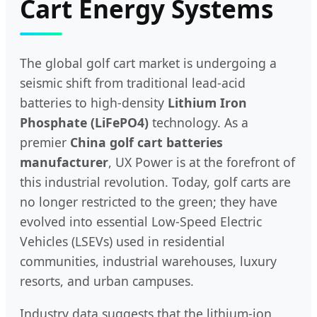
Cart Energy Systems
The global golf cart market is undergoing a
seismic shift from traditional lead-acid
batteries to high-density
Lithium Iron
Phosphate (LiFePO4)
technology. As a
premier
China golf cart batteries
manufacturer
, UX Power is at the forefront of
this industrial revolution. Today, golf carts are
no longer restricted to the green; they have
evolved into essential Low-Speed Electric
Vehicles (LSEVs) used in residential
communities, industrial warehouses, luxury
resorts, and urban campuses.
Industry data suggests that the lithium-ion