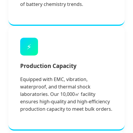
of battery chemistry trends.
⚡
Production Capacity
Equipped with EMC, vibration,
waterproof, and thermal shock
laboratories. Our 10,000㎡ facility
ensures high-quality and high-efficiency
production capacity to meet bulk orders.