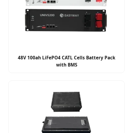
48V 100ah LiFePO4 CATL Cells Battery Pack
with BMS