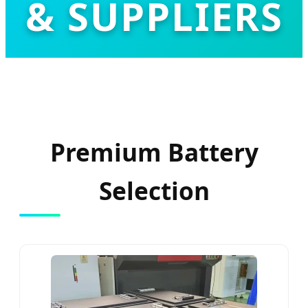
& SUPPLIERS
Leading the Global Transition to High-
Performance LiFePO4 Energy Solutions
Premium Battery
Selection