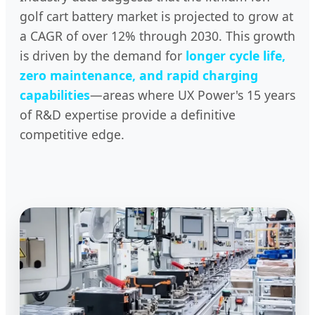
golf cart battery market is projected to grow at
a CAGR of over 12% through 2030. This growth
is driven by the demand for
longer cycle life,
zero maintenance, and rapid charging
capabilities
—areas where UX Power's 15 years
of R&D expertise provide a definitive
competitive edge.