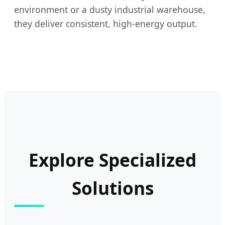
environment or a dusty industrial warehouse,
they deliver consistent, high-energy output.
Explore Specialized
Solutions