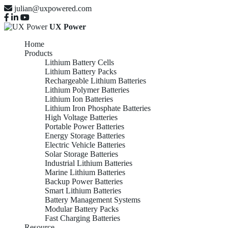
julian@uxpowered.com
UX Power
Home
Products
Lithium Battery Cells
Lithium Battery Packs
Rechargeable Lithium Batteries
Lithium Polymer Batteries
Lithium Ion Batteries
Lithium Iron Phosphate Batteries
High Voltage Batteries
Portable Power Batteries
Energy Storage Batteries
Electric Vehicle Batteries
Solar Storage Batteries
Industrial Lithium Batteries
Marine Lithium Batteries
Backup Power Batteries
Smart Lithium Batteries
Battery Management Systems
Modular Battery Packs
Fast Charging Batteries
Resource