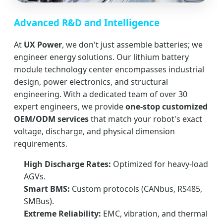
Advanced R&D and Intelligence
At
UX Power
, we don't just assemble batteries; we
engineer energy solutions. Our lithium battery
module technology center encompasses industrial
design, power electronics, and structural
engineering. With a dedicated team of over 30
expert engineers, we provide
one-stop customized
OEM/ODM services
that match your robot's exact
voltage, discharge, and physical dimension
requirements.
High Discharge Rates:
Optimized for heavy-load
AGVs.
Smart BMS:
Custom protocols (CANbus, RS485,
SMBus).
Extreme Reliability:
EMC, vibration, and thermal