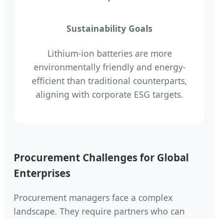
Sustainability Goals
Lithium-ion batteries are more
environmentally friendly and energy-
efficient than traditional counterparts,
aligning with corporate ESG targets.
Procurement Challenges for Global
Enterprises
Procurement managers face a complex
landscape. They require partners who can