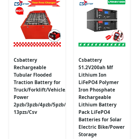
Csbattery
Csbattery
Rechargeable
51.2V200ah Mf
Tubular Flooded
Lithium Ion
Traction Battery for
LiFePO4 Polymer
Truck/Forklift/Vehicle/Electric-
Iron Phosphate
Power
Rechargeable
2pzb/3pzb/4pzb/5pzb/6pzb/7pzb/8pzb/9pzb/10pzb/2-
Lithium Battery
13pzs/Csv
Pack LiFePO4
Batteries for Solar
Electric Bike/Power
Storage