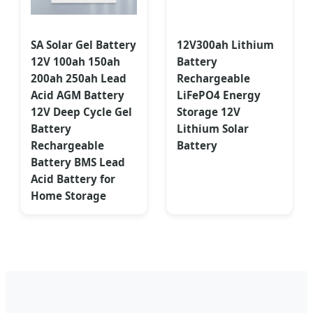
SA Solar Gel Battery
12V300ah Lithium
12V 100ah 150ah
Battery
200ah 250ah Lead
Rechargeable
Acid AGM Battery
LiFePO4 Energy
12V Deep Cycle Gel
Storage 12V
Battery
Lithium Solar
Rechargeable
Battery
Battery BMS Lead
Acid Battery for
Home Storage