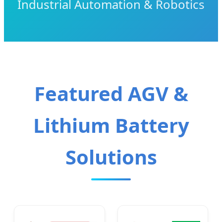
Industrial Automation & Robotics
Featured AGV &
Lithium Battery
Solutions