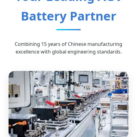
Battery Partner
Combining 15 years of Chinese manufacturing
excellence with global engineering standards.