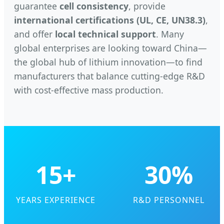
guarantee
cell consistency
, provide
international certifications (UL, CE, UN38.3)
,
and offer
local technical support
. Many
global enterprises are looking toward China—
the global hub of lithium innovation—to find
manufacturers that balance cutting-edge R&D
with cost-effective mass production.
15+
30%
YEARS EXPERIENCE
R&D PERSONNEL