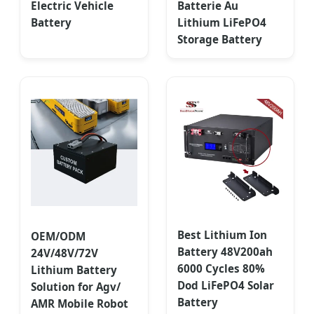
Electric Vehicle
Batterie Au
Battery
Lithium LiFePO4
Storage Battery
Best Lithium Ion
OEM/ODM
Battery 48V200ah
24V/48V/72V
6000 Cycles 80%
Lithium Battery
Dod LiFePO4 Solar
Solution for Agv/
Battery
AMR Mobile Robot