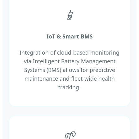
📱
IoT & Smart BMS
Integration of cloud-based monitoring
via Intelligent Battery Management
Systems (BMS) allows for predictive
maintenance and fleet-wide health
tracking.
🌱