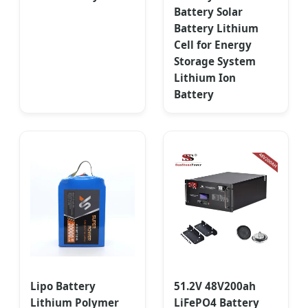
Battery Solar
Battery Lithium
Cell for Energy
Storage System
Lithium Ion
Battery
Lipo Battery
51.2V 48V200ah
Lithium Polymer
LiFePO4 Battery