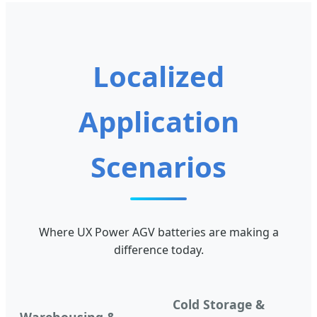
Localized
Application
Scenarios
Where UX Power AGV batteries are making a
difference today.
Cold Storage &