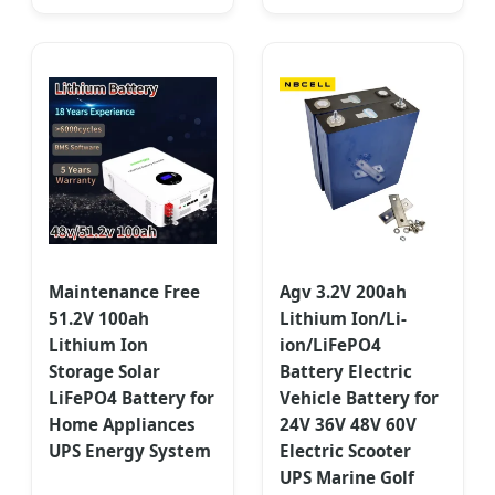
Maintenance Free
Agv 3.2V 200ah
51.2V 100ah
Lithium Ion/Li-
Lithium Ion
ion/LiFePO4
Storage Solar
Battery Electric
LiFePO4 Battery for
Vehicle Battery for
Home Appliances
24V 36V 48V 60V
UPS Energy System
Electric Scooter
UPS Marine Golf