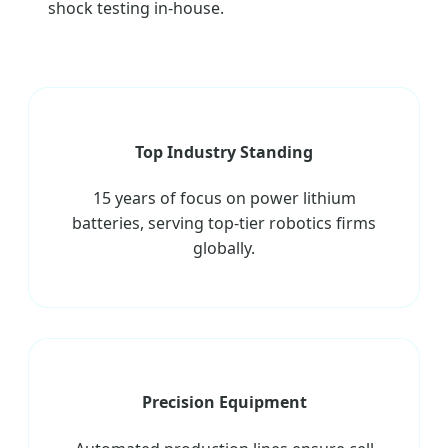
shock testing in-house.
Top Industry Standing
15 years of focus on power lithium
batteries, serving top-tier robotics firms
globally.
Precision Equipment