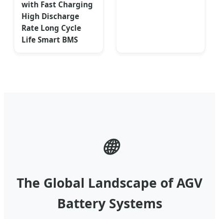
with Fast Charging
High Discharge
Rate Long Cycle
Life Smart BMS
🌐
The Global Landscape of AGV
Battery Systems