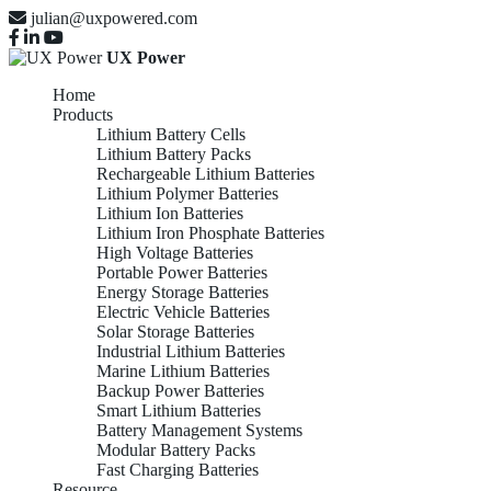
julian@uxpowered.com
UX Power
Home
Products
Lithium Battery Cells
Lithium Battery Packs
Rechargeable Lithium Batteries
Lithium Polymer Batteries
Lithium Ion Batteries
Lithium Iron Phosphate Batteries
High Voltage Batteries
Portable Power Batteries
Energy Storage Batteries
Electric Vehicle Batteries
Solar Storage Batteries
Industrial Lithium Batteries
Marine Lithium Batteries
Backup Power Batteries
Smart Lithium Batteries
Battery Management Systems
Modular Battery Packs
Fast Charging Batteries
Resource