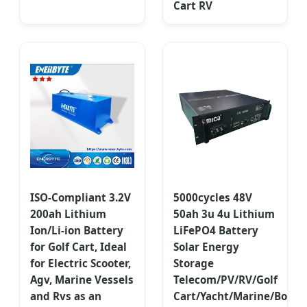
Cart RV
ISO-Compliant 3.2V
5000cycles 48V
200ah Lithium
50ah 3u 4u Lithium
Ion/Li-ion Battery
LiFePO4 Battery
for Golf Cart, Ideal
Solar Energy
for Electric Scooter,
Storage
Agv, Marine Vessels
Telecom/PV/RV/Golf
and Rvs as an
Cart/Yacht/Marine/Boat/