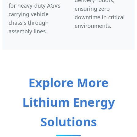
delivery robots,
for heavy-duty AGVs
ensuring zero
carrying vehicle
downtime in critical
chassis through
environments.
assembly lines.
Explore More
Lithium Energy
Solutions