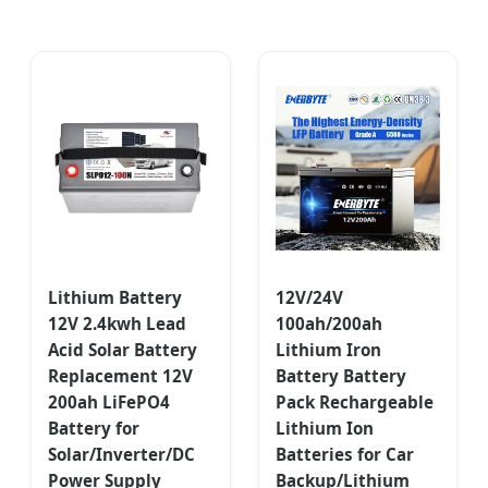
Lithium Battery
12V/24V
12V 2.4kwh Lead
100ah/200ah
Acid Solar Battery
Lithium Iron
Replacement 12V
Battery Battery
200ah LiFePO4
Pack Rechargeable
Battery for
Lithium Ion
Solar/Inverter/DC
Batteries for Car
Power Supply
Backup/Lithium