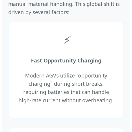
manual material handling. This global shift is
driven by several factors:
⚡
Fast Opportunity Charging
Modern AGVs utilize "opportunity
charging" during short breaks,
requiring batteries that can handle
high-rate current without overheating.