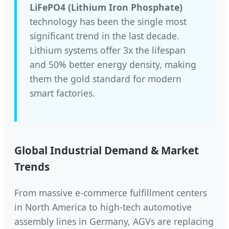
LiFePO4 (Lithium Iron Phosphate)
technology has been the single most
significant trend in the last decade.
Lithium systems offer 3x the lifespan
and 50% better energy density, making
them the gold standard for modern
smart factories.
Global Industrial Demand & Market
Trends
From massive e-commerce fulfillment centers
in North America to high-tech automotive
assembly lines in Germany, AGVs are replacing