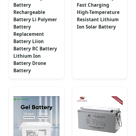
Battery
Fast Charging
Rechargeable
High-Temperature
Battery Li Polymer
Resistant Lithium
Battery
Ion Solar Battery
Replacement
Battery Liion
Battery RC Battery
Lithium Ion
Battery Drone
Battery