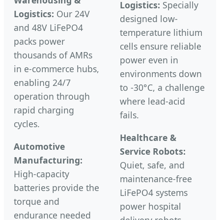
Warehousing &
Logistics:
Specially
Logistics:
Our 24V
designed low-
and 48V LiFePO4
temperature lithium
packs power
cells ensure reliable
thousands of AMRs
power even in
in e-commerce hubs,
environments down
enabling 24/7
to -30°C, a challenge
operation through
where lead-acid
rapid charging
fails.
cycles.
Healthcare &
Automotive
Service Robots:
Manufacturing:
Quiet, safe, and
High-capacity
maintenance-free
batteries provide the
LiFePO4 systems
torque and
power hospital
endurance needed