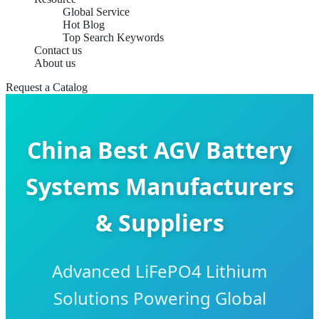
Global Service
Hot Blog
Top Search Keywords
Contact us
About us
Request a Catalog
China Best AGV Battery
Systems Manufacturers
& Suppliers
Advanced LiFePO4 Lithium
Solutions Powering Global