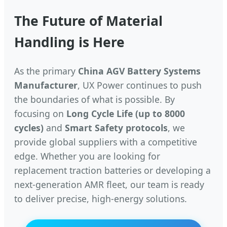
The Future of Material
Handling is Here
As the primary
China AGV Battery Systems
Manufacturer
, UX Power continues to push
the boundaries of what is possible. By
focusing on
Long Cycle Life (up to 8000
cycles)
and
Smart Safety protocols
, we
provide global suppliers with a competitive
edge. Whether you are looking for
replacement traction batteries or developing a
next-generation AMR fleet, our team is ready
to deliver precise, high-energy solutions.