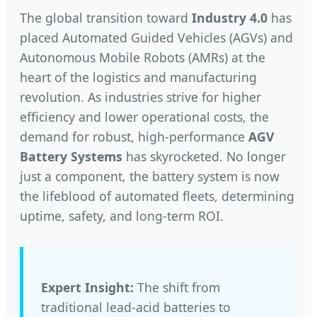
The global transition toward
Industry 4.0
has
placed Automated Guided Vehicles (AGVs) and
Autonomous Mobile Robots (AMRs) at the
heart of the logistics and manufacturing
revolution. As industries strive for higher
efficiency and lower operational costs, the
demand for robust, high-performance
AGV
Battery Systems
has skyrocketed. No longer
just a component, the battery system is now
the lifeblood of automated fleets, determining
uptime, safety, and long-term ROI.
Expert Insight:
The shift from
traditional lead-acid batteries to