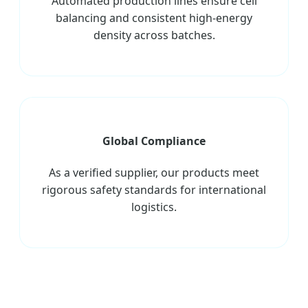
Automated production lines ensure cell
balancing and consistent high-energy
density across batches.
Global Compliance
As a verified supplier, our products meet
rigorous safety standards for international
logistics.