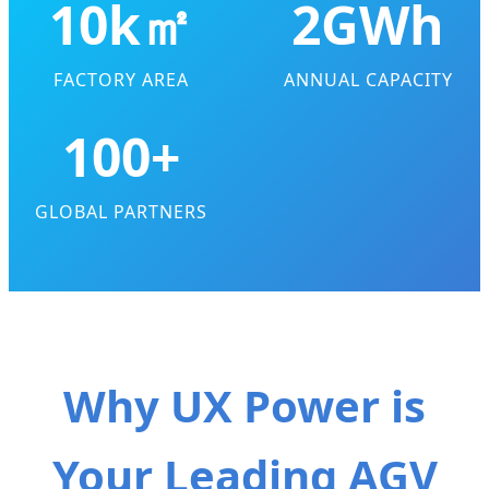
10k㎡
2GWh
FACTORY AREA
ANNUAL CAPACITY
100+
GLOBAL PARTNERS
Why UX Power is
Your Leading AGV