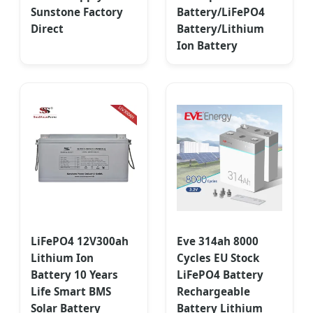
Sunstone Factory
Battery/LiFePO4
Direct
Battery/Lithium
Ion Battery
LiFePO4 12V300ah
Eve 314ah 8000
Lithium Ion
Cycles EU Stock
Battery 10 Years
LiFePO4 Battery
Life Smart BMS
Rechargeable
Solar Battery
Battery Lithium