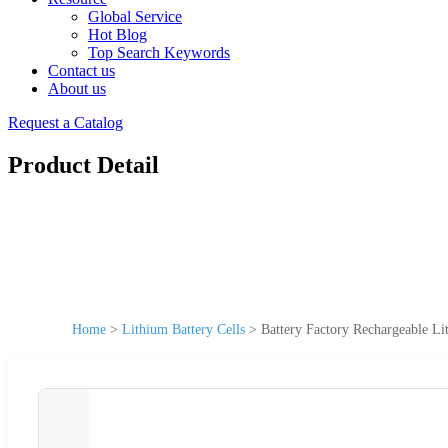
Global Service
Hot Blog
Top Search Keywords
Contact us
About us
Request a Catalog
Product Detail
Home
>
Lithium Battery Cells
>
Battery Factory Rechargeable L