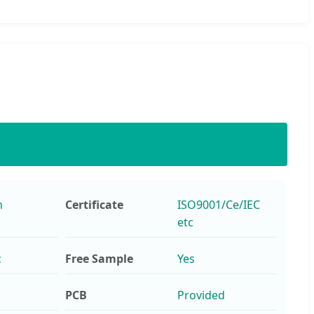
m
Certificate
ISO9001/Ce/IEC
etc
c
Free Sample
Yes
PCB
Provided