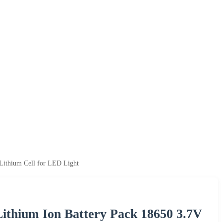
 Lithium Cell for LED Light
Lithium Ion Battery Pack 18650 3.7V