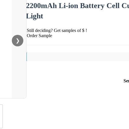
2200mAh Li-ion Battery Cell C
Light
Still deciding? Get samples of $ !
Order Sample
❯
Se