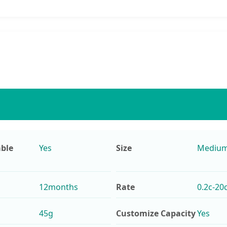
ble
Yes
Size
Mediu
12months
Rate
0.2c-20
45g
Customize Capacity
Yes