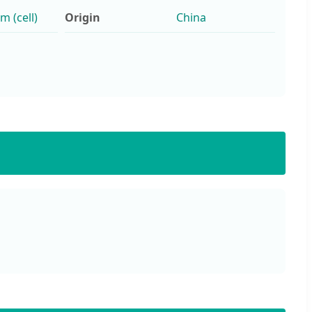
 (cell)
Origin
China