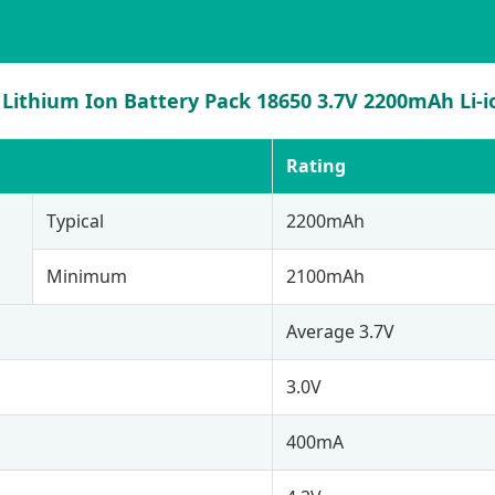
Lithium Ion Battery Pack 18650 3.7V 2200mAh Li-io
Rating
Typical
2200mAh
Minimum
2100mAh
Average 3.7V
3.0V
400mA