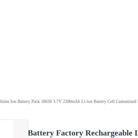
ithium Ion Battery Pack 18650 3.7V 2200mAh Li-ion Battery Cell Customized
Battery Factory Rechargeable 