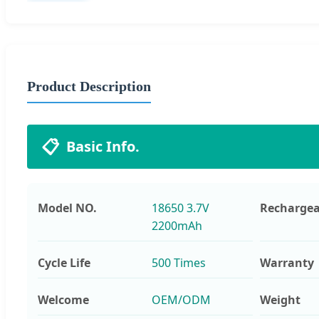
Product Description
📋
Basic Info.
Model NO.
18650 3.7V
Rechargea
2200mAh
Cycle Life
500 Times
Warranty
Welcome
OEM/ODM
Weight