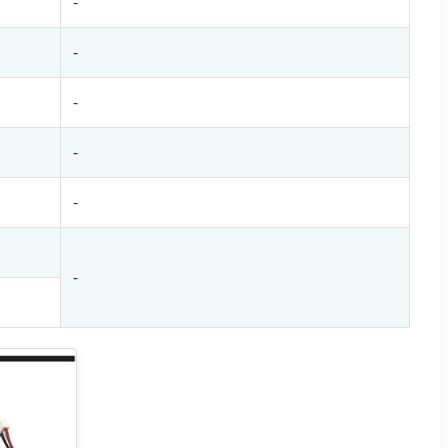
-
-
-
-
-
-