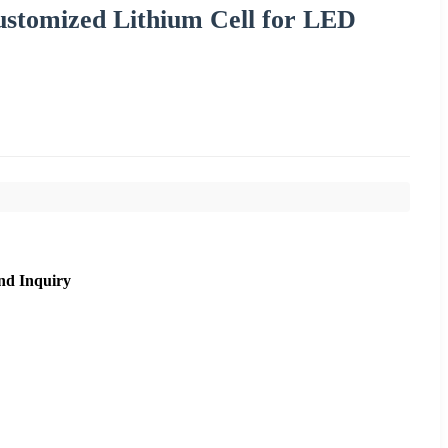
ustomized Lithium Cell for LED
nd Inquiry