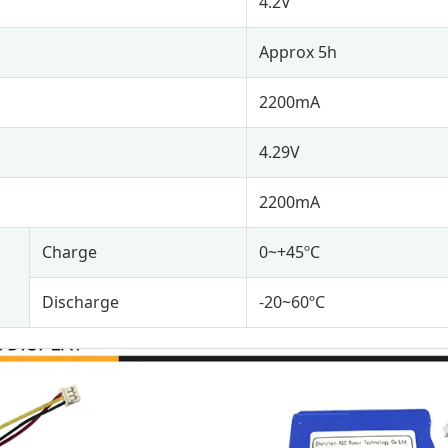
4.2V
Approx 5h
2200mA
4.29V
2200mA
Charge
0~+45ºC
Discharge
-20~60ºC