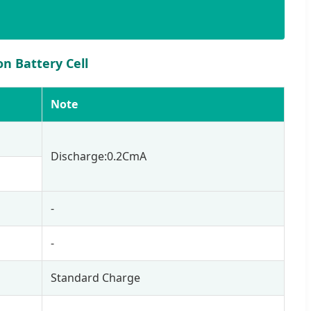
n Battery Cell
Note
Discharge:0.2CmA
-
-
Standard Charge