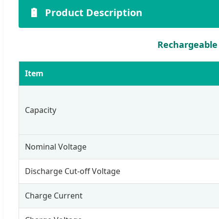
🔋
Product Description
Rechargeable 
Item
Capacity
Nominal Voltage
Discharge Cut-off Voltage
Charge Current