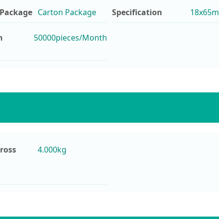
 Package
Carton Package
Specification
18x65mm
n
50000pieces/Month
ross
4.000kg