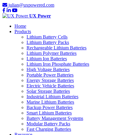
julian@uxpowered.com
UX Power
Home
Products
Lithium Battery Cells
Lithium Battery Packs
Rechargeable Lithium Batteries
Lithium Polymer Batteries
Lithium Ion Batteries
Lithium Iron Phosphate Batteries
High Voltage Batteries
Portable Power Batteries
Energy Storage Batteries
Electric Vehicle Batteries
Solar Storage Batteries
Industrial Lithium Batteries
Marine Lithium Batteries
Backup Power Batteries
Smart Lithium Batteries
Battery Management Systems
Modular Battery Packs
Fast Charging Batteries
Resource