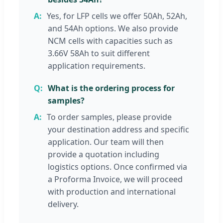
Yes, for LFP cells we offer 50Ah, 52Ah,
and 54Ah options. We also provide
NCM cells with capacities such as
3.66V 58Ah to suit different
application requirements.
What is the ordering process for
samples?
To order samples, please provide
your destination address and specific
application. Our team will then
provide a quotation including
logistics options. Once confirmed via
a Proforma Invoice, we will proceed
with production and international
delivery.