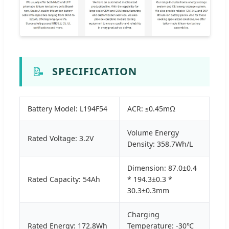
📝
SPECIFICATION
Battery Model: L194F54
ACR: ≤0.45mΩ
Volume Energy
Rated Voltage: 3.2V
Density: 358.7Wh/L
Dimension: 87.0±0.4
Rated Capacity: 54Ah
* 194.3±0.3 *
30.3±0.3mm
Charging
Rated Energy: 172.8Wh
Temperature: -30℃