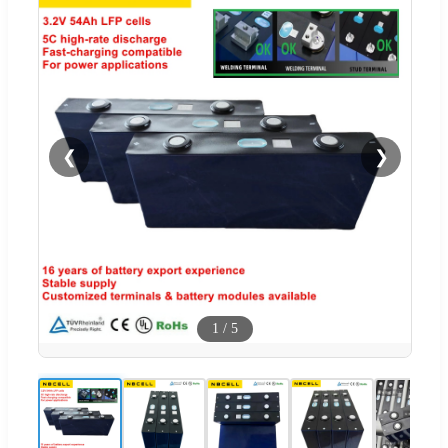
❮
❯
1
/
5