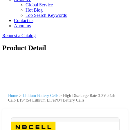
Global Service
Hot Blog
Top Search Keywords
Contact us
About us
Request a Catalog
Product Detail
Home
>
Lithium Battery Cells
>
High Discharge Rate 3.2V 54ah
Calb L194f54 Lithium LiFePO4 Battery Cells