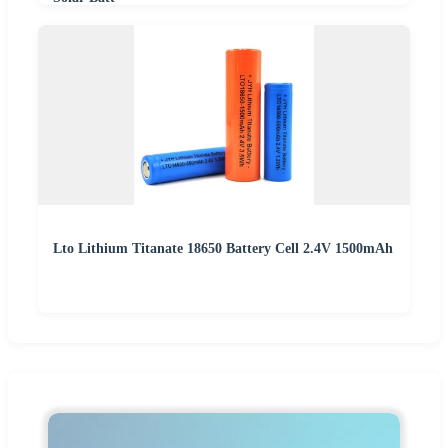
Lto Lithium Titanate 18650 Battery Cell 2.4V 1500mAh