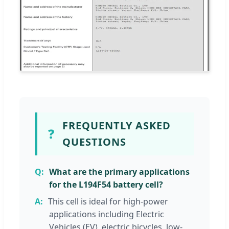
FREQUENTLY ASKED
❓
QUESTIONS
What are the primary applications
for the L194F54 battery cell?
This cell is ideal for high-power
applications including Electric
Vehicles (EV), electric bicycles, low-