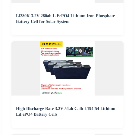
Lf280K 3.2V 280ah LiFePO4 Lithium Iron Phosphate
Battery Cell for Solar System
High Discharge Rate 3.2V 54ah Calb L194f54 Lithium
LiFePO4 Battery Cells