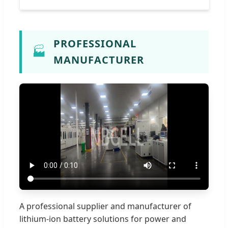
PROFESSIONAL
🏭
MANUFACTURER
A professional supplier and manufacturer of
lithium-ion battery solutions for power and