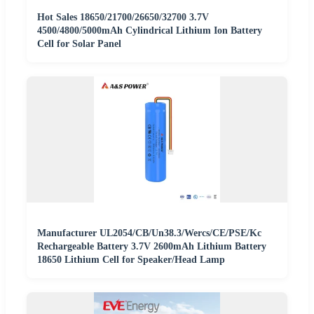
Hot Sales 18650/21700/26650/32700 3.7V
4500/4800/5000mAh Cylindrical Lithium Ion Battery
Cell for Solar Panel
Manufacturer UL2054/CB/Un38.3/Wercs/CE/PSE/Kc
Rechargeable Battery 3.7V 2600mAh Lithium Battery
18650 Lithium Cell for Speaker/Head Lamp