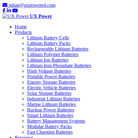
julian@uxpowered.com
UX Power
Home
Products
Lithium Battery Cells
Lithium Battery Packs
Rechargeable Lithium Batteries
Lithium Polymer Batteries
Lithium Ion Batteries
Lithium Iron Phosphate Batteries
High Voltage Batteries
Portable Power Batteries
Energy Storage Batteries
Electric Vehicle Batteries
Solar Storage Batteries
Industrial Lithium Batteries
Marine Lithium Batteries
Backup Power Batteries
Smart Lithium Batteries
Battery Management Systems
Modular Battery Packs
Fast Charging Batteries
Resource