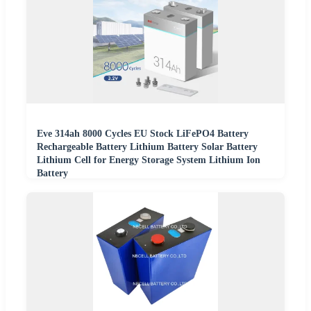
Eve 314ah 8000 Cycles EU Stock LiFePO4 Battery
Rechargeable Battery Lithium Battery Solar Battery
Lithium Cell for Energy Storage System Lithium Ion
Battery