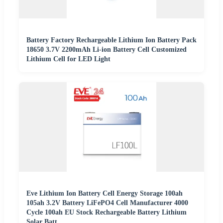
Battery Factory Rechargeable Lithium Ion Battery Pack
18650 3.7V 2200mAh Li-ion Battery Cell Customized
Lithium Cell for LED Light
Eve Lithium Ion Battery Cell Energy Storage 100ah
105ah 3.2V Battery LiFePO4 Cell Manufacturer 4000
Cycle 100ah EU Stock Rechargeable Battery Lithium
Solar Batt