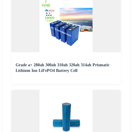
Grade a+ 280ah 300ah 310ah 320ah 314ah Prismatic
Lithium Ion LiFePO4 Battery Cell