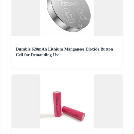
Durable 620mAh Lithium Manganese Dioxide Button
Cell for Demanding Use