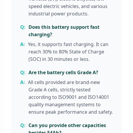
speed electric vehicles, and various
industrial power products.
Does this battery support fast
charging?
Yes, it supports fast charging. It can
reach 30% to 80% State of Charge
(SOC) in 30 minutes or less.
Are the battery cells Grade A?
All cells provided are brand-new
Grade A cells, strictly tested
according to ISO9001 and ISO14001
quality management systems to
ensure peak performance and safety.
Can you provide other capacities
besides 54Ah?