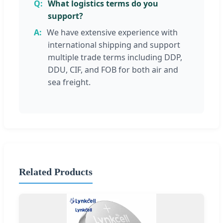
What logistics terms do you
support?
We have extensive experience with
international shipping and support
multiple trade terms including DDP,
DDU, CIF, and FOB for both air and
sea freight.
Related Products