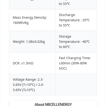
to 55℃
Discharge
Mass Energy Density:
Temperature: -35℃
160Wh/kg
to 55℃
Storage
Weight: 1.08±0.02kg
Temperature: -40℃
to 60℃
Fast Charging Time:
DCR: ≤1.3mΩ
≤30min (30%-80%
SOC)
Voltage Range: 2.3-
3.65V (T>10℃) / 2.0-
3.65V (T≤10℃)