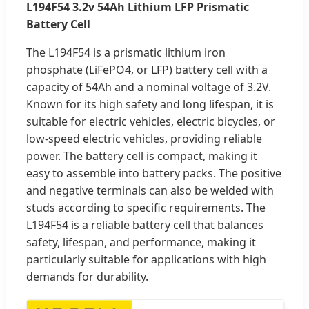
L194F54 3.2v 54Ah Lithium LFP Prismatic
Battery Cell
The L194F54 is a prismatic lithium iron
phosphate (LiFePO4, or LFP) battery cell with a
capacity of 54Ah and a nominal voltage of 3.2V.
Known for its high safety and long lifespan, it is
suitable for electric vehicles, electric bicycles, or
low-speed electric vehicles, providing reliable
power. The battery cell is compact, making it
easy to assemble into battery packs. The positive
and negative terminals can also be welded with
studs according to specific requirements. The
L194F54 is a reliable battery cell that balances
safety, lifespan, and performance, making it
particularly suitable for applications with high
demands for durability.