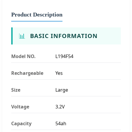
Product Description
📊
BASIC INFORMATION
Model NO.
L194F54
Rechargeable
Yes
Size
Large
Voltage
3.2V
Capacity
54ah