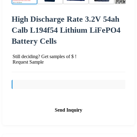
High Discharge Rate 3.2V 54ah
Calb L194f54 Lithium LiFePO4
Battery Cells
Still deciding? Get samples of $ !
Request Sample
Send Inquiry