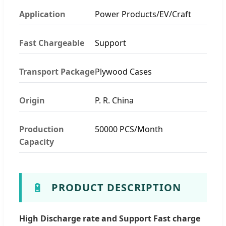
Application
Power Products/EV/Craft
Fast Chargeable
Support
Transport Package
Plywood Cases
Origin
P. R. China
Production
50000 PCS/Month
Capacity
🔋
PRODUCT DESCRIPTION
High Discharge rate and Support Fast charge