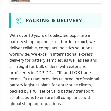
📦
PACKING & DELIVERY
With over 10 years of dedicated expertise in
battery shipping and cross-border export, we
deliver reliable, compliant logistics solutions
worldwide. We excel in international express
delivery for battery samples, as well as sea and
air freight for bulk orders, with extensive
proficiency in DDP, DDU, CIF, and FOB trade
terms. Our team provides tailored, professional
battery logistics plans for enterprise clients,
backed by a full set of valid battery transport
certifications to ensure full compliance with
global shipping regulations.