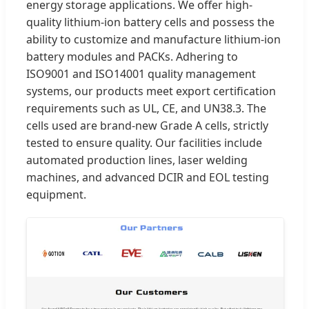
energy storage applications. We offer high-
quality lithium-ion battery cells and possess the
ability to customize and manufacture lithium-ion
battery modules and PACKs. Adhering to
ISO9001 and ISO14001 quality management
systems, our products meet export certification
requirements such as UL, CE, and UN38.3. The
cells used are brand-new Grade A cells, strictly
tested to ensure quality. Our facilities include
automated production lines, laser welding
machines, and advanced DCIR and EOL testing
equipment.