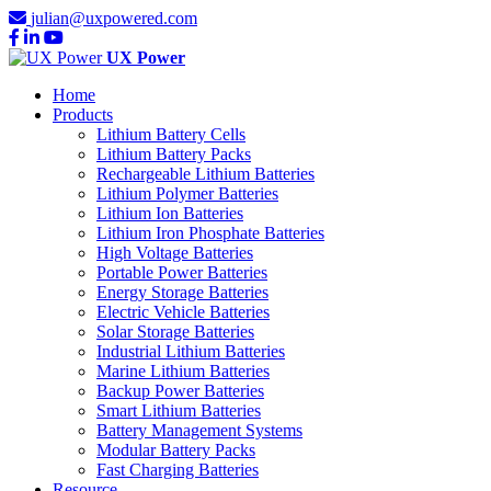
julian@uxpowered.com
UX Power
Home
Products
Lithium Battery Cells
Lithium Battery Packs
Rechargeable Lithium Batteries
Lithium Polymer Batteries
Lithium Ion Batteries
Lithium Iron Phosphate Batteries
High Voltage Batteries
Portable Power Batteries
Energy Storage Batteries
Electric Vehicle Batteries
Solar Storage Batteries
Industrial Lithium Batteries
Marine Lithium Batteries
Backup Power Batteries
Smart Lithium Batteries
Battery Management Systems
Modular Battery Packs
Fast Charging Batteries
Resource