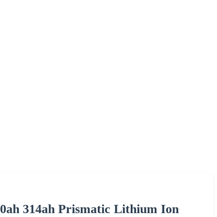
0ah 314ah Prismatic Lithium Ion