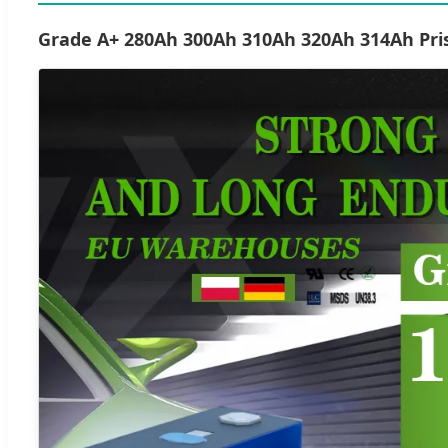
Grade A+ 280Ah 300Ah 310Ah 320Ah 314Ah Pris