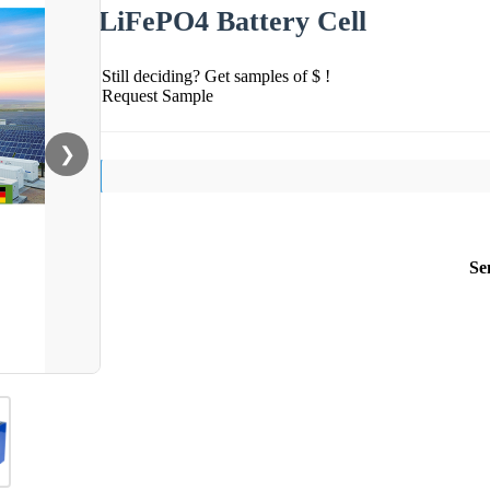
LiFePO4 Battery Cell
Still deciding? Get samples of $ !
Request Sample
❯
Se