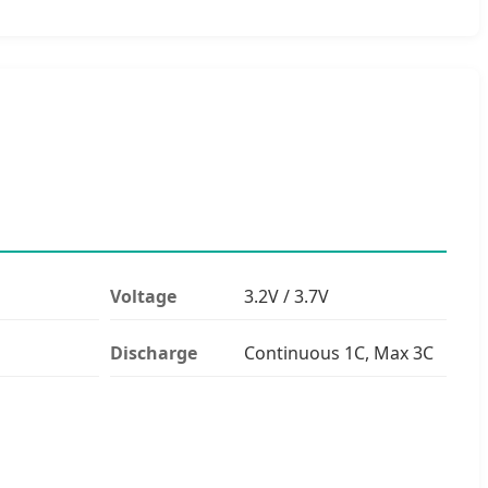
Voltage
3.2V / 3.7V
Discharge
Continuous 1C, Max 3C