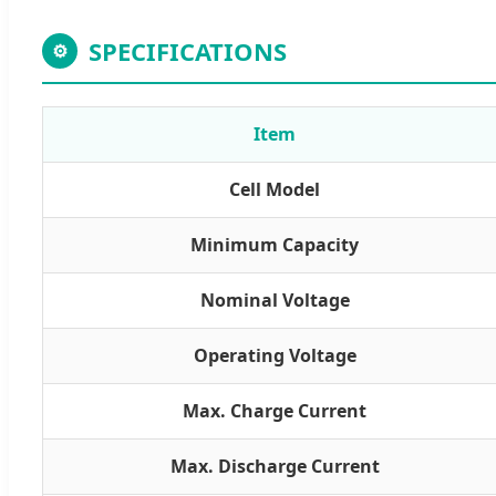
SPECIFICATIONS
⚙
Item
Cell Model
Minimum Capacity
Nominal Voltage
Operating Voltage
Max. Charge Current
Max. Discharge Current