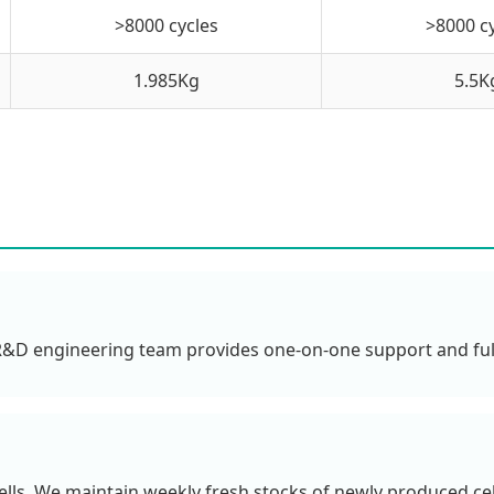
>8000 cycles
>8000 c
1.985Kg
5.5K
 R&D engineering team provides one-on-one support and ful
lls. We maintain weekly fresh stocks of newly produced cells