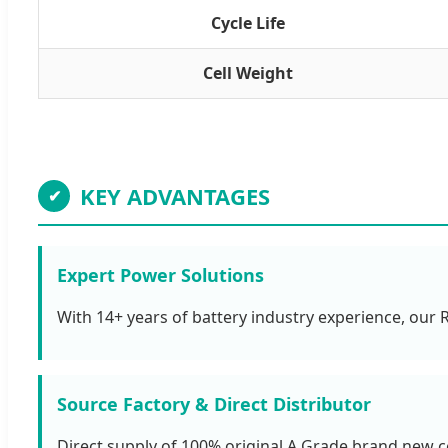
Cycle Life
Cell Weight
KEY ADVANTAGES
✔
Expert Power Solutions
With 14+ years of battery industry experience, our
Source Factory & Direct Distributor
Direct supply of 100% original A Grade brand new ce