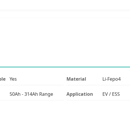
ble
Yes
Material
Li-Fepo4
50Ah - 314Ah Range
Application
EV / ESS