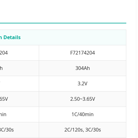
n Details
204
F72174204
h
304Ah
V
3.2V
.65V
2.50~3.65V
min
1C/40min
3C/30s
2C/120s, 3C/30s