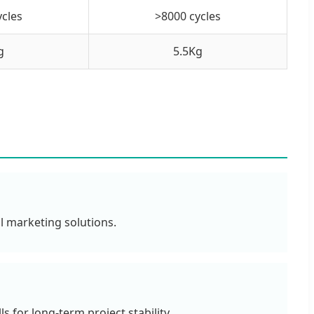
ycles
>8000 cycles
g
5.5Kg
l marketing solutions.
 for long-term project stability.