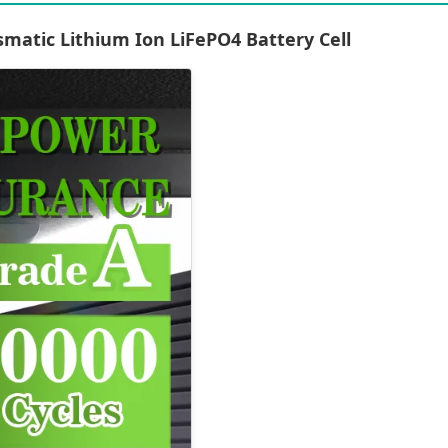
matic Lithium Ion LiFePO4 Battery Cell