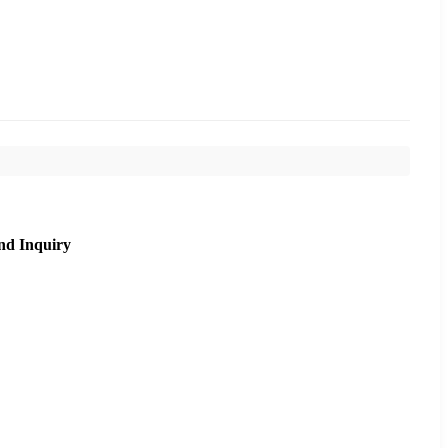
nd Inquiry