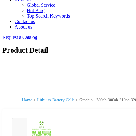
Global Service
Hot Blog
Top Search Keywords
Contact us
About us
Request a Catalog
Product Detail
Home
>
Lithium Battery Cells
>
Grade a+ 280ah 300ah 310ah 320