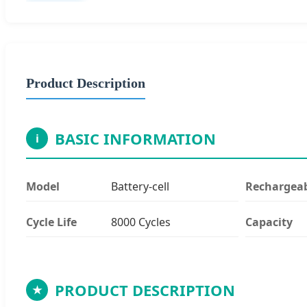
Product Description
BASIC INFORMATION
i
Model
Battery-cell
Rechargea
Cycle Life
8000 Cycles
Capacity
PRODUCT DESCRIPTION
★