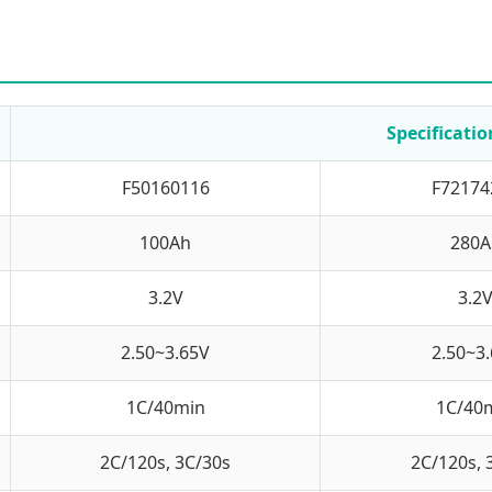
Specificatio
F50160116
F72174
100Ah
280A
3.2V
3.2
2.50~3.65V
2.50~3
1C/40min
1C/40
2C/120s, 3C/30s
2C/120s, 