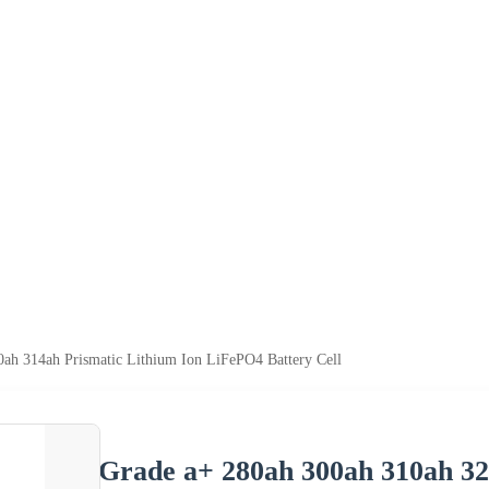
ah 314ah Prismatic Lithium Ion LiFePO4 Battery Cell
Grade a+ 280ah 300ah 310ah 32