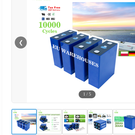
❮
1
/
5