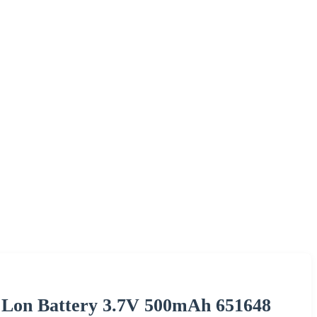
m Lon Battery 3.7V 500mAh 651648