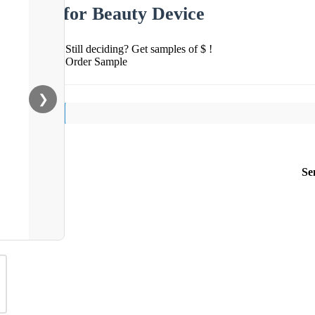
for Beauty Device
Still deciding? Get samples of $ !
Order Sample
❯
Se