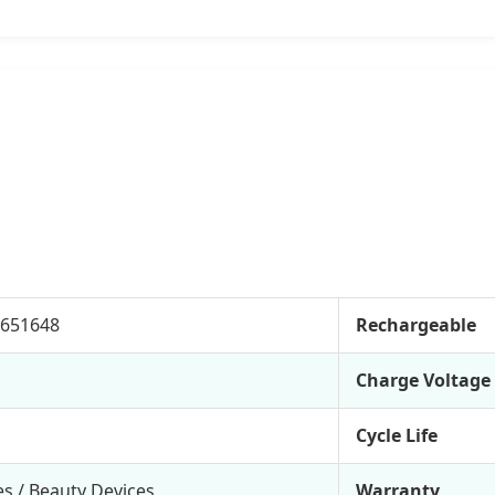
-651648
Rechargeable
Charge Voltage
Cycle Life
s / Beauty Devices
Warranty