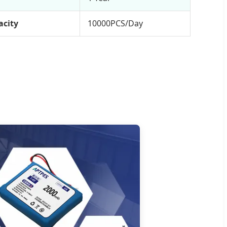
acity
10000PCS/Day