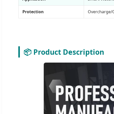
Protection
Overcharge/
📦 Product Description