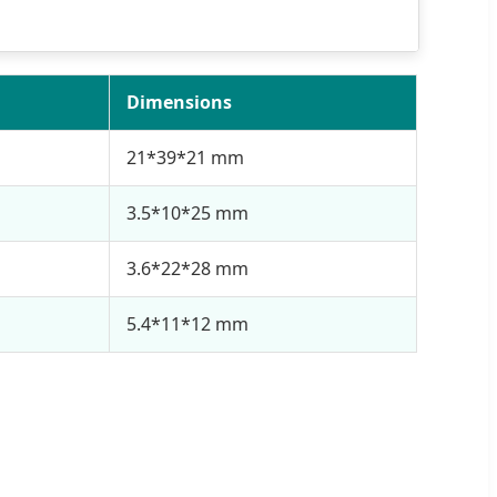
Dimensions
21*39*21 mm
3.5*10*25 mm
3.6*22*28 mm
5.4*11*12 mm