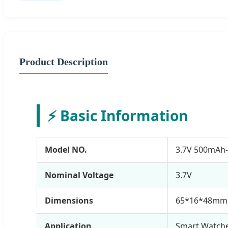
Product Description
⚡ Basic Information
Model NO.
3.7V 500mAh
Nominal Voltage
3.7V
Dimensions
65*16*48mm
Application
Smart Watche