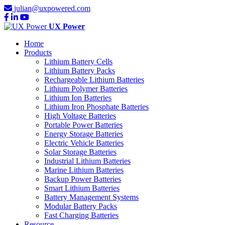
julian@uxpowered.com
UX Power
Home
Products
Lithium Battery Cells
Lithium Battery Packs
Rechargeable Lithium Batteries
Lithium Polymer Batteries
Lithium Ion Batteries
Lithium Iron Phosphate Batteries
High Voltage Batteries
Portable Power Batteries
Energy Storage Batteries
Electric Vehicle Batteries
Solar Storage Batteries
Industrial Lithium Batteries
Marine Lithium Batteries
Backup Power Batteries
Smart Lithium Batteries
Battery Management Systems
Modular Battery Packs
Fast Charging Batteries
Resource