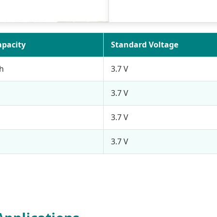
apacity
Standard Voltage
h
3.7 V
3.7 V
3.7 V
3.7 V