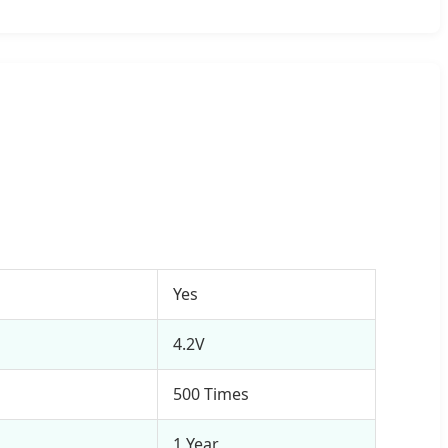
Yes
4.2V
500 Times
1 Year