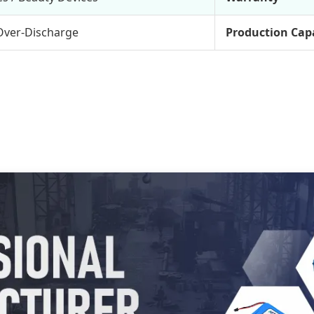
Over-Discharge
Production Cap