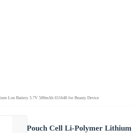
hium Lon Battery 3.7V 500mAh 651648 for Beauty Device
Pouch Cell Li-Polymer Lithiu