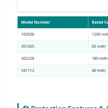
Model Number
Rated C
102036
1200 mA
351025
65 mAh
362228
180 mAh
541112
40 mAh