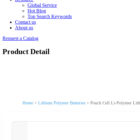
Global Service
Hot Blog
Top Search Keywords
Contact us
About us
Request a Catalog
Product Detail
Home
>
Lithium Polymer Batteries
>
Pouch Cell Li-Polymer Lit