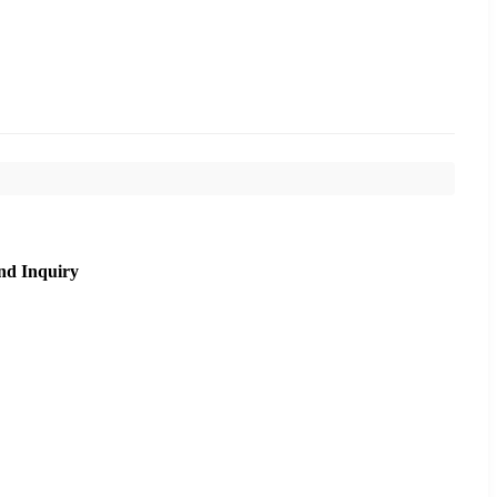
nd Inquiry