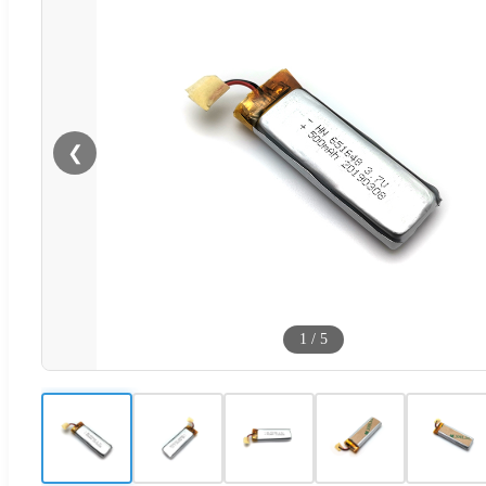
❮
1
/
5