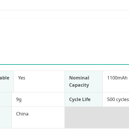
able
Yes
Nominal
1100mAh
Capacity
9g
Cycle Life
500 cycle
China