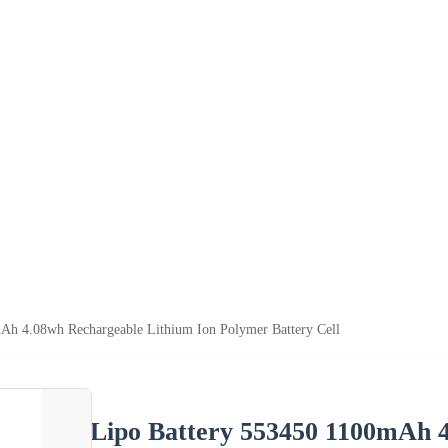
Ah 4.08wh Rechargeable Lithium Ion Polymer Battery Cell
Lipo Battery 553450 1100mAh 4