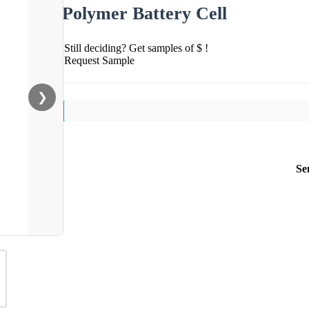
Polymer Battery Cell
Still deciding? Get samples of $ !
Request Sample
❯
Se