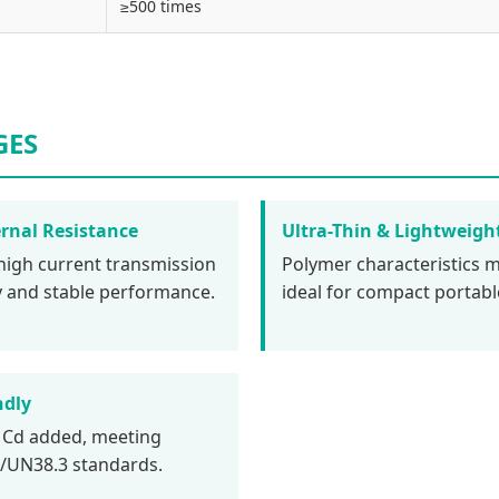
≥500 times
GES
rnal Resistance
Ultra-Thin & Lightweigh
high current transmission
Polymer characteristics m
cy and stable performance.
ideal for compact portabl
ndly
 Cd added, meeting
UN38.3 standards.