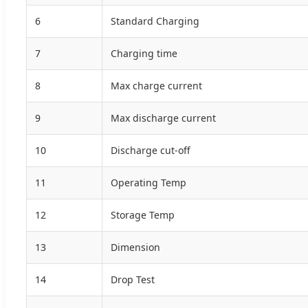
6
Standard Charging
7
Charging time
8
Max charge current
9
Max discharge current
10
Discharge cut-off
11
Operating Temp
12
Storage Temp
13
Dimension
14
Drop Test