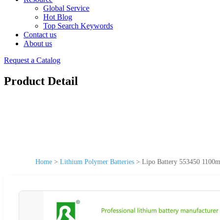
Global Service
Hot Blog
Top Search Keywords
Contact us
About us
Request a Catalog
Product Detail
Home
>
Lithium Polymer Batteries
>
Lipo Battery 553450 1100m