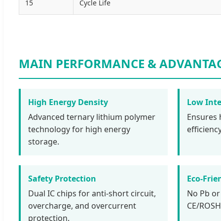
15
Cycle Life
MAIN PERFORMANCE & ADVANTA
High Energy Density
Low Inte
Advanced ternary lithium polymer
Ensures 
technology for high energy
efficien
storage.
Safety Protection
Eco-Frie
Dual IC chips for anti-short circuit,
No Pb or
overcharge, and overcurrent
CE/ROSH/
protection.