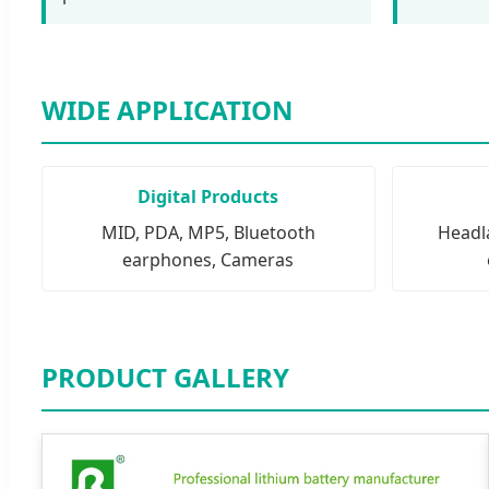
WIDE APPLICATION
Digital Products
MID, PDA, MP5, Bluetooth
Headla
earphones, Cameras
PRODUCT GALLERY