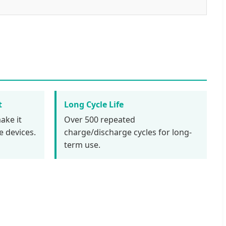
t
Long Cycle Life
ake it
Over 500 repeated
e devices.
charge/discharge cycles for long-
term use.