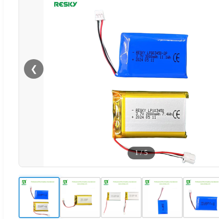
❮
1
/
5