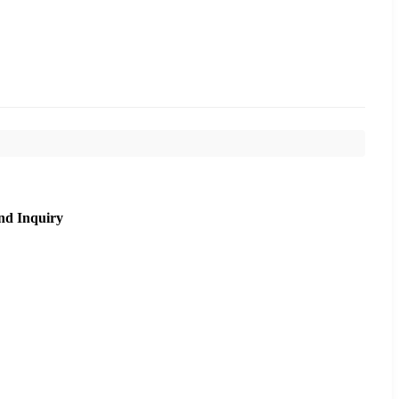
nd Inquiry