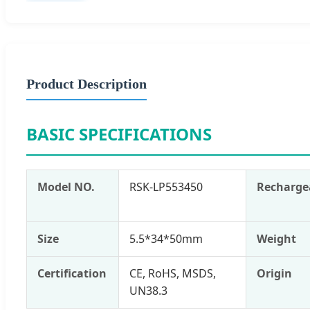
Product Description
BASIC SPECIFICATIONS
Model NO.
RSK-LP553450
Recharge
Size
5.5*34*50mm
Weight
Certification
CE, RoHS, MSDS,
Origin
UN38.3