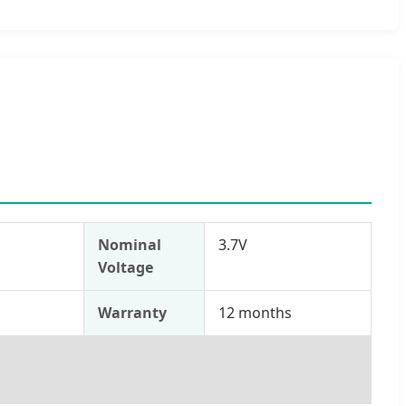
Nominal
3.7V
Voltage
s
Warranty
12 months