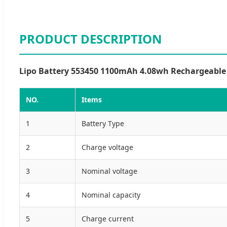
PRODUCT DESCRIPTION
Lipo Battery 553450 1100mAh 4.08wh Rechargeable L
NO.
Items
1
Battery Type
2
Charge voltage
3
Nominal voltage
4
Nominal capacity
5
Charge current