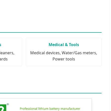
s
Medical & Tools
leaners,
Medical devices, Water/Gas meters,
ards
Power tools