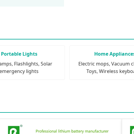
Portable Lights
Home Appliance
mps, Flashlights, Solar
Electric mops, Vacuum c
emergency lights
Toys, Wireless keybo