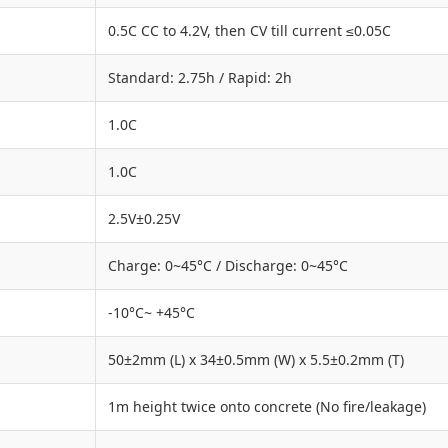
0.5C CC to 4.2V, then CV till current ≤0.05C
Standard: 2.75h / Rapid: 2h
1.0C
1.0C
2.5V±0.25V
Charge: 0~45°C / Discharge: 0~45°C
-10°C~ +45°C
50±2mm (L) x 34±0.5mm (W) x 5.5±0.2mm (T)
1m height twice onto concrete (No fire/leakage)