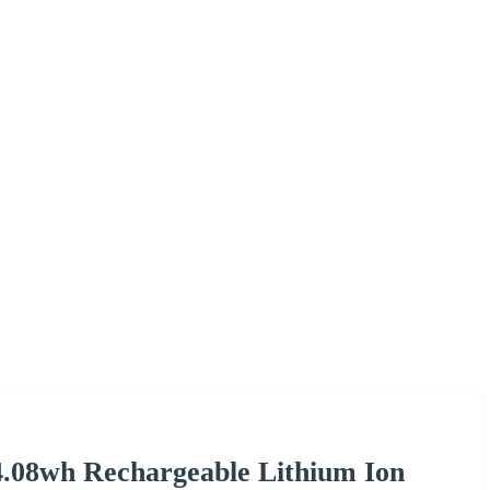
.08wh Rechargeable Lithium Ion