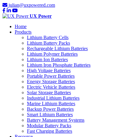
julian@uxpowered.com
UX Power
Home
Products
Lithium Battery Cells
Lithium Battery Packs
Rechargeable Lithium Batteries
Lithium Polymer Batteries
Lithium Ion Batteries
Lithium Iron Phosphate Batteries
High Voltage Batteries
Portable Power Batteries
Energy Storage Batteries
Electric Vehicle Batteries
Solar Storage Batteries
Industrial Lithium Batteries
Marine Lithium Batteries
Backup Power Batteries
Smart Lithium Batteries
Battery Management Systems
Modular Battery Packs
Fast Charging Batteries
Resource