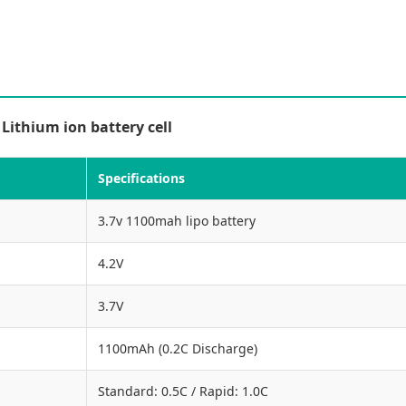
ithium ion battery cell
Specifications
3.7v 1100mah lipo battery
4.2V
3.7V
1100mAh (0.2C Discharge)
Standard: 0.5C / Rapid: 1.0C