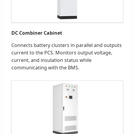
DC Combiner Cabinet
Connects battery clusters in parallel and outputs
current to the PCS. Monitors output voltage,
current, and insulation status while
communicating with the BMS.