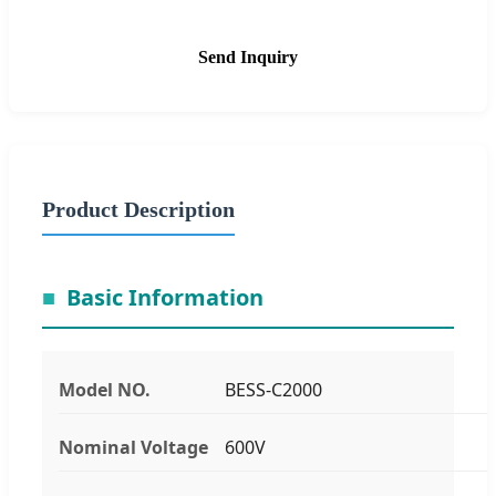
Send Inquiry
Product Description
Basic Information
Model NO.
BESS-C2000
Nominal Voltage
600V