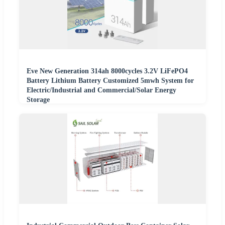
Eve New Generation 314ah 8000cycles 3.2V LiFePO4
Battery Lithium Battery Customized 5mwh System for
Electric/Industrial and Commercial/Solar Energy
Storage