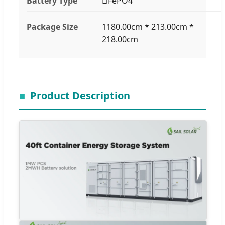
Battery Type
LiFePO4
Package Size
1180.00cm * 213.00cm *
218.00cm
Product Description