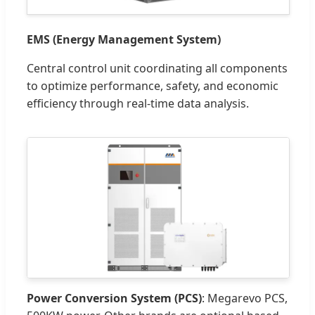
EMS (Energy Management System)
Central control unit coordinating all components
to optimize performance, safety, and economic
efficiency through real-time data analysis.
Power Conversion System (PCS)
: Megarevo PCS,