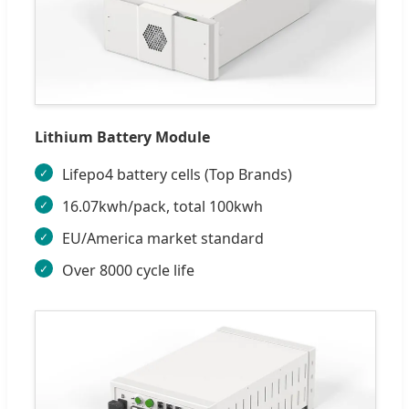
Lithium Battery Module
Lifepo4 battery cells (Top Brands)
16.07kwh/pack, total 100kwh
EU/America market standard
Over 8000 cycle life