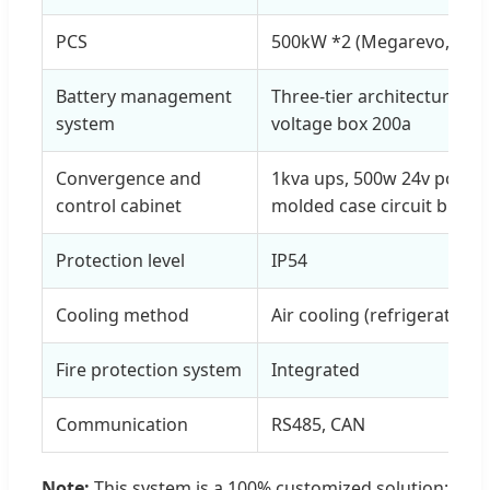
PCS
500kW *2 (Megarevo, Atess,
Battery management
Three-tier architecture (
system
voltage box 200a
Convergence and
1kva ups, 500w 24v power
control cabinet
molded case circuit break
Protection level
IP54
Cooling method
Air cooling (refrigeration, 
Fire protection system
Integrated
Communication
RS485, CAN
Note:
This system is a 100% customized solution;