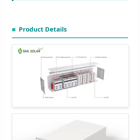
Product Details