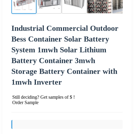
Industrial Commercial Outdoor
Bess Container Solar Battery
System 1mwh Solar Lithium
Battery Container 3mwh
Storage Battery Container with
1mwh Inverter
Still deciding? Get samples of $ !
Order Sample