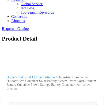
Global Service
Hot Blog
Top Search Keywords
Contact us
About us
Request a Catalog
Product Detail
Home
>
Industrial Lithium Batteries
>
Industrial Commercial
Outdoor Bess Container Solar Battery System 1mwh Solar Lithium
Battery Container 3mwh Storage Battery Container with 1mwh
Inverter