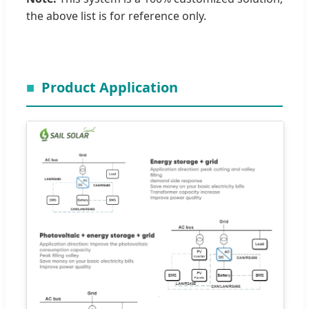
the above list is for reference only.
Product Application