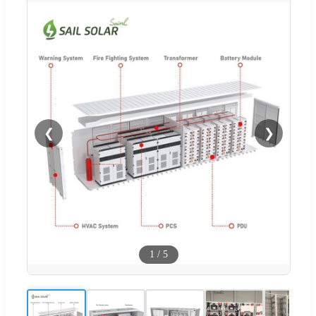
❮
❯
1
/
5