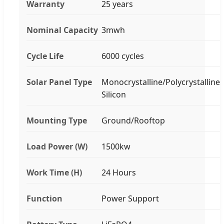
Warranty
25 years
Nominal Capacity
3mwh
Cycle Life
6000 cycles
Solar Panel Type
Monocrystalline/Polycrystalline
Silicon
Mounting Type
Ground/Rooftop
Load Power (W)
1500kw
Work Time (H)
24 Hours
Function
Power Support