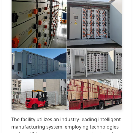
The facility utilizes an industry-leading intelligent
manufacturing system, employing technologies