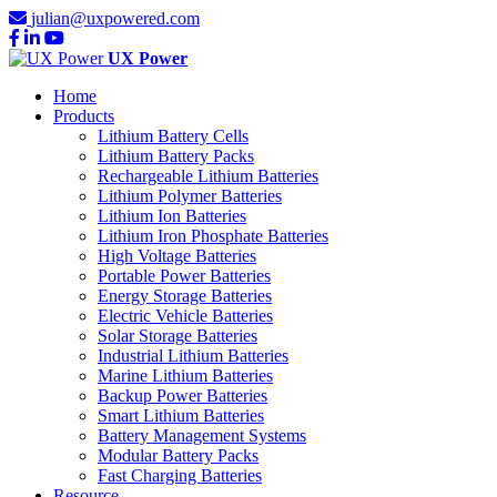
julian@uxpowered.com
UX Power
Home
Products
Lithium Battery Cells
Lithium Battery Packs
Rechargeable Lithium Batteries
Lithium Polymer Batteries
Lithium Ion Batteries
Lithium Iron Phosphate Batteries
High Voltage Batteries
Portable Power Batteries
Energy Storage Batteries
Electric Vehicle Batteries
Solar Storage Batteries
Industrial Lithium Batteries
Marine Lithium Batteries
Backup Power Batteries
Smart Lithium Batteries
Battery Management Systems
Modular Battery Packs
Fast Charging Batteries
Resource