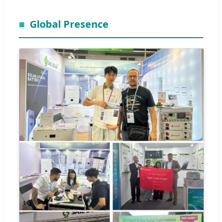
Global Presence