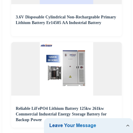
3.6V Disposable Cylindrical Non-Rechargeable Primary
Lithium Battery Er14505 AA Industrial Battery
Reliable LiFePO4 Lithium Battery 125kw 261kw
Commercial Industrial Energy Storage Battery for
Backup Power