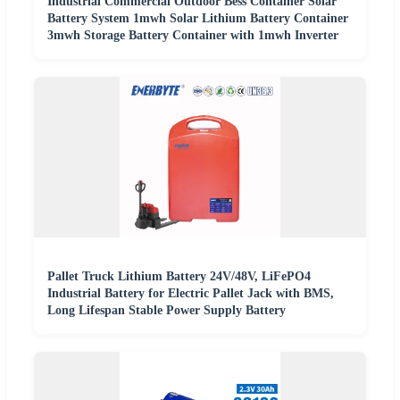
Industrial Commercial Outdoor Bess Container Solar
Battery System 1mwh Solar Lithium Battery Container
3mwh Storage Battery Container with 1mwh Inverter
Pallet Truck Lithium Battery 24V/48V, LiFePO4
Industrial Battery for Electric Pallet Jack with BMS,
Long Lifespan Stable Power Supply Battery