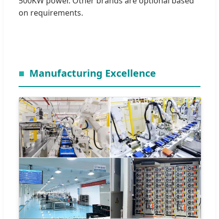
500KW power. Other brands are optional based
on requirements.
Manufacturing Excellence