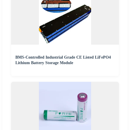
BMS-Controlled Industrial Grade CE Listed LiFePO4
Lithium Battery Storage Module