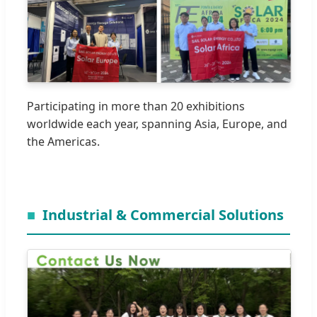
Participating in more than 20 exhibitions
worldwide each year, spanning Asia, Europe, and
the Americas.
Industrial & Commercial Solutions