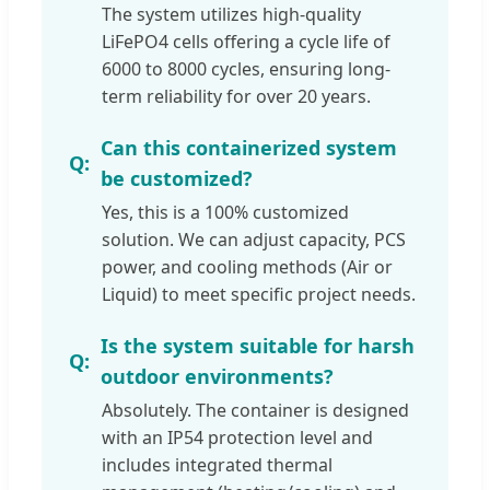
The system utilizes high-quality
LiFePO4 cells offering a cycle life of
6000 to 8000 cycles, ensuring long-
term reliability for over 20 years.
Can this containerized system
be customized?
Yes, this is a 100% customized
solution. We can adjust capacity, PCS
power, and cooling methods (Air or
Liquid) to meet specific project needs.
Is the system suitable for harsh
outdoor environments?
Absolutely. The container is designed
with an IP54 protection level and
includes integrated thermal