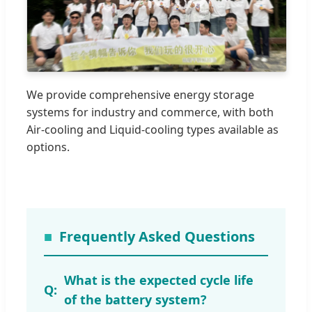
We provide comprehensive energy storage
systems for industry and commerce, with both
Air-cooling and Liquid-cooling types available as
options.
Frequently Asked Questions
What is the expected cycle life
of the battery system?