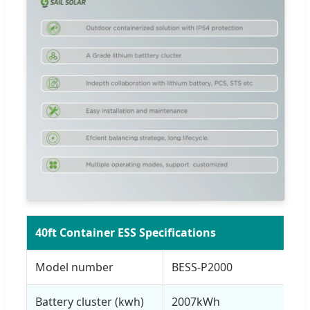
40ft Container ESS Specifications
Model number
BESS-P2000
Battery cluster (kwh)
2007kWh