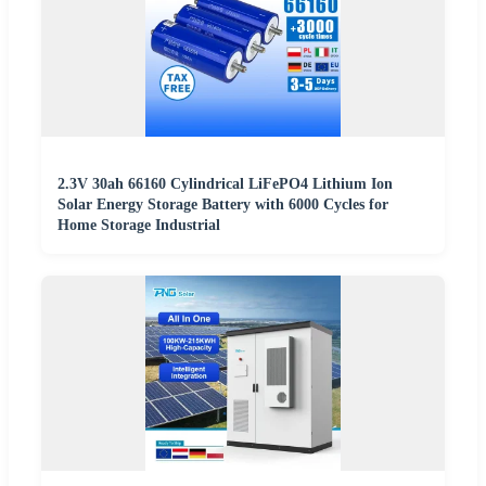
2.3V 30ah 66160 Cylindrical LiFePO4 Lithium Ion
Solar Energy Storage Battery with 6000 Cycles for
Home Storage Industrial