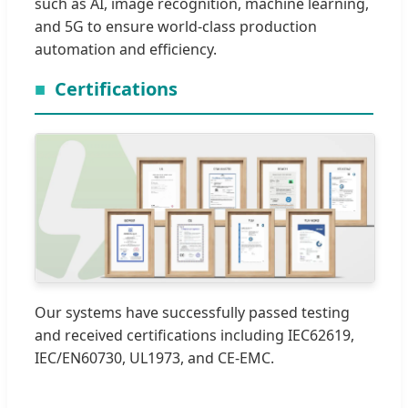
such as AI, image recognition, machine learning,
and 5G to ensure world-class production
automation and efficiency.
Certifications
Our systems have successfully passed testing
and received certifications including IEC62619,
IEC/EN60730, UL1973, and CE-EMC.