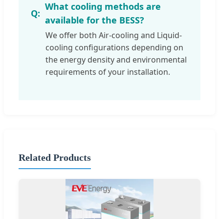
What cooling methods are
available for the BESS?
We offer both Air-cooling and Liquid-
cooling configurations depending on
the energy density and environmental
requirements of your installation.
Related Products