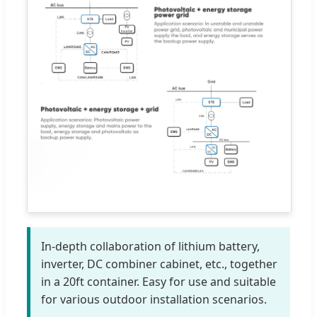
In-depth collaboration of lithium battery,
inverter, DC combiner cabinet, etc., together
in a 20ft container. Easy for use and suitable
for various outdoor installation scenarios.