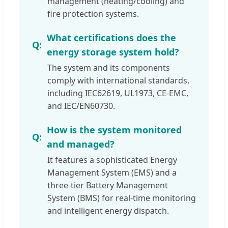
management (heating/cooling) and
fire protection systems.
What certifications does the
energy storage system hold?
The system and its components
comply with international standards,
including IEC62619, UL1973, CE-EMC,
and IEC/EN60730.
How is the system monitored
and managed?
It features a sophisticated Energy
Management System (EMS) and a
three-tier Battery Management
System (BMS) for real-time monitoring
and intelligent energy dispatch.