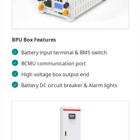
BPU Box Features
Battery input terminal & BMS switch
BCMU communication port
High voltage box output end
Battery DC circuit breaker & Alarm lights