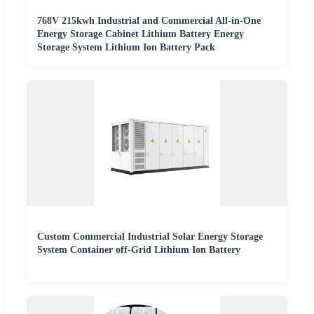
768V 215kwh Industrial and Commercial All-in-One
Energy Storage Cabinet Lithium Battery Energy
Storage System Lithium Ion Battery Pack
Custom Commercial Industrial Solar Energy Storage
System Container off-Grid Lithium Ion Battery