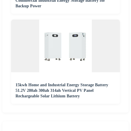
Commercial Industrial Energy Storage Battery for
Backup Power
15kwh Home and Industrial Energy Storage Battery
51.2V 280ah 300ah 314ah Vertical PV Panel
Rechargeable Solar Lithium Battery