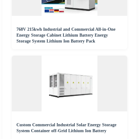
768V 215kwh Industrial and Commercial All-in-One
Energy Storage Cabinet Lithium Battery Energy
Storage System Lithium Ion Battery Pack
Custom Commercial Industrial Solar Energy Storage
System Container off-Grid Lithium Ion Battery