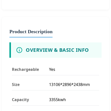
Product Description
OVERVIEW & BASIC INFO
Rechargeable
Yes
Size
13106*2896*2438mm
Capacity
3355kwh