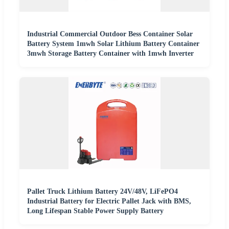
Industrial Commercial Outdoor Bess Container Solar
Battery System 1mwh Solar Lithium Battery Container
3mwh Storage Battery Container with 1mwh Inverter
Pallet Truck Lithium Battery 24V/48V, LiFePO4
Industrial Battery for Electric Pallet Jack with BMS,
Long Lifespan Stable Power Supply Battery