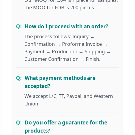
Our MOQ for EXW is 1 piece for samples;
the MOQ for FOB is 200 pieces.
How do I proceed with an order?
The process follows: Inquiry →
Confirmation → Proforma Invoice →
Payment → Production → Shipping →
Customer Confirmation → Finish.
What payment methods are
accepted?
We accept L/C, TT, Paypal, and Western
Union.
Do you offer a guarantee for the
products?