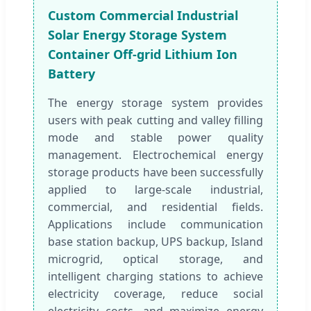
Custom Commercial Industrial
Solar Energy Storage System
Container Off-grid Lithium Ion
Battery
The energy storage system provides
users with peak cutting and valley filling
mode and stable power quality
management. Electrochemical energy
storage products have been successfully
applied to large-scale industrial,
commercial, and residential fields.
Applications include communication
base station backup, UPS backup, Island
microgrid, optical storage, and
intelligent charging stations to achieve
electricity coverage, reduce social
electricity costs, and maximize energy