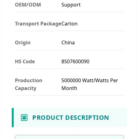
OEM/ODM
Support
Transport Package
Carton
Origin
China
HS Code
8507600090
Production
5000000 Watt/Watts Per
Capacity
Month
PRODUCT DESCRIPTION