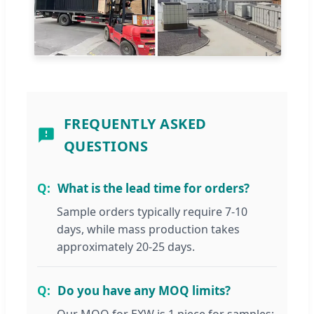
FREQUENTLY ASKED
QUESTIONS
What is the lead time for orders?
Sample orders typically require 7-10
days, while mass production takes
approximately 20-25 days.
Do you have any MOQ limits?