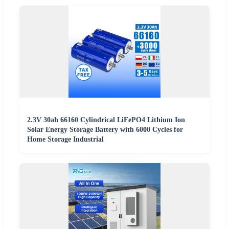
2.3V 30ah 66160 Cylindrical LiFePO4 Lithium Ion
Solar Energy Storage Battery with 6000 Cycles for
Home Storage Industrial