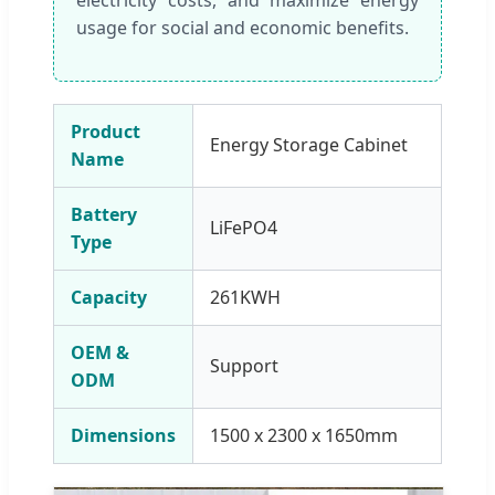
usage for social and economic benefits.
Product
Energy Storage Cabinet
Name
Battery
LiFePO4
Type
Capacity
261KWH
OEM &
Support
ODM
Dimensions
1500 x 2300 x 1650mm