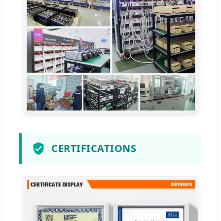
CERTIFICATIONS