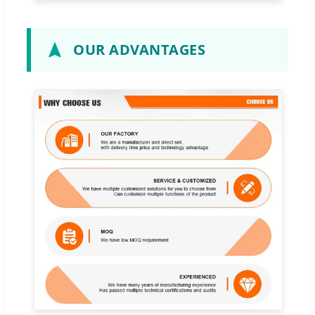
OUR ADVANTAGES