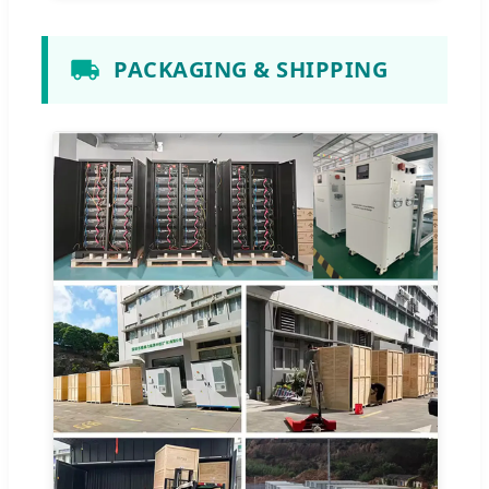
PACKAGING & SHIPPING