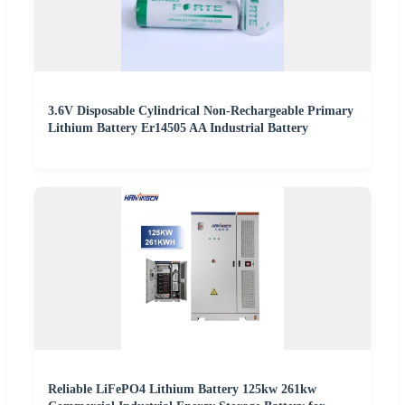
3.6V Disposable Cylindrical Non-Rechargeable Primary
Lithium Battery Er14505 AA Industrial Battery
Reliable LiFePO4 Lithium Battery 125kw 261kw