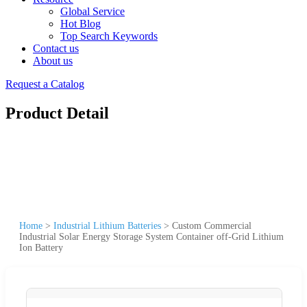
Global Service
Hot Blog
Top Search Keywords
Contact us
About us
Request a Catalog
Product Detail
Home
>
Industrial Lithium Batteries
>
Custom Commercial
Industrial Solar Energy Storage System Container off-Grid Lithium
Ion Battery