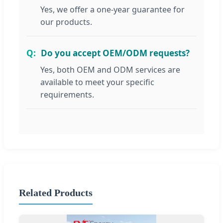
Yes, we offer a one-year guarantee for
our products.
Do you accept OEM/ODM requests?
Yes, both OEM and ODM services are
available to meet your specific
requirements.
Related Products