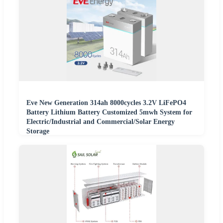
Eve New Generation 314ah 8000cycles 3.2V LiFePO4
Battery Lithium Battery Customized 5mwh System for
Electric/Industrial and Commercial/Solar Energy
Storage