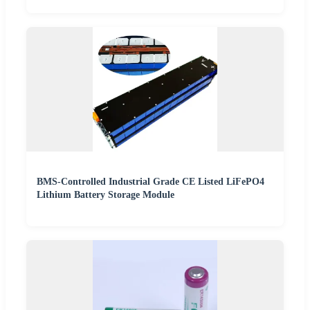
BMS-Controlled Industrial Grade CE Listed LiFePO4
Lithium Battery Storage Module