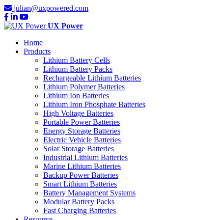
julian@uxpowered.com
UX Power
Home
Products
Lithium Battery Cells
Lithium Battery Packs
Rechargeable Lithium Batteries
Lithium Polymer Batteries
Lithium Ion Batteries
Lithium Iron Phosphate Batteries
High Voltage Batteries
Portable Power Batteries
Energy Storage Batteries
Electric Vehicle Batteries
Solar Storage Batteries
Industrial Lithium Batteries
Marine Lithium Batteries
Backup Power Batteries
Smart Lithium Batteries
Battery Management Systems
Modular Battery Packs
Fast Charging Batteries
Resource