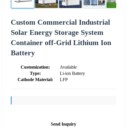
Custom Commercial Industrial
Solar Energy Storage System
Container off-Grid Lithium Ion
Battery
Customization:
Available
Type:
Li-ion Battery
Cathode Material:
LFP
Send Inquiry