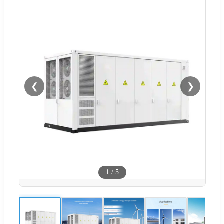
❮
❯
1
/
5